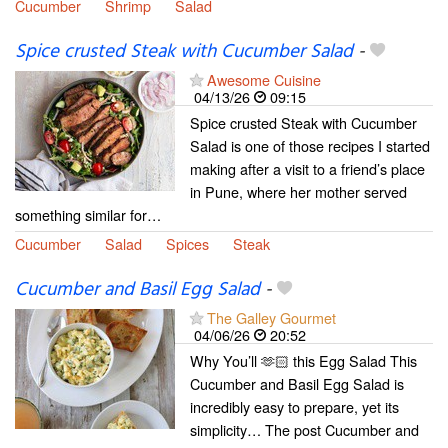
Cucumber
Shrimp
Salad
Spice crusted Steak with Cucumber Salad
-
Awesome Cuisine
04/13/26
09:15
Spice crusted Steak with Cucumber
Salad is one of those recipes I started
making after a visit to a friend’s place
in Pune, where her mother served
something similar for…
Cucumber
Salad
Spices
Steak
Cucumber and Basil Egg Salad
-
The Galley Gourmet
04/06/26
20:52
Why You’ll 🫶🏻 this Egg Salad This
Cucumber and Basil Egg Salad is
incredibly easy to prepare, yet its
simplicity… The post Cucumber and