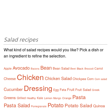
Salad recipes
What kind of salad recipes would you like? Pick a dish or
an ingredient to refine the selection.
Bean
Avocado
Bean Salad
Apple
Carrot
Black
Bacons
Beet
Broccoli
Chicken
Chicken Salad
Cheese
Chickpea
Corn
Corn salad
Dressing
Cucumber
Fruit
Feta
Fruit Salad
Egg
Greek
Pasta
Greens
Grilled
Kale
Healthy
Lemon
Orange
Mango
Potato
Pasta Salad
Potato Salad
Quinoa
Pomegranate