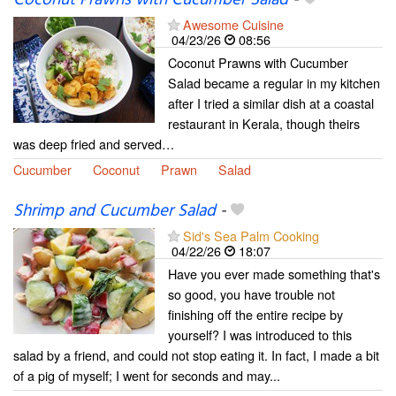
Coconut Prawns with Cucumber Salad
-
Awesome Cuisine
04/23/26
08:56
Coconut Prawns with Cucumber
Salad became a regular in my kitchen
after I tried a similar dish at a coastal
restaurant in Kerala, though theirs
was deep fried and served…
Cucumber
Coconut
Prawn
Salad
Shrimp and Cucumber Salad
-
Sid's Sea Palm Cooking
04/22/26
18:07
Have you ever made something that's
so good, you have trouble not
finishing off the entire recipe by
yourself? I was introduced to this
salad by a friend, and could not stop eating it. In fact, I made a bit
of a pig of myself; I went for seconds and may...