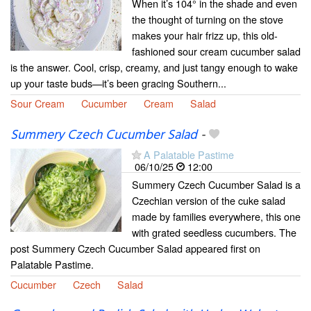
When it’s 104° in the shade and even
the thought of turning on the stove
makes your hair frizz up, this old-
fashioned sour cream cucumber salad
is the answer. Cool, crisp, creamy, and just tangy enough to wake
up your taste buds—it’s been gracing Southern...
Sour Cream
Cucumber
Cream
Salad
Summery Czech Cucumber Salad
-
A Palatable Pastime
06/10/25
12:00
Summery Czech Cucumber Salad is a
Czechian version of the cuke salad
made by families everywhere, this one
with grated seedless cucumbers. The
post Summery Czech Cucumber Salad appeared first on
Palatable Pastime.
Cucumber
Czech
Salad