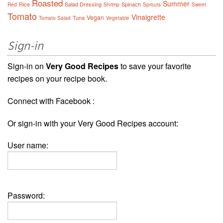
Roasted
Summer
Rice
Salad Dressing
Spinach
Red
Shrimp
Sprouts
Sweet
Tomato
Vinaigrette
Vegan
Tuna
Tomato Salad
Vegetable
Sign-in
Sign-in on
Very Good Recipes
to save your favorite
recipes on your recipe book.
Connect with Facebook :
Or sign-in with your Very Good Recipes account:
User name:
Password: