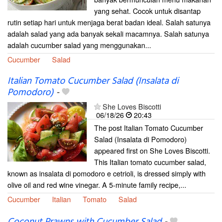
yang sehat. Cocok untuk disantap
rutin setiap hari untuk menjaga berat badan ideal. Salah satunya
adalah salad yang ada banyak sekali macamnya. Salah satunya
adalah cucumber salad yang menggunakan...
Cucumber
Salad
Italian Tomato Cucumber Salad (Insalata di
Pomodoro)
-
She Loves Biscotti
06/18/26
20:43
The post Italian Tomato Cucumber
Salad (Insalata di Pomodoro)
appeared first on She Loves Biscotti.
This Italian tomato cucumber salad,
known as insalata di pomodoro e cetrioli, is dressed simply with
olive oil and red wine vinegar. A 5-minute family recipe,...
Cucumber
Italian
Tomato
Salad