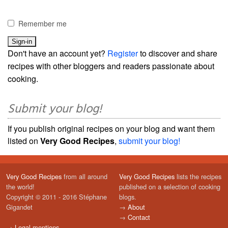
Remember me
Don't have an account yet?
Register
to discover and share
recipes with other bloggers and readers passionate about
cooking.
Submit your blog!
If you publish original recipes on your blog and want them
listed on
Very Good Recipes
,
submit your blog!
Very Good Recipes
from all around
Very Good Recipes
lists the recipes
the world!
published on a selection of cooking
Copyright © 2011 - 2016 Stéphane
blogs.
Gigandet
→
About
→
Contact
→
Legal mentions