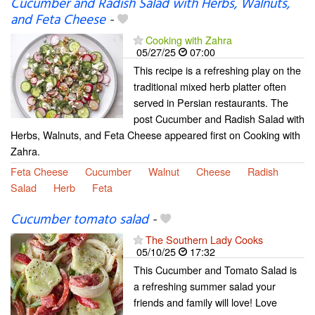
Cucumber and Radish Salad with Herbs, Walnuts,
and Feta Cheese
-
Cooking with Zahra
05/27/25
07:00
This recipe is a refreshing play on the
traditional mixed herb platter often
served in Persian restaurants. The
post Cucumber and Radish Salad with
Herbs, Walnuts, and Feta Cheese appeared first on Cooking with
Zahra.
Feta Cheese
Cucumber
Walnut
Cheese
Radish
Salad
Herb
Feta
Cucumber tomato salad
-
The Southern Lady Cooks
05/10/25
17:32
This Cucumber and Tomato Salad is
a refreshing summer salad your
friends and family will love! Love