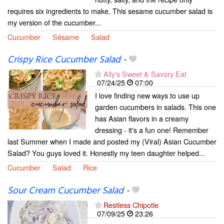
requires six ingredients to make. This sesame cucumber salad is
my version of the cucumber...
Cucumber
Sésame
Salad
Crispy Rice Cucumber Salad
-
Ally's Sweet & Savory Eat
07/24/25
07:00
I love finding new ways to use up
garden cucumbers in salads. This one
has Asian flavors in a creamy
dressing - it's a fun one! Remember
last Summer when I made and posted my (Viral) Asian Cucumber
Salad? You guys loved it. Honestly my teen daughter helped...
Cucumber
Salad
Rice
Sour Cream Cucumber Salad
-
Restless Chipotle
07/09/25
23:26