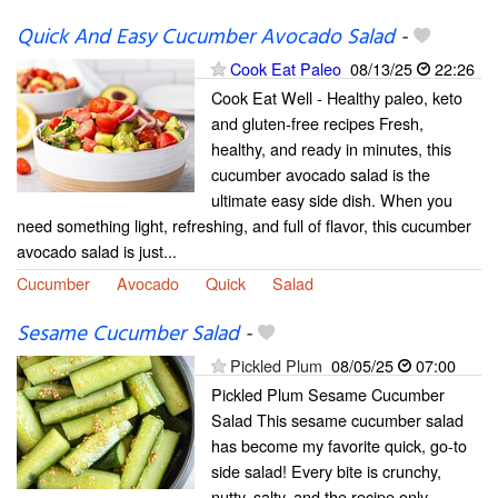
Quick And Easy Cucumber Avocado Salad
-
Cook Eat Paleo
08/13/25
22:26
Cook Eat Well - Healthy paleo, keto
and gluten-free recipes Fresh,
healthy, and ready in minutes, this
cucumber avocado salad is the
ultimate easy side dish. When you
need something light, refreshing, and full of flavor, this cucumber
avocado salad is just...
Cucumber
Avocado
Quick
Salad
Sesame Cucumber Salad
-
Pickled Plum
08/05/25
07:00
Pickled Plum Sesame Cucumber
Salad This sesame cucumber salad
has become my favorite quick, go-to
side salad! Every bite is crunchy,
nutty, salty, and the recipe only