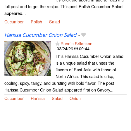
full post and to get the recipe. This post Polish Cucumber Salad
appeared...
Cucumber
Polish
Salad
Harissa Cucumber Onion Salad
-
Runnin Srilankan
03/24/26
09:44
This Harissa Cucumber Onion Salad
is a unique salad that unites the
flavors of East Asia with those of
North Africa. This salad is crisp,
cooling, spicy, tangy, and bursting with bold flavor. The post
Harissa Cucumber Onion Salad appeared first on Savory...
Cucumber
Harissa
Salad
Onion