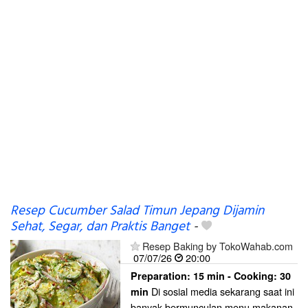
Resep Cucumber Salad Timun Jepang Dijamin
Sehat, Segar, dan Praktis Banget
-
Resep Baking by TokoWahab.com
07/07/26
20:00
Preparation:
15 min - Cooking:
30
Di sosial media sekarang saat ini
min
banyak bermunculan menu makanan