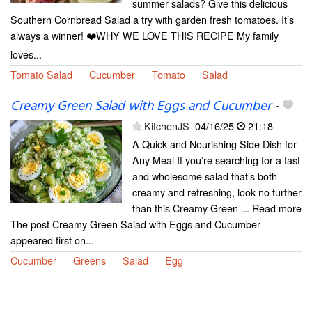
summer salads? Give this delicious
Southern Cornbread Salad a try with garden fresh tomatoes. It’s
always a winner! ❤️WHY WE LOVE THIS RECIPE My family
loves...
Tomato Salad
Cucumber
Tomato
Salad
Creamy Green Salad with Eggs and Cucumber
-
KitchenJS
04/16/25
21:18
A Quick and Nourishing Side Dish for
Any Meal If you’re searching for a fast
and wholesome salad that’s both
creamy and refreshing, look no further
than this Creamy Green ... Read more
The post Creamy Green Salad with Eggs and Cucumber
appeared first on...
Cucumber
Greens
Salad
Egg