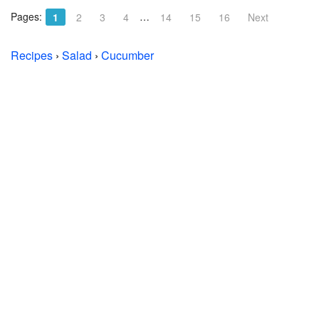
Pages:
…
1
2
3
4
14
15
16
Next
Recipes
›
Salad
›
Cucumber