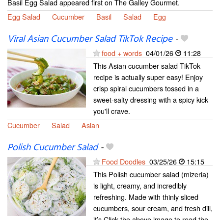
Basil Egg Salad appeared first on The Galley Gourmet.
Egg Salad
Cucumber
Basil
Salad
Egg
Viral Asian Cucumber Salad TikTok Recipe
-
food + words
04/01/26
11:28
This Asian cucumber salad TikTok
recipe is actually super easy! Enjoy
crisp spiral cucumbers tossed in a
sweet-salty dressing with a spicy kick
you'll crave.
Cucumber
Salad
Asian
Polish Cucumber Salad
-
Food Doodles
03/25/26
15:15
This Polish cucumber salad (mizeria)
is light, creamy, and incredibly
refreshing. Made with thinly sliced
cucumbers, sour cream, and fresh dill,
it’s Click the above image to read the