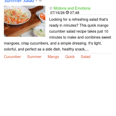
Summer Salad
-
Motions and Emotions
07/16/26
07:48
Looking for a refreshing salad that's
ready in minutes? This quick mango
cucumber salad recipe takes just 10
minutes to make and combines sweet
mangoes, crisp cucumbers, and a simple dressing. It's light,
colorful, and perfect as a side dish, healthy snack,...
Cucumber
Summer
Mango
Quick
Salad