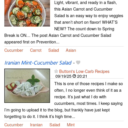
Light, vibrant, and ready in a flash,
this Asian Carrot and Cucumber
Salad is an easy way to enjoy veggies
that aren’t short on flavor! WHAT’S
NEW? The count down to Spring
Break is ON… The post Asian Carrot and Cucumber Salad
appeared first on Prevention...
Cucumber
Carrot
Salad
Asian
Iranian Mint-Cucumber Salad
-
Buttoni's Low-Carb Recipes
09/19/25
20:21
This is one of those recipes I make so
often, I no longer even think of it as a
recipe. It’s just what I do with
cucumbers, most times. I keep saying
I’m going to upload it to the blog, but frankly have just kept
forgetting to do it. I think it’s high time...
Cucumber
Iranian
Salad
Mint