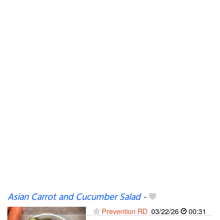
Asian Carrot and Cucumber Salad
-
Prevention RD
03/22/26
00:31