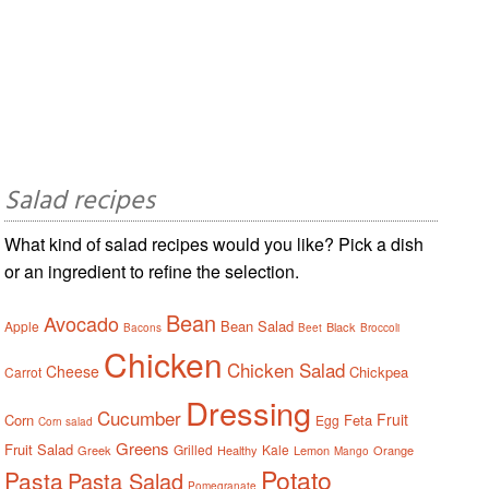
Salad recipes
What kind of salad recipes would you like? Pick a dish
or an ingredient to refine the selection.
Bean
Avocado
Bean Salad
Apple
Black
Bacons
Beet
Broccoli
Chicken
Chicken Salad
Cheese
Chickpea
Carrot
Dressing
Cucumber
Fruit
Corn
Feta
Egg
Corn salad
Greens
Fruit Salad
Grilled
Kale
Greek
Healthy
Lemon
Orange
Mango
Potato
Pasta
Pasta Salad
Pomegranate