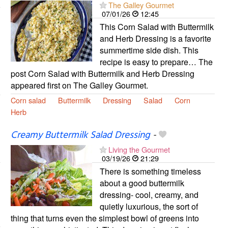
The Galley Gourmet
07/01/26
12:45
This Corn Salad with Buttermilk
and Herb Dressing is a favorite
summertime side dish. This
recipe is easy to prepare… The
post Corn Salad with Buttermilk and Herb Dressing
appeared first on The Galley Gourmet.
Corn salad
Buttermilk
Dressing
Salad
Corn
Herb
Creamy Buttermilk Salad Dressing
-
Living the Gourmet
03/19/26
21:29
There is something timeless
about a good buttermilk
dressing- cool, creamy, and
quietly luxurious, the sort of
thing that turns even the simplest bowl of greens into