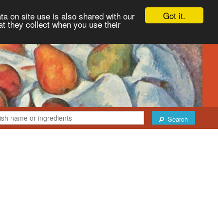
Got it.
ta on site use is also shared with our
at they collect when you use their
Search