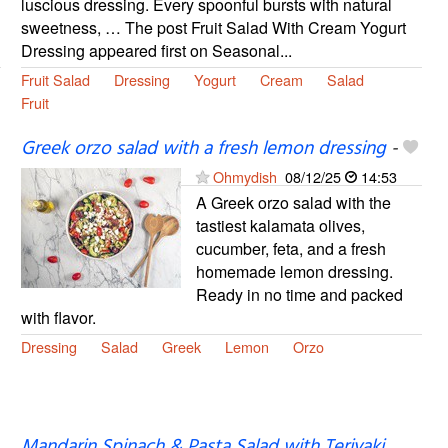
luscious dressing. Every spoonful bursts with natural
sweetness, … The post Fruit Salad With Cream Yogurt
Dressing appeared first on Seasonal...
Fruit Salad
Dressing
Yogurt
Cream
Salad
Fruit
Greek orzo salad with a fresh lemon dressing
-
Ohmydish
08/12/25
14:53
A Greek orzo salad with the
tastiest kalamata olives,
cucumber, feta, and a fresh
homemade lemon dressing.
Ready in no time and packed
with flavor.
Dressing
Salad
Greek
Lemon
Orzo
Mandarin Spinach & Pasta Salad with Teriyaki