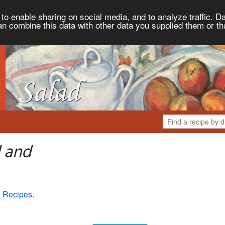
to enable sharing on social media, and to analyze traffic. Da
an combine this data with other data you supplied them or th
d and
 Recipes
.