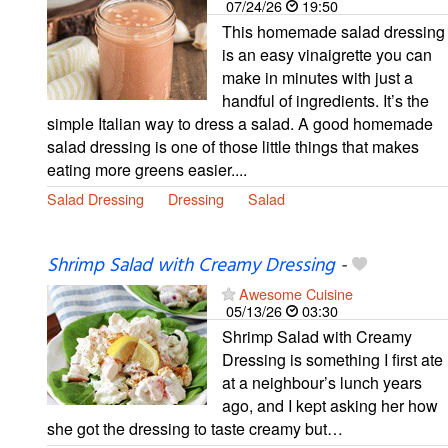
07/24/26
19:50
This homemade salad dressing
is an easy vinaigrette you can
make in minutes with just a
handful of ingredients. It’s the
simple Italian way to dress a salad. A good homemade
salad dressing is one of those little things that makes
eating more greens easier....
Salad Dressing
Dressing
Salad
Shrimp Salad with Creamy Dressing
-
Awesome Cuisine
05/13/26
03:30
Shrimp Salad with Creamy
Dressing is something I first ate
at a neighbour’s lunch years
ago, and I kept asking her how
she got the dressing to taste creamy but…