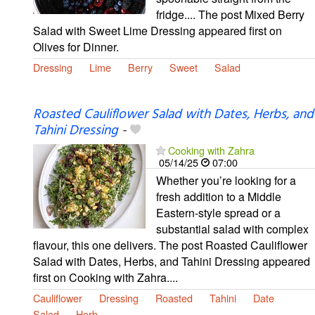
fridge.... The post Mixed Berry
Salad with Sweet Lime Dressing appeared first on
Olives for Dinner.
Dressing
Lime
Berry
Sweet
Salad
Roasted Cauliflower Salad with Dates, Herbs, and
Tahini Dressing
-
Cooking with Zahra
05/14/25
07:00
Whether you’re looking for a
fresh addition to a Middle
Eastern-style spread or a
substantial salad with complex
flavour, this one delivers. The post Roasted Cauliflower
Salad with Dates, Herbs, and Tahini Dressing appeared
first on Cooking with Zahra....
Cauliflower
Dressing
Roasted
Tahini
Date
Salad
Herb