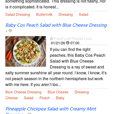
something sophisticated. This dressing is not flashy, nor
is it complicated. It is honest...
Salad Dressing
Buttermilk
Dressing
Salad
Baby Cos Peach Salad with Blue Cheese Dressing
-
Food Lust People Love
01/21/26
07:00
If you can find the right
peaches, this Baby Cos Peach
Salad with Blue Cheese
Dressing is a ray of sweet and
salty summer sunshine all year round. I know, I know, it’s
not peach season in the northern hemisphere but work
with me here. If you aren’t too...
Blue Cheese Dressing
Blue Cheese
Dressing
Cheese
Salad
Peach
Baby
Pineapple Chickpea Salad with Creamy Mint