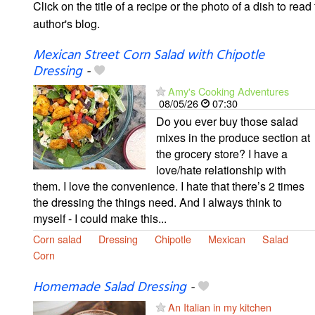
Click on the title of a recipe or the photo of a dish to read 
author's blog.
Mexican Street Corn Salad with Chipotle
Dressing
-
Amy's Cooking Adventures
08/05/26
07:30
Do you ever buy those salad
mixes in the produce section at
the grocery store? I have a
love/hate relationship with
them. I love the convenience. I hate that there’s 2 times
the dressing the things need. And I always think to
myself - I could make this...
Corn salad
Dressing
Chipotle
Mexican
Salad
Corn
Homemade Salad Dressing
-
An Italian in my kitchen