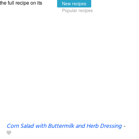
the full recipe on its
New recipes
Popular recipes
Corn Salad with Buttermilk and Herb Dressing
-