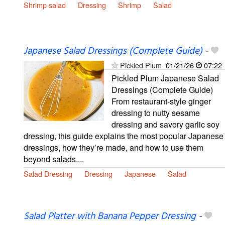
Shrimp salad
Dressing
Shrimp
Salad
Japanese Salad Dressings (Complete Guide)
-
Pickled Plum
01/21/26
07:22
Pickled Plum Japanese Salad
Dressings (Complete Guide)
From restaurant-style ginger
dressing to nutty sesame
dressing and savory garlic soy
dressing, this guide explains the most popular Japanese
dressings, how they’re made, and how to use them
beyond salads....
Salad Dressing
Dressing
Japanese
Salad
Salad Platter with Banana Pepper Dressing
-