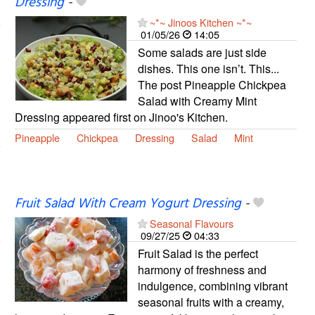
Dressing
-
~*~ Jinoos Kitchen ~*~
01/05/26
14:05
Some salads are just side
dishes. This one isn’t. This...
The post Pineapple Chickpea
Salad with Creamy Mint
Dressing appeared first on Jinoo's Kitchen.
Pineapple
Chickpea
Dressing
Salad
Mint
Fruit Salad With Cream Yogurt Dressing
-
Seasonal Flavours
09/27/25
04:33
Fruit Salad is the perfect
harmony of freshness and
indulgence, combining vibrant
seasonal fruits with a creamy,