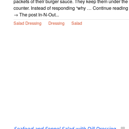
packets of their burger sauce. They keep them under the
counter. Instead of responding “why … Continue reading
→ The post In-N-Out...
Salad Dressing
Dressing
Salad