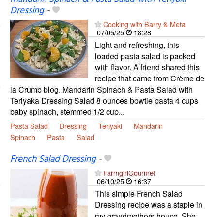
Dressing
-
Cooking with Barry & Meta
07/05/25
18:28
Light and refreshing, this
loaded pasta salad is packed
with flavor. A friend shared this
recipe that came from Crème de
la Crumb blog. Mandarin Spinach & Pasta Salad with
Teriyaka Dressing Salad 8 ounces bowtie pasta 4 cups
baby spinach, stemmed 1/2 cup...
Pasta Salad
Dressing
Teriyaki
Mandarin
Spinach
Pasta
Salad
French Salad Dressing
-
FarmgirlGourmet
06/10/25
16:37
This simple French Salad
Dressing recipe was a staple in
my grandmothers house. She