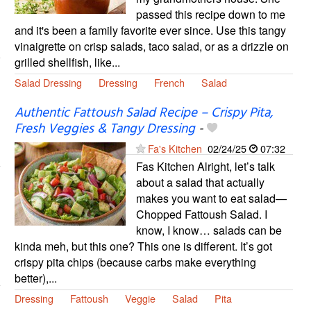
passed this recipe down to me
and it's been a family favorite ever since. Use this tangy
vinaigrette on crisp salads, taco salad, or as a drizzle on
grilled shellfish, like...
Salad Dressing
Dressing
French
Salad
Authentic Fattoush Salad Recipe – Crispy Pita,
Fresh Veggies & Tangy Dressing
-
Fa's Kitchen
02/24/25
07:32
Fas Kitchen Alright, let’s talk
about a salad that actually
makes you want to eat salad—
Chopped Fattoush Salad. I
know, I know… salads can be
kinda meh, but this one? This one is different. It’s got
crispy pita chips (because carbs make everything
better),...
Dressing
Fattoush
Veggie
Salad
Pita