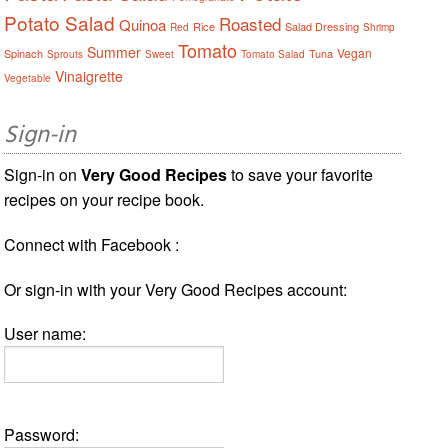
Potato Salad
Roasted
Quinoa
Rice
Salad Dressing
Red
Shrimp
Tomato
Summer
Vegan
Spinach
Tuna
Sprouts
Sweet
Tomato Salad
Vinaigrette
Vegetable
Sign-in
Sign-in on
Very Good Recipes
to save your favorite
recipes on your recipe book.
Connect with Facebook :
Or sign-in with your Very Good Recipes account:
User name:
Password: