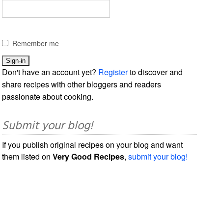
Remember me
Don't have an account yet?
Register
to discover and
share recipes with other bloggers and readers
passionate about cooking.
Submit your blog!
If you publish original recipes on your blog and want
them listed on
Very Good Recipes
,
submit your blog!