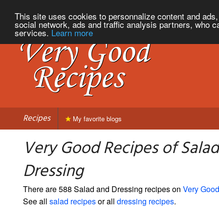
This site uses cookies to personnalize content and ads, 
social network, ads and traffic analysis partners, who c
services.
Learn more
Recipes
My favorite blogs
Very Good Recipes of Sala
Dressing
There are 588 Salad and Dressing recipes on
Very Good
See all
salad recipes
or all
dressing recipes
.