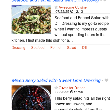
Seafood and Fennel Salad with Dill Dressing
-
Awesome Cuisine
07/22/25
12:13
Seafood and Fennel Salad with
Dill Dressing is my go-to recipe
when I want to impress guests
without spending hours in the
kitchen. I first made this dish for a…
Dressing
Seafood
Fennel
Salad
Dill
Mixed Berry Salad with Sweet Lime Dressing
-
Olives for Dinner
06/23/25
21:56
This berry salad hits all the right
notes: tart, sweet, and
spoonable straight from the