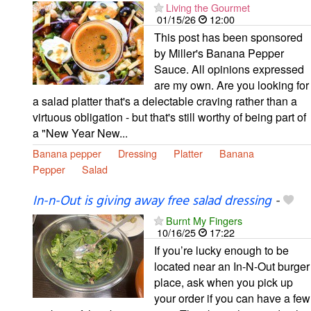
Living the Gourmet
01/15/26
12:00
This post has been sponsored
by Miller's Banana Pepper
Sauce. All opinions expressed
are my own. Are you looking for
a salad platter that's a delectable craving rather than a
virtuous obligation - but that's still worthy of being part of
a "New Year New...
Banana pepper
Dressing
Platter
Banana
Pepper
Salad
In-n-Out is giving away free salad dressing
-
Burnt My Fingers
10/16/25
17:22
If you’re lucky enough to be
located near an In-N-Out burger
place, ask when you pick up
your order if you can have a few