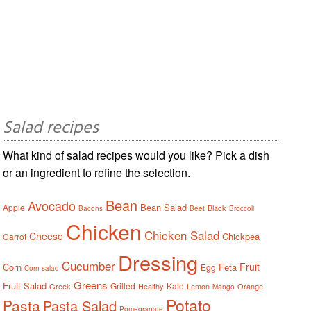
Salad recipes
What kind of salad recipes would you like? Pick a dish
or an ingredient to refine the selection.
Bean
Avocado
Bean Salad
Apple
Black
Bacons
Beet
Broccoli
Chicken
Chicken Salad
Cheese
Chickpea
Carrot
Dressing
Cucumber
Fruit
Corn
Feta
Egg
Corn salad
Greens
Fruit Salad
Grilled
Kale
Greek
Healthy
Lemon
Orange
Mango
Potato
Pasta
Pasta Salad
Pomegranate