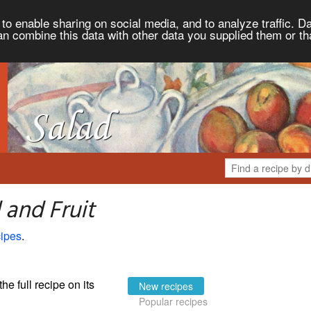
to enable sharing on social media, and to analyze traffic. Da
an combine this data with other data you supplied them or th
 and Fruit
ipes
.
the full recipe on its
New recipes
Popular recipes