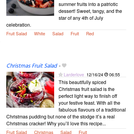
summer fruits into a patriotic
dessert! Sweet, tangy, and the
star of any 4th of July
celebration.
Fruit Salad
White
Salad
Fruit
Red
Christmas Fruit Salad
-
Larderlove
12/16/24
06:55
This beautifully spiced
Christmas fruit salad is the
perfect light way to finish off
your festive feast. With all the
fabulous flavours of a traditional
Christmas pudding but none of the stodge it’s a real
Christmas cracker! Why you’ll love this recipe...
Fruit Salad
Christmas
Salad
Fruit