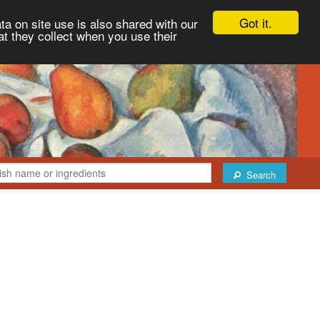
Got it.
ta on site use is also shared with our
at they collect when you use their
Search