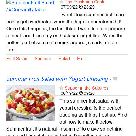
The Freshman Cook
07/09/22
23:29
Tweet I love summer, but I can
easily get overheated when the high temperatures hit!
Once this happens, the last thing I want to do is prepare
a meal, and I lose my enthusiasm for grilling. When the
hottest part of summer comes around, salads are on
the...
Fruit Salad
Summer
Salad
Fruit
Summer Fruit Salad with Yogurt Dressing
-
Supper in the Suburbs
06/19/22
09:26
This summer fruit salad with
yogurt dressing is the perfect
pudding as things heat up. Find
out how to make it below.
Summer fruit It’s natural in summer to crave something
cool and I certainly adjust what I’m eating as the