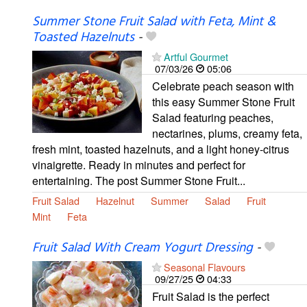
Summer Stone Fruit Salad with Feta, Mint &
Toasted Hazelnuts
-
Artful Gourmet
07/03/26
05:06
Celebrate peach season with
this easy Summer Stone Fruit
Salad featuring peaches,
nectarines, plums, creamy feta,
fresh mint, toasted hazelnuts, and a light honey-citrus
vinaigrette. Ready in minutes and perfect for
entertaining. The post Summer Stone Fruit...
Fruit Salad
Hazelnut
Summer
Salad
Fruit
Mint
Feta
Fruit Salad With Cream Yogurt Dressing
-
Seasonal Flavours
09/27/25
04:33
Fruit Salad is the perfect