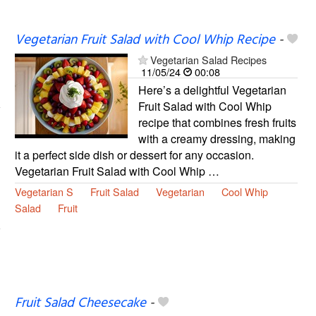
Vegetarian Fruit Salad with Cool Whip Recipe
-
Vegetarian Salad Recipes
11/05/24
00:08
Here’s a delightful Vegetarian
Fruit Salad with Cool Whip
recipe that combines fresh fruits
with a creamy dressing, making
it a perfect side dish or dessert for any occasion.
Vegetarian Fruit Salad with Cool Whip …
Vegetarian S
Fruit Salad
Vegetarian
Cool Whip
Salad
Fruit
Fruit Salad Cheesecake
-