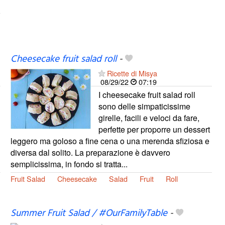
Cheesecake fruit salad roll
-
Ricette di Misya
08/29/22
07:19
I cheesecake fruit salad roll
sono delle simpaticissime
girelle, facili e veloci da fare,
perfette per proporre un dessert
leggero ma goloso a fine cena o una merenda sfiziosa e
diversa dal solito. La preparazione è davvero
semplicissima, in fondo si tratta...
Fruit Salad
Cheesecake
Salad
Fruit
Roll
Summer Fruit Salad / #OurFamilyTable
-