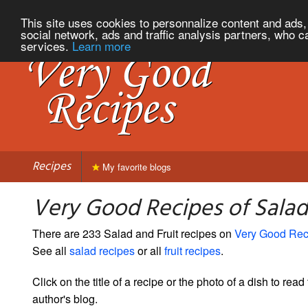
This site uses cookies to personnalize content and ads, 
social network, ads and traffic analysis partners, who c
services.
Learn more
Recipes
My favorite blogs
Very Good Recipes of Salad
There are 233 Salad and Fruit recipes on
Very Good Rec
See all
salad recipes
or all
fruit recipes
.
Click on the title of a recipe or the photo of a dish to read 
author's blog.