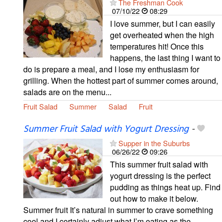
The Freshman Cook
07/10/22
08:29
I love summer, but I can easily
get overheated when the high
temperatures hit! Once this
happens, the last thing I want to
do is prepare a meal, and I lose my enthusiasm for
grilling. When the hottest part of summer comes around,
salads are on the menu...
Fruit Salad
Summer
Salad
Fruit
Summer Fruit Salad with Yogurt Dressing
-
Supper in the Suburbs
06/26/22
09:26
This summer fruit salad with
yogurt dressing is the perfect
pudding as things heat up. Find
out how to make it below.
Summer fruit It’s natural in summer to crave something
cool and I certainly adjust what I’m eating as the