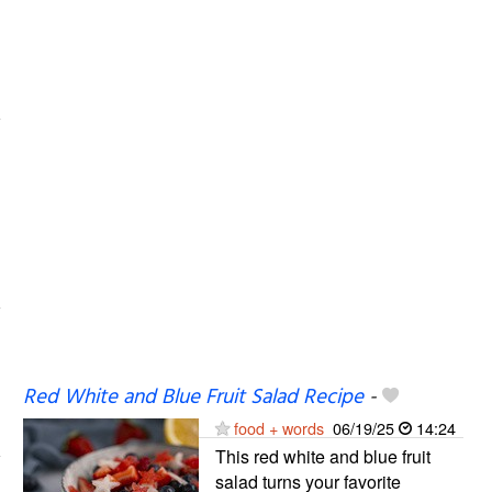
Red White and Blue Fruit Salad Recipe
-
food + words
06/19/25
14:24
This red white and blue fruit
salad turns your favorite