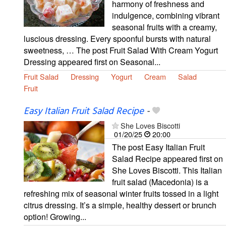
harmony of freshness and
indulgence, combining vibrant
seasonal fruits with a creamy,
luscious dressing. Every spoonful bursts with natural
sweetness, … The post Fruit Salad With Cream Yogurt
Dressing appeared first on Seasonal...
Fruit Salad
Dressing
Yogurt
Cream
Salad
Fruit
Easy Italian Fruit Salad Recipe
-
She Loves Biscotti
01/20/25
20:00
The post Easy Italian Fruit
Salad Recipe appeared first on
She Loves Biscotti. This Italian
fruit salad (Macedonia) is a
refreshing mix of seasonal winter fruits tossed in a light
citrus dressing. It’s a simple, healthy dessert or brunch
option! Growing...