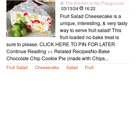
The Kitchen is My Playground
03/13/24
16:22
Fruit Salad Cheesecake is a
unique, interesting, & very tasty
way to serve fruit salad! This
fruit-loaded no-bake treat is
sure to please. CLICK HERE TO PIN FOR LATER
Continue Reading >> Related RecipesNo-Bake
Chocolate Chip Cookie Pie (made with Chips...
Fruit Salad
Cheesecake
Salad
Fruit