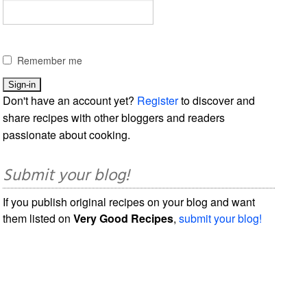
Remember me
Don't have an account yet?
Register
to discover and
share recipes with other bloggers and readers
passionate about cooking.
Submit your blog!
If you publish original recipes on your blog and want
them listed on
Very Good Recipes
,
submit your blog!