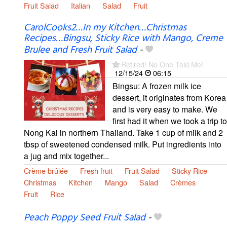
Fruit Salad
Italian
Salad
Fruit
CarolCooks2…In my Kitchen…Christmas
Recipes…Bingsu, Sticky Rice with Mango, Creme
Brulee and Fresh Fruit Salad
-
Retired! No One Told Me!
12/15/24
06:15
Bingsu: A frozen milk ice
dessert, it originates from Korea
and is very easy to make. We
first had it when we took a trip to
Nong Kai in northern Thailand. Take 1 cup of milk and 2
tbsp of sweetened condensed milk. Put ingredients into
a jug and mix together...
Crème brûlée
Fresh fruit
Fruit Salad
Sticky Rice
Christmas
Kitchen
Mango
Salad
Crèmes
Fruit
Rice
Peach Poppy Seed Fruit Salad
-