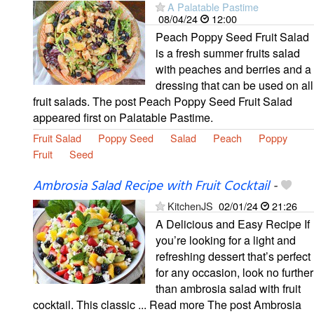
A Palatable Pastime
08/04/24
12:00
Peach Poppy Seed Fruit Salad
is a fresh summer fruits salad
with peaches and berries and a
dressing that can be used on all
fruit salads. The post Peach Poppy Seed Fruit Salad
appeared first on Palatable Pastime.
Fruit Salad
Poppy Seed
Salad
Peach
Poppy
Fruit
Seed
Ambrosia Salad Recipe with Fruit Cocktail
-
KitchenJS
02/01/24
21:26
A Delicious and Easy Recipe If
you’re looking for a light and
refreshing dessert that’s perfect
for any occasion, look no further
than ambrosia salad with fruit
cocktail. This classic ... Read more The post Ambrosia