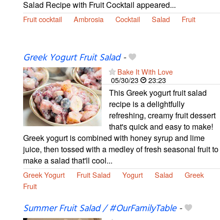
Salad Recipe with Fruit Cocktail appeared...
Fruit cocktail
Ambrosia
Cocktail
Salad
Fruit
Greek Yogurt Fruit Salad
-
Bake It With Love
05/30/23
23:23
This Greek yogurt fruit salad
recipe is a delightfully
refreshing, creamy fruit dessert
that's quick and easy to make!
Greek yogurt is combined with honey syrup and lime
juice, then tossed with a medley of fresh seasonal fruit to
make a salad that'll cool...
Greek Yogurt
Fruit Salad
Yogurt
Salad
Greek
Fruit
Summer Fruit Salad / #OurFamilyTable
-