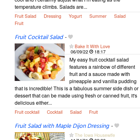
temperature climbs. Salads are...
Fruit Salad
Dressing
Yogurt
Summer
Salad
Fruit
Fruit Cocktail Salad
-
Bake It With Love
06/09/22
18:17
My easy fruit cocktail salad
features a rainbow of different
fruit and a sauce made with
pineapple and vanilla pudding
that is incredible! This is a fabulous summer side dish or
dessert that can be made using fresh or canned fruit, it's
delicious either...
Fruit cocktail
Cocktail
Salad
Fruit
Fruit Salad with Maple Dijon Dressing
-
The Iowa Housewife