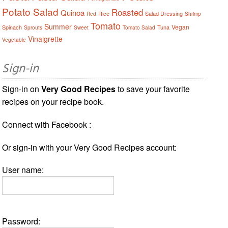
Potato Salad
Roasted
Quinoa
Rice
Salad Dressing
Red
Shrimp
Tomato
Summer
Vegan
Spinach
Tuna
Sprouts
Sweet
Tomato Salad
Vinaigrette
Vegetable
Sign-in
Sign-in on
Very Good Recipes
to save your favorite
recipes on your recipe book.
Connect with Facebook :
Or sign-in with your Very Good Recipes account:
User name:
Password: