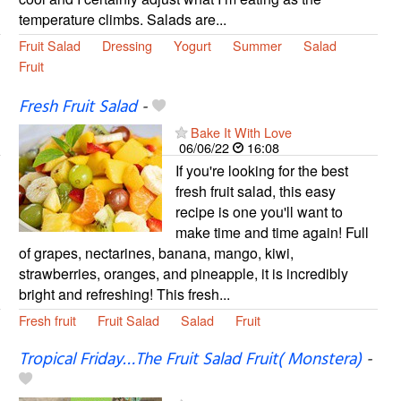
temperature climbs. Salads are...
Fruit Salad
Dressing
Yogurt
Summer
Salad
Fruit
Fresh Fruit Salad
-
Bake It With Love
06/06/22
16:08
If you're looking for the best
fresh fruit salad, this easy
recipe is one you'll want to
make time and time again! Full
of grapes, nectarines, banana, mango, kiwi,
strawberries, oranges, and pineapple, it is incredibly
bright and refreshing! This fresh...
Fresh fruit
Fruit Salad
Salad
Fruit
Tropical Friday…The Fruit Salad Fruit( Monstera)
-