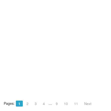
Pages:
…
1
2
3
4
9
10
11
Next