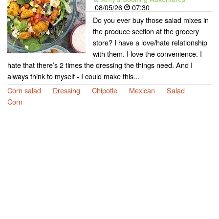
08/05/26
07:30
Do you ever buy those salad mixes in
the produce section at the grocery
store? I have a love/hate relationship
with them. I love the convenience. I
hate that there’s 2 times the dressing the things need. And I
always think to myself - I could make this...
Corn salad
Dressing
Chipotle
Mexican
Salad
Corn