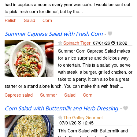
had in copious amounts every year was corn. I would be sent out
to pick fresh corn for dinner, but by the...
Relish
Salad
Corn
Summer Caprese Salad with Fresh Corn
-
Spinach Tiger
07/01/26
16:02
Summer Corn Caprese Salad makes
for a nice surprise and delicious way
to entertain. This is a salad you serve
with steak, a burger, grilled chicken, or
take to a party. It can also be a great
starter or a stand alone lunch. You can make this with fresh...
Caprese salad
Summer
Salad
Corn
Corn Salad with Buttermilk and Herb Dressing
-
The Galley Gourmet
07/01/26
12:45
This Corn Salad with Buttermilk and