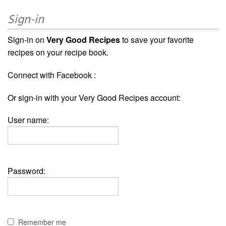
Sign-in
Sign-in on
Very Good Recipes
to save your favorite
recipes on your recipe book.
Connect with Facebook :
Or sign-in with your Very Good Recipes account:
User name:
Password:
Remember me