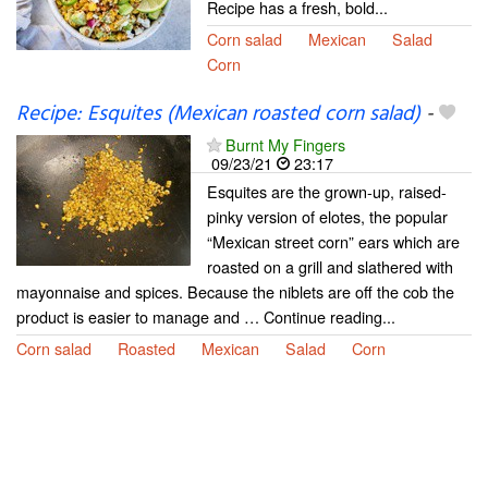
Recipe has a fresh, bold...
Corn salad
Mexican
Salad
Corn
Recipe: Esquites (Mexican roasted corn salad)
-
Burnt My Fingers
09/23/21
23:17
Esquites are the grown-up, raised-
pinky version of elotes, the popular
“Mexican street corn” ears which are
roasted on a grill and slathered with
mayonnaise and spices. Because the niblets are off the cob the
product is easier to manage and … Continue reading...
Corn salad
Roasted
Mexican
Salad
Corn