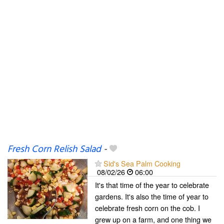
Fresh Corn Relish Salad
-
Sid's Sea Palm Cooking
08/02/26
06:00
It's that time of the year to celebrate
gardens. It's also the time of year to
celebrate fresh corn on the cob. I
grew up on a farm, and one thing we