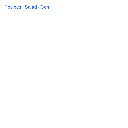
Recipes
›
Salad
›
Corn