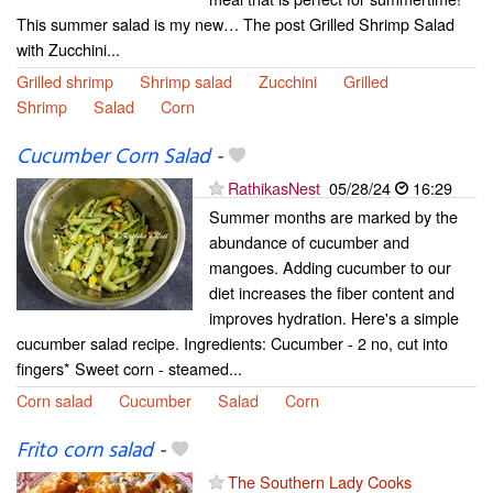
This summer salad is my new… The post Grilled Shrimp Salad
with Zucchini...
Grilled shrimp
Shrimp salad
Zucchini
Grilled
Shrimp
Salad
Corn
Cucumber Corn Salad
-
RathikasNest
05/28/24
16:29
Summer months are marked by the
abundance of cucumber and
mangoes. Adding cucumber to our
diet increases the fiber content and
improves hydration. Here's a simple
cucumber salad recipe. Ingredients: Cucumber - 2 no, cut into
fingers* Sweet corn - steamed...
Corn salad
Cucumber
Salad
Corn
Frito corn salad
-
The Southern Lady Cooks