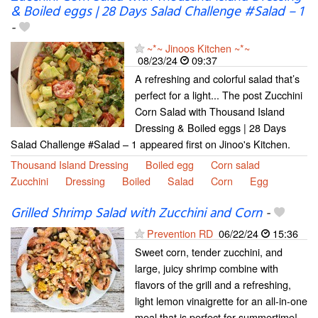
& Boiled eggs | 28 Days Salad Challenge #Salad – 1
-
~*~ Jinoos Kitchen ~*~
08/23/24
09:37
A refreshing and colorful salad that’s
perfect for a light... The post Zucchini
Corn Salad with Thousand Island
Dressing & Boiled eggs | 28 Days
Salad Challenge #Salad – 1 appeared first on Jinoo's Kitchen.
Thousand Island Dressing
Boiled egg
Corn salad
Zucchini
Dressing
Boiled
Salad
Corn
Egg
Grilled Shrimp Salad with Zucchini and Corn
-
Prevention RD
06/22/24
15:36
Sweet corn, tender zucchini, and
large, juicy shrimp combine with
flavors of the grill and a refreshing,
light lemon vinaigrette for an all-in-one
meal that is perfect for summertime!