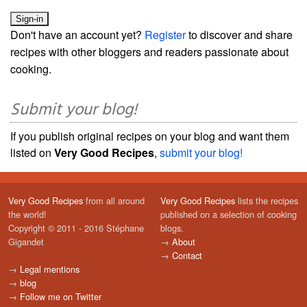
Don't have an account yet?
Register
to discover and share
recipes with other bloggers and readers passionate about
cooking.
Submit your blog!
If you publish original recipes on your blog and want them
listed on
Very Good Recipes
,
submit your blog!
Very Good Recipes
from all around
Very Good Recipes
lists the recipes
the world!
published on a selection of cooking
Copyright © 2011 - 2016 Stéphane
blogs.
Gigandet
→
About
→
Contact
→
Legal mentions
→
blog
→
Follow me on Twitter