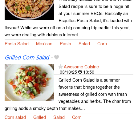
Salad recipe is sure to be a huge hit
at your summer BBQs. Basically an
Esquites Pasta Salad, it's loaded with
flavour! While we were off on a big camping trip earlier this year,
we were dealing with dubious internet....
Pasta Salad
Mexican
Pasta
Salad
Corn
Grilled Corn Salad
-
Awesome Cuisine
03/13/25
10:50
Grilled Corn Salad is a summer
favorite that brings together the
sweetness of grilled corn with fresh
vegetables and herbs. The char from
grilling adds a smoky depth that makes…
Corn salad
Grilled
Salad
Corn