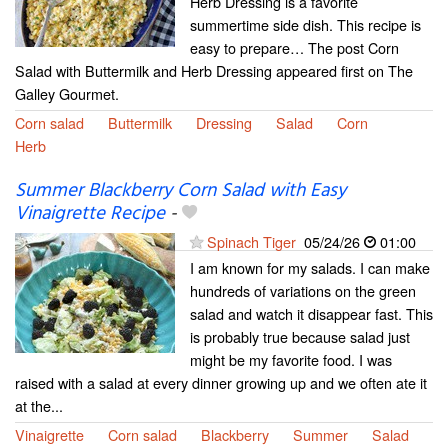
Herb Dressing is a favorite
summertime side dish. This recipe is
easy to prepare… The post Corn
Salad with Buttermilk and Herb Dressing appeared first on The
Galley Gourmet.
Corn salad
Buttermilk
Dressing
Salad
Corn
Herb
Summer Blackberry Corn Salad with Easy
Vinaigrette Recipe
-
Spinach Tiger
05/24/26
01:00
I am known for my salads. I can make
hundreds of variations on the green
salad and watch it disappear fast. This
is probably true because salad just
might be my favorite food. I was
raised with a salad at every dinner growing up and we often ate it
at the...
Vinaigrette
Corn salad
Blackberry
Summer
Salad