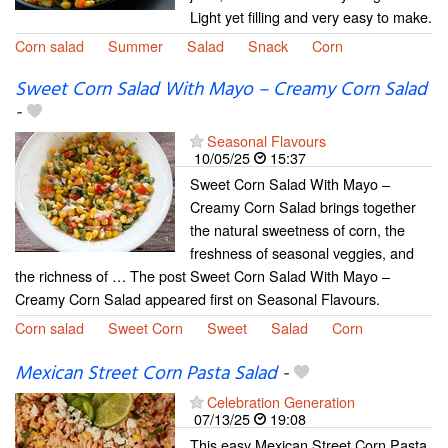
Light yet filling and very easy to make.
Corn salad
Summer
Salad
Snack
Corn
Sweet Corn Salad With Mayo – Creamy Corn Salad
-
Seasonal Flavours
10/05/25
15:37
Sweet Corn Salad With Mayo –
Creamy Corn Salad brings together
the natural sweetness of corn, the
freshness of seasonal veggies, and
the richness of … The post Sweet Corn Salad With Mayo –
Creamy Corn Salad appeared first on Seasonal Flavours.
Corn salad
Sweet Corn
Sweet
Salad
Corn
Mexican Street Corn Pasta Salad
-
Celebration Generation
07/13/25
19:08
This easy Mexican Street Corn Pasta