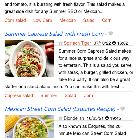
and tomato, it is bursting with fresh flavor. This salad makes a
great side dish for any Summer BBQ or Mexican...
Corn salad
Low Carb
Mexican
Salad
Corn
Summer Caprese Salad with Fresh Corn
-
Spinach Tiger
07/10/22
16:02
Summer Corn Caprese Salad makes
for a nice surprise and delicious way
to entertain. This is a salad you serve
with steak, a burger, grilled chicken, or
take to a party. It can also be a great
starter or a stand alone lunch. You can make this with fresh...
Caprese salad
Summer
Salad
Corn
Mexican Street Corn Salad (Esquites Recipe)
-
Blondelish
10/25/21
19:45
Also known as Esquites, this 20-
minute Mexican Street Corn Salad