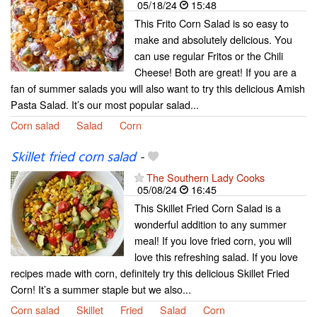
05/18/24
15:48
This Frito Corn Salad is so easy to
make and absolutely delicious. You
can use regular Fritos or the Chili
Cheese! Both are great! If you are a
fan of summer salads you will also want to try this delicious Amish
Pasta Salad. It’s our most popular salad...
Corn salad
Salad
Corn
Skillet fried corn salad
-
The Southern Lady Cooks
05/08/24
16:45
This Skillet Fried Corn Salad is a
wonderful addition to any summer
meal! If you love fried corn, you will
love this refreshing salad. If you love
recipes made with corn, definitely try this delicious Skillet Fried
Corn! It’s a summer staple but we also...
Corn salad
Skillet
Fried
Salad
Corn