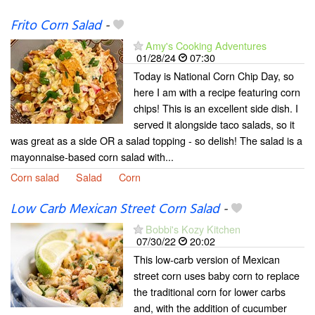
Frito Corn Salad
-
Amy's Cooking Adventures
01/28/24
07:30
Today is National Corn Chip Day, so
here I am with a recipe featuring corn
chips! This is an excellent side dish. I
served it alongside taco salads, so it
was great as a side OR a salad topping - so delish! The salad is a
mayonnaise-based corn salad with...
Corn salad
Salad
Corn
Low Carb Mexican Street Corn Salad
-
Bobbi's Kozy Kitchen
07/30/22
20:02
This low-carb version of Mexican
street corn uses baby corn to replace
the traditional corn for lower carbs
and, with the addition of cucumber