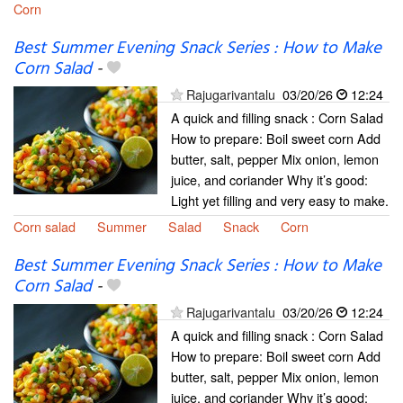
Corn
Best Summer Evening Snack Series : How to Make
Corn Salad
-
Rajugarivantalu
03/20/26
12:24
A quick and filling snack : Corn Salad
How to prepare: Boil sweet corn Add
butter, salt, pepper Mix onion, lemon
juice, and coriander Why it’s good:
Light yet filling and very easy to make.
Corn salad
Summer
Salad
Snack
Corn
Best Summer Evening Snack Series : How to Make
Corn Salad
-
Rajugarivantalu
03/20/26
12:24
A quick and filling snack : Corn Salad
How to prepare: Boil sweet corn Add
butter, salt, pepper Mix onion, lemon
juice, and coriander Why it’s good: