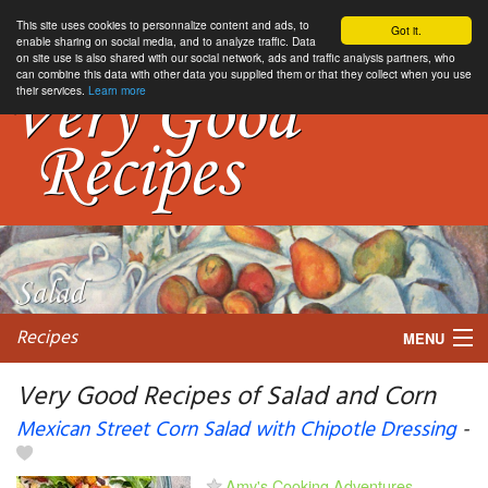
This site uses cookies to personnalize content and ads, to
Got it.
enable sharing on social media, and to analyze traffic. Data
on site use is also shared with our social network, ads and traffic analysis partners, who
can combine this data with other data you supplied them or that they collect when you use
their services.
Learn more
Recipes
MENU
Very Good Recipes of Salad and Corn
Mexican Street Corn Salad with Chipotle Dressing
-
My favorite blogs
Amy's Cooking Adventures