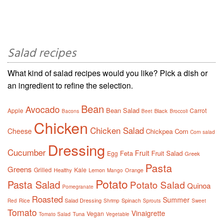
Salad recipes
What kind of salad recipes would you like? Pick a dish or
an ingredient to refine the selection.
Bean
Avocado
Bean Salad
Apple
Carrot
Black
Bacons
Beet
Broccoli
Chicken
Chicken Salad
Cheese
Chickpea
Corn
Corn salad
Dressing
Cucumber
Fruit
Feta
Fruit Salad
Egg
Greek
Pasta
Greens
Grilled
Kale
Healthy
Lemon
Orange
Mango
Potato
Pasta Salad
Potato Salad
Quinoa
Pomegranate
Roasted
Summer
Rice
Salad Dressing
Spinach
Red
Shrimp
Sprouts
Sweet
Tomato
Vinaigrette
Vegan
Tuna
Tomato Salad
Vegetable