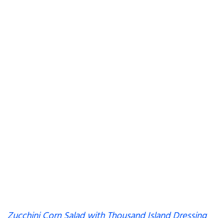
Zucchini Corn Salad with Thousand Island Dressing