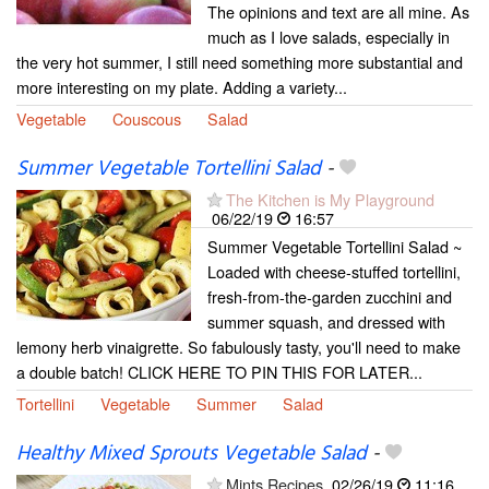
The opinions and text are all mine. As
much as I love salads, especially in
the very hot summer, I still need something more substantial and
more interesting on my plate. Adding a variety...
Vegetable
Couscous
Salad
Summer Vegetable Tortellini Salad
-
The Kitchen is My Playground
06/22/19
16:57
Summer Vegetable Tortellini Salad ~
Loaded with cheese-stuffed tortellini,
fresh-from-the-garden zucchini and
summer squash, and dressed with
lemony herb vinaigrette. So fabulously tasty, you'll need to make
a double batch! CLICK HERE TO PIN THIS FOR LATER...
Tortellini
Vegetable
Summer
Salad
Healthy Mixed Sprouts Vegetable Salad
-
Mints Recipes
02/26/19
11:16