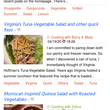
recent posts on the homepage. There’s…
Vinaigrette
Gorgonzola
Vegetable
Grilled
Summer
Salad
Lemon
Virginia's Tuna-Vegetable Salad and other quick
fixes
-
Cooking with Barry & Meta
04/19/20
18:26
I am committed to paring down both
our pantry and freezer reserves. So
when I discovered a can of tuna, I
immediately thought of Virginia
Hoffman's Tuna-Vegetable Salad. Years ago Virginia hosted a
summer luncheon that featured this recipe that is loaded...
Vegetable
Virginia
Quick
Others
Salad
Tuna
Morrocan Inspired Quinoa Salad with Roasted
Vegetables
-
Cooking with Zahra