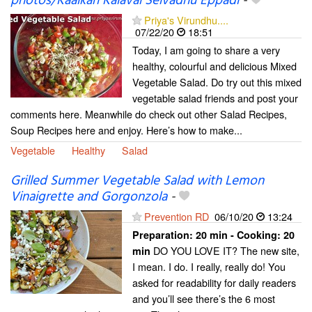
photos/Kaaikari Kalavai Seivadhu Eppadi
-
Priya's Virundhu....
07/22/20
18:51
Today, I am going to share a very
healthy, colourful and delicious Mixed
Vegetable Salad. Do try out this mixed
vegetable salad friends and post your
comments here. Meanwhile do check out other Salad Recipes,
Soup Recipes here and enjoy. Here’s how to make...
Vegetable
Healthy
Salad
Grilled Summer Vegetable Salad with Lemon
Vinaigrette and Gorgonzola
-
Prevention RD
06/10/20
13:24
Preparation:
20 min - Cooking:
20
DO YOU LOVE IT? The new site,
min
I mean. I do. I really, really do! You
asked for readability for daily readers
and you’ll see there’s the 6 most