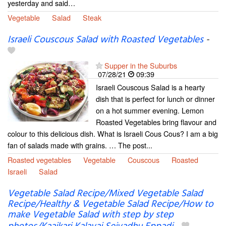
yesterday and said…
Vegetable
Salad
Steak
Israeli Couscous Salad with Roasted Vegetables
-
Supper in the Suburbs
07/28/21
09:39
Israeli Couscous Salad is a hearty
dish that is perfect for lunch or dinner
on a hot summer evening. Lemon
Roasted Vegetables bring flavour and
colour to this delicious dish. What is Israeli Cous Cous? I am a big
fan of salads made with grains. … The post...
Roasted vegetables
Vegetable
Couscous
Roasted
Israeli
Salad
Vegetable Salad Recipe/Mixed Vegetable Salad
Recipe/Healthy & Vegetable Salad Recipe/How to
make Vegetable Salad with step by step