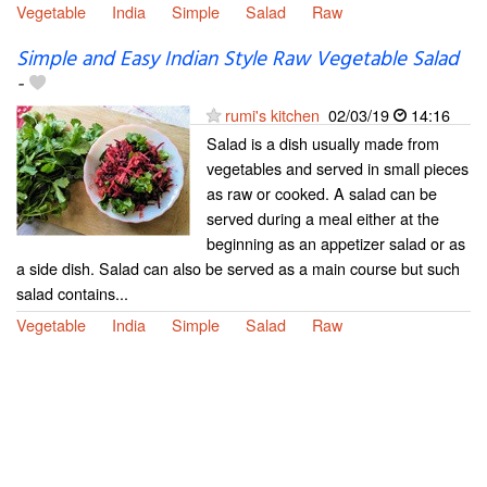
Vegetable
India
Simple
Salad
Raw
Simple and Easy Indian Style Raw Vegetable Salad
-
rumi's kitchen
02/03/19
14:16
Salad is a dish usually made from
vegetables and served in small pieces
as raw or cooked. A salad can be
served during a meal either at the
beginning as an appetizer salad or as
a side dish. Salad can also be served as a main course but such
salad contains...
Vegetable
India
Simple
Salad
Raw