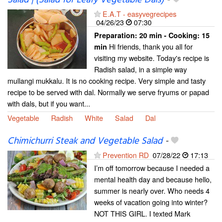
Salad | (Salad for Leafy Vegetable Dals)
-
E.A.T - easyvegrecipes
04/26/23
07:30
Preparation:
20 min - Cooking:
15
Hi friends, thank you all for
min
visiting my website. Today's recipe is
Radish salad, in a simple way
mullangi mukkalu. It is no cooking recipe. Very simple and tasty
recipe to be served with dal. Normally we serve fryums or papad
with dals, but if you want...
Vegetable
Radish
White
Salad
Dal
Chimichurri Steak and Vegetable Salad
-
Prevention RD
07/28/22
17:13
I’m off tomorrow because I needed a
mental health day and because hello,
summer is nearly over. Who needs 4
weeks of vacation going into winter?
NOT THIS GIRL. I texted Mark