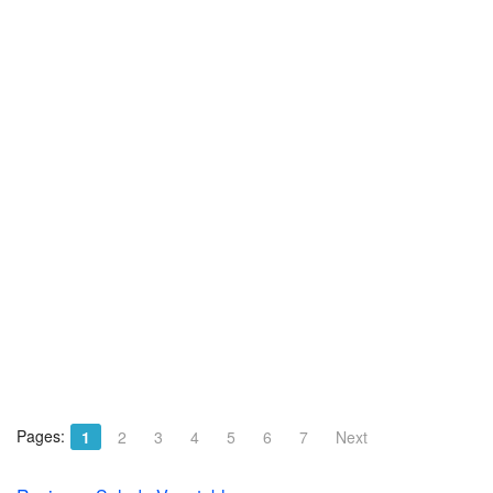
Pages:
1
2
3
4
5
6
7
Next