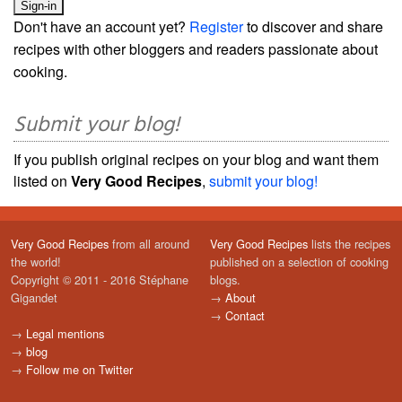
Don't have an account yet?
Register
to discover and share
recipes with other bloggers and readers passionate about
cooking.
Submit your blog!
If you publish original recipes on your blog and want them
listed on
Very Good Recipes
,
submit your blog!
Very Good Recipes
from all around
Very Good Recipes
lists the recipes
the world!
published on a selection of cooking
Copyright © 2011 - 2016 Stéphane
blogs.
Gigandet
→
About
→
Contact
→
Legal mentions
→
blog
→
Follow me on Twitter