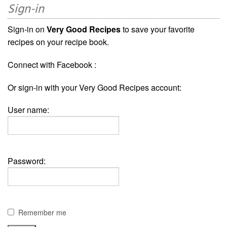
Sign-in
Sign-in on
Very Good Recipes
to save your favorite
recipes on your recipe book.
Connect with Facebook :
Or sign-in with your Very Good Recipes account:
User name:
Password:
Remember me