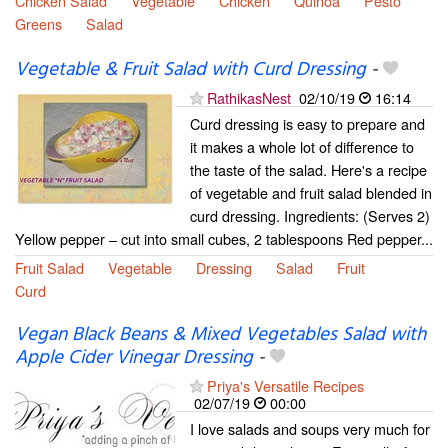
Chicken Salad
Vegetable
Chicken
Quinoa
Pesto
Greens
Salad
Vegetable & Fruit Salad with Curd Dressing
-
RathikasNest
02/10/19
16:14
Curd dressing is easy to prepare and
it makes a whole lot of difference to
the taste of the salad. Here's a recipe
of vegetable and fruit salad blended in
curd dressing. Ingredients: (Serves 2)
Yellow pepper – cut into small cubes, 2 tablespoons Red pepper...
Fruit Salad
Vegetable
Dressing
Salad
Fruit
Curd
Vegan Black Beans & Mixed Vegetables Salad with
Apple Cider Vinegar Dressing
-
Priya's Versatile Recipes
02/07/19
00:00
I love salads and soups very much for