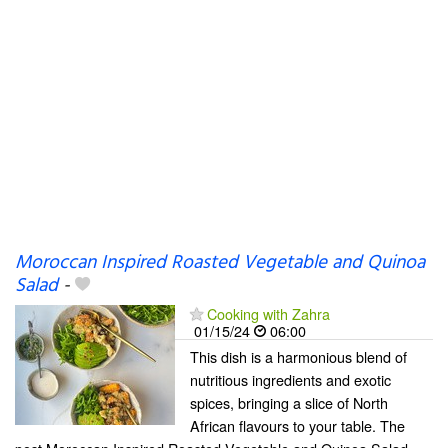
Moroccan Inspired Roasted Vegetable and Quinoa
Salad
-
Cooking with Zahra
01/15/24
06:00
This dish is a harmonious blend of
nutritious ingredients and exotic
spices, bringing a slice of North
African flavours to your table. The