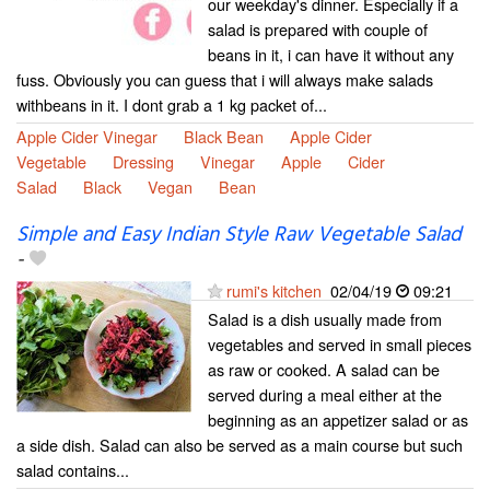
our weekday's dinner. Especially if a
salad is prepared with couple of
beans in it, i can have it without any
fuss. Obviously you can guess that i will always make salads
withbeans in it. I dont grab a 1 kg packet of...
Apple Cider Vinegar
Black Bean
Apple Cider
Vegetable
Dressing
Vinegar
Apple
Cider
Salad
Black
Vegan
Bean
Simple and Easy Indian Style Raw Vegetable Salad
-
rumi's kitchen
02/04/19
09:21
Salad is a dish usually made from
vegetables and served in small pieces
as raw or cooked. A salad can be
served during a meal either at the
beginning as an appetizer salad or as
a side dish. Salad can also be served as a main course but such
salad contains...