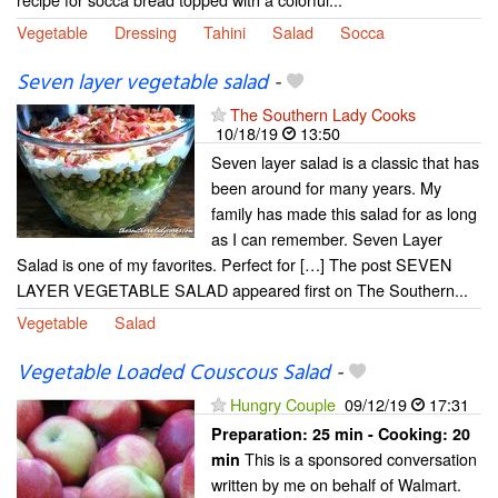
Vegetable
Dressing
Tahini
Salad
Socca
Seven layer vegetable salad
-
The Southern Lady Cooks
10/18/19
13:50
Seven layer salad is a classic that has
been around for many years. My
family has made this salad for as long
as I can remember. Seven Layer
Salad is one of my favorites. Perfect for […] The post SEVEN
LAYER VEGETABLE SALAD appeared first on The Southern...
Vegetable
Salad
Vegetable Loaded Couscous Salad
-
Hungry Couple
09/12/19
17:31
Preparation:
25 min - Cooking:
20
This is a sponsored conversation
min
written by me on behalf of Walmart.