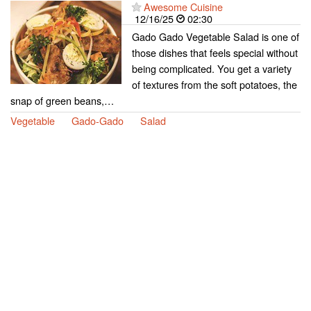
Awesome Cuisine
12/16/25
02:30
Gado Gado Vegetable Salad is one of
those dishes that feels special without
being complicated. You get a variety
of textures from the soft potatoes, the
snap of green beans,…
Vegetable
Gado-Gado
Salad