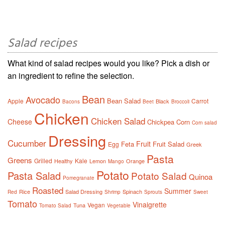
Salad recipes
What kind of salad recipes would you like? Pick a dish or
an ingredient to refine the selection.
Bean
Avocado
Bean Salad
Apple
Carrot
Black
Bacons
Beet
Broccoli
Chicken
Chicken Salad
Cheese
Chickpea
Corn
Corn salad
Dressing
Cucumber
Fruit
Feta
Fruit Salad
Egg
Greek
Pasta
Greens
Grilled
Kale
Healthy
Lemon
Orange
Mango
Potato
Pasta Salad
Potato Salad
Quinoa
Pomegranate
Roasted
Summer
Rice
Salad Dressing
Spinach
Red
Shrimp
Sprouts
Sweet
Tomato
Vinaigrette
Vegan
Tuna
Tomato Salad
Vegetable