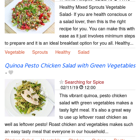
Healthy Mixed Sprouts Vegetable
Salad- If you are health conscious or
a salad lover, then this is the right
recipe for you. You can make this with
ease as it just involves minimum steps
to prepare and it is an ideal breakfast option for you all. Healthy...
Vegetable
Sprouts
Healthy
Salad
Quinoa Pesto Chicken Salad with Green Vegetables
-
Searching for Spice
02/11/19
12:00
This vibrant quinoa, pesto chicken
salad with green vegetables makes a
tasty light meal. It’s also a great way
to use up leftover roast chicken as
well as leftover pesto! Roast chicken and vegetables makes such
an easy tasty meal that everyone in our household...