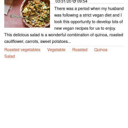
03/31/20
09:54
There was a period when my husband
was following a strict vegan diet and I
took this opportunity to develop lots of
new vegan recipes for us to enjoy.
This delicious salad is a wonderful combination of quinoa, roasted
cauliflower, carrots, sweet potatoes...
Roasted vegetables
Vegetable
Roasted
Quinoa
Salad