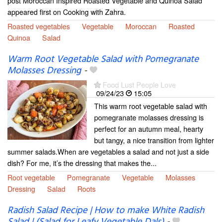
post Moroccan Inspired Roasted Vegetable and Quinoa Salad
appeared first on Cooking with Zahra.
Roasted vegetables
Vegetable
Moroccan
Roasted
Quinoa
Salad
Warm Root Vegetable Salad with Pomegranate
Molasses Dressing
-
Food Lust People Love
09/24/23
15:05
This warm root vegetable salad with
pomegranate molasses dressing is
perfect for an autumn meal, hearty
but tangy, a nice transition from lighter
summer salads.When are vegetables a salad and not just a side
dish? For me, it’s the dressing that makes the...
Root vegetable
Pomegranate
Vegetable
Molasses
Dressing
Salad
Roots
Radish Salad Recipe | How to make White Radish