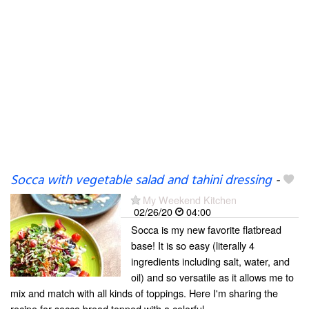
Socca with vegetable salad and tahini dressing
-
My Weekend Kitchen
02/26/20
04:00
Socca is my new favorite flatbread
base! It is so easy (literally 4
ingredients including salt, water, and
oil) and so versatile as it allows me to
mix and match with all kinds of toppings. Here I'm sharing the
recipe for socca bread topped with a colorful...