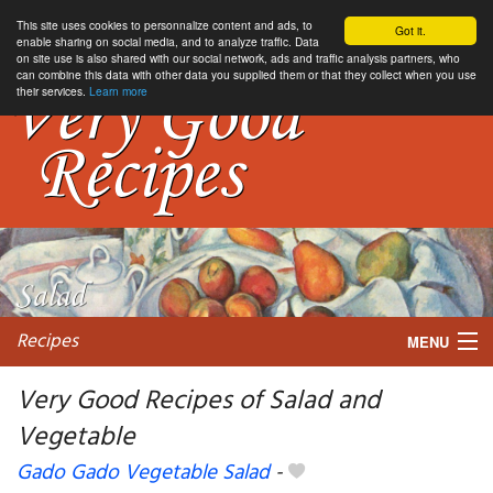
This site uses cookies to personnalize content and ads, to
Got it.
enable sharing on social media, and to analyze traffic. Data
on site use is also shared with our social network, ads and traffic analysis partners, who
can combine this data with other data you supplied them or that they collect when you use
their services.
Learn more
Recipes
MENU
Very Good Recipes of Salad and
Vegetable
My favorite blogs
Gado Gado Vegetable Salad
-