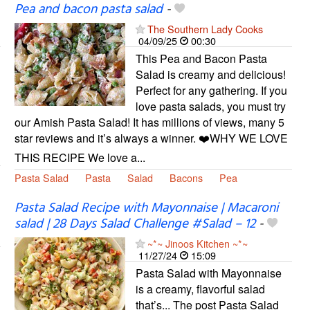
Pea and bacon pasta salad
-
The Southern Lady Cooks
04/09/25
00:30
This Pea and Bacon Pasta
Salad is creamy and delicious!
Perfect for any gathering. If you
love pasta salads, you must try
our Amish Pasta Salad! It has millions of views, many 5
star reviews and it’s always a winner. ❤️WHY WE LOVE
THIS RECIPE We love a...
Pasta Salad
Pasta
Salad
Bacons
Pea
Pasta Salad Recipe with Mayonnaise | Macaroni
salad | 28 Days Salad Challenge #Salad – 12
-
~*~ Jinoos Kitchen ~*~
11/27/24
15:09
Pasta Salad with Mayonnaise
is a creamy, flavorful salad
that’s... The post Pasta Salad