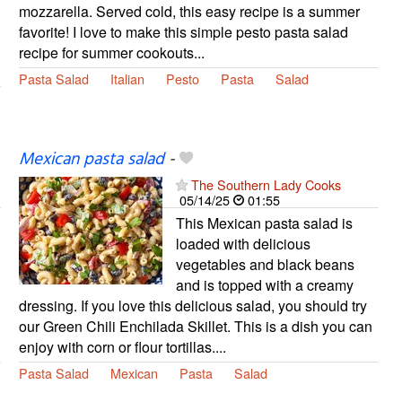
mozzarella. Served cold, this easy recipe is a summer
favorite! I love to make this simple pesto pasta salad
recipe for summer cookouts...
Pasta Salad
Italian
Pesto
Pasta
Salad
Mexican pasta salad
-
The Southern Lady Cooks
05/14/25
01:55
This Mexican pasta salad is
loaded with delicious
vegetables and black beans
and is topped with a creamy
dressing. If you love this delicious salad, you should try
our Green Chili Enchilada Skillet. This is a dish you can
enjoy with corn or flour tortillas....
Pasta Salad
Mexican
Pasta
Salad