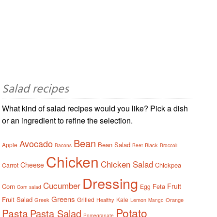
Salad recipes
What kind of salad recipes would you like? Pick a dish
or an ingredient to refine the selection.
Bean
Avocado
Bean Salad
Apple
Black
Bacons
Beet
Broccoli
Chicken
Chicken Salad
Cheese
Chickpea
Carrot
Dressing
Cucumber
Fruit
Corn
Feta
Egg
Corn salad
Greens
Fruit Salad
Grilled
Kale
Greek
Healthy
Lemon
Orange
Mango
Potato
Pasta
Pasta Salad
Pomegranate