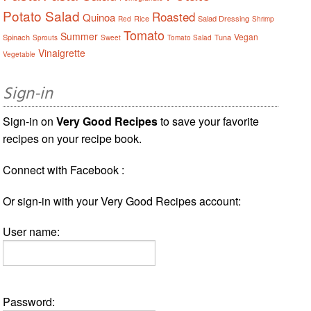
Potato Salad
Roasted
Quinoa
Rice
Salad Dressing
Red
Shrimp
Tomato
Summer
Vegan
Spinach
Tuna
Sprouts
Sweet
Tomato Salad
Vinaigrette
Vegetable
Sign-in
Sign-in on
Very Good Recipes
to save your favorite
recipes on your recipe book.
Connect with Facebook :
Or sign-in with your Very Good Recipes account:
User name:
Password: