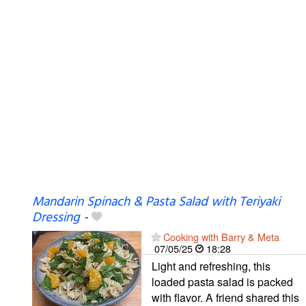
Mandarin Spinach & Pasta Salad with Teriyaki
Dressing
-
Cooking with Barry & Meta
07/05/25
18:28
Light and refreshing, this
loaded pasta salad is packed
with flavor. A friend shared this