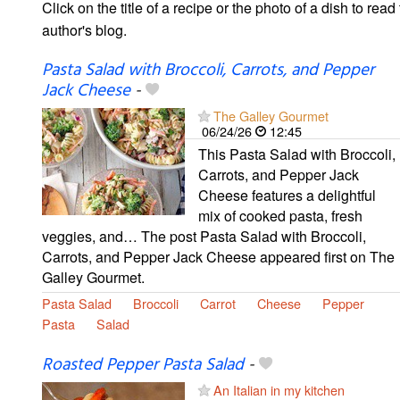
Click on the title of a recipe or the photo of a dish to read 
author's blog.
Pasta Salad with Broccoli, Carrots, and Pepper
Jack Cheese
-
The Galley Gourmet
06/24/26
12:45
This Pasta Salad with Broccoli,
Carrots, and Pepper Jack
Cheese features a delightful
mix of cooked pasta, fresh
veggies, and… The post Pasta Salad with Broccoli,
Carrots, and Pepper Jack Cheese appeared first on The
Galley Gourmet.
Pasta Salad
Broccoli
Carrot
Cheese
Pepper
Pasta
Salad
Roasted Pepper Pasta Salad
-
An Italian in my kitchen