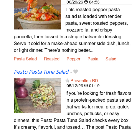
06/20/26
04:53
This roasted pepper pasta
salad is loaded with tender
pasta, sweet roasted peppers,
mozzarella, and crispy
pancetta, then tossed in a simple balsamic dressing.
Serve it cold for a make-ahead summer side dish, lunch,
or light dinner. There’s nothing better...
Pasta Salad
Roasted
Pepper
Pasta
Salad
Pesto Pasta Tuna Salad
-
Prevention RD
05/12/26
01:19
If you’re looking for fresh flavors
in a protein-packed pasta salad
that works for meal prep, quick
lunches, potlucks, or easy
dinners, this Pesto Pasta Tuna Salad checks every box.
It’s creamy, flavorful, and tossed… The post Pesto Pasta