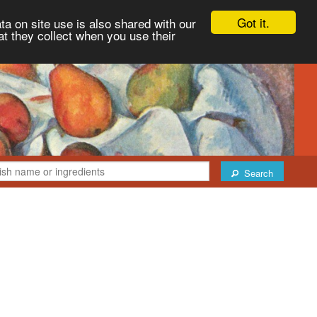
Got it.
ta on site use is also shared with our
at they collect when you use their
Search