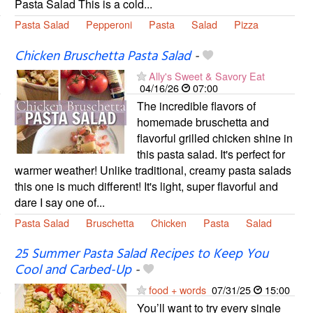
Pasta Salad This is a cold...
Pasta Salad
Pepperoni
Pasta
Salad
Pizza
Chicken Bruschetta Pasta Salad
-
Ally's Sweet & Savory Eat
04/16/26
07:00
The incredible flavors of
homemade bruschetta and
flavorful grilled chicken shine in
this pasta salad. It's perfect for
warmer weather! Unlike traditional, creamy pasta salads
this one is much different! It's light, super flavorful and
dare I say one of...
Pasta Salad
Bruschetta
Chicken
Pasta
Salad
25 Summer Pasta Salad Recipes to Keep You
Cool and Carbed-Up
-
food + words
07/31/25
15:00
You’ll want to try every single