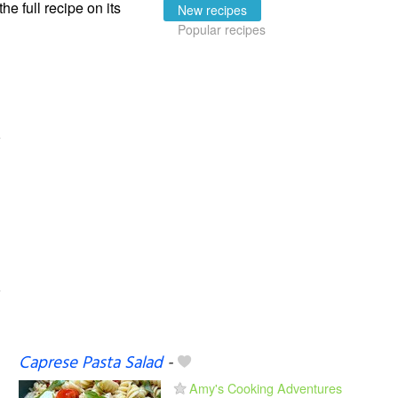
the full recipe on its
New recipes
Popular recipes
Caprese Pasta Salad
-
Amy's Cooking Adventures