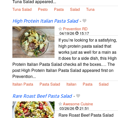
Tuna Salad appeared...
Tuna Salad
Pesto
Pasta
Salad
Tuna
High Protein Italian Pasta Salad
-
Prevention RD
04/19/26
15:17
If you’re looking for a satisfying,
high protein pasta salad that
works just as well for a main as
it does for a side dish, this High
Protein Italian Pasta Salad checks all the boxes.… The
post High Protein Italian Pasta Salad appeared first on
Prevention...
Italian Pasta
Pasta Salad
Italian
Pasta
Salad
Rare Roast Beef Pasta Salad
-
Awesome Cuisine
03/26/26
21:51
Rare Roast Beef Pasta Salad