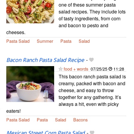
one of these summer pasta
salad recipes. They include lots
of tasty ingredients, from corn
and bacon to pesto and
cheeses.
Pasta Salad
Summer
Pasta
Salad
Bacon Ranch Pasta Salad Recipe
-
food + words
07/25/25
11:28
This bacon ranch pasta salad is
creamy, packed with bacon and
cheese, and easy to throw
together for any gathering. It’s
always a hit, even with picky
eaters!
Pasta Salad
Pasta
Salad
Bacons
Mexican Street Corn Pasta Salad
-