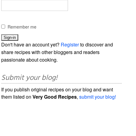
Remember me
Don't have an account yet?
Register
to discover and
share recipes with other bloggers and readers
passionate about cooking.
Submit your blog!
If you publish original recipes on your blog and want
them listed on
Very Good Recipes
,
submit your blog!