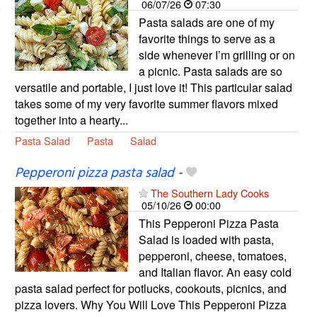
06/07/26
07:30
Pasta salads are one of my
favorite things to serve as a
side whenever I’m grilling or on
a picnic. Pasta salads are so
versatile and portable, I just love it! This particular salad
takes some of my very favorite summer flavors mixed
together into a hearty...
Pasta Salad
Pasta
Salad
Pepperoni pizza pasta salad
-
The Southern Lady Cooks
05/10/26
00:00
This Pepperoni Pizza Pasta
Salad is loaded with pasta,
pepperoni, cheese, tomatoes,
and Italian flavor. An easy cold
pasta salad perfect for potlucks, cookouts, picnics, and
pizza lovers. Why You Will Love This Pepperoni Pizza