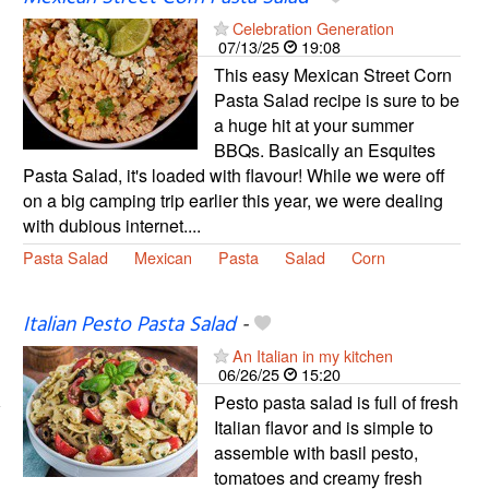
Celebration Generation
07/13/25
19:08
This easy Mexican Street Corn
Pasta Salad recipe is sure to be
a huge hit at your summer
BBQs. Basically an Esquites
Pasta Salad, it's loaded with flavour! While we were off
on a big camping trip earlier this year, we were dealing
with dubious internet....
Pasta Salad
Mexican
Pasta
Salad
Corn
Italian Pesto Pasta Salad
-
An Italian in my kitchen
06/26/25
15:20
Pesto pasta salad is full of fresh
Italian flavor and is simple to
assemble with basil pesto,
tomatoes and creamy fresh