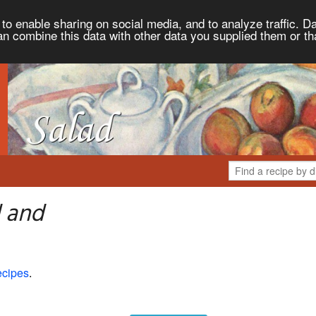
to enable sharing on social media, and to analyze traffic. Da
an combine this data with other data you supplied them or th
d and
ecipes
.