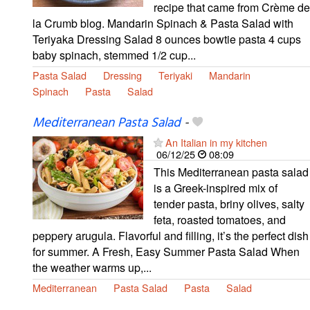
recipe that came from Crème de
la Crumb blog. Mandarin Spinach & Pasta Salad with
Teriyaka Dressing Salad 8 ounces bowtie pasta 4 cups
baby spinach, stemmed 1/2 cup...
Pasta Salad
Dressing
Teriyaki
Mandarin
Spinach
Pasta
Salad
Mediterranean Pasta Salad
-
An Italian in my kitchen
06/12/25
08:09
This Mediterranean pasta salad
is a Greek-inspired mix of
tender pasta, briny olives, salty
feta, roasted tomatoes, and
peppery arugula. Flavorful and filling, it’s the perfect dish
for summer. A Fresh, Easy Summer Pasta Salad When
the weather warms up,...
Mediterranean
Pasta Salad
Pasta
Salad