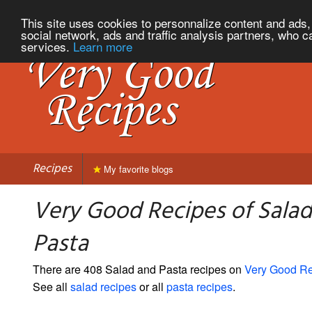
This site uses cookies to personnalize content and ads, 
social network, ads and traffic analysis partners, who c
services.
Learn more
Recipes
My favorite blogs
Very Good Recipes of Sala
Pasta
There are 408 Salad and Pasta recipes on
Very Good R
See all
salad recipes
or all
pasta recipes
.