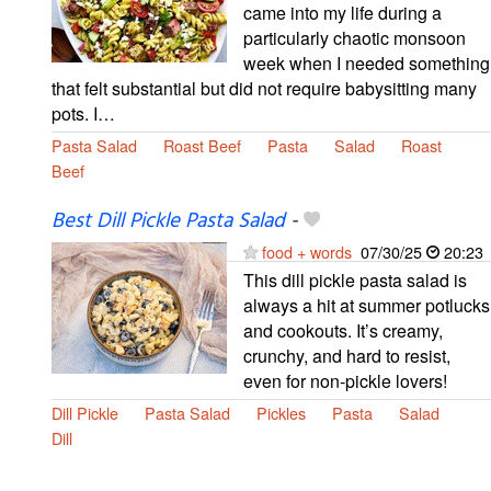
came into my life during a
particularly chaotic monsoon
week when I needed something
that felt substantial but did not require babysitting many
pots. I…
Pasta Salad
Roast Beef
Pasta
Salad
Roast
Beef
Best Dill Pickle Pasta Salad
-
food + words
07/30/25
20:23
This dill pickle pasta salad is
always a hit at summer potlucks
and cookouts. It’s creamy,
crunchy, and hard to resist,
even for non-pickle lovers!
Dill Pickle
Pasta Salad
Pickles
Pasta
Salad
Dill