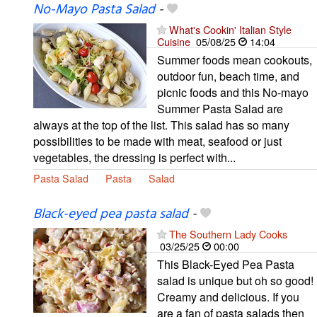
No-Mayo Pasta Salad
-
What's Cookin' Italian Style
Cuisine
05/08/25
14:04
Summer foods mean cookouts,
outdoor fun, beach time, and
picnic foods and this No-mayo
Summer Pasta Salad are
always at the top of the list. This salad has so many
possibilities to be made with meat, seafood or just
vegetables, the dressing is perfect with...
Pasta Salad
Pasta
Salad
Black-eyed pea pasta salad
-
The Southern Lady Cooks
03/25/25
00:00
This Black-Eyed Pea Pasta
salad is unique but oh so good!
Creamy and delicious. If you
are a fan of pasta salads then