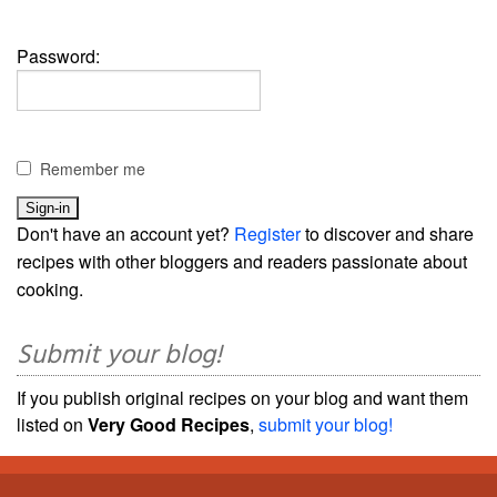
Password:
Remember me
Don't have an account yet?
Register
to discover and share
recipes with other bloggers and readers passionate about
cooking.
Submit your blog!
If you publish original recipes on your blog and want them
listed on
Very Good Recipes
,
submit your blog!