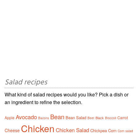
Salad recipes
What kind of salad recipes would you like? Pick a dish or
an ingredient to refine the selection.
Bean
Avocado
Bean Salad
Apple
Carrot
Black
Bacons
Beet
Broccoli
Chicken
Chicken Salad
Cheese
Chickpea
Corn
Corn salad