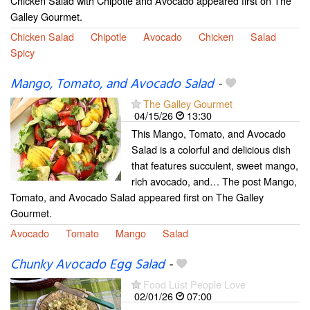
Chicken Salad with Chipotle and Avocado appeared first on The
Galley Gourmet.
Chicken Salad
Chipotle
Avocado
Chicken
Salad
Spicy
Mango, Tomato, and Avocado Salad
-
The Galley Gourmet
04/15/26
13:30
This Mango, Tomato, and Avocado
Salad is a colorful and delicious dish
that features succulent, sweet mango,
rich avocado, and… The post Mango,
Tomato, and Avocado Salad appeared first on The Galley
Gourmet.
Avocado
Tomato
Mango
Salad
Chunky Avocado Egg Salad
-
Food Lust People Love
02/01/26
07:00