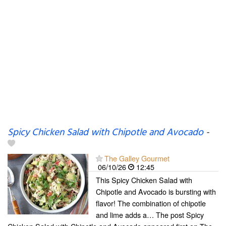
Spicy Chicken Salad with Chipotle and Avocado
-
The Galley Gourmet
06/10/26
12:45
This Spicy Chicken Salad with
Chipotle and Avocado is bursting with
flavor! The combination of chipotle
and lime adds a… The post Spicy