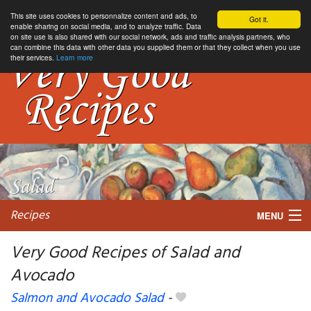
This site uses cookies to personnalize content and ads, to
Got it.
enable sharing on social media, and to analyze traffic. Data
on site use is also shared with our social network, ads and traffic analysis partners, who
can combine this data with other data you supplied them or that they collect when you use
their services.
Learn more
Recipes
MENU
Very Good Recipes of Salad and
Avocado
My favorite blogs
Salmon and Avocado Salad
-