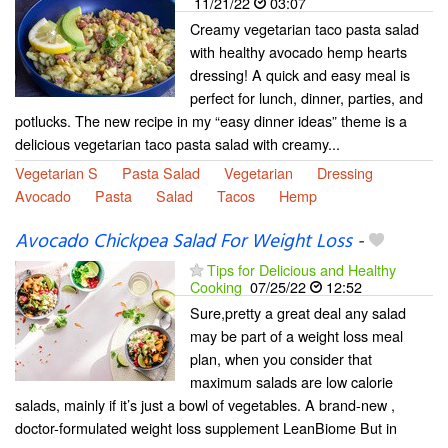
11/21/22
03:07
Creamy vegetarian taco pasta salad
with healthy avocado hemp hearts
dressing! A quick and easy meal is
perfect for lunch, dinner, parties, and
potlucks. The new recipe in my “easy dinner ideas” theme is a
delicious vegetarian taco pasta salad with creamy...
Vegetarian S
Pasta Salad
Vegetarian
Dressing
Avocado
Pasta
Salad
Tacos
Hemp
Avocado Chickpea Salad For Weight Loss
-
Tips for Delicious and Healthy
Cooking
07/25/22
12:52
Sure,pretty a great deal any salad
may be part of a weight loss meal
plan, when you consider that
maximum salads are low calorie
salads, mainly if it’s just a bowl of vegetables. A brand-new ,
doctor-formulated weight loss supplement LeanBiome But in