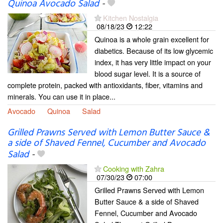
Quinoa Avocado Salad
-
Kitchen Nostalgia
08/18/23
12:22
Quinoa is a whole grain excellent for
diabetics. Because of its low glycemic
index, it has very little impact on your
blood sugar level. It is a source of
complete protein, packed with antioxidants, fiber, vitamins and
minerals. You can use it in place...
Avocado
Quinoa
Salad
Grilled Prawns Served with Lemon Butter Sauce &
a side of Shaved Fennel, Cucumber and Avocado
Salad
-
Cooking with Zahra
07/30/23
07:00
Grilled Prawns Served with Lemon
Butter Sauce & a side of Shaved
Fennel, Cucumber and Avocado