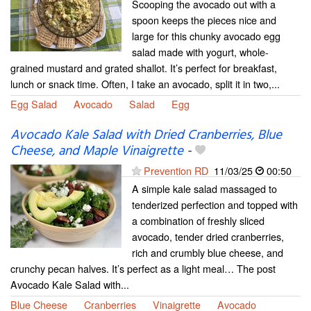
Scooping the avocado out with a
spoon keeps the pieces nice and
large for this chunky avocado egg
salad made with yogurt, whole-
grained mustard and grated shallot. It’s perfect for breakfast,
lunch or snack time. Often, I take an avocado, split it in two,...
Egg Salad
Avocado
Salad
Egg
Avocado Kale Salad with Dried Cranberries, Blue
Cheese, and Maple Vinaigrette
-
Prevention RD
11/03/25
00:50
A simple kale salad massaged to
tenderized perfection and topped with
a combination of freshly sliced
avocado, tender dried cranberries,
rich and crumbly blue cheese, and
crunchy pecan halves. It’s perfect as a light meal… The post
Avocado Kale Salad with...
Blue Cheese
Cranberries
Vinaigrette
Avocado