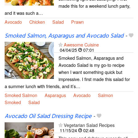
made this for a weekend lunch party,
and it was such a…
Avocado
Chicken
Salad
Prawn
Smoked Salmon, Asparagus and Avocado Salad
-
Awesome Cuisine
04/04/25
07:01
Smoked Salmon, Asparagus and
Avocado Salad is my go-to recipe
when I want something quick but
impressive. I first made this salad for
a summer lunch with friends, and it’s…
Smoked Salmon
Asparagus
Avocado
Salmon
Smoked
Salad
Avocado Oil Salad Dressing Recipe
-
Vegetarian Salad Recipes
11/15/24
02:48