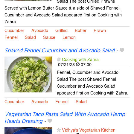
Salad The post Grilled Prawns
Served with Lemon Butter Sauce & a side of Shaved Fennel,
Cucumber and Avocado Salad appeared first on Cooking with
Zahra.
Cucumber
Avocado
Grilled
Butter
Prawn
Fennel
Salad
Sauce
Lemon
Shaved Fennel Cucumber and Avocado Salad
-
Cooking with Zahra
07/21/23
07:00
Fennel, Cucumber and Avocado
Salad The post Shaved Fennel
Cucumber and Avocado Salad
appeared first on Cooking with Zahra.
Cucumber
Avocado
Fennel
Salad
Vegetarian Taco Pasta Salad With Avocado Hemp
Hearts Dressing
-
Vidhya's Vegetarian Kitchen