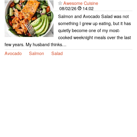
Awesome Cuisine
08/02/26
14:02
Salmon and Avocado Salad was not
something I grew up eating, but it has
quietly become one of my most-
cooked weeknight meals over the last
few years. My husband thinks…
Avocado
Salmon
Salad