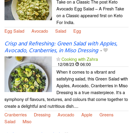
Take on a Classic The post Keto
Avocado Egg Salad – A Fresh Take
on a Classic appeared first on Keto
For India.
Egg Salad
Avocado
Salad
Egg
Crisp and Refreshing: Green Salad with Apples,
Avocado, Cranberries, in Miso Dressing
-
Cooking with Zahra
12/08/23
06:00
When it comes to a vibrant and
satisfying salad, this Green Salad with
Apples, Avocado, Cranberries in Miso
Dressing is a true masterpiece. It's a
symphony of flavours, textures, and colours that come together to
create a delightful and nutritious dish....
Cranberries
Dressing
Avocado
Apple
Greens
Salad
Miso