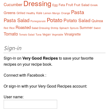
Dressing
Cucumber
Fruit
Feta
Fruit Salad
Egg
Greek
Pasta
Greens
Grilled
Kale
Healthy
Lemon
Orange
Mango
Potato
Pasta Salad
Potato Salad
Quinoa
Pomegranate
Roasted
Summer
Rice
Salad Dressing
Spinach
Red
Shrimp
Sprouts
Sweet
Tomato
Vinaigrette
Vegan
Tuna
Tomato Salad
Vegetable
Sign-in
Sign-in on
Very Good Recipes
to save your favorite
recipes on your recipe book.
Connect with Facebook :
Or sign-in with your Very Good Recipes account:
User name: