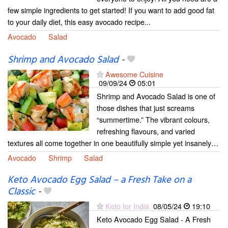
few simple ingredients to get started! If you want to add good fat
to your daily diet, this easy avocado recipe...
Avocado
Salad
Shrimp and Avocado Salad
-
Awesome Cuisine
09/09/24
05:01
Shrimp and Avocado Salad is one of
those dishes that just screams
“summertime.” The vibrant colours,
refreshing flavours, and varied
textures all come together in one beautifully simple yet insanely…
Avocado
Shrimp
Salad
Keto Avocado Egg Salad – a Fresh Take on a
Classic
-
Keto for India
08/05/24
19:10
Keto Avocado Egg Salad - A Fresh