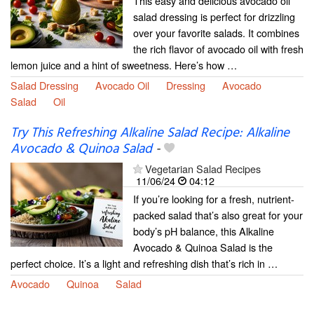
This easy and delicious avocado oil
salad dressing is perfect for drizzling
over your favorite salads. It combines
the rich flavor of avocado oil with fresh
lemon juice and a hint of sweetness. Here’s how …
Salad Dressing
Avocado Oil
Dressing
Avocado
Salad
Oil
Try This Refreshing Alkaline Salad Recipe: Alkaline
Avocado & Quinoa Salad
-
Vegetarian Salad Recipes
11/06/24
04:12
If you’re looking for a fresh, nutrient-
packed salad that’s also great for your
body’s pH balance, this Alkaline
Avocado & Quinoa Salad is the
perfect choice. It’s a light and refreshing dish that’s rich in …
Avocado
Quinoa
Salad