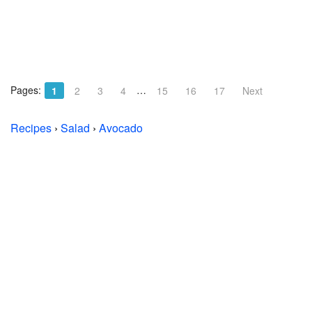
Pages:
…
1
2
3
4
15
16
17
Next
Recipes
›
Salad
›
Avocado