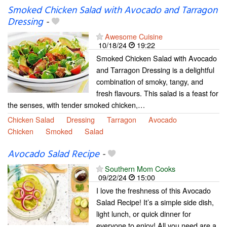
Smoked Chicken Salad with Avocado and Tarragon
Dressing
-
Awesome Cuisine
10/18/24
19:22
Smoked Chicken Salad with Avocado
and Tarragon Dressing is a delightful
combination of smoky, tangy, and
fresh flavours. This salad is a feast for
the senses, with tender smoked chicken,…
Chicken Salad
Dressing
Tarragon
Avocado
Chicken
Smoked
Salad
Avocado Salad Recipe
-
Southern Mom Cooks
09/22/24
15:00
I love the freshness of this Avocado
Salad Recipe! It’s a simple side dish,
light lunch, or quick dinner for
everyone to enjoy! All you need are a