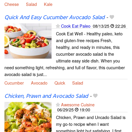
Cheese
Salad
Kale
Quick And Easy Cucumber Avocado Salad
-
Cook Eat Paleo
08/13/25
22:26
Cook Eat Well - Healthy paleo, keto
and gluten-free recipes Fresh,
healthy, and ready in minutes, this
cucumber avocado salad is the
ultimate easy side dish. When you
need something light, refreshing, and full of flavor, this cucumber
avocado salad is just...
Cucumber
Avocado
Quick
Salad
Chicken, Prawn and Avocado Salad
-
Awesome Cuisine
06/29/25
19:00
Chicken, Prawn and Uncado Salad is
my go-to recipe when I want
something light but satisfying. I first