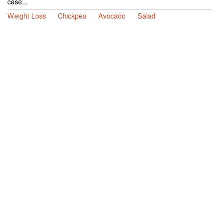
case...
Weight Loss
Chickpea
Avocado
Salad