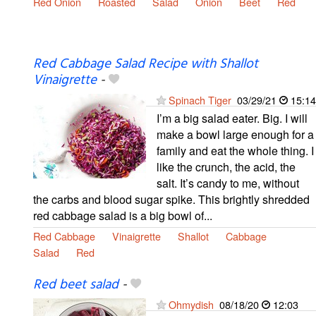
Red Onion
Roasted
Salad
Onion
Beet
Red
Red Cabbage Salad Recipe with Shallot
Vinaigrette
-
Spinach Tiger
03/29/21
15:14
I’m a big salad eater. Big. I will
make a bowl large enough for a
family and eat the whole thing. I
like the crunch, the acid, the
salt. It’s candy to me, without
the carbs and blood sugar spike. This brightly shredded
red cabbage salad is a big bowl of...
Red Cabbage
Vinaigrette
Shallot
Cabbage
Salad
Red
Red beet salad
-
Ohmydish
08/18/20
12:03