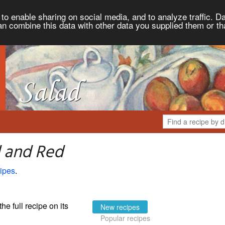
to enable sharing on social media, and to analyze traffic. Da
an combine this data with other data you supplied them or th
d and Red
ipes
.
the full recipe on its
New recipes
Popular recipes