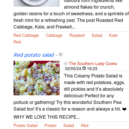
flavours from ingredients like
almond flakes for crunch,
golden raisins for a touch of sweetness, and a sprinkle of
fresh mint for a refreshing zest. The post Roasted Red
Cabbage, Kale, and Freekeh...
Red Cabbage
Cabbage
Roasted
Salad
Kale
Red
Red potato salad
-
The Southern Lady Cooks
02/05/24
16:23
This Creamy Potato Salad is
made with red potatoes, eggs,
dill pickles and it’s absolutely
delicious! Perfect for any
potluck or gathering! Try this wonderful Southern Pea
Salad too! It’s a classic for a reason and always a hit. ❤️
WHY WE LOVE THIS RECIPE...
Potato Salad
Potato
Salad
Red