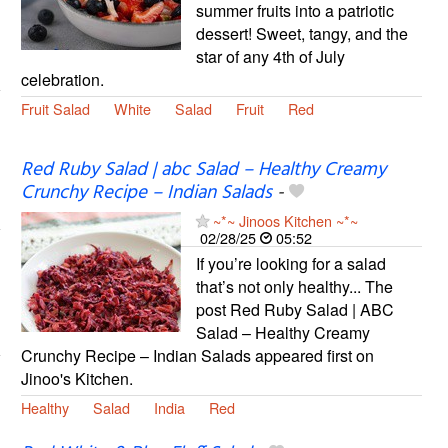
summer fruits into a patriotic
dessert! Sweet, tangy, and the
star of any 4th of July
celebration.
Fruit Salad
White
Salad
Fruit
Red
Red Ruby Salad | abc Salad – Healthy Creamy
Crunchy Recipe – Indian Salads
-
~*~ Jinoos Kitchen ~*~
02/28/25
05:52
If you’re looking for a salad
that’s not only healthy... The
post Red Ruby Salad | ABC
Salad – Healthy Creamy
Crunchy Recipe – Indian Salads appeared first on
Jinoo's Kitchen.
Healthy
Salad
India
Red