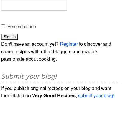
Remember me
Don't have an account yet?
Register
to discover and
share recipes with other bloggers and readers
passionate about cooking.
Submit your blog!
If you publish original recipes on your blog and want
them listed on
Very Good Recipes
,
submit your blog!