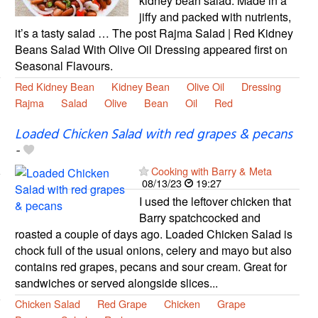
kidney bean salad. Made in a
jiffy and packed with nutrients,
it’s a tasty salad … The post Rajma Salad | Red Kidney
Beans Salad With Olive Oil Dressing appeared first on
Seasonal Flavours.
Red Kidney Bean
Kidney Bean
Olive Oil
Dressing
Rajma
Salad
Olive
Bean
Oil
Red
Loaded Chicken Salad with red grapes & pecans
-
Cooking with Barry & Meta
08/13/23
19:27
I used the leftover chicken that
Barry spatchcocked and
roasted a couple of days ago. Loaded Chicken Salad is
chock full of the usual onions, celery and mayo but also
contains red grapes, pecans and sour cream. Great for
sandwiches or served alongside slices...
Chicken Salad
Red Grape
Chicken
Grape