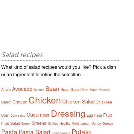
Salad recipes
What kind of salad recipes would you like? Pick a dish
or an ingredient to refine the selection.
Bean
Avocado
Bean Salad
Apple
Black
Bacons
Beet
Broccoli
Chicken
Chicken Salad
Cheese
Chickpea
Carrot
Dressing
Cucumber
Fruit
Corn
Feta
Egg
Corn salad
Greens
Fruit Salad
Grilled
Kale
Greek
Healthy
Lemon
Orange
Mango
Potato
Pasta
Pasta Salad
Pomegranate