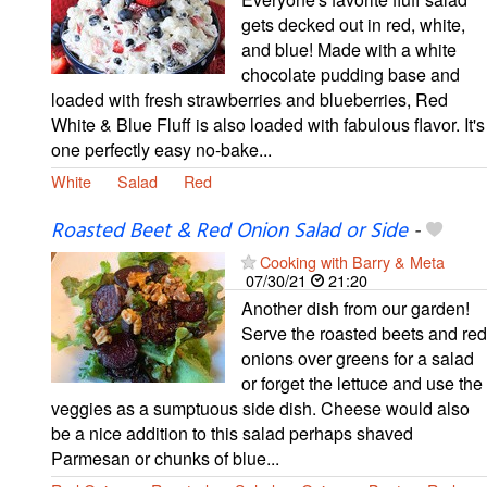
gets decked out in red, white,
and blue! Made with a white
chocolate pudding base and
loaded with fresh strawberries and blueberries, Red
White & Blue Fluff is also loaded with fabulous flavor. It's
one perfectly easy no-bake...
White
Salad
Red
Roasted Beet & Red Onion Salad or Side
-
Cooking with Barry & Meta
07/30/21
21:20
Another dish from our garden!
Serve the roasted beets and red
onions over greens for a salad
or forget the lettuce and use the
veggies as a sumptuous side dish. Cheese would also
be a nice addition to this salad perhaps shaved
Parmesan or chunks of blue...