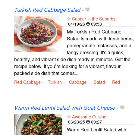
Turkish Red Cabbage Salad
-
Supper in the Suburbs
04/19/26
09:53
My Turkish Red Cabbage
Salad is made with fresh herbs,
pomegranate molasses, and a
tangy dressing. It's a quick,
healthy, and vibrant side dish ready in minutes. Get the
recipe below. If you’re looking for a vibrant, flavour-
packed side dish that comes...
Red Cabbage
Turkish
Cabbage
Salad
Red
Warm Red Lentil Salad with Goat Cheese
-
Awesome Cuisine
06/23/25
09:27
Warm Red Lentil Salad with