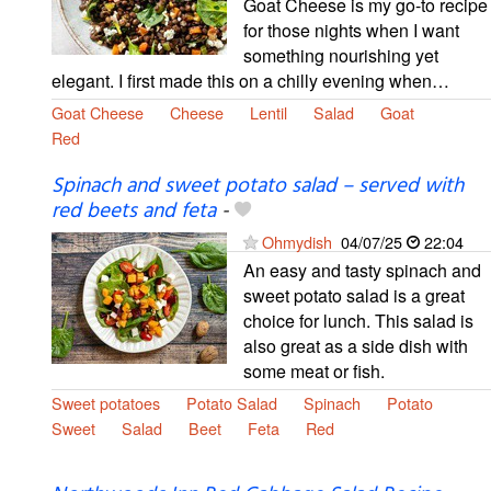
Goat Cheese is my go-to recipe
for those nights when I want
something nourishing yet
elegant. I first made this on a chilly evening when…
Goat Cheese
Cheese
Lentil
Salad
Goat
Red
Spinach and sweet potato salad – served with
red beets and feta
-
Ohmydish
04/07/25
22:04
An easy and tasty spinach and
sweet potato salad is a great
choice for lunch. This salad is
also great as a side dish with
some meat or fish.
Sweet potatoes
Potato Salad
Spinach
Potato
Sweet
Salad
Beet
Feta
Red