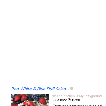
Red White & Blue Fluff Salad
-
The Kitchen is My Playground
06/20/22
12:30
Everyone's favorite fluff salad