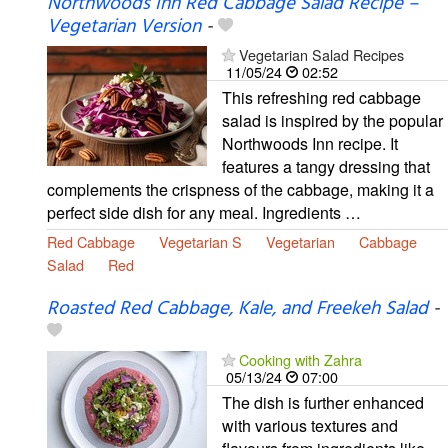
Northwoods Inn Red Cabbage Salad Recipe –
Vegetarian Version
-
Vegetarian Salad Recipes
11/05/24
02:52
This refreshing red cabbage
salad is inspired by the popular
Northwoods Inn recipe. It
features a tangy dressing that
complements the crispness of the cabbage, making it a
perfect side dish for any meal. Ingredients …
Red Cabbage
Vegetarian S
Vegetarian
Cabbage
Salad
Red
Roasted Red Cabbage, Kale, and Freekeh Salad
-
Cooking with Zahra
05/13/24
07:00
The dish is further enhanced
with various textures and