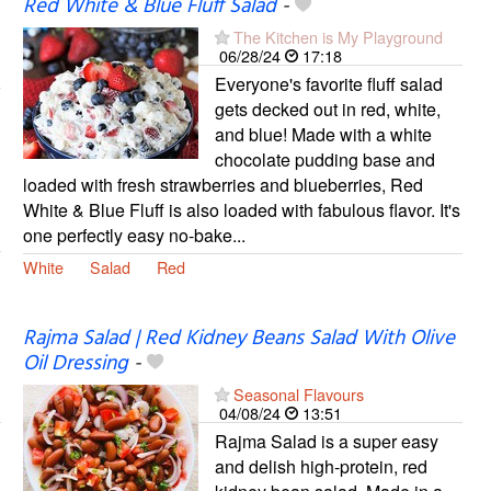
Red White & Blue Fluff Salad
-
The Kitchen is My Playground
06/28/24
17:18
Everyone's favorite fluff salad
gets decked out in red, white,
and blue! Made with a white
chocolate pudding base and
loaded with fresh strawberries and blueberries, Red
White & Blue Fluff is also loaded with fabulous flavor. It's
one perfectly easy no-bake...
White
Salad
Red
Rajma Salad | Red Kidney Beans Salad With Olive
Oil Dressing
-
Seasonal Flavours
04/08/24
13:51
Rajma Salad is a super easy
and delish high-protein, red