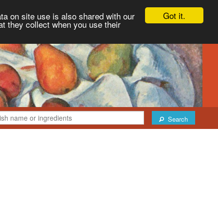
Got it.
ta on site use is also shared with our
at they collect when you use their
Search