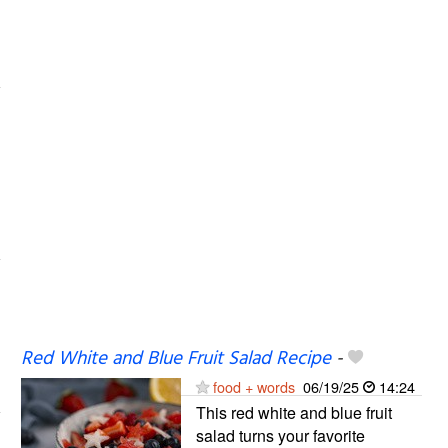
Red White and Blue Fruit Salad Recipe
-
food + words
06/19/25
14:24
This red white and blue fruit
salad turns your favorite