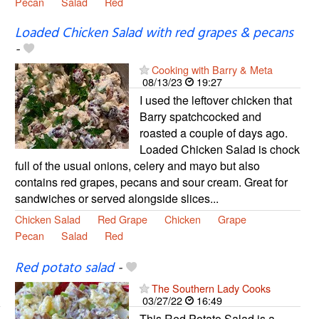
Pecan
Salad
Red
Loaded Chicken Salad with red grapes & pecans
-
Cooking with Barry & Meta
08/13/23
19:27
I used the leftover chicken that
Barry spatchcocked and
roasted a couple of days ago.
Loaded Chicken Salad is chock
full of the usual onions, celery and mayo but also
contains red grapes, pecans and sour cream. Great for
sandwiches or served alongside slices...
Chicken Salad
Red Grape
Chicken
Grape
Pecan
Salad
Red
Red potato salad
-
The Southern Lady Cooks
03/27/22
16:49
This Red Potato Salad is a