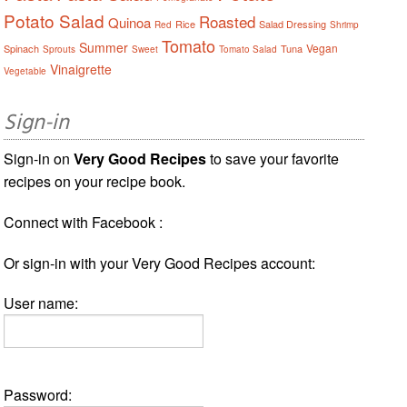
Potato Salad
Roasted
Quinoa
Rice
Salad Dressing
Red
Shrimp
Tomato
Summer
Vegan
Spinach
Tuna
Sprouts
Sweet
Tomato Salad
Vinaigrette
Vegetable
Sign-in
Sign-in on
Very Good Recipes
to save your favorite
recipes on your recipe book.
Connect with Facebook :
Or sign-in with your Very Good Recipes account:
User name:
Password: