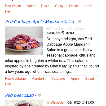
Red Onion
Salad
Pizza
Spicy
Onion
Lamb
Red
Red Cabbage Apple Mandarin Salad
-
Food Lust People Love
03/07/21
10:00
Crunchy and light, this Red
Cabbage Apple Mandarin
Salad is a great side dish with
seasonal cabbage, citrus and
crisp apples to brighten a winter day. This salad is
inspired by one created by Chef Katy Sparks that I found
a few years ago when I was searching...
Red Cabbage
Mandarin
Cabbage
Apple
Salad
Red
Red beet salad
-
Ohmydish
08/18/20
11:03