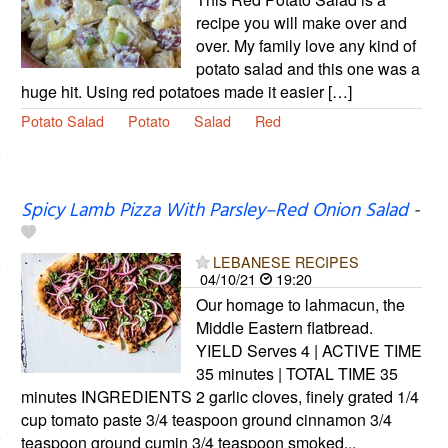
recipe you will make over and
over. My family love any kind of
potato salad and this one was a
huge hit. Using red potatoes made it easier […]
Potato Salad
Potato
Salad
Red
Spicy Lamb Pizza With Parsley–Red Onion Salad
-
LEBANESE RECIPES
04/10/21
19:20
Our homage to lahmacun, the
Middle Eastern flatbread.
YIELD Serves 4 | ACTIVE TIME
35 minutes | TOTAL TIME 35
minutes INGREDIENTS 2 garlic cloves, finely grated 1/4
cup tomato paste 3/4 teaspoon ground cinnamon 3/4
teaspoon ground cumin 3/4 teaspoon smoked...