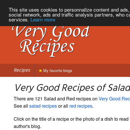
This site uses cookies to personnalize content and ads, 
social network, ads and traffic analysis partners, who c
services.
Learn more
Recipes
My favorite blogs
Very Good Recipes of Sala
There are 121 Salad and Red recipes on
Very Good Rec
See all
salad recipes
or all
red recipes
.
Click on the title of a recipe or the photo of a dish to read 
author's blog.