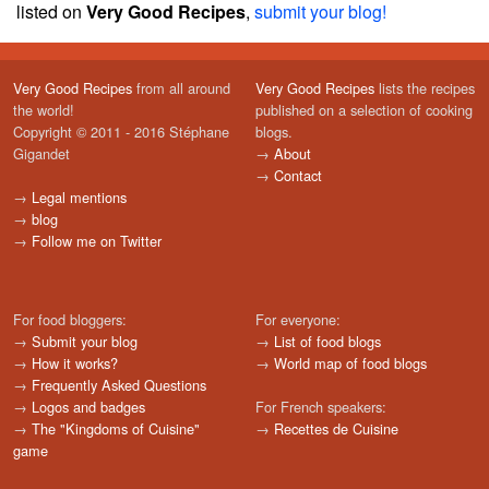
listed on
Very Good Recipes
,
submit your blog!
Very Good Recipes
from all around
Very Good Recipes
lists the recipes
the world!
published on a selection of cooking
Copyright © 2011 - 2016 Stéphane
blogs.
Gigandet
→
About
→
Contact
→
Legal mentions
→
blog
→
Follow me on Twitter
For food bloggers:
For everyone:
→
Submit your blog
→
List of food blogs
→
How it works?
→
World map of food blogs
→
Frequently Asked Questions
→
Logos and badges
For French speakers:
→
The "Kingdoms of Cuisine"
→
Recettes de Cuisine
game