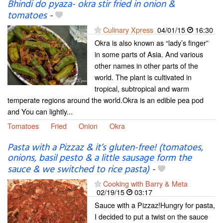
Bhindi do pyaza- okra stir fried in onion &
tomatoes
-
Culinary Xpress
04/01/15
16:30
Okra is also known as “lady’s finger”
in some parts of Asia. And various
other names in other parts of the
world. The plant is cultivated in
tropical, subtropical and warm
temperate regions around the world.Okra is an edible pea pod
and You can lightly...
Tomatoes
Fried
Onion
Okra
Pasta with a Pizzaz & it’s gluten-free! (tomatoes,
onions, basil pesto & a little sausage form the
sauce & we switched to rice pasta)
-
Cooking with Barry & Meta
02/19/15
03:17
Sauce with a Pizzaz!Hungry for pasta,
I decided to put a twist on the sauce