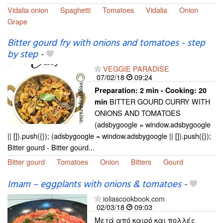
Vidalia onion
Spaghetti
Tomatoes
Vidalia
Onion
Grape
Bitter gourd fry with onions and tomatoes - step
by step
-
VEGGIE PARADISE
07/02/18
09:24
Preparation:
2 min - Cooking:
20
BITTER GOURD CURRY WITH
min
ONIONS AND TOMATOES
(adsbygoogle = window.adsbygoogle
|| []).push({}); (adsbygoogle = window.adsbygoogle || []).push({});
Bitter gourd - Bitter gourd...
Bitter gourd
Tomatoes
Onion
Bitters
Gourd
Imam – eggplants with onions & tomatoes
-
ioliascookbook.com
02/03/18
09:03
Μετά από καιρό και πολλές