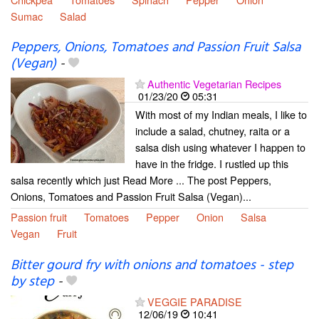
Sumac
Salad
Peppers, Onions, Tomatoes and Passion Fruit Salsa
(Vegan)
-
Authentic Vegetarian Recipes
01/23/20
05:31
With most of my Indian meals, I like to
include a salad, chutney, raita or a
salsa dish using whatever I happen to
have in the fridge. I rustled up this
salsa recently which just Read More ... The post Peppers,
Onions, Tomatoes and Passion Fruit Salsa (Vegan)...
Passion fruit
Tomatoes
Pepper
Onion
Salsa
Vegan
Fruit
Bitter gourd fry with onions and tomatoes - step
by step
-
VEGGIE PARADISE
12/06/19
10:41