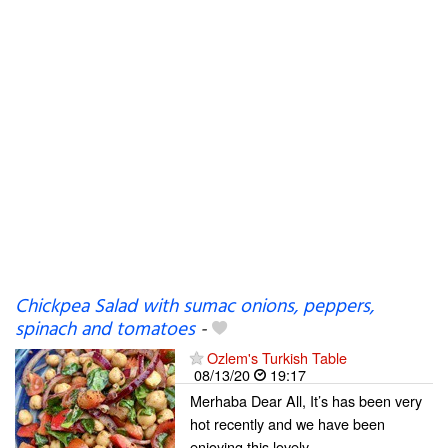
Chickpea Salad with sumac onions, peppers,
spinach and tomatoes
-
Ozlem's Turkish Table
08/13/20
19:17
Merhaba Dear All, It’s has been very
hot recently and we have been
enjoying this lovely