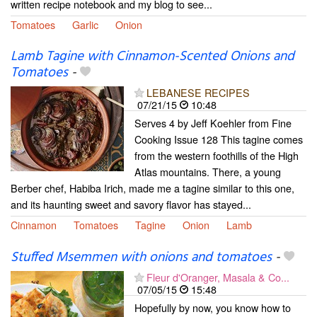
written recipe notebook and my blog to see...
Tomatoes
Garlic
Onion
Lamb Tagine with Cinnamon-Scented Onions and
Tomatoes
-
LEBANESE RECIPES
07/21/15
10:48
Serves 4 by Jeff Koehler from Fine
Cooking Issue 128 This tagine comes
from the western foothills of the High
Atlas mountains. There, a young
Berber chef, Habiba Irich, made me a tagine similar to this one,
and its haunting sweet and savory flavor has stayed...
Cinnamon
Tomatoes
Tagine
Onion
Lamb
Stuffed Msemmen with onions and tomatoes
-
Fleur d'Oranger, Masala & Co...
07/05/15
15:48
Hopefully by now, you know how to