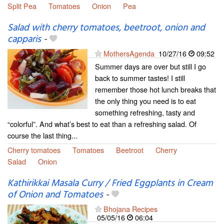
Split Pea
Tomatoes
Onion
Pea
Salad with cherry tomatoes, beetroot, onion and
capparis
-
MothersAgenda
10/27/16
09:52
Summer days are over but still I go
back to summer tastes! I still
remember those hot lunch breaks that
the only thing you need is to eat
something refreshing, tasty and
“colorful”. And what’s best to eat than a refreshing salad. Of
course the last thing...
Cherry tomatoes
Tomatoes
Beetroot
Cherry
Salad
Onion
Kathirikkai Masala Curry / Fried Eggplants in Cream
of Onion and Tomatoes
-
Bhojana Recipes
05/05/16
06:04