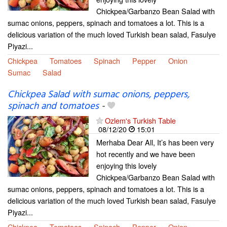
Chickpea/Garbanzo Bean Salad with
sumac onions, peppers, spinach and tomatoes a lot. This is a
delicious variation of the much loved Turkish bean salad, Fasulye
Piyazi...
Chickpea
Tomatoes
Spinach
Pepper
Onion
Sumac
Salad
Chickpea Salad with sumac onions, peppers,
spinach and tomatoes
-
Ozlem's Turkish Table
08/12/20
15:01
Merhaba Dear All, It’s has been very
hot recently and we have been
enjoying this lovely
Chickpea/Garbanzo Bean Salad with
sumac onions, peppers, spinach and tomatoes a lot. This is a
delicious variation of the much loved Turkish bean salad, Fasulye
Piyazi...
Chickpea
Tomatoes
Spinach
Pepper
Onion