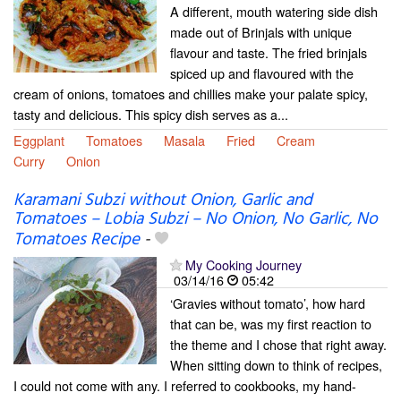
A different, mouth watering side dish
made out of Brinjals with unique
flavour and taste. The fried brinjals
spiced up and flavoured with the
cream of onions, tomatoes and chillies make your palate spicy,
tasty and delicious. This spicy dish serves as a...
Eggplant
Tomatoes
Masala
Fried
Cream
Curry
Onion
Karamani Subzi without Onion, Garlic and
Tomatoes – Lobia Subzi – No Onion, No Garlic, No
Tomatoes Recipe
-
My Cooking Journey
03/14/16
05:42
‘Gravies without tomato’, how hard
that can be, was my first reaction to
the theme and I chose that right away.
When sitting down to think of recipes,
I could not come with any. I referred to cookbooks, my hand-