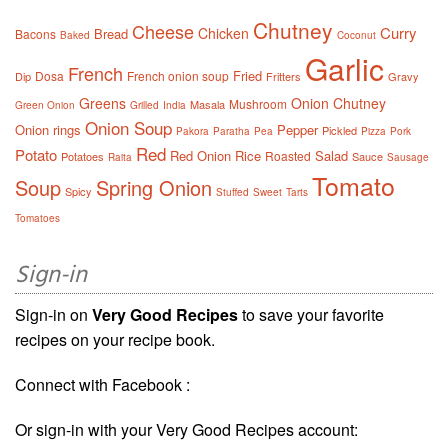
Chutney
Cheese
Curry
Chicken
Bread
Bacons
Baked
Coconut
Garlic
French
Fried
Dosa
French onion soup
Dip
Fritters
Gravy
Greens
Onion Chutney
Mushroom
Masala
Green Onion
Grilled
India
Onion Soup
Onion rings
Pepper
Pickled
Pakora
Paratha
Pea
Pizza
Pork
Red
Potato
Red Onion
Rice
Salad
Roasted
Potatoes
Sauce
Raita
Sausage
Tomato
Soup
Spring Onion
Spicy
Stuffed
Sweet
Tarts
Tomatoes
Sign-in
Sign-in on
Very Good Recipes
to save your favorite
recipes on your recipe book.
Connect with Facebook :
Or sign-in with your Very Good Recipes account: