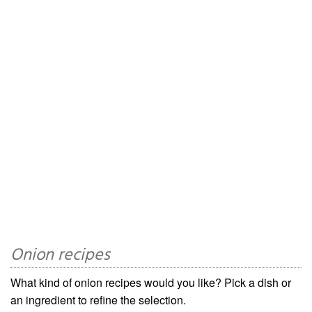
Onion recipes
What kind of onion recipes would you like? Pick a dish or
an ingredient to refine the selection.