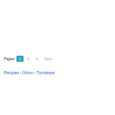
Pages:
1
2
3
Next
Recipes
›
Onion
›
Tomatoes