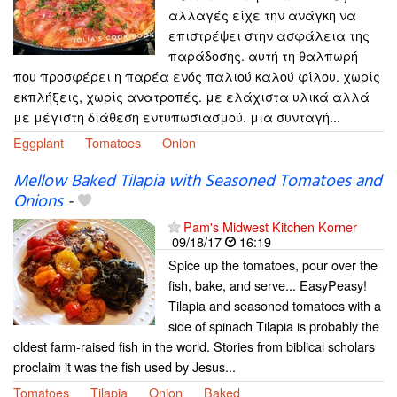
αλλαγές είχε την ανάγκη να
επιστρέψει στην ασφάλεια της
παράδοσης. αυτή τη θαλπωρή
που προσφέρει η παρέα ενός παλιού καλού φίλου. χωρίς
εκπλήξεις, χωρίς ανατροπές. με ελάχιστα υλικά αλλά
με μέγιστη διάθεση εντυπωσιασμού. μια συνταγή...
Eggplant
Tomatoes
Onion
Mellow Baked Tilapia with Seasoned Tomatoes and
Onions
-
Pam's Midwest Kitchen Korner
09/18/17
16:19
Spice up the tomatoes, pour over the
fish, bake, and serve... EasyPeasy!
Tilapia and seasoned tomatoes with a
side of spinach Tilapia is probably the
oldest farm-raised fish in the world. Stories from biblical scholars
proclaim it was the fish used by Jesus...
Tomatoes
Tilapia
Onion
Baked