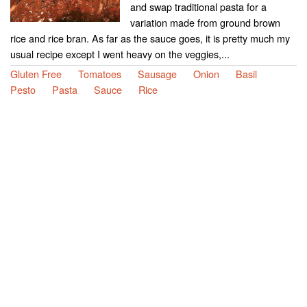
and swap traditional pasta for a
variation made from ground brown
rice and rice bran. As far as the sauce goes, it is pretty much my
usual recipe except I went heavy on the veggies,...
Gluten Free
Tomatoes
Sausage
Onion
Basil
Pesto
Pasta
Sauce
Rice