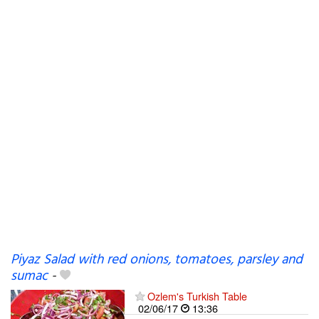
Piyaz Salad with red onions, tomatoes, parsley and
sumac
-
Ozlem's Turkish Table
02/06/17
13:36