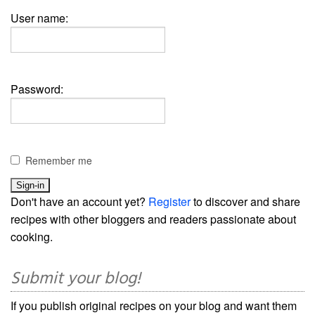
User name:
Password:
Remember me
Don't have an account yet?
Register
to discover and share
recipes with other bloggers and readers passionate about
cooking.
Submit your blog!
If you publish original recipes on your blog and want them