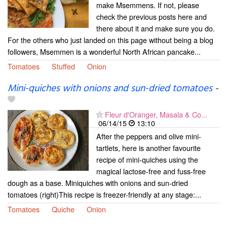
make Msemmens. If not, please
check the previous posts here and
there about it and make sure you do.
For the others who just landed on this page without being a blog
followers, Msemmen is a wonderful North African pancake...
Tomatoes
Stuffed
Onion
Mini-quiches with onions and sun-dried tomatoes
-
Fleur d'Oranger, Masala & Co...
06/14/15
13:10
After the peppers and olive mini-
tartlets, here is another favourite
recipe of mini-quiches using the
magical lactose-free and fuss-free
dough as a base. Miniquiches with onions and sun-dried
tomatoes (right)This recipe is freezer-friendly at any stage:...
Tomatoes
Quiche
Onion