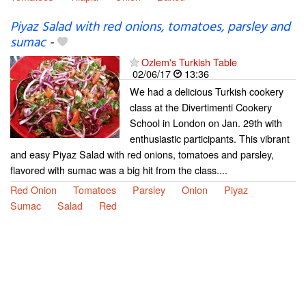
Piyaz Salad with red onions, tomatoes, parsley and
sumac
-
Ozlem's Turkish Table
02/06/17
13:36
We had a delicious Turkish cookery
class at the Divertimenti Cookery
School in London on Jan. 29th with
enthusiastic participants. This vibrant
and easy Piyaz Salad with red onions, tomatoes and parsley,
flavored with sumac was a big hit from the class....
Red Onion
Tomatoes
Parsley
Onion
Piyaz
Sumac
Salad
Red