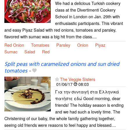
We had a delicious Turkish cookery
class at the Divertimenti Cookery
School in London on Jan. 29th with
enthusiastic participants. This vibrant
and easy Piyaz Salad with red onions, tomatoes and parsley,
flavored with sumac was a big hit from the class....
Red Onion
Tomatoes
Parsley
Onion
Piyaz
Sumac
Salad
Red
Split peas with caramelized onions and sun dried
tomatoes
-
The Veggie Sisters
01/06/17
08:03
Για την συνταγή στα Ελληνικά
πατήστε εδώ Good morning, dear
friends! The holiday season is ending
and we had such a lovely time. The
Christening of our baby, the whole family gathering together,
seeing old friends were reasons to feel happy and blessed....