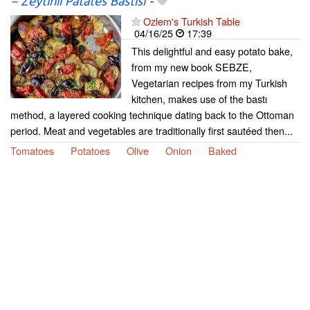
– Zeytinli Patates Bastısı
-
Ozlem's Turkish Table
04/16/25
17:39
This delightful and easy potato bake,
from my new book SEBZE,
Vegetarian recipes from my Turkish
kitchen, makes use of the bastı
method, a layered cooking technique dating back to the Ottoman
period. Meat and vegetables are traditionally first sautéed then...
Tomatoes
Potatoes
Olive
Onion
Baked