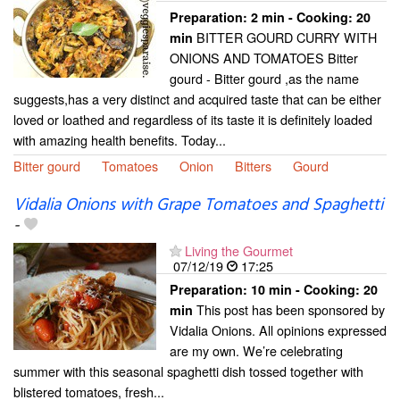
Preparation:
2 min - Cooking:
20
BITTER GOURD CURRY WITH
min
ONIONS AND TOMATOES Bitter
gourd - Bitter gourd ,as the name
suggests,has a very distinct and acquired taste that can be either
loved or loathed and regardless of its taste it is definitely loaded
with amazing health benefits. Today...
Bitter gourd
Tomatoes
Onion
Bitters
Gourd
Vidalia Onions with Grape Tomatoes and Spaghetti
-
Living the Gourmet
07/12/19
17:25
Preparation:
10 min - Cooking:
20
This post has been sponsored by
min
Vidalia Onions. All opinions expressed
are my own. We’re celebrating
summer with this seasonal spaghetti dish tossed together with
blistered tomatoes, fresh...