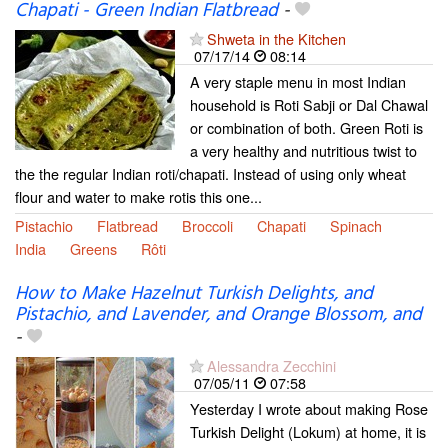
Chapati - Green Indian Flatbread
-
Shweta in the Kitchen
07/17/14
08:14
A very staple menu in most Indian
household is Roti Sabji or Dal Chawal
or combination of both. Green Roti is
a very healthy and nutritious twist to
the the regular Indian roti/chapati. Instead of using only wheat
flour and water to make rotis this one...
Pistachio
Flatbread
Broccoli
Chapati
Spinach
India
Greens
Rôti
How to Make Hazelnut Turkish Delights, and
Pistachio, and Lavender, and Orange Blossom, and
-
Alessandra Zecchini
07/05/11
07:58
Yesterday I wrote about making Rose
Turkish Delight (Lokum) at home, it is