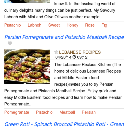
know it. In the fascinating world of
culinary delights many things can be just perfect. My Savoury
Labneh with Mint and Olive Oil was another example...
Pistachio
Labneh
Sweet
Honey
Rose
Fig
Persian Pomegranate and Pistachio Meatball Recipe
-
LEBANESE RECIPES
04/20/14
09:12
The Lebanese Recipes Kitchen (The
home of delicious Lebanese Recipes
and Middle Eastern food
recipes)invites you to try Persian
Pomegranate and Pistachio Meatball Recipe. Enjoy quick and
easy Middle Eastern food recipes and learn how to make Persian
Pomegranate...
Pomegranate
Pistachio
Meatball
Persian
Green Roti - Spinach Broccoli Pistachio Roti - Green