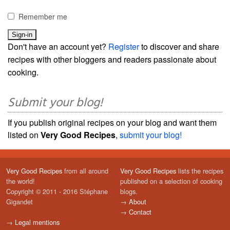
Remember me
Don't have an account yet?
Register
to discover and share
recipes with other bloggers and readers passionate about
cooking.
Submit your blog!
If you publish original recipes on your blog and want them
listed on
Very Good Recipes
,
submit your blog!
Very Good Recipes
from all around
Very Good Recipes
lists the recipes
the world!
published on a selection of cooking
Copyright © 2011 - 2016 Stéphane
blogs.
Gigandet
→
About
→
Contact
→
Legal mentions