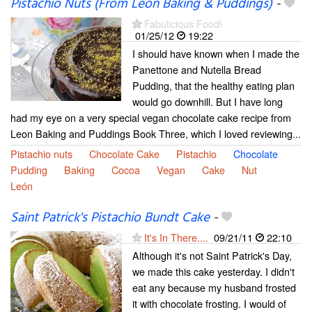
Pistachio Nuts (From Leon Baking & Puddings)
-
Fabulicious Food!
01/25/12
19:22
I should have known when I made the
Panettone and Nutella Bread
Pudding, that the healthy eating plan
would go downhill. But I have long
had my eye on a very special vegan chocolate cake recipe from
Leon Baking and Puddings Book Three, which I loved reviewing...
Pistachio nuts
Chocolate Cake
Pistachio
Chocolate
Pudding
Baking
Cocoa
Vegan
Cake
Nut
León
Saint Patrick's Pistachio Bundt Cake
-
It's In There....
09/21/11
22:10
Although it's not Saint Patrick's Day,
we made this cake yesterday. I didn't
eat any because my husband frosted
it with chocolate frosting. I would of