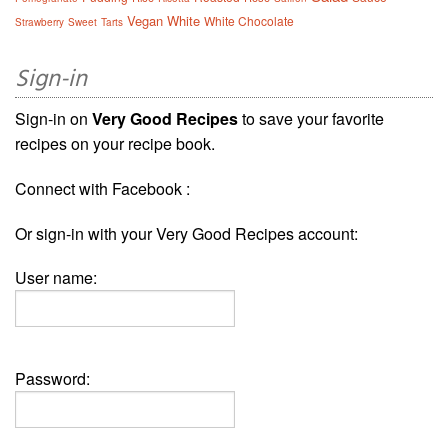
Vegan
White
White Chocolate
Strawberry
Sweet
Tarts
Sign-in
Sign-in on
Very Good Recipes
to save your favorite
recipes on your recipe book.
Connect with Facebook :
Or sign-in with your Very Good Recipes account:
User name:
Password: