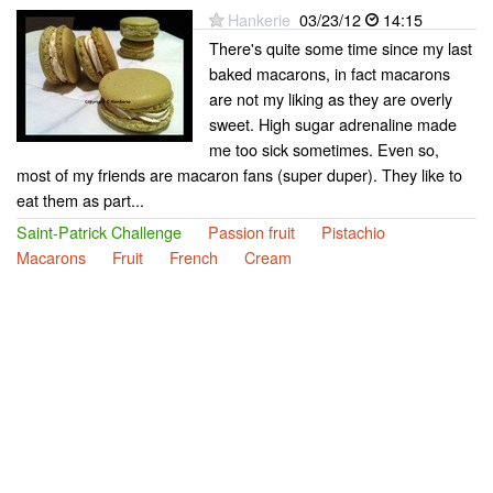
Hankerie
03/23/12
14:15
There's quite some time since my last
baked macarons, in fact macarons
are not my liking as they are overly
sweet. High sugar adrenaline made
me too sick sometimes. Even so,
most of my friends are macaron fans (super duper). They like to
eat them as part...
Saint-Patrick Challenge
Passion fruit
Pistachio
Macarons
Fruit
French
Cream