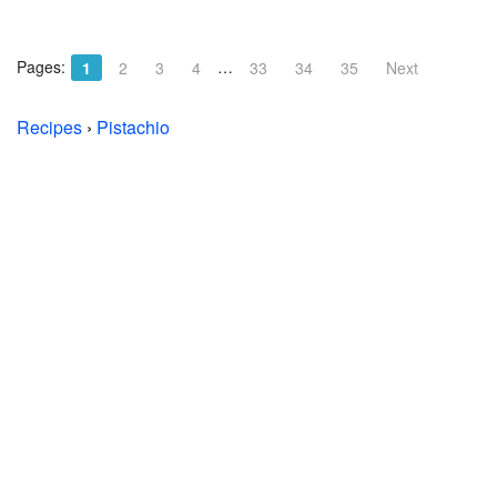
Pages:
…
1
2
3
4
33
34
35
Next
Recipes
›
Pistachio