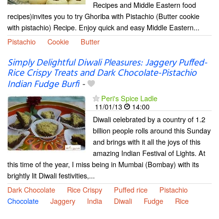
Recipes and Middle Eastern food
recipes)invites you to try Ghoriba with Pistachio (Butter cookie
with pistachio) Recipe. Enjoy quick and easy Middle Eastern...
Pistachio
Cookie
Butter
Simply Delightful Diwali Pleasures: Jaggery Puffed-
Rice Crispy Treats and Dark Chocolate-Pistachio
Indian Fudge Burfi
-
Peri's Spice Ladle
11/01/13
14:00
Diwali celebrated by a country of 1.2
billion people rolls around this Sunday
and brings with it all the joys of this
amazing Indian Festival of Lights. At
this time of the year, I miss being in Mumbai (Bombay) with its
brightly lit Diwali festivities,...
Dark Chocolate
Rice Crispy
Puffed rice
Pistachio
Chocolate
Jaggery
India
Diwali
Fudge
Rice