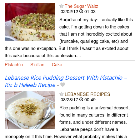
The Sugar Waltz
02/02/12
01:03
Surprise of my day: I actually like this
cake. I'm getting down to the cakes
that I am not incredibly excited about
(fruitcake, quail egg cake, etc) and
this one was no exception. But I think I wasn't as excited about
this cake because of this confession:...
Pistachio
Sicilian
Cake
Lebanese Rice Pudding Dessert With Pistachio –
Riz b Haleeb Recipe
-
LEBANESE RECIPES
08/28/17
00:49
Rice pudding is a universal dessert,
found in many cultures, in different
forms, and under different names.
Lebanese peeps don’t have a
monopoly on it this time. However what probably makes this a