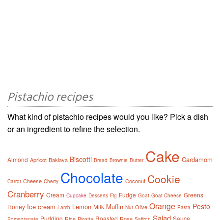
Pistachio recipes
What kind of pistachio recipes would you like? Pick a dish
or an ingredient to refine the selection.
Cake
Biscotti
Cardamom
Almond
Apricot
Baklava
Bread
Brownie
Butter
Chocolate
Cookie
Cheese
Coconut
Carrot
Cherry
Cranberry
Cream
Fudge
Greens
Cupcake
Desserts
Fig
Goat
Goat Cheese
Orange
Pesto
Ice cream
Lemon
Muffin
Honey
Milk
Olive
Lamb
Nut
Pasta
Salad
Pudding
Roasted
Sauce
Rice
Rose
Pomegranate
Ricotta
Saffron