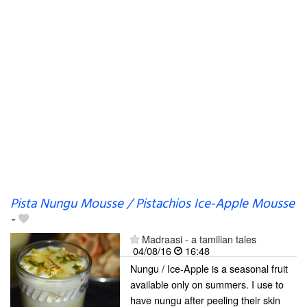
Pista Nungu Mousse / Pistachios Ice-Apple Mousse
-
Madraasi - a tamilian tales
04/08/16
16:48
Nungu / Ice-Apple is a seasonal fruit
available only on summers. I use to
have nungu after peeling their skin