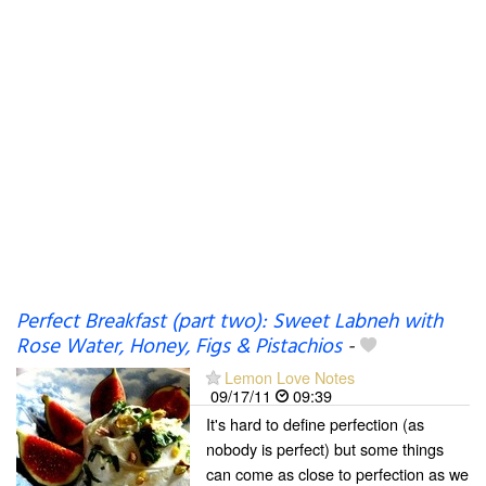
Perfect Breakfast (part two): Sweet Labneh with
Rose Water, Honey, Figs & Pistachios
-
Lemon Love Notes
09/17/11
09:39
It's hard to define perfection (as
nobody is perfect) but some things
can come as close to perfection as we