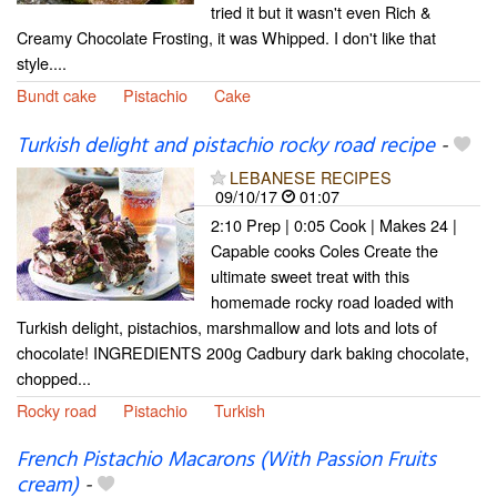
tried it but it wasn't even Rich &
Creamy Chocolate Frosting, it was Whipped. I don't like that
style....
Bundt cake
Pistachio
Cake
Turkish delight and pistachio rocky road recipe
-
LEBANESE RECIPES
09/10/17
01:07
2:10 Prep | 0:05 Cook | Makes 24 |
Capable cooks Coles Create the
ultimate sweet treat with this
homemade rocky road loaded with
Turkish delight, pistachios, marshmallow and lots and lots of
chocolate! INGREDIENTS 200g Cadbury dark baking chocolate,
chopped...
Rocky road
Pistachio
Turkish
French Pistachio Macarons (With Passion Fruits
cream)
-