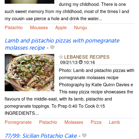
during my childhood. There is one
such sweet memory from my childhood, most of the times I and
my cousin use pierce a hole and drink the water...
Pistachio
Mousses
Apple
Nungu
Lamb and pistachio pizzas with pomegranate
molasses recipe
-
LEBANESE RECIPES
09/21/13
10:16
Photo: Lamb and pistachio pizzas with
pomegranate molasses recipe
Photography by Katie Quinn Davies e
This easy pizza recipe showcases the
flavours of the middle-east, with its lamb, pistachio and
pomegranate toppings. To Prep 0:40 To Cook 0:15
INGREDIENTS...
Pomegranate
Pistachio
Molasses
Pizza
Lamb
77/99: Sicilian Pistachio Cake
-