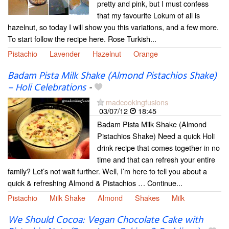
pretty and pink, but I must confess
that my favourite Lokum of all is
hazelnut, so today I will show you this variations, and a few more.
To start follow the recipe here. Rose Turkish...
Pistachio
Lavender
Hazelnut
Orange
Badam Pista Milk Shake (Almond Pistachios Shake)
– Holi Celebrations
-
madcookingfusions
03/07/12
18:45
Badam Pista Milk Shake (Almond
Pistachios Shake) Need a quick Holi
drink recipe that comes together in no
time and that can refresh your entire
family? Let’s not wait further. Well, I’m here to tell you about a
quick & refreshing Almond & Pistachios … Continue...
Pistachio
Milk Shake
Almond
Shakes
Milk
We Should Cocoa: Vegan Chocolate Cake with