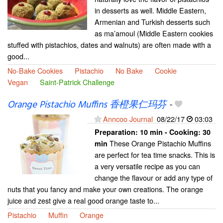
in desserts as well. Middle Eastern,
Armenian and Turkish desserts such
as ma’amoul (Middle Eastern cookies
stuffed with pistachios, dates and walnuts) are often made with a
good...
No-Bake Cookies
Pistachio
No Bake
Cookie
Vegan
Saint-Patrick Challenge
Orange Pistachio Muffins 香橙果仁玛芬
-
Anncoo Journal
08/22/17
03:03
Preparation:
10 min - Cooking:
30
These Orange Pistachio Muffins
min
are perfect for tea time snacks. This is
a very versatile recipe as you can
change the flavour or add any type of
nuts that you fancy and make your own creations. The orange
juice and zest give a real good orange taste to...
Pistachio
Muffin
Orange