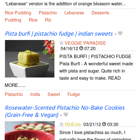
“Lebanese” version is the addition of orange blossom water...
Rice Pudding
Pistachio
Lebanese
Desserts
Pudding
Rice
Riz
Pista burfi | pistachio fudge | indian sweets
-
VEGGIE PARADISE
04/16/12
07:20
PISTA BURFI | PISTACHIO FUDGE
Pista Burfi - A wonderful sweet made
with pista and sugar. Quite rich in
taste and easy to make. READ
MORE......
Pistachio
India
Sweet
Fudge
Rosewater-Scented Pistachio No-Bake Cookies
(Grain-Free & Vegan)
-
MidEats
03/21/12
03:30
Since I love pistachios so much, I
naturally love the flavor of pistachios