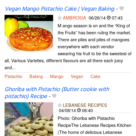
Vegan Mango Pistachio Cake | Vegan Baking
-
AMBROSIA
06/26/14
07:43
M ango season is on and the “King of
the Fruits” has been ruling the market.
There are piles and piles of mangoes
everywhere with each vendor
swearing his fruit to be the sweetest of
all. Various Varieties, different flavours are all there each juicy
and...
Pistachio
Baking
Mango
Vegan
Cake
Ghoriba with Pistachio (Butter cookie with
pistachio) Recipe
-
LEBANESE RECIPES
04/08/14
06:40
Photo: Ghoriba with Pistachio
RecipeThe Lebanese Recipes Kitchen
(The home of delicious Lebanese