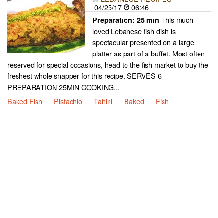
04/25/17
06:46
This much
Preparation:
25 min
loved Lebanese fish dish is
spectacular presented on a large
platter as part of a buffet. Most often
reserved for special occasions, head to the fish market to buy the
freshest whole snapper for this recipe. SERVES 6
PREPARATION 25MIN COOKING...
Baked Fish
Pistachio
Tahini
Baked
Fish