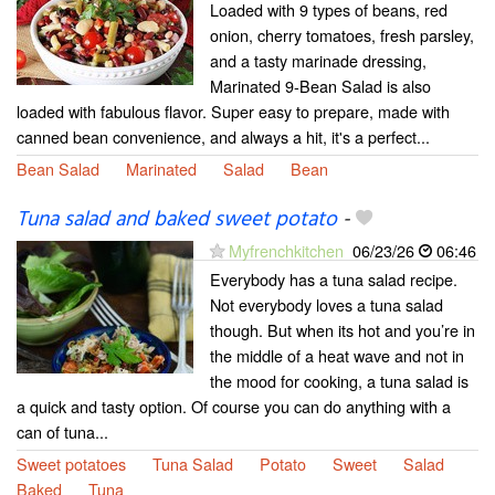
Loaded with 9 types of beans, red
onion, cherry tomatoes, fresh parsley,
and a tasty marinade dressing,
Marinated 9-Bean Salad is also
loaded with fabulous flavor. Super easy to prepare, made with
canned bean convenience, and always a hit, it's a perfect...
Bean Salad
Marinated
Salad
Bean
Tuna salad and baked sweet potato
-
Myfrenchkitchen
06/23/26
06:46
Everybody has a tuna salad recipe.
Not everybody loves a tuna salad
though. But when its hot and you’re in
the middle of a heat wave and not in
the mood for cooking, a tuna salad is
a quick and tasty option. Of course you can do anything with a
can of tuna...
Sweet potatoes
Tuna Salad
Potato
Sweet
Salad
Baked
Tuna