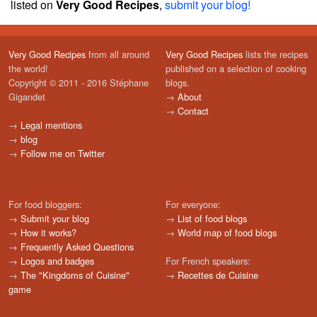
listed on
Very Good Recipes
,
submit your blog!
Very Good Recipes
from all around
Very Good Recipes
lists the recipes
the world!
published on a selection of cooking
Copyright © 2011 - 2016 Stéphane
blogs.
Gigandet
→
About
→
Contact
→
Legal mentions
→
blog
→
Follow me on Twitter
For food bloggers:
For everyone:
→
Submit your blog
→
List of food blogs
→
How it works?
→
World map of food blogs
→
Frequently Asked Questions
→
Logos and badges
For French speakers:
→
The "Kingdoms of Cuisine"
→
Recettes de Cuisine
game