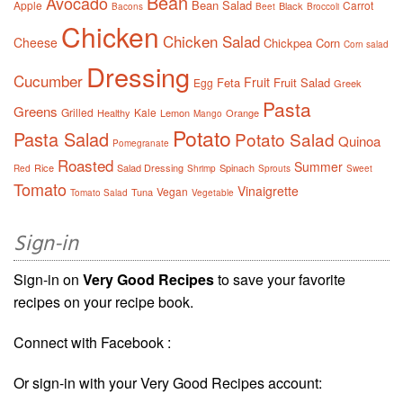
Bean
Avocado
Bean Salad
Apple
Carrot
Black
Bacons
Beet
Broccoli
Chicken
Chicken Salad
Cheese
Chickpea
Corn
Corn salad
Dressing
Cucumber
Fruit
Feta
Fruit Salad
Egg
Greek
Pasta
Greens
Grilled
Kale
Healthy
Lemon
Orange
Mango
Potato
Pasta Salad
Potato Salad
Quinoa
Pomegranate
Roasted
Summer
Rice
Salad Dressing
Spinach
Red
Shrimp
Sprouts
Sweet
Tomato
Vinaigrette
Vegan
Tuna
Tomato Salad
Vegetable
Sign-in
Sign-in on
Very Good Recipes
to save your favorite
recipes on your recipe book.
Connect with Facebook :
Or sign-in with your Very Good Recipes account: