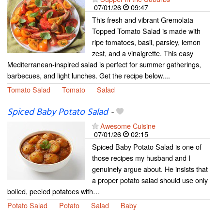
07/01/26
09:47
This fresh and vibrant Gremolata
Topped Tomato Salad is made with
ripe tomatoes, basil, parsley, lemon
zest, and a vinaigrette. This easy
Mediterranean-inspired salad is perfect for summer gatherings,
barbecues, and light lunches. Get the recipe below....
Tomato Salad
Tomato
Salad
Spiced Baby Potato Salad
-
Awesome Cuisine
07/01/26
02:15
Spiced Baby Potato Salad is one of
those recipes my husband and I
genuinely argue about. He insists that
a proper potato salad should use only
boiled, peeled potatoes with…
Potato Salad
Potato
Salad
Baby