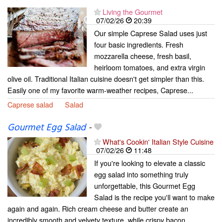
Living the Gourmet
07/02/26
20:39
Our simple Caprese Salad uses just
four basic ingredients. Fresh
mozzarella cheese, fresh basil,
heirloom tomatoes, and extra virgin
olive oil. Traditional Italian cuisine doesn't get simpler than this.
Easily one of my favorite warm-weather recipes, Caprese...
Caprese salad
Salad
Gourmet Egg Salad
-
What's Cookin' Italian Style Cuisine
07/02/26
11:48
If you're looking to elevate a classic
egg salad into something truly
unforgettable, this Gourmet Egg
Salad is the recipe you'll want to make
again and again. Rich cream cheese and butter create an
incredibly smooth and velvety texture, while crispy bacon...