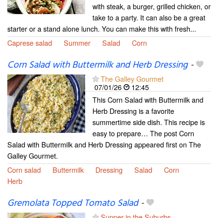
with steak, a burger, grilled chicken, or
take to a party. It can also be a great
starter or a stand alone lunch. You can make this with fresh...
Caprese salad
Summer
Salad
Corn
Corn Salad with Buttermilk and Herb Dressing
-
The Galley Gourmet
07/01/26
12:45
This Corn Salad with Buttermilk and
Herb Dressing is a favorite
summertime side dish. This recipe is
easy to prepare… The post Corn
Salad with Buttermilk and Herb Dressing appeared first on The
Galley Gourmet.
Corn salad
Buttermilk
Dressing
Salad
Corn
Herb
Gremolata Topped Tomato Salad
-
Supper in the Suburbs