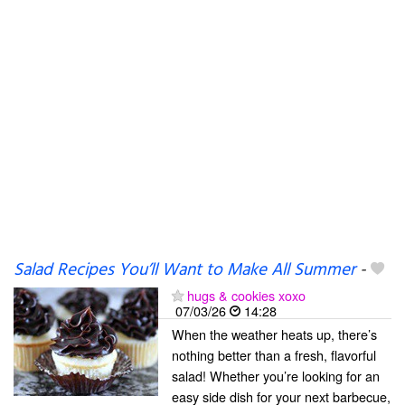
Salad Recipes You’ll Want to Make All Summer
-
hugs & cookies xoxo
07/03/26
14:28
When the weather heats up, there’s
nothing better than a fresh, flavorful
salad! Whether you’re looking for an
easy side dish for your next barbecue,