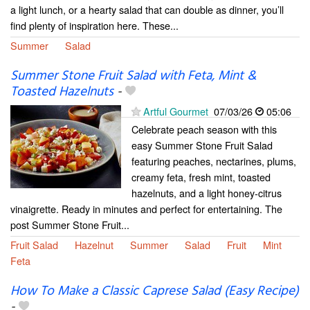
a light lunch, or a hearty salad that can double as dinner, you’ll
find plenty of inspiration here. These...
Summer
Salad
Summer Stone Fruit Salad with Feta, Mint &
Toasted Hazelnuts
-
Artful Gourmet
07/03/26
05:06
Celebrate peach season with this
easy Summer Stone Fruit Salad
featuring peaches, nectarines, plums,
creamy feta, fresh mint, toasted
hazelnuts, and a light honey-citrus
vinaigrette. Ready in minutes and perfect for entertaining. The
post Summer Stone Fruit...
Fruit Salad
Hazelnut
Summer
Salad
Fruit
Mint
Feta
How To Make a Classic Caprese Salad (Easy Recipe)
-