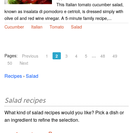
This Italian tomato cucumber salad,
known as insalata di pomodoro e cetrioli, is dressed simply with
olive oil and red wine vinegar. A 5-minute family recipe,...
Cucumber
Italian
Tomato
Salad
Pages:
…
Previous
1
2
3
4
5
48
49
50
Next
Recipes
›
Salad
Salad recipes
What kind of salad recipes would you like? Pick a dish or
an ingredient to refine the selection.