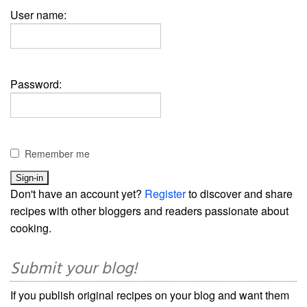
User name:
Password:
Remember me
Don't have an account yet?
Register
to discover and share
recipes with other bloggers and readers passionate about
cooking.
Submit your blog!
If you publish original recipes on your blog and want them