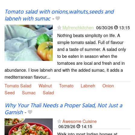
Tomato salad with onions,walnuts,seeds and
labneh with sumac
-
Myfrenchkitchen
06/30/26
13:15
Nothing beats simplicity on life. A
simple tomato salad. Full of flavour
and a taste of summer. A salad only
to be eaten in season when the
tomatoes are local and fresh and in
abundance. I love labneh and with the added sumac, it adds a
mediterranean flavour...
Tomato Salad
Walnut
Tomato
Labneh
Onion
Seed
Sumac
Salad
Why Your Thali Needs a Proper Salad, Not Just a
Garnish
-
Awesome Cuisine
06/29/26
14:15
Walk into most Indian homes at