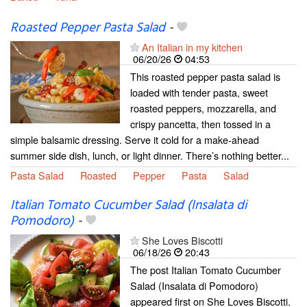
Roasted Pepper Pasta Salad
-
An Italian in my kitchen
06/20/26
04:53
This roasted pepper pasta salad is
loaded with tender pasta, sweet
roasted peppers, mozzarella, and
crispy pancetta, then tossed in a
simple balsamic dressing. Serve it cold for a make-ahead
summer side dish, lunch, or light dinner. There’s nothing better...
Pasta Salad
Roasted
Pepper
Pasta
Salad
Italian Tomato Cucumber Salad (Insalata di
Pomodoro)
-
She Loves Biscotti
06/18/26
20:43
The post Italian Tomato Cucumber
Salad (Insalata di Pomodoro)
appeared first on She Loves Biscotti.