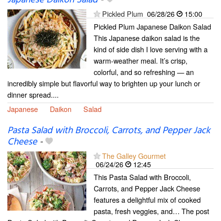
Japanese Daikon Salad
-
Pickled Plum
06/28/26
15:00
Pickled Plum Japanese Daikon Salad
This Japanese daikon salad is the
kind of side dish I love serving with a
warm-weather meal. It’s crisp,
colorful, and so refreshing — an
incredibly simple but flavorful way to brighten up your lunch or
dinner spread....
Japanese
Daikon
Salad
Pasta Salad with Broccoli, Carrots, and Pepper Jack
Cheese
-
The Galley Gourmet
06/24/26
12:45
This Pasta Salad with Broccoli,
Carrots, and Pepper Jack Cheese
features a delightful mix of cooked
pasta, fresh veggies, and… The post