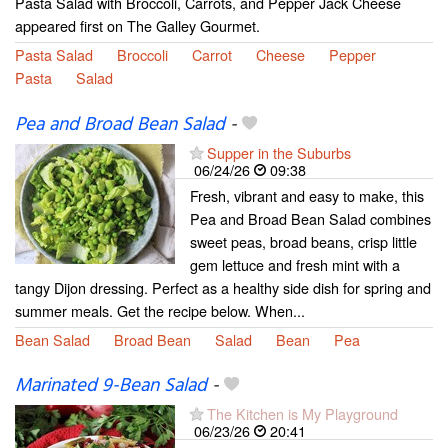
Pasta Salad with Broccoli, Carrots, and Pepper Jack Cheese
appeared first on The Galley Gourmet.
Pasta Salad
Broccoli
Carrot
Cheese
Pepper
Pasta
Salad
Pea and Broad Bean Salad
-
Supper in the Suburbs
06/24/26
09:38
Fresh, vibrant and easy to make, this
Pea and Broad Bean Salad combines
sweet peas, broad beans, crisp little
gem lettuce and fresh mint with a
tangy Dijon dressing. Perfect as a healthy side dish for spring and
summer meals. Get the recipe below. When...
Bean Salad
Broad Bean
Salad
Bean
Pea
Marinated 9-Bean Salad
-
The Kitchen is My Playground
06/23/26
20:41