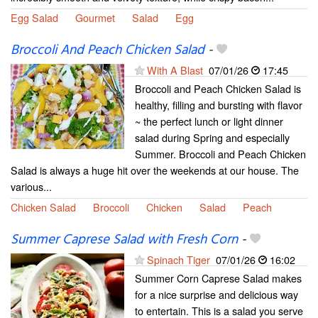
Egg Salad
Gourmet
Salad
Egg
Broccoli And Peach Chicken Salad
-
With A Blast
07/01/26
17:45
Broccoli and Peach Chicken Salad is
healthy, filling and bursting with flavor
~ the perfect lunch or light dinner
salad during Spring and especially
Summer. Broccoli and Peach Chicken
Salad is always a huge hit over the weekends at our house. The
various...
Chicken Salad
Broccoli
Chicken
Salad
Peach
Summer Caprese Salad with Fresh Corn
-
Spinach Tiger
07/01/26
16:02
Summer Corn Caprese Salad makes
for a nice surprise and delicious way
to entertain. This is a salad you serve