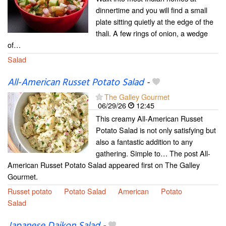
dinnertime and you will find a small
plate sitting quietly at the edge of the
thali. A few rings of onion, a wedge
of…
Salad
All-American Russet Potato Salad
-
The Galley Gourmet
06/29/26
12:45
This creamy All-American Russet
Potato Salad is not only satisfying but
also a fantastic addition to any
gathering. Simple to… The post All-
American Russet Potato Salad appeared first on The Galley
Gourmet.
Russet potato
Potato Salad
American
Potato
Salad