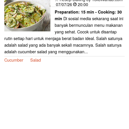
07/07/26
20:00
Preparation:
15 min - Cooking:
30
Di sosial media sekarang saat ini
min
banyak bermunculan menu makanan
yang sehat. Cocok untuk disantap
rutin setiap hari untuk menjaga berat badan ideal. Salah satunya
adalah salad yang ada banyak sekali macamnya. Salah satunya
adalah cucumber salad yang menggunakan...
Cucumber
Salad