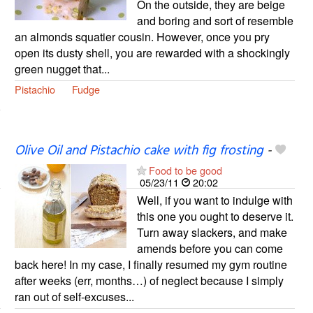
On the outside, they are beige
and boring and sort of resemble
an almonds squatier cousin. However, once you pry
open its dusty shell, you are rewarded with a shockingly
green nugget that...
Pistachio
Fudge
Olive Oil and Pistachio cake with fig frosting
-
Food to be good
05/23/11
20:02
Well, if you want to indulge with
this one you ought to deserve it.
Turn away slackers, and make
amends before you can come
back here! In my case, I finally resumed my gym routine
after weeks (err, months…) of neglect because I simply
ran out of self-excuses...