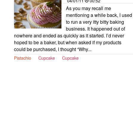
04/01/11
00:52
As you may recall me
mentioning a while back, I used
to run a very itty bitty baking
business. It happened out of
nowhere and ended as quickly as it started. I’d never
hoped to be a baker, but when asked if my products
could be purchased, I thought “Why...
Pistachio
Cupcake
Cupcake