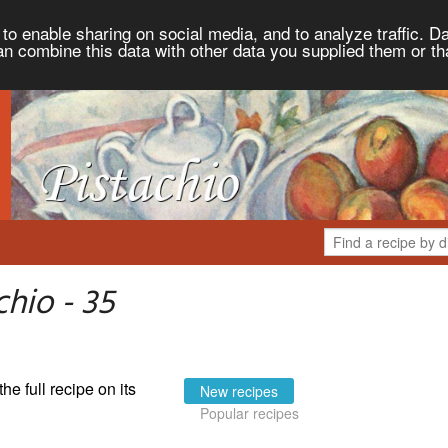
to enable sharing on social media, and to analyze traffic. Da
an combine this data with other data you supplied them or th
hio - 35
the full recipe on its
New recipes
Popular recipes