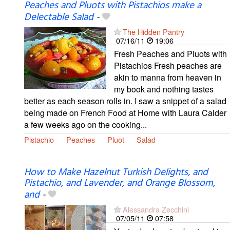
Peaches and Pluots with Pistachios make a
Delectable Salad
-
The Hidden Pantry
07/16/11
19:06
Fresh Peaches and Pluots with
Pistachios Fresh peaches are
akin to manna from heaven in
my book and nothing tastes
better as each season rolls in. I saw a snippet of a salad
being made on French Food at Home with Laura Calder
a few weeks ago on the cooking...
Pistachio
Peaches
Pluot
Salad
How to Make Hazelnut Turkish Delights, and
Pistachio, and Lavender, and Orange Blossom,
and
-
Alessandra Zecchini
07/05/11
07:58