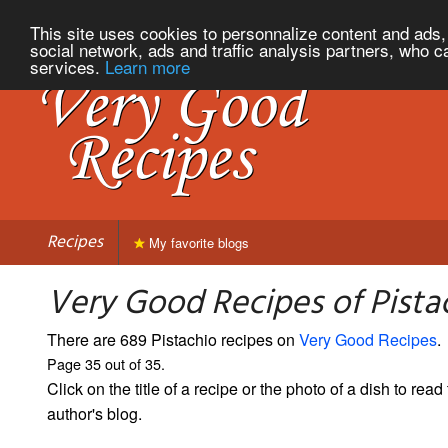
This site uses cookies to personnalize content and ads, 
social network, ads and traffic analysis partners, who c
services.
Learn more
Recipes
My favorite blogs
Very Good Recipes of Pistac
There are 689 Pistachio recipes on
Very Good Recipes
.
Page 35 out of 35.
Click on the title of a recipe or the photo of a dish to read 
author's blog.