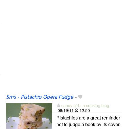
Sms - Pistachio Opera Fudge
-
candy girl - a cooking blog
06/19/11
12:50
Pistachios are a great reminder
not to judge a book by its cover.