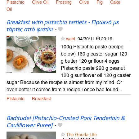
Pistachio
Olive Oil
Frosting
Olive
Fig
Cake
Oil
Breakfast with pistachio tartlets - Πρωινό με
τάρτες από φιστίκι
-
wabi
04/30/11
20:19
100g Pistachio paste (recipe
below) 160 g caster sugar 120
g butter 120 gr flour 4 eggs
Pistachio paste 220 g peanut
120 g sunflower oil 120 g caster
sugar Because the recipe is almost from my mind .Or
even better it comes from a recipe i once had found...
Pistachio
Breakfast
Baditude! [Pistachio-Crusted Pork Tenderloin &
Cauliflower Puree]
-
The Gouda Life