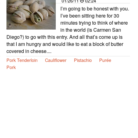
01/26/11
02:24
I’m going to be honest with you.
I’ve been sitting here for 30
minutes trying to think of where
in the world (is Carmen San
Diego?) to go with this entry. And all that’s come up is
that I am hungry and would like to eat a block of butter
covered in cheese....
Pork Tenderloin
Cauliflower
Pistachio
Purée
Pork