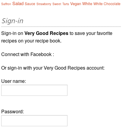
Salad
Vegan
White
Sauce
White Chocolate
Saffron
Strawberry
Sweet
Tarts
Sign-in
Sign-in on
Very Good Recipes
to save your favorite
recipes on your recipe book.
Connect with Facebook :
Or sign-in with your Very Good Recipes account:
User name:
Password: