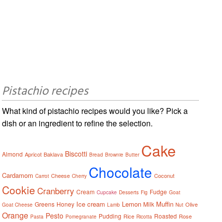
Pistachio recipes
What kind of pistachio recipes would you like? Pick a
dish or an ingredient to refine the selection.
Cake
Biscotti
Almond
Apricot
Baklava
Bread
Brownie
Butter
Chocolate
Cardamom
Cheese
Coconut
Carrot
Cherry
Cookie
Cranberry
Cream
Fudge
Cupcake
Desserts
Fig
Goat
Ice cream
Lemon
Muffin
Greens
Honey
Milk
Olive
Goat Cheese
Lamb
Nut
Orange
Pesto
Pudding
Roasted
Rice
Rose
Pasta
Pomegranate
Ricotta