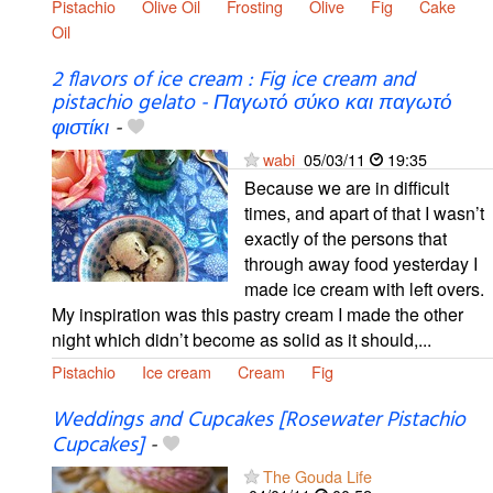
Pistachio
Olive Oil
Frosting
Olive
Fig
Cake
Oil
2 flavors of ice cream : Fig ice cream and
pistachio gelato - Παγωτό σύκο και παγωτό
φιστίκι
-
wabi
05/03/11
19:35
Because we are in difficult
times, and apart of that I wasn’t
exactly of the persons that
through away food yesterday I
made ice cream with left overs.
My inspiration was this pastry cream I made the other
night which didn’t become as solid as it should,...
Pistachio
Ice cream
Cream
Fig
Weddings and Cupcakes [Rosewater Pistachio
Cupcakes]
-
The Gouda Life