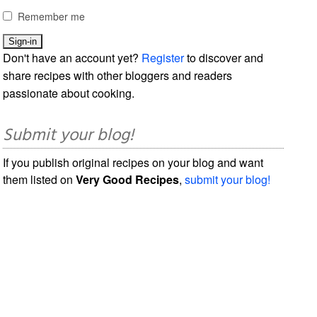
Remember me
Don't have an account yet?
Register
to discover and
share recipes with other bloggers and readers
passionate about cooking.
Submit your blog!
If you publish original recipes on your blog and want
them listed on
Very Good Recipes
,
submit your blog!