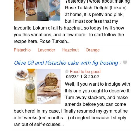
Yesterday I wrote about making
Rose Turkish Delight (Lokum)
at home, it is pretty and pink,
but I must confess that my
favourite Lokum of all is hazelnut, so today I will show
you this variations, and a few more. To start follow the
recipe here. Rose Turkish...
Pistachio
Lavender
Hazelnut
Orange
Olive Oil and Pistachio cake with fig frosting
-
Food to be good
05/23/11
20:02
Well, if you want to indulge with
this one you ought to deserve it.
Turn away slackers, and make
amends before you can come
back here! In my case, I finally resumed my gym routine
after weeks (err, months…) of neglect because I simply
ran out of self-excuses...