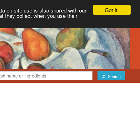
Got it.
ta on site use is also shared with our
at they collect when you use their
Search