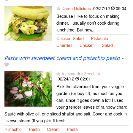
Damn Delicious
02/27/12
09:04
Because I like to focus on making
dinner, I usually don’t cook during
lunchtime. But now...
Chicken Salad
Pistachio
Cherries
Chicken
Salad
Pasta with silverbeet cream and pistachio pesto
-
Alessandra Zecchini
02/24/12
02:01
Pick the silverbeet from your veggie
garden (or buy it!), as much as you
can, since it goes down a lot! I used
young tender leaves of rainbow chard.
Sauté with olive oil, one sliced shallot and salt. Cover and cook in
its own steam (if you pick it fresh...
Pistachio
Pesto
Cream
Pasta