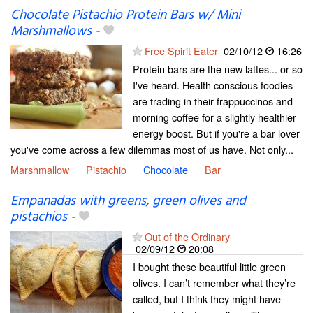
Chocolate Pistachio Protein Bars w/ Mini
Marshmallows
-
Free Spirit Eater
02/10/12
16:26
Protein bars are the new lattes... or so
I've heard. Health conscious foodies
are trading in their frappuccinos and
morning coffee for a slightly healthier
energy boost. But if you're a bar lover
you've come across a few dilemmas most of us have. Not only...
Marshmallow
Pistachio
Chocolate
Bar
Empanadas with greens, green olives and
pistachios
-
Out of the Ordinary
02/09/12
20:08
I bought these beautiful little green
olives. I can’t remember what they’re
called, but I think they might have