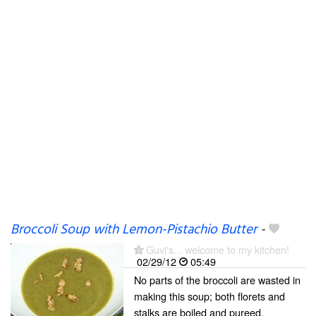
Broccoli Soup with Lemon-Pistachio Butter
-
Guvi's... welcome to my kitchen!
02/29/12
05:49
No parts of the broccoli are wasted in
making this soup; both florets and
stalks are boiled and pureed.