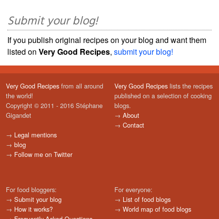
Submit your blog!
If you publish original recipes on your blog and want them
listed on
Very Good Recipes
,
submit your blog!
Very Good Recipes
from all around
Very Good Recipes
lists the recipes
the world!
published on a selection of cooking
Copyright © 2011 - 2016 Stéphane
blogs.
Gigandet
→
About
→
Contact
→
Legal mentions
→
blog
→
Follow me on Twitter
For food bloggers:
For everyone:
→
Submit your blog
→
List of food blogs
→
How it works?
→
World map of food blogs
→
Frequently Asked Questions