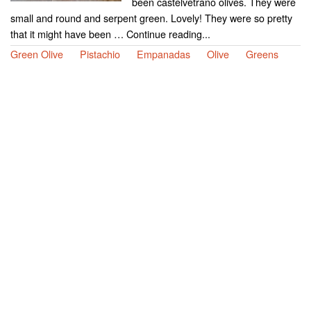
been castelvetrano olives. They were
small and round and serpent green. Lovely! They were so pretty
that it might have been … Continue reading...
Green Olive
Pistachio
Empanadas
Olive
Greens