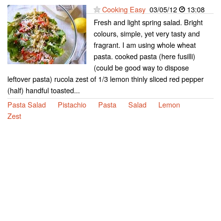
Cooking Easy
03/05/12
13:08
Fresh and light spring salad. Bright
colours, simple, yet very tasty and
fragrant. I am using whole wheat
pasta. cooked pasta (here fusilli)
(could be good way to dispose
leftover pasta) rucola zest of 1/3 lemon thinly sliced red pepper
(half) handful toasted...
Pasta Salad
Pistachio
Pasta
Salad
Lemon
Zest