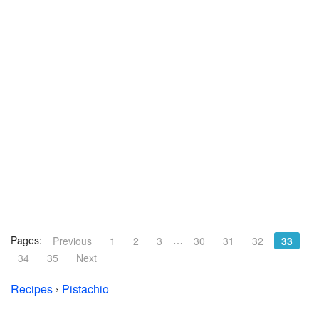
Pages:
…
Previous
1
2
3
30
31
32
33
34
35
Next
Recipes
›
Pistachio