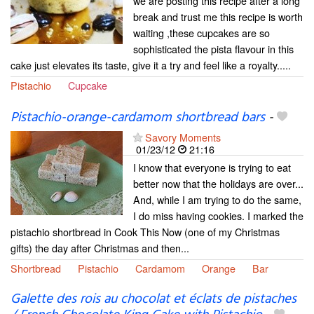
we are posting this recipe after a long
break and trust me this recipe is worth
waiting ,these cupcakes are so
sophisticated the pista flavour in this
cake just elevates its taste, give it a try and feel like a royalty.....
Pistachio
Cupcake
Pistachio-orange-cardamom shortbread bars
-
Savory Moments
01/23/12
21:16
I know that everyone is trying to eat
better now that the holidays are over...
And, while I am trying to do the same,
I do miss having cookies. I marked the
pistachio shortbread in Cook This Now (one of my Christmas
gifts) the day after Christmas and then...
Shortbread
Pistachio
Cardamom
Orange
Bar
Galette des rois au chocolat et éclats de pistaches