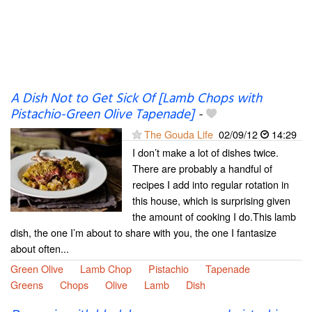
A Dish Not to Get Sick Of [Lamb Chops with
Pistachio-Green Olive Tapenade]
-
The Gouda Life
02/09/12
14:29
I don’t make a lot of dishes twice.
There are probably a handful of
recipes I add into regular rotation in
this house, which is surprising given
the amount of cooking I do.This lamb
dish, the one I’m about to share with you, the one I fantasize
about often...
Green Olive
Lamb Chop
Pistachio
Tapenade
Greens
Chops
Olive
Lamb
Dish