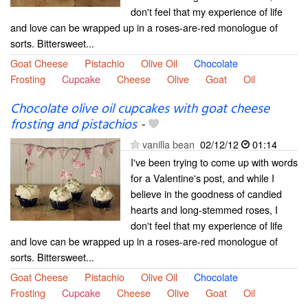
don't feel that my experience of life
and love can be wrapped up in a roses-are-red monologue of
sorts. Bittersweet...
Goat Cheese
Pistachio
Olive Oil
Chocolate
Frosting
Cupcake
Cheese
Olive
Goat
Oil
Chocolate olive oil cupcakes with goat cheese
frosting and pistachios
-
vanilla bean
02/12/12
01:14
I've been trying to come up with words
for a Valentine's post, and while I
believe in the goodness of candied
hearts and long-stemmed roses, I
don't feel that my experience of life
and love can be wrapped up in a roses-are-red monologue of
sorts. Bittersweet...
Goat Cheese
Pistachio
Olive Oil
Chocolate
Frosting
Cupcake
Cheese
Olive
Goat
Oil