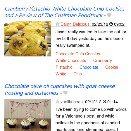
Cranberry Pistachio White Chocolate Chip Cookies
and a Review of The Chairman Foodtruck
-
Damn Delicious
02/23/12
09:02
Jason really wanted to take me out for
my birthday yesterday but he’s been
really swamped at...
Chocolate Chip Cookies
White Chocolate
Cranberry
Pistachio
Chocolate
Cookie
White
Chip
Chocolate olive oil cupcakes with goat cheese
frosting and pistachios
-
vanilla bean
02/12/12
01:14
I've been trying to come up with words
for a Valentine's post, and while I
believe in the goodness of candied
hearts and long-stemmed roses, I