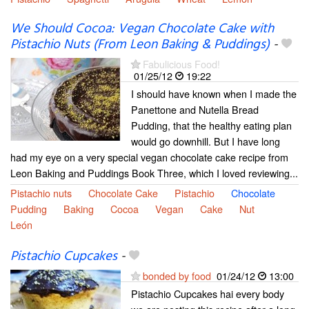
We Should Cocoa: Vegan Chocolate Cake with
Pistachio Nuts (From Leon Baking & Puddings)
-
Fabulicious Food!
01/25/12
19:22
I should have known when I made the
Panettone and Nutella Bread
Pudding, that the healthy eating plan
would go downhill. But I have long
had my eye on a very special vegan chocolate cake recipe from
Leon Baking and Puddings Book Three, which I loved reviewing...
Pistachio nuts
Chocolate Cake
Pistachio
Chocolate
Pudding
Baking
Cocoa
Vegan
Cake
Nut
León
Pistachio Cupcakes
-
bonded by food
01/24/12
13:00
Pistachio Cupcakes hai every body