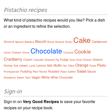
Pistachio recipes
What kind of pistachio recipes would you like? Pick a dish
or an ingredient to refine the selection.
Cake
Biscotti
Cardamom
Almond
Apricot
Baklava
Bread
Brownie
Butter
Chocolate
Cookie
Cheese
Coconut
Carrot
Cherry
Cranberry
Cream
Fudge
Greens
Cupcake
Desserts
Fig
Goat
Goat Cheese
Orange
Pesto
Ice cream
Lemon
Muffin
Honey
Milk
Olive
Lamb
Nut
Pasta
Salad
Pudding
Roasted
Sauce
Rice
Rose
Pomegranate
Ricotta
Saffron
Vegan
White
White Chocolate
Strawberry
Sweet
Tarts
Sign-in
Sign-in on
Very Good Recipes
to save your favorite
recipes on your recipe book.