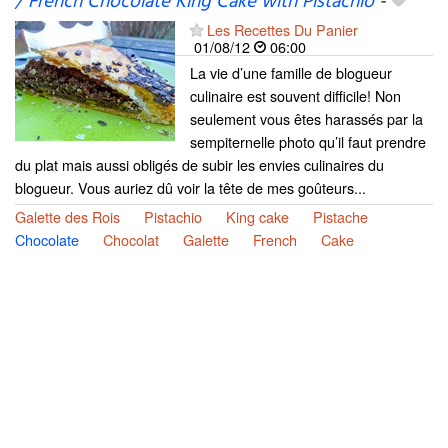
/ French Chocolate King Cake with Pistachio
-
Les Recettes Du Panier
01/08/12
06:00
La vie d’une famille de blogueur
culinaire est souvent difficile! Non
seulement vous êtes harassés par la
sempiternelle photo qu’il faut prendre
du plat mais aussi obligés de subir les envies culinaires du
blogueur. Vous auriez dû voir la tête de mes goûteurs...
Galette des Rois
Pistachio
King cake
Pistache
Chocolate
Chocolat
Galette
French
Cake