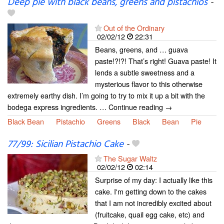
Deep pie with black beans, greens and pistachios
-
Out of the Ordinary
02/02/12
22:31
Beans, greens, and … guava
paste!?!?! That’s right! Guava paste! It
lends a subtle sweetness and a
mysterious flavor to this otherwise
extremely earthy dish. I’m going to try to mix it up a bit with the
bodega express ingredients. … Continue reading →
Black Bean
Pistachio
Greens
Black
Bean
Pie
77/99: Sicilian Pistachio Cake
-
The Sugar Waltz
02/02/12
02:14
Surprise of my day: I actually like this
cake. I'm getting down to the cakes
that I am not incredibly excited about
(fruitcake, quail egg cake, etc) and