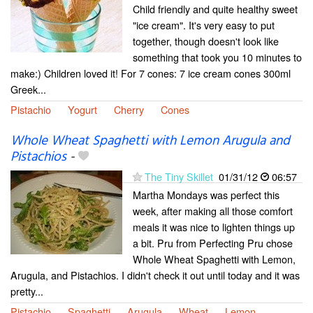
Child friendly and quite healthy sweet
"ice cream". It's very easy to put
together, though doesn't look like
something that took you 10 minutes to
make:) Children loved it! For 7 cones: 7 ice cream cones 300ml
Greek...
Pistachio
Yogurt
Cherry
Cones
Whole Wheat Spaghetti with Lemon Arugula and
Pistachios
-
The Tiny Skillet
01/31/12
06:57
Martha Mondays was perfect this
week, after making all those comfort
meals it was nice to lighten things up
a bit. Pru from Perfecting Pru chose
Whole Wheat Spaghetti with Lemon,
Arugula, and Pistachios. I didn't check it out until today and it was
pretty...
Pistachio
Spaghetti
Arugula
Wheat
Lemon