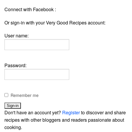
Connect with Facebook :
Or sign-in with your Very Good Recipes account:
User name:
Password:
Remember me
Don't have an account yet?
Register
to discover and share
recipes with other bloggers and readers passionate about
cooking.