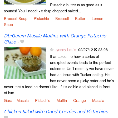
Pistachio butter is as good as it
sounds! You'll need: - 3 tbsp chopped salted...
Broccoli Soup
Pistachio
Broccoli
Butter
Lemon
Soup
Db:Garam Masala Muffins with Orange Pistachio
Glaze
-
Lynsey Lou's
02/27/12
23:08
It amazes me how a series of
unexpted events leads to the perfect
outcome. Until recently we have never
had an issue with Tucker eating. He
has never been a picky eater and he's
never met a food he doesn't like. If it's edible and placed in front
of him...
Garam Masala
Pistachio
Muffin
Orange
Masala
Chicken Salad with Dried Cherries and Pistachios
-