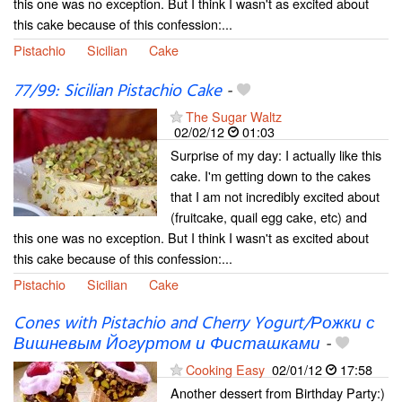
this one was no exception. But I think I wasn't as excited about
this cake because of this confession:...
Pistachio
Sicilian
Cake
77/99: Sicilian Pistachio Cake
-
The Sugar Waltz
02/02/12
01:03
Surprise of my day: I actually like this
cake. I'm getting down to the cakes
that I am not incredibly excited about
(fruitcake, quail egg cake, etc) and
this one was no exception. But I think I wasn't as excited about
this cake because of this confession:...
Pistachio
Sicilian
Cake
Cones with Pistachio and Cherry Yogurt/Рожки с
Вишневым Йогуртом и Фисташками
-
Cooking Easy
02/01/12
17:58
Another dessert from Birthday Party:)