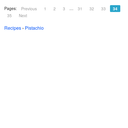
Pages:
…
Previous
1
2
3
31
32
33
34
35
Next
Recipes
›
Pistachio