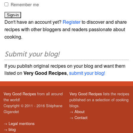
Remember me
Don't have an account yet?
Register
to discover and share
recipes with other bloggers and readers passionate about
cooking.
Submit your blog!
If you publish original recipes on your blog and want them
listed on
Very Good Recipes
,
submit your blog!
Very Good Recipes
from all around
Very Good Recipes
lists the recipes
the world!
published on a selection of cooking
Copyright © 2011 - 2016 Stéphane
blogs.
Gigandet
→
About
→
Contact
→
Legal mentions
→
blog