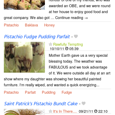
awarded an OBE, and we were round
at her house to enjoy good food and
great company. We also got … Continue reading →
Pistachio
Baklava
Honey
Pistachio Fudge Pudding Parfait
-
Rawfully Tempting
10/10/11
05:39
Mother Earth gave us a very special
blessing today. The weather was
FABULOUS and we took advantage
of it. We were outside all day at an art
show where my daughter was showing her beautiful painted
furniture. I'm really wiped, and wanted a quick energizing...
Pistachio
Parfait
Pudding
Fudge
Saint Patrick's Pistachio Bundt Cake
-
It's In There....
09/21/11
22:10