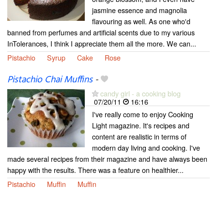
jasmine essence and magnolia
flavouring as well. As one who'd
banned from perfumes and artificial scents due to my various
InTolerances, I think I appreciate them all the more. We can...
Pistachio
Syrup
Cake
Rose
Pistachio Chai Muffins
-
candy girl - a cooking blog
07/20/11
16:16
I've really come to enjoy Cooking
Light magazine. It's recipes and
content are realistic in terms of
modern day living and cooking. I've
made several recipes from their magazine and have always been
happy with the results. There was a feature on healthier...
Pistachio
Muffin
Muffin