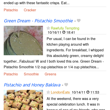
ended up with these fantastic crisps. Eat...
Pistachio
Cracker
Green Dream - Pistachio Smoothie
-
Rawfully Tempting
10/16/11
18:41
Per usual, I can be found in the
kitchen playing around with
ingredients. For breakfast, I whipped
this absolutely green, creamy delight
together...Fabulous! W and I both loved this one. Green Dream -
Pistachio Smoothie 1/2 cup pistachios or 1/4 cup pistachios...
Pistachio
Smoothie
Greens
Pistachio and Honey Baklava
-
LondonEats
10/14/11
11:53
At the weekend, there was a very
special celebration lunch. It was in
honour of one of my friends, who was