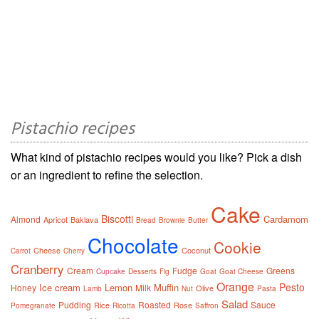
Pistachio recipes
What kind of pistachio recipes would you like? Pick a dish
or an ingredient to refine the selection.
Cake
Biscotti
Cardamom
Almond
Apricot
Baklava
Bread
Brownie
Butter
Chocolate
Cookie
Cheese
Coconut
Carrot
Cherry
Cranberry
Cream
Fudge
Greens
Cupcake
Desserts
Fig
Goat
Goat Cheese
Orange
Pesto
Ice cream
Lemon
Muffin
Honey
Milk
Olive
Lamb
Nut
Pasta
Salad
Pudding
Roasted
Sauce
Rice
Rose
Pomegranate
Ricotta
Saffron