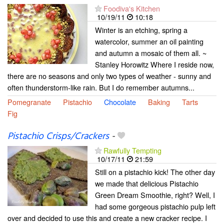
Foodiva's Kitchen
10/19/11
10:18
Winter is an etching, spring a
watercolor, summer an oil painting
and autumn a mosaic of them all. ~
Stanley Horowitz Where I reside now,
there are no seasons and only two types of weather - sunny and
often thunderstorm-like rain. But I do remember autumns...
Pomegranate
Pistachio
Chocolate
Baking
Tarts
Fig
Pistachio Crisps/Crackers
-
Rawfully Tempting
10/17/11
21:59
Still on a pistachio kick! The other day
we made that delicious Pistachio
Green Dream Smoothie, right? Well, I
had some gorgeous pistachio pulp left
over and decided to use this and create a new cracker recipe. I