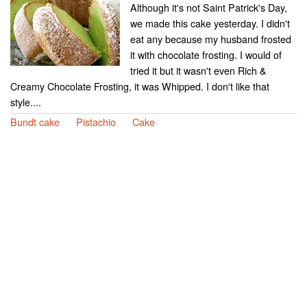
Although it's not Saint Patrick's Day,
we made this cake yesterday. I didn't
eat any because my husband frosted
it with chocolate frosting. I would of
tried it but it wasn't even Rich &
Creamy Chocolate Frosting, it was Whipped. I don't like that
style....
Bundt cake
Pistachio
Cake