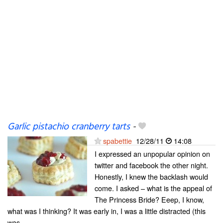
Garlic pistachio cranberry tarts
-
spabettie
12/28/11
14:08
I expressed an unpopular opinion on
twitter and facebook the other night.
Honestly, I knew the backlash would
come. I asked – what is the appeal of
The Princess Bride? Eeep, I know,
what was I thinking? It was early in, I was a little distracted (this
was...