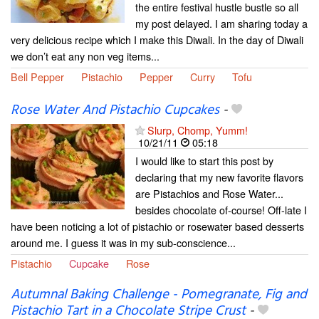
the entire festival hustle bustle so all
my post delayed. I am sharing today a
very delicious recipe which I make this Diwali. In the day of Diwali
we don’t eat any non veg items...
Bell Pepper
Pistachio
Pepper
Curry
Tofu
Rose Water And Pistachio Cupcakes
-
Slurp, Chomp, Yumm!
10/21/11
05:18
I would like to start this post by
declaring that my new favorite flavors
are Pistachios and Rose Water...
besides chocolate of-course! Off-late I
have been noticing a lot of pistachio or rosewater based desserts
around me. I guess it was in my sub-conscience...
Pistachio
Cupcake
Rose
Autumnal Baking Challenge - Pomegranate, Fig and
Pistachio Tart in a Chocolate Stripe Crust
-