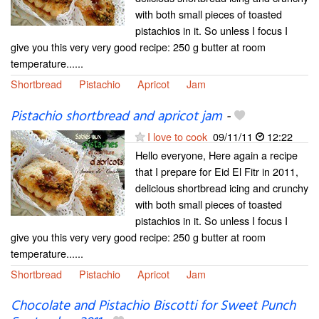
with both small pieces of toasted
pistachios in it. So unless I focus I
give you this very very good recipe: 250 g butter at room
temperature......
Shortbread
Pistachio
Apricot
Jam
Pistachio shortbread and apricot jam
-
I love to cook
09/11/11
12:22
Hello everyone, Here again a recipe
that I prepare for Eid El Fitr in 2011,
delicious shortbread icing and crunchy
with both small pieces of toasted
pistachios in it. So unless I focus I
give you this very very good recipe: 250 g butter at room
temperature......
Shortbread
Pistachio
Apricot
Jam
Chocolate and Pistachio Biscotti for Sweet Punch