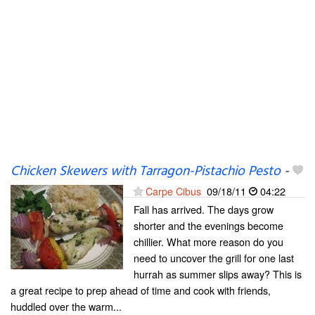
Chicken Skewers with Tarragon-Pistachio Pesto
-
Carpe Cibus
09/18/11
04:22
Fall has arrived. The days grow
shorter and the evenings become
chillier. What more reason do you
need to uncover the grill for one last
hurrah as summer slips away? This is
a great recipe to prep ahead of time and cook with friends,
huddled over the warm...