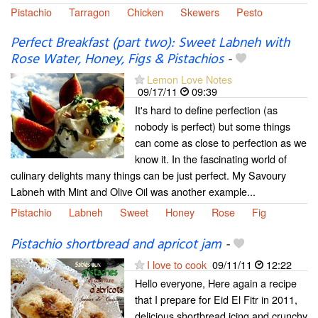
Pistachio
Tarragon
Chicken
Skewers
Pesto
Perfect Breakfast (part two): Sweet Labneh with
Rose Water, Honey, Figs & Pistachios
-
Lemon Love Notes
09/17/11
09:39
It's hard to define perfection (as
nobody is perfect) but some things
can come as close to perfection as we
know it. In the fascinating world of
culinary delights many things can be just perfect. My Savoury
Labneh with Mint and Olive Oil was another example...
Pistachio
Labneh
Sweet
Honey
Rose
Fig
Pistachio shortbread and apricot jam
-
I love to cook
09/11/11
12:22
Hello everyone, Here again a recipe
that I prepare for Eid El Fitr in 2011,
delicious shortbread icing and crunchy