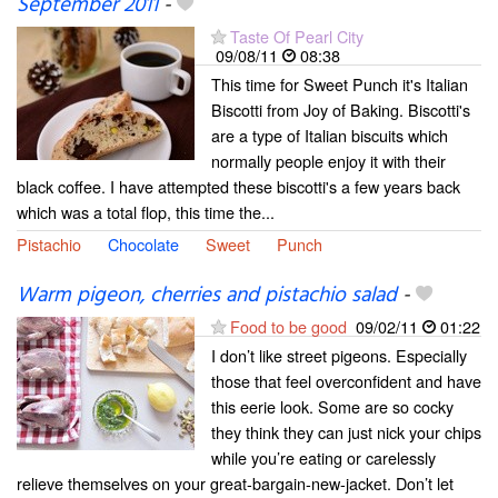
September 2011
-
Taste Of Pearl City
09/08/11
08:38
This time for Sweet Punch it's Italian
Biscotti from Joy of Baking. Biscotti's
are a type of Italian biscuits which
normally people enjoy it with their
black coffee. I have attempted these biscotti's a few years back
which was a total flop, this time the...
Pistachio
Chocolate
Sweet
Punch
Warm pigeon, cherries and pistachio salad
-
Food to be good
09/02/11
01:22
I don’t like street pigeons. Especially
those that feel overconfident and have
this eerie look. Some are so cocky
they think they can just nick your chips
while you’re eating or carelessly
relieve themselves on your great-bargain-new-jacket. Don’t let