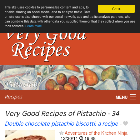
This site uses cookies to personnalize content and ads, to
Got it.
enable sharing on social media, and to analyze traffic. Data
on site use is also shared with our social network, ads and traffic analysis partners, who
can combine this data with other data you supplied them or that they collect when you use
their services.
Learn more
Recipes
MENU
Very Good Recipes of Pistachio - 34
Double chocolate pistachio biscotti: a recipe
-
My favorite blogs
Adventures of the Kitchen Ninja
12/30/11
19:48