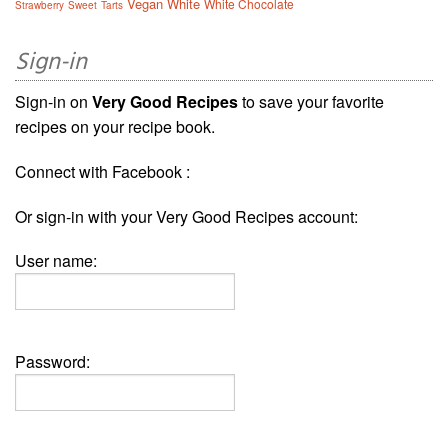
Vegan
White
White Chocolate
Strawberry
Sweet
Tarts
Sign-in
Sign-in on
Very Good Recipes
to save your favorite
recipes on your recipe book.
Connect with Facebook :
Or sign-in with your Very Good Recipes account:
User name:
Password: