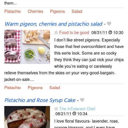
them...
Pistachio
Cherries
Pigeons
Salad
Warm pigeon, cherries and pistachio salad
-
Food to be good
08/31/11
10:30
I don’t like street pigeons. Especially
those that feel overconfident and have
this eerie look. Some are so cocky
they think they can just nick your chips
while you’re eating or carelessly
relieve themselves from the skies on your very-good-bargain-
jacket-on-sale....
Pistachio
Pigeons
Salad
Pistachio and Rose Syrup Cake
-
The InTolerant Chef
08/21/11
10:34
I love floral flavours- lavender, rose,
orange blossom, and I even have