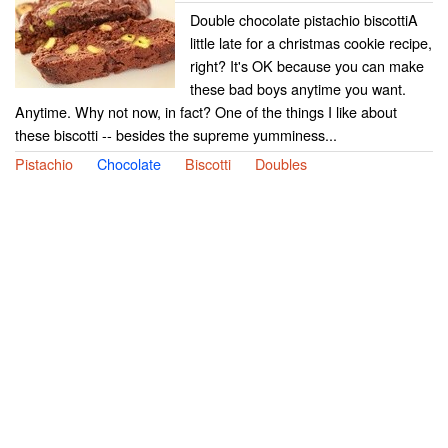
Double chocolate pistachio biscottiA
little late for a christmas cookie recipe,
right? It's OK because you can make
these bad boys anytime you want.
Anytime. Why not now, in fact? One of the things I like about
these biscotti -- besides the supreme yumminess...
Pistachio
Chocolate
Biscotti
Doubles