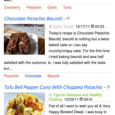
Cranberry
Pistachio
Garlic
Tarts
Chocolate Pistachio Biscotti
-
Spicy Treats
12/17/11
00:23
Today's recipe is Chocolate Pistachio
Biscotti, biscotti is nothing but a twice
baked cake or i can say
crunchy/crispy cake. For the first time
i tried baking biscotti and was half
satisfied with the outcome. ie. i was fully satisfied with the taste
but...
Pistachio
Chocolate
Biscotti
Tofu Bell Pepper Curry With Chopped Pistachio
-
Tips for Delicious and Healthy
Cooking
10/29/11
09:41
Fist of all I want to wish you all A Very
Happy Belated Diwali. I was busy in