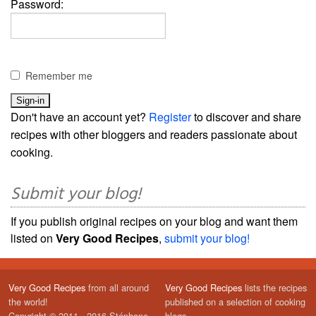
Password:
Remember me
Don't have an account yet?
Register
to discover and share
recipes with other bloggers and readers passionate about
cooking.
Submit your blog!
If you publish original recipes on your blog and want them
listed on
Very Good Recipes
,
submit your blog!
Very Good Recipes
from all around
Very Good Recipes
lists the recipes
the world!
published on a selection of cooking
Copyright © 2011 - 2016 Stéphane
blogs.