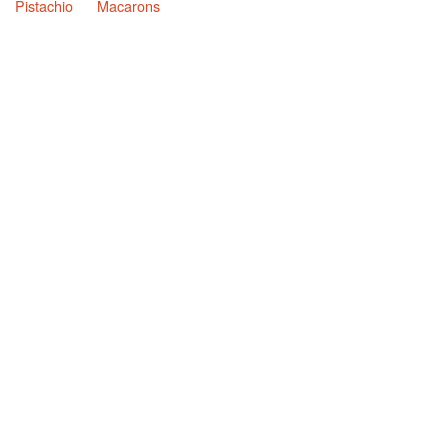
Pistachio
Macarons