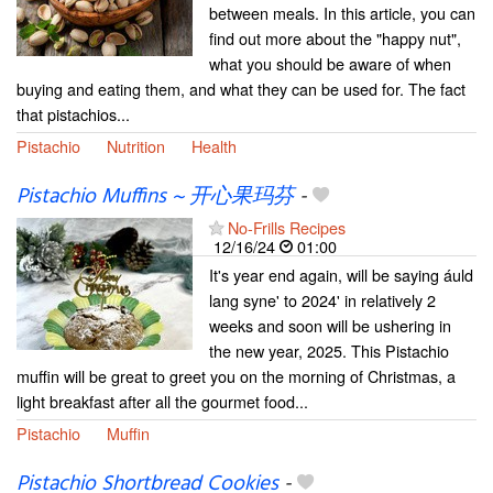
between meals. In this article, you can
find out more about the "happy nut",
what you should be aware of when
buying and eating them, and what they can be used for. The fact
that pistachios...
Pistachio
Nutrition
Health
Pistachio Muffins ~ 开心果玛芬
-
No-Frills Recipes
12/16/24
01:00
It's year end again, will be saying áuld
lang syne' to 2024' in relatively 2
weeks and soon will be ushering in
the new year, 2025. This Pistachio
muffin will be great to greet you on the morning of Christmas, a
light breakfast after all the gourmet food...
Pistachio
Muffin
Pistachio Shortbread Cookies
-