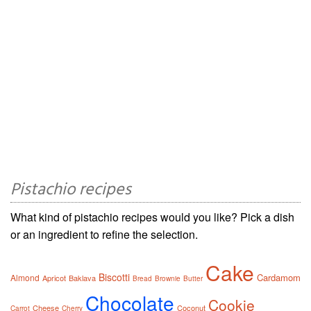
Pistachio recipes
What kind of pistachio recipes would you like? Pick a dish
or an ingredient to refine the selection.
Cake
Biscotti
Cardamom
Almond
Apricot
Baklava
Bread
Brownie
Butter
Chocolate
Cookie
Cheese
Coconut
Carrot
Cherry