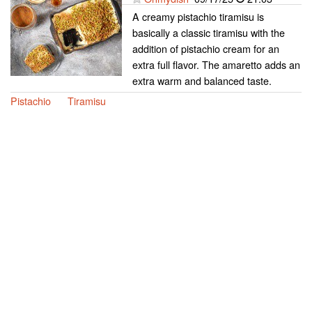
A creamy pistachio tiramisu is
basically a classic tiramisu with the
addition of pistachio cream for an
extra full flavor. The amaretto adds an
extra warm and balanced taste.
Pistachio
Tiramisu