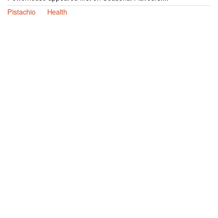
Pistachio
Health