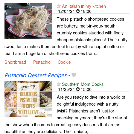
An Italian in my kitchen
12/04/24
18:00
These pistachio shortbread cookies
are buttery, melt-in-your-mouth
crumbly cookies studded with finely
chopped pistachio pieces! Their nutty
sweet taste makes them perfect to enjoy with a cup of coffee or
tea. I am a huge fan of shortbread cookies from...
Shortbread
Pistachio
Cookie
Pistachio Dessert Recipes
-
Southern Mom Cooks
11/25/24
15:00
Are you ready to dive into a world of
delightful indulgence with a nutty
twist? Pistachios aren’t just for
snacking anymore; they’re the star of
the show when it comes to creating easy desserts that are as
beautiful as they are delicious. Their unique,...