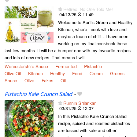
Retired! No One Told Me!
04/13/25
11:49
Welcome to April’s Green and Healthy
Kitchen, where I cook with love and
maybe a touch of chilli…I have been
working on my final cookbook these
last few months. It will be a bumper one with my favourite recipes
and lots of new recipes. That means I will...
Worcestershire Sauce
Fermented
Pistachio
Olive Oil
Kitchen
Healthy
Food
Cream
Greens
Sauce
Olive
Fakes
Oil
Pistachio Kale Crunch Salad
-
Runnin Srilankan
03/31/25
12:07
In this Pistachio Kale Crunch Salad
recipe, spiced and roasted pistachios
are tossed with kale and other