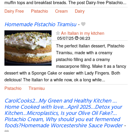
muffin tops and breakfast breads. The post Dairy-free Pistachio...
Dairy Free
Pistachio
Cream
Dairy
Homemade Pistachio Tiramisu
-
An Italian in my kitchen
05/07/25
06:23
The perfect Italian dessert, Pistachio
Tiramisu, made with a creamy
pistachio filling and a creamy
mascarpone filling. Make it as a fancy
dessert with a Sponge Cake or easier with Lady Fingers. Both
delicious! The Italian for a while now, ok a long while...
Pistachio
Tiramisu
CarolCooks2…My Green and Healthy Kitchen …
Home Cooked with love…April 2025…Detox your
Kitchen…Microplastics, Is your Olive Oil Fake?…
Pistachio Cream, Why should you eat fermented
foods?Homemade Worcestershire Sauce Powder
-