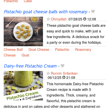
Pistachio
Cake
Pistachio goat cheese balls with rosemary
-
Ohmydish
07/28/25
12:08
These pistachio goat cheese balls are
easy and quick to make, with just a
few ingredients. A delicious snack for
a party or even during the holidays.
Cheese Ball
Goat Cheese
Pistachio
Rosemary
Cheese
Goat
Dairy-free Pistachio Cream
-
Runnin Srilankan
06/12/25
21:09
This homemade Dairy-free Pistachio
Cream recipe is made with 5
ingredients. Thick, creamy, and
flavorful, this pistachio cream is
delicious in and on cakes and other desserts and slathered on