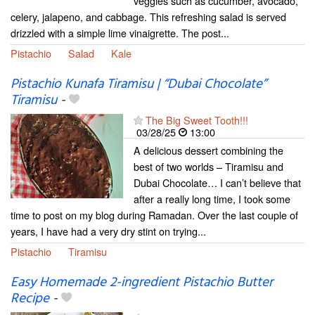
veggies such as cucumber, avocado,
celery, jalapeno, and cabbage. This refreshing salad is served
drizzled with a simple lime vinaigrette. The post...
Pistachio
Salad
Kale
Pistachio Kunafa Tiramisu | “Dubai Chocolate”
Tiramisu
-
The Big Sweet Tooth!!!
03/28/25
13:00
A delicious dessert combining the
best of two worlds – Tiramisu and
Dubai Chocolate… I can’t believe that
after a really long time, I took some
time to post on my blog during Ramadan. Over the last couple of
years, I have had a very dry stint on trying...
Pistachio
Tiramisu
Easy Homemade 2-ingredient Pistachio Butter
Recipe
-