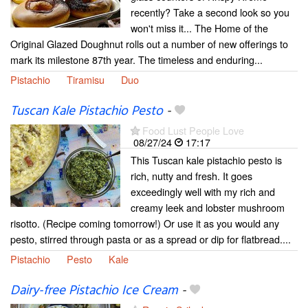
recently? Take a second look so you
won't miss it... The Home of the
Original Glazed Doughnut rolls out a number of new offerings to
mark its milestone 87th year. The timeless and enduring...
Pistachio
Tiramisu
Duo
Tuscan Kale Pistachio Pesto
-
Food Lust People Love
08/27/24
17:17
This Tuscan kale pistachio pesto is
rich, nutty and fresh. It goes
exceedingly well with my rich and
creamy leek and lobster mushroom
risotto. (Recipe coming tomorrow!) Or use it as you would any
pesto, stirred through pasta or as a spread or dip for flatbread....
Pistachio
Pesto
Kale
Dairy-free Pistachio Ice Cream
-