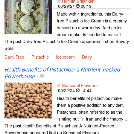
Runnin Srilankan
06/29/24
00:19
Made with 4 ingredients, this Dairy-
free Pistachio Ice Cream is a creamy
dessert on a warm day. And no ice
cream maker is needed to make it.
The post Dairy-free Pistachio Ice Cream appeared first on Savory
Spin.
Dairy Free
Pistachio
Ice cream
Dairy
Health Benefits of Pistachios: a Nutrient-Packed
Powerhouse
-
Seasonal Flavours
05/22/24
14:44
Health benefits of pistachios make
them a positive addition to any diet.
Pistachios, often referred to as the
“smiling nut” in Iran and the “happy …
The post Health Benefits of Pistachios: A Nutrient-Packed
Powerhouse appeared first on Seasonal Flavours....