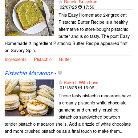
Runnin Srilankan
02/07/25
17:56
This Easy Homemade 2-ingredient
Pistachio Butter Recipe is a healthy
alternative to store-bought pistachio
butter and is so tasty. The post Easy
Homemade 2-ingredient Pistachio Butter Recipe appeared first
on Savory Spin.
Ingredients
Pistachio
Butter
Pistachio Macarons
-
Bake It With Love
01/18/25
16:06
These tasty pistachio macarons have
a creamy pistachio white chocolate
ganache and crunchy, crushed
pistachios sandwiched between
tender pistachio macaron shells. Add a drizzle of white chocolate
and more crushed pistachios as a final touch to make them...