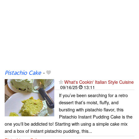
Pistachio Cake
-
What's Cookin' Italian Style Cuisine
09/16/25
13:11
If you’ve been searching for a retro
dessert that’s moist, fluffy, and
bursting with pistachio flavor, this
Pistachio Instant Pudding Cake is the
one you'll be addicted to! Starting with using a simple cake mix
and a box of instant pistachio pudding, this...