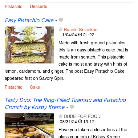
Pistachio
Desserts
Easy Pistachio Cake
-
Runnin Srilankan
11/04/24
21:22
Made with fresh ground pistachios,
this is an easy pistachio cake that is
made from scratch. This pistachio
cake is moist and tasty with hints of
lemon, cardamom, and ginger. The post Easy Pistachio Cake
appeared first on Savory Spin.
Pistachio
Cake
Tasty Duo: The Ring-Filled Tiramisu and Pistachio
Crunch by Krispy Kreme
-
DUDE FOR FOOD
08/31/24
13:17
Have you taken a closer look at the
glass counters of Krispy Kreme