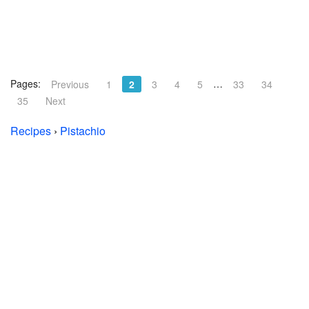
Pages:
…
Previous
1
2
3
4
5
33
34
35
Next
Recipes
›
Pistachio