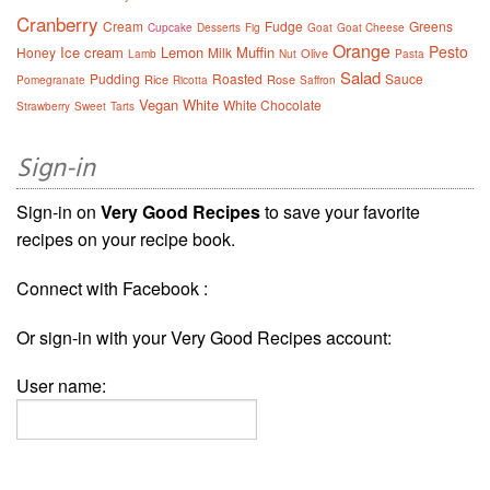
Cranberry
Cream
Fudge
Greens
Cupcake
Desserts
Fig
Goat
Goat Cheese
Orange
Pesto
Ice cream
Lemon
Muffin
Honey
Milk
Olive
Lamb
Nut
Pasta
Salad
Pudding
Roasted
Sauce
Rice
Rose
Pomegranate
Ricotta
Saffron
Vegan
White
White Chocolate
Strawberry
Sweet
Tarts
Sign-in
Sign-in on
Very Good Recipes
to save your favorite
recipes on your recipe book.
Connect with Facebook :
Or sign-in with your Very Good Recipes account:
User name: