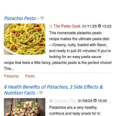
Pistachio Pesto
-
The Petite Cook
01/11/25
13:23
This homemade pistachio pesto
recipe makes the ultimate pasta dish
—Creamy, nutty, loaded with flavor,
and ready in just 20 minutes! If you’re
looking for an easy pasta sauce
recipe that feels a little fancy, pistachio pesto is the perfect choice!
This...
Pistachio
Pesto
8 Health Benefits of Pistachios, 3 Side Effects &
Nutrition Facts
-
Domestic Fits
01/08/25
16:00
Pistachios are a very healthy,
nutritious and tasty snack for in