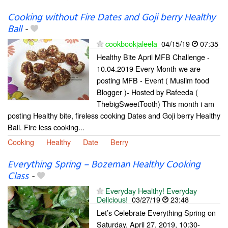
Cooking without Fire Dates and Goji berry Healthy
Ball
-
cookbookjaleela
04/15/19
07:35
Healthy Bite April MFB Challenge -
10.04.2019 Every Month we are
posting MFB - Event ( Muslim food
Blogger )- Hosted by Rafeeda (
ThebigSweetTooth) This month i am
posting Healthy bite, fireless cooking Dates and Goji berry Healthy
Ball. Fire less cooking...
Cooking
Healthy
Date
Berry
Everything Spring – Bozeman Healthy Cooking
Class
-
Everyday Healthy! Everyday
Delicious!
03/27/19
23:48
Let’s Celebrate Everything Spring on
Saturday, April 27, 2019, 10:30-