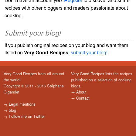
Don't have an account yet?
Register
to discover and share
recipes with other bloggers and readers passionate about
cooking.
Submit your blog!
If you publish original recipes on your blog and want them
listed on
Very Good Recipes
,
submit your blog!
Very Good Recipes
from all around
Very Good Recipes
lists the recipes
the world!
published on a selection of cooking
Copyright © 2011 - 2016 Stéphane
blogs.
Gigandet
→
About
→
Contact
→
Legal mentions
→
blog
→
Follow me on Twitter