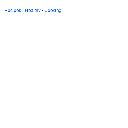
Recipes
›
Healthy
›
Cooking