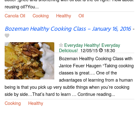
reusing oil?You...
Canola Oil
Cooking
Healthy
Oil
Bozeman Healthy Cooking Class – January 16, 2016
-
Everyday Healthy! Everyday
Delicious!
12/05/15
18:30
Bozeman Healthy Cooking Class with
Janice Feuer Haugen “Taking cooking
classes is great…. One of the
advantages of learning from a human
being is that you pick up very subtle things when you’re cooking
side by side…That’s hard to learn … Continue reading...
Cooking
Healthy