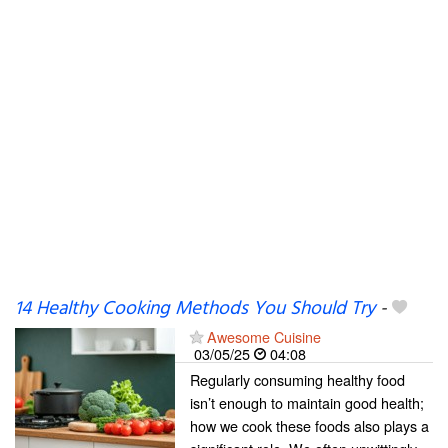
14 Healthy Cooking Methods You Should Try
-
Awesome Cuisine
03/05/25
04:08
Regularly consuming healthy food
isn’t enough to maintain good health;
how we cook these foods also plays a