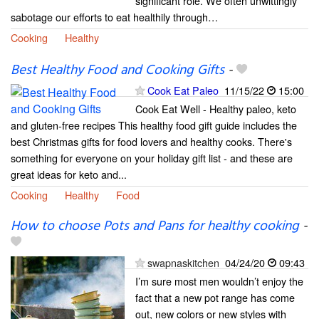
significant role. We often unwittingly
sabotage our efforts to eat healthily through…
Cooking
Healthy
Best Healthy Food and Cooking Gifts
-
Cook Eat Paleo
11/15/22
15:00
Cook Eat Well - Healthy paleo, keto
and gluten-free recipes This healthy food gift guide includes the
best Christmas gifts for food lovers and healthy cooks. There's
something for everyone on your holiday gift list - and these are
great ideas for keto and...
Cooking
Healthy
Food
How to choose Pots and Pans for healthy cooking
-
swapnaskitchen
04/24/20
09:43
I’m sure most men wouldn’t enjoy the
fact that a new pot range has come
out, new colors or new styles with