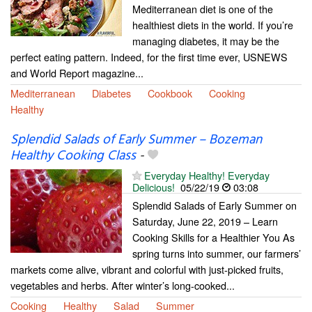
Mediterranean diet is one of the
healthiest diets in the world. If you’re
managing diabetes, it may be the
perfect eating pattern. Indeed, for the first time ever, USNEWS
and World Report magazine...
Mediterranean
Diabetes
Cookbook
Cooking
Healthy
Splendid Salads of Early Summer – Bozeman
Healthy Cooking Class
-
Everyday Healthy! Everyday
Delicious!
05/22/19
03:08
Splendid Salads of Early Summer on
Saturday, June 22, 2019 – Learn
Cooking Skills for a Healthier You As
spring turns into summer, our farmers’
markets come alive, vibrant and colorful with just-picked fruits,
vegetables and herbs. After winter’s long-cooked...
Cooking
Healthy
Salad
Summer