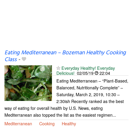
Eating Mediterranean – Bozeman Healthy Cooking
Class
-
Everyday Healthy! Everyday
Delicious!
02/05/19
22:04
Eating Mediterranean – “Plant-Based,
Balanced, Nutritionally Complete” –
Saturday, March 2, 2019, 10:30 –
2:30ish Recently ranked as the best
way of eating for overall health by U.S. News, eating
Mediterranean also topped the list as the easiest regimen...
Mediterranean
Cooking
Healthy