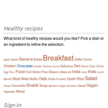
Healthy recipes
What kind of healthy recipes would you like? Pick a dish or
an ingredient to refine the selection.
Breakfast
Banana
Cake
Bread
Carrot
Apple
Baked
Chocolate
Chicken
Diet
Delicious
Drink
Curry
Dinner
Cookie
Cooking
Dosa
Food
India
Kids
Greens
Fruit
Gluten Free
Ideas
Idli
Lunch
Egg
Flour
Juice
Salad
Oats
Rice
Meal
Quick
Millet
Muffin
Potato
Marathi
Pumpkin
Snack
Vegan
Soup
Smoothie
Sweet
Spinach
Sugar
Summer
Simple
Wheat
Vegetable
Sign-in