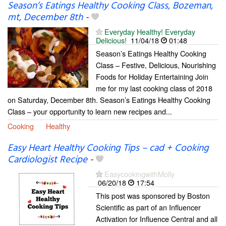
Season’s Eatings Healthy Cooking Class, Bozeman,
mt, December 8th
-
Everyday Healthy! Everyday
Delicious!
11/04/18
01:48
Season’s Eatings Healthy Cooking
Class – Festive, Delicious, Nourishing
Foods for Holiday Entertaining Join
me for my last cooking class of 2018
on Saturday, December 8th. Season’s Eatings Healthy Cooking
Class – your opportunity to learn new recipes and...
Cooking
Healthy
Easy Heart Healthy Cooking Tips – cad + Cooking
Cardiologist Recipe
-
EasycookingwithMolly
06/20/18
17:54
This post was sponsored by Boston
Scientific as part of an Influencer
Activation for Influence Central and all