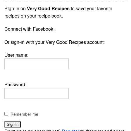
Sign-in on
Very Good Recipes
to save your favorite
recipes on your recipe book.
Connect with Facebook :
Or sign-in with your Very Good Recipes account:
User name:
Password:
Remember me