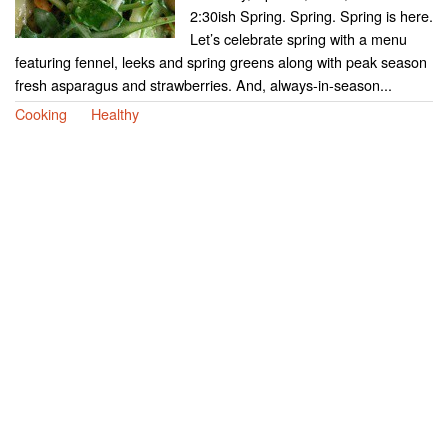
2:30ish Spring. Spring. Spring is here.
Let’s celebrate spring with a menu
featuring fennel, leeks and spring greens along with peak season
fresh asparagus and strawberries. And, always-in-season...
Cooking
Healthy