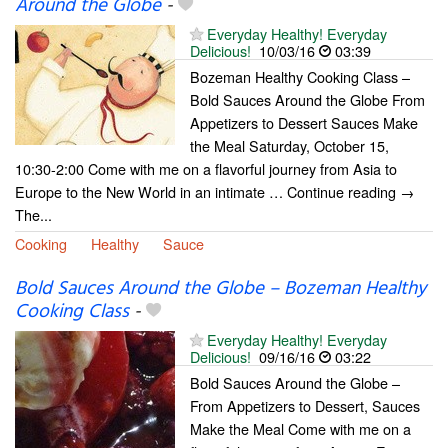
Around the Globe
-
Everyday Healthy! Everyday
Delicious!
10/03/16
03:39
Bozeman Healthy Cooking Class –
Bold Sauces Around the Globe From
Appetizers to Dessert Sauces Make
the Meal Saturday, October 15,
10:30-2:00 Come with me on a flavorful journey from Asia to
Europe to the New World in an intimate … Continue reading →
The...
Cooking
Healthy
Sauce
Bold Sauces Around the Globe – Bozeman Healthy
Cooking Class
-
Everyday Healthy! Everyday
Delicious!
09/16/16
03:22
Bold Sauces Around the Globe –
From Appetizers to Dessert, Sauces
Make the Meal Come with me on a