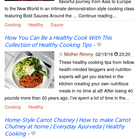
flavorful journey from Asia to Europe
to the New World in an intimate demonstration-style cooking class
featuring Bold Sauces Around the … Continue reading...
Cooking
Healthy
Sauce
How You Can Be a Healthy Cook With This
Collection of Healthy Cooking Tips
-
Mother Rimmy
02/15/16
23:20
These healthy cooking tips from fellow
health-minded bloggers and nutrition
experts will get you started in the
kitchen creating your own nutritious
meals in no time at all! After losing 40
pounds more than 20 years ago, I’ve spent a lot of time in the...
Cooking
Healthy
Home-Style Carrot Chutney | How to make Carrot
Chutney at home | Everyday Ayurveda | Healthy
Cooking
-