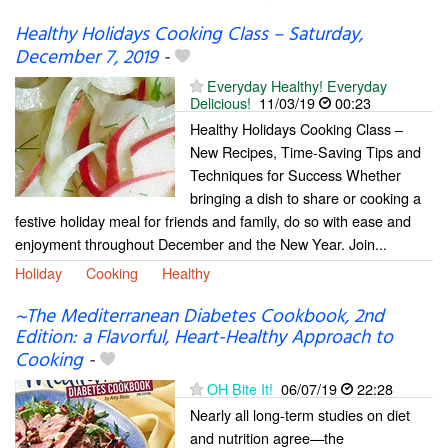
Healthy Holidays Cooking Class – Saturday,
December 7, 2019
-
Everyday Healthy! Everyday
Delicious!
11/03/19
00:23
Healthy Holidays Cooking Class –
New Recipes, Time-Saving Tips and
Techniques for Success Whether
bringing a dish to share or cooking a
festive holiday meal for friends and family, do so with ease and
enjoyment throughout December and the New Year. Join...
Holiday
Cooking
Healthy
~The Mediterranean Diabetes Cookbook, 2nd
Edition: a Flavorful, Heart-Healthy Approach to
Cooking
-
OH Bite It!
06/07/19
22:28
Nearly all long-term studies on diet
and nutrition agree—the