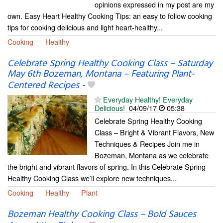
opinions expressed in my post are my
own. Easy Heart Healthy Cooking Tips: an easy to follow cooking
tips for cooking delicious and light heart-healthy...
Cooking
Healthy
Celebrate Spring Healthy Cooking Class – Saturday
May 6th Bozeman, Montana – Featuring Plant-
Centered Recipes
-
Everyday Healthy! Everyday
Delicious!
04/09/17
05:38
Celebrate Spring Healthy Cooking
Class – Bright & Vibrant Flavors, New
Techniques & Recipes Join me in
Bozeman, Montana as we celebrate
the bright and vibrant flavors of spring. In this Celebrate Spring
Healthy Cooking Class we’ll explore new techniques...
Cooking
Healthy
Plant
Bozeman Healthy Cooking Class – Bold Sauces