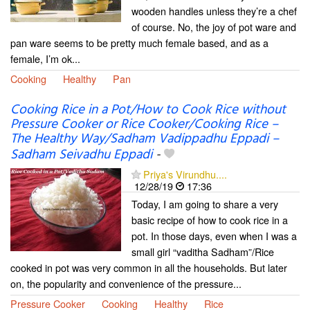
wooden handles unless they’re a chef
of course. No, the joy of pot ware and
pan ware seems to be pretty much female based, and as a
female, I’m ok...
Cooking
Healthy
Pan
Cooking Rice in a Pot/How to Cook Rice without
Pressure Cooker or Rice Cooker/Cooking Rice –
The Healthy Way/Sadham Vadippadhu Eppadi –
Sadham Seivadhu Eppadi
-
Priya's Virundhu....
12/28/19
17:36
Today, I am going to share a very
basic recipe of how to cook rice in a
pot. In those days, even when I was a
small girl “vaditha Sadham”/Rice
cooked in pot was very common in all the households. But later
on, the popularity and convenience of the pressure...
Pressure Cooker
Cooking
Healthy
Rice