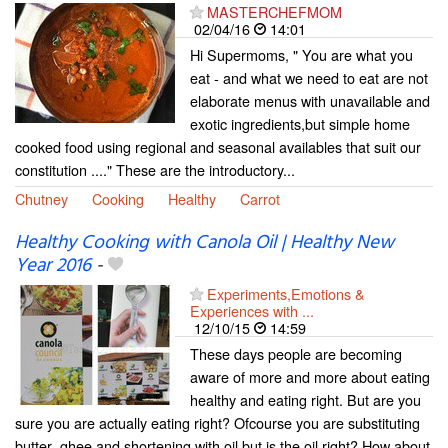
MASTERCHEFMOM
02/04/16
14:01
Hi Supermoms, " You are what you
eat - and what we need to eat are not
elaborate menus with unavailable and
exotic ingredients,but simple home
cooked food using regional and seasonal availables that suit our
constitution ...." These are the introductory...
Chutney
Cooking
Healthy
Carrot
Healthy Cooking with Canola Oil | Healthy New
Year 2016
-
Experiments,Emotions &
Experiences with ...
12/10/15
14:59
These days people are becoming
aware of more and more about eating
healthy and eating right. But are you
sure you are actually eating right? Ofcourse you are substituting
butter ,ghee and shortening with oil but is the oil right? How about