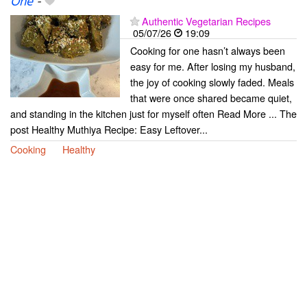
One
-
Authentic Vegetarian Recipes
05/07/26
19:09
Cooking for one hasn’t always been
easy for me. After losing my husband,
the joy of cooking slowly faded. Meals
that were once shared became quiet,
and standing in the kitchen just for myself often Read More ... The
post Healthy Muthiya Recipe: Easy Leftover...
Cooking
Healthy