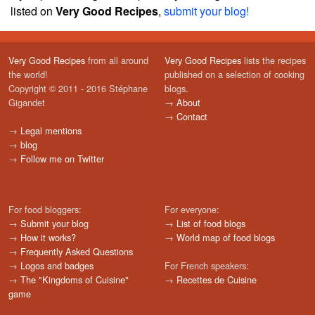
listed on
Very Good Recipes
,
submit your blog!
Very Good Recipes
from all around
Very Good Recipes
lists the recipes
the world!
published on a selection of cooking
Copyright © 2011 - 2016 Stéphane
blogs.
Gigandet
→
About
→
Contact
→
Legal mentions
→
blog
→
Follow me on Twitter
For food bloggers:
For everyone:
→
Submit your blog
→
List of food blogs
→
How it works?
→
World map of food blogs
→
Frequently Asked Questions
→
Logos and badges
For French speakers:
→
The "Kingdoms of Cuisine"
→
Recettes de Cuisine
game