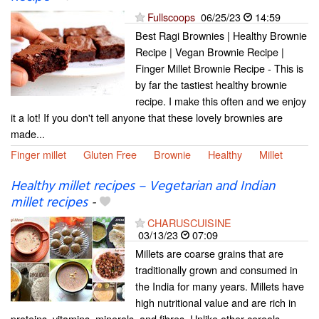
Fullscoops
06/25/23
14:59
Best Ragi Brownies | Healthy Brownie
Recipe | Vegan Brownie Recipe |
Finger Millet Brownie Recipe - This is
by far the tastiest healthy brownie
recipe. I make this often and we enjoy
it a lot! If you don't tell anyone that these lovely brownies are
made...
Finger millet
Gluten Free
Brownie
Healthy
Millet
Healthy millet recipes – Vegetarian and Indian
millet recipes
-
CHARUSCUISINE
03/13/23
07:09
Millets are coarse grains that are
traditionally grown and consumed in
the India for many years. Millets have
high nutritional value and are rich in
proteins, vitamins, minerals, and fibres. Unlike other cereals,