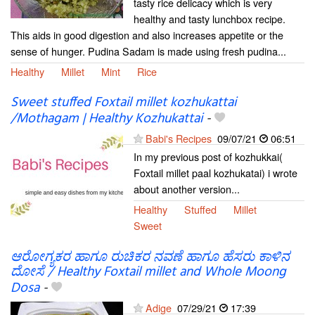
tasty rice delicacy which is very
healthy and tasty lunchbox recipe.
This aids in good digestion and also increases appetite or the
sense of hunger. Pudina Sadam is made using fresh pudina...
Healthy
Millet
Mint
Rice
Sweet stuffed Foxtail millet kozhukattai
/Mothagam | Healthy Kozhukattai
-
Babi's Recipes
09/07/21
06:51
In my previous post of kozhukkai(
Foxtail millet paal kozhukatai) i wrote
about another version...
Healthy
Stuffed
Millet
Sweet
ಆರೋಗ್ಯಕರ ಹಾಗೂ ರುಚಿಕರ ನವಣೆ ಹಾಗೂ ಹೆಸರು ಕಾಳಿನ
ದೋಸೆ / Healthy Foxtail millet and Whole Moong
Dosa
-
Adige
07/29/21
17:39