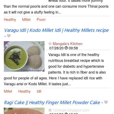
wheat flour. It tastes more yummy
than the normal pooris and one can consume more Thinai pooris
as it will not give a stuffy feeling in...
Healthy
Millet
Poori
Varagu Idli | Kodo Millet Idli | Healthy Millets recipe
-
Mangala's Kitchen
07/28/20
09:58
Varagu Idli is one of the healthy
nutritious breakfast recipe which is
good for diabetic and hypertensive
patients. It is rich in fiber and is also
good for people of all ages. Here I have replaced idli rice with
Varagu arisi or Kodo Millet. It tastes just...
Millet
Healthy
Idli
Ragi Cake || Healthy Finger Millet Powder Cake
-
12recipe.blogspot.com