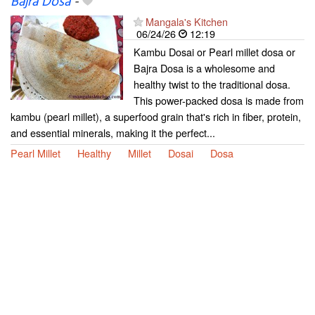
Bajra Dosa
-
Mangala's Kitchen
06/24/26
12:19
Kambu Dosai or Pearl millet dosa or
Bajra Dosa is a wholesome and
healthy twist to the traditional dosa.
This power-packed dosa is made from
kambu (pearl millet), a superfood grain that's rich in fiber, protein,
and essential minerals, making it the perfect...
Pearl Millet
Healthy
Millet
Dosai
Dosa