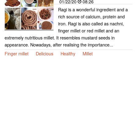
01/22/20
08:26
Ragi is a wonderful ingredient and a
rich source of calcium, protein and
iron. Ragi is also called as nachni,
finger millet or red millet and an
extremely nutritious millet. It resembles mustard seeds in
appearance. Nowadays, after realising the importance...
Finger millet
Delicious
Healthy
Millet