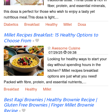
fiber, protein, and essential minerals,
this dosa is perfect for those who wish to enjoy a tasty yet
nutritious meal.This dosa is light,...
Diabetics
Breakfast
Healthy
Millet
Dosa
Millet Recipes Breakfast: 15 Healthy Options to
Choose From
-
Awesome Cuisine
07/29/25
09:38
Looking for healthy ways to start your
day without spending hours in the
kitchen? Millet recipes breakfast
options are just what you need!
Packed with fibre, protein, and essential nutrients,…
Breakfast
Healthy
Millet
Best Ragi Brownies | Healthy Brownie Recipe |
Gluten Free Brownies | Finger Millet Brownie
Recipe
-