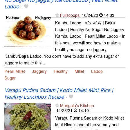
No Sugar No jaggery Kambu Ladoo | Pearl Millet
Ladoo
-
Fullscoops
10/24/22
14:33
Kambu Ladoo | கம்பு லட்டு | Bajra
Ladoo | Healthy No Sugar No jaggery
Kambu Ladoo | Pearl Millet Ladoo - In
this post, we will see how to make a
healthy no sugar no jaggery
Kambu/Bajra Ladoo. You don't have to add any extra sugar or
jaggery to make this...
Pearl Millet
Jaggery
Healthy
Millet
Ladoo
Sugar
Varagu Pudina Sadam | Kodo Millet Mint Rice |
Healthy Lunchbox Recipe
-
Mangala's Kitchen
11/23/21
14:10
Varagu Pudina Sadam or Kodo Millet
Mint Rice is one of the yummy and