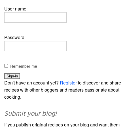
User name:
Password:
Remember me
Don't have an account yet?
Register
to discover and share
recipes with other bloggers and readers passionate about
cooking.
Submit your blog!
If you publish original recipes on your blog and want them