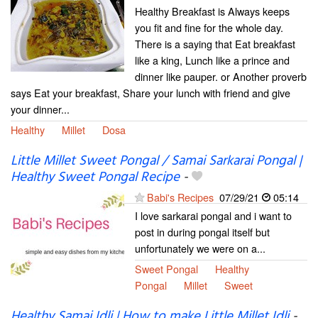
Healthy Breakfast is Always keeps
you fit and fine for the whole day.
There is a saying that Eat breakfast
like a king, Lunch like a prince and
dinner like pauper. or Another proverb
says Eat your breakfast, Share your lunch with friend and give
your dinner...
Healthy
Millet
Dosa
Little Millet Sweet Pongal / Samai Sarkarai Pongal |
Healthy Sweet Pongal Recipe
-
Babi's Recipes
07/29/21
05:14
I love sarkarai pongal and i want to
post in during pongal itself but
unfortunately we were on a...
Sweet Pongal
Healthy
Pongal
Millet
Sweet
Healthy Samai Idli | How to make Little Millet Idli
-