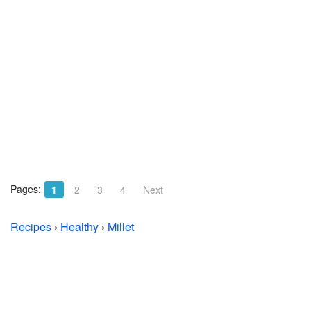
Pages:
1
2
3
4
Next
Recipes
›
Healthy
›
Millet