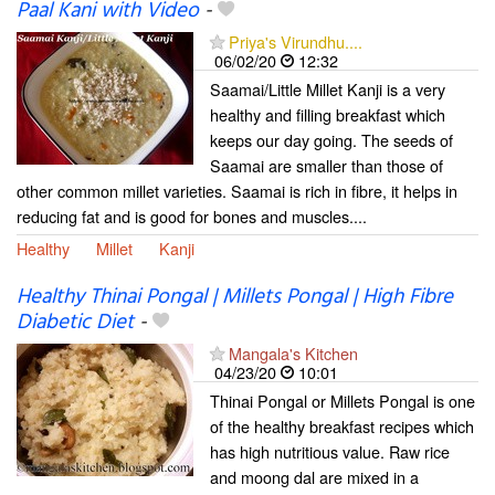
Paal Kani with Video
-
Priya's Virundhu....
06/02/20
12:32
Saamai/Little Millet Kanji is a very
healthy and filling breakfast which
keeps our day going. The seeds of
Saamai are smaller than those of
other common millet varieties. Saamai is rich in fibre, it helps in
reducing fat and is good for bones and muscles....
Healthy
Millet
Kanji
Healthy Thinai Pongal | Millets Pongal | High Fibre
Diabetic Diet
-
Mangala's Kitchen
04/23/20
10:01
Thinai Pongal or Millets Pongal is one
of the healthy breakfast recipes which
has high nutritious value. Raw rice
and moong dal are mixed in a