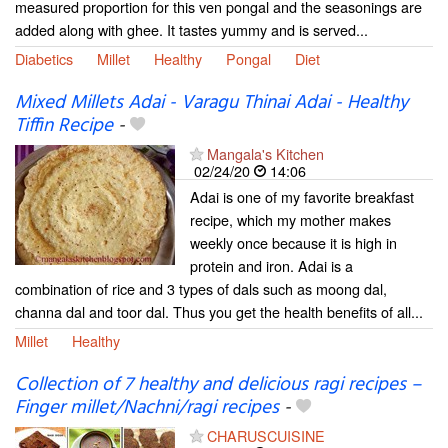
measured proportion for this ven pongal and the seasonings are
added along with ghee. It tastes yummy and is served...
Diabetics
Millet
Healthy
Pongal
Diet
Mixed Millets Adai - Varagu Thinai Adai - Healthy
Tiffin Recipe
-
Mangala's Kitchen
02/24/20
14:06
Adai is one of my favorite breakfast
recipe, which my mother makes
weekly once because it is high in
protein and iron. Adai is a
combination of rice and 3 types of dals such as moong dal,
channa dal and toor dal. Thus you get the health benefits of all...
Millet
Healthy
Collection of 7 healthy and delicious ragi recipes –
Finger millet/Nachni/ragi recipes
-
CHARUSCUISINE