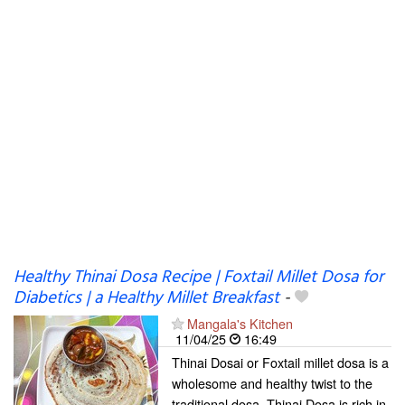
Healthy Thinai Dosa Recipe | Foxtail Millet Dosa for
Diabetics | a Healthy Millet Breakfast
-
Mangala's Kitchen
11/04/25
16:49
Thinai Dosai or Foxtail millet dosa is a
wholesome and healthy twist to the
traditional dosa. Thinai Dosa is rich in