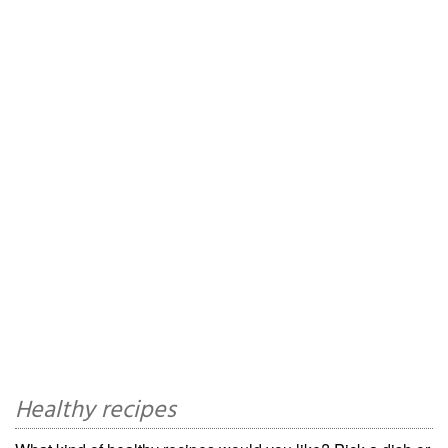
Healthy recipes