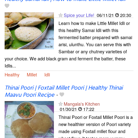
Spice your Life!
06/11/21
20:30
Learn how to make Little Millet Idli or
this healthy Samai Idli with this
fermented batter prepared with samai
arisi, ulunthu. You can serve this with
Sambar or any chutney varieties of
your choice. We add black gram and ferment the batter, these
Idlis...
Healthy
Millet
Idli
Thinai Poori | Foxtail Millet Poori | Healthy Thinai
Maavu Poori Recipe
-
Mangala's Kitchen
01/30/21
17:22
Thinai Poori or Foxtail Millet Poori is a
new healthier version of Poori variety
made using Foxtail millet flour and