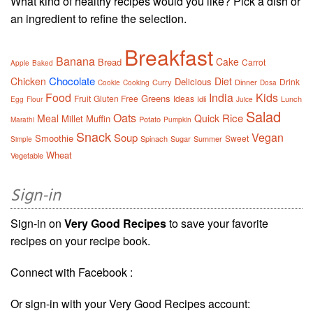
What kind of healthy recipes would you like? Pick a dish or
an ingredient to refine the selection.
Breakfast
Banana
Cake
Bread
Carrot
Apple
Baked
Chocolate
Chicken
Diet
Delicious
Drink
Curry
Dinner
Cookie
Cooking
Dosa
Food
India
Kids
Greens
Fruit
Gluten Free
Ideas
Idli
Lunch
Egg
Flour
Juice
Salad
Oats
Rice
Meal
Quick
Millet
Muffin
Potato
Marathi
Pumpkin
Snack
Vegan
Soup
Smoothie
Sweet
Spinach
Sugar
Summer
Simple
Wheat
Vegetable
Sign-in
Sign-in on
Very Good Recipes
to save your favorite
recipes on your recipe book.
Connect with Facebook :
Or sign-in with your Very Good Recipes account: