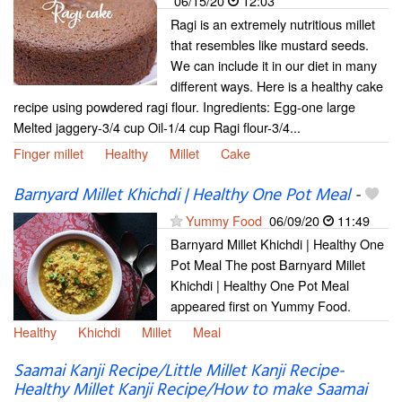
06/15/20
12:03
Ragi is an extremely nutritious millet
that resembles like mustard seeds.
We can include it in our diet in many
different ways. Here is a healthy cake
recipe using powdered ragi flour. Ingredients: Egg-one large
Melted jaggery-3/4 cup Oil-1/4 cup Ragi flour-3/4...
Finger millet
Healthy
Millet
Cake
Barnyard Millet Khichdi | Healthy One Pot Meal
-
Yummy Food
06/09/20
11:49
Barnyard Millet Khichdi | Healthy One
Pot Meal The post Barnyard Millet
Khichdi | Healthy One Pot Meal
appeared first on Yummy Food.
Healthy
Khichdi
Millet
Meal
Saamai Kanji Recipe/Little Millet Kanji Recipe-
Healthy Millet Kanji Recipe/How to make Saamai