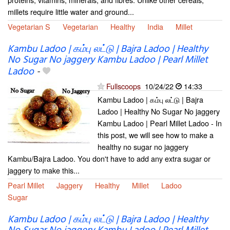
millets require little water and ground...
Vegetarian S
Vegetarian
Healthy
India
Millet
Kambu Ladoo | கம்பு லட்டு | Bajra Ladoo | Healthy
No Sugar No jaggery Kambu Ladoo | Pearl Millet
Ladoo
-
Fullscoops
10/24/22
14:33
Kambu Ladoo | கம்பு லட்டு | Bajra
Ladoo | Healthy No Sugar No jaggery
Kambu Ladoo | Pearl Millet Ladoo - In
this post, we will see how to make a
healthy no sugar no jaggery
Kambu/Bajra Ladoo. You don't have to add any extra sugar or
jaggery to make this...
Pearl Millet
Jaggery
Healthy
Millet
Ladoo
Sugar
Kambu Ladoo | கம்பு லட்டு | Bajra Ladoo | Healthy