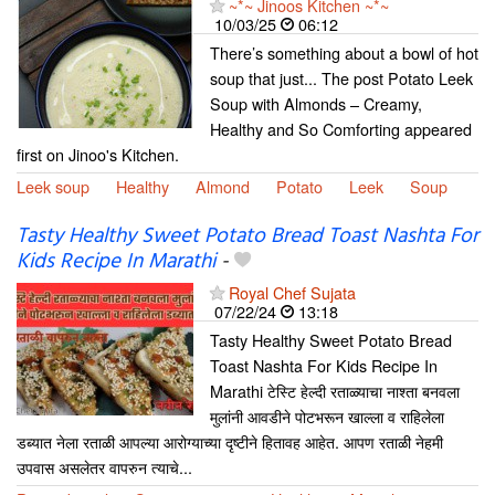
~*~ Jinoos Kitchen ~*~
10/03/25
06:12
There’s something about a bowl of hot
soup that just... The post Potato Leek
Soup with Almonds – Creamy,
Healthy and So Comforting appeared
first on Jinoo's Kitchen.
Leek soup
Healthy
Almond
Potato
Leek
Soup
Tasty Healthy Sweet Potato Bread Toast Nashta For
Kids Recipe In Marathi
-
Royal Chef Sujata
07/22/24
13:18
Tasty Healthy Sweet Potato Bread
Toast Nashta For Kids Recipe In
Marathi टेस्टि हेल्दी रताळ्याचा नाश्ता बनवला
मुलांनी आवडीने पोटभरून खाल्ला व राहिलेला
डब्यात नेला रताळी आपल्या आरोग्याच्या दृष्टीने हितावह आहेत. आपण रताळी नेहमी
उपवास असलेतर वापरुन त्याचे...