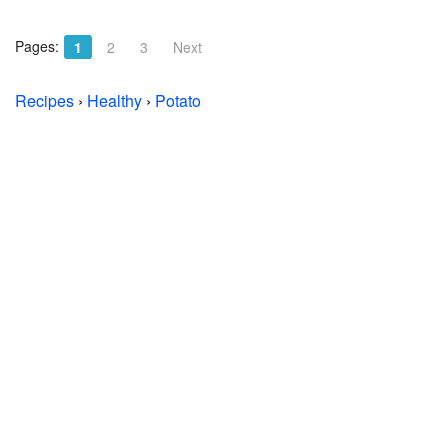
Pages:
1
2
3
Next
Recipes
›
Healthy
›
Potato