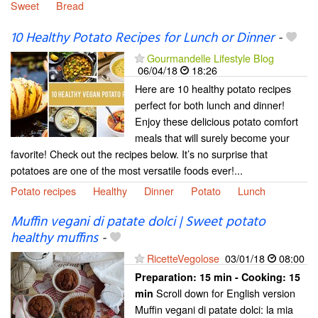
Sweet
Bread
10 Healthy Potato Recipes for Lunch or Dinner
-
Gourmandelle Lifestyle Blog
06/04/18
18:26
Here are 10 healthy potato recipes
perfect for both lunch and dinner!
Enjoy these delicious potato comfort
meals that will surely become your
favorite! Check out the recipes below. It’s no surprise that
potatoes are one of the most versatile foods ever!...
Potato recipes
Healthy
Dinner
Potato
Lunch
Muffin vegani di patate dolci | Sweet potato
healthy muffins
-
RicetteVegolose
03/01/18
08:00
Preparation:
15 min - Cooking:
15
Scroll down for English version
min
Muffin vegani di patate dolci: la mia