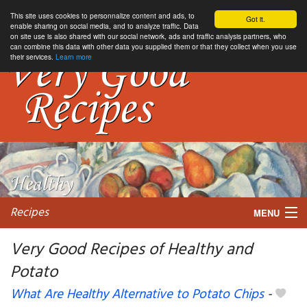
This site uses cookies to personnalize content and ads, to
Got it.
enable sharing on social media, and to analyze traffic. Data
on site use is also shared with our social network, ads and traffic analysis partners, who
can combine this data with other data you supplied them or that they collect when you use
their services.
Learn more
Recipes
MENU
Very Good Recipes of Healthy and
Potato
My favorite blogs
What Are Healthy Alternative to Potato Chips
-