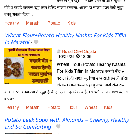
बनवला मुले खुश मिनिटात संपवला आज मुलांसाठी
पोहे व बटाटे वापरुन खूप छान टेस्टि नाश्ता बनवला. आपण हा नाश्ता इतर वेळी सुद्धा
बनवू शकतो किंवा...
Healthy
Marathi
Potato
Kids
Wheat Flour+Potato Healthy Nashta For Kids Tiffin
In Marathi
-
Royal Chef Sujata
10/24/25
18:35
Wheat Flour+Potato Healthy Nashta
For Kids Tiffin In Marathi गव्हाचे पीठ +
बटाटा हेल्दी नाश्ता मुलांच्या डब्यासाठी इडली डोसा
विसरून जाल करून पहा मुलांच्या साठी रोज रोज
काय नाश्ता बनवायचा ते सुद्धा हेल्दी हा प्रश्न प्रत्येक आईला पडतो. आज आपण बटाटा
वापरुन...
Healthy
Marathi
Potato
Flour
Wheat
Kids
Potato Leek Soup with Almonds – Creamy, Healthy
and So Comforting
-