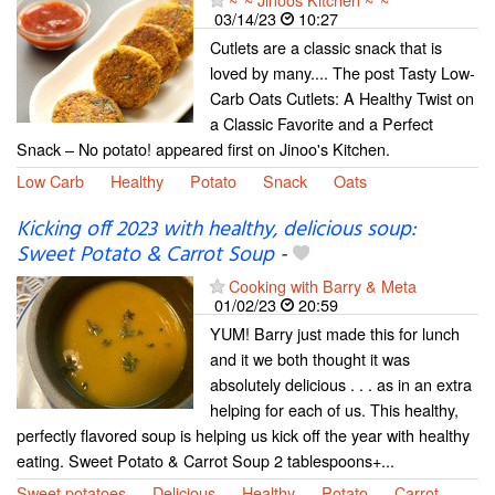
03/14/23
10:27
Cutlets are a classic snack that is
loved by many.... The post Tasty Low-
Carb Oats Cutlets: A Healthy Twist on
a Classic Favorite and a Perfect
Snack – No potato! appeared first on Jinoo's Kitchen.
Low Carb
Healthy
Potato
Snack
Oats
Kicking off 2023 with healthy, delicious soup:
Sweet Potato & Carrot Soup
-
Cooking with Barry & Meta
01/02/23
20:59
YUM! Barry just made this for lunch
and it we both thought it was
absolutely delicious . . . as in an extra
helping for each of us. This healthy,
perfectly flavored soup is helping us kick off the year with healthy
eating. Sweet Potato & Carrot Soup 2 tablespoons+...
Sweet potatoes
Delicious
Healthy
Potato
Carrot