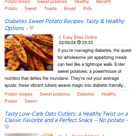
Potato bread
Sweet potatoes
Healthy
Marathi
Potato
Sweet
Toasts
Bread
Kids
Diabetes Sweet Potato Recipes: Tasty & Healthy
Options
-
Easy Bites Online
02/06/24
23:33
If you’re managing diabetes, the quest
for wholesome yet appetizing meals
can feel like a tightrope walk. Enter
sweet potatoes: a powerhouse of
nutrition that defies the mundane. They’re not your average
spuds; these vibrant tubers weave magic into diabetic-friendly...
Potato recipes
Sweet potatoes
Diabetes
Healthy
Potato
Sweet
Tasty Low-Carb Oats Cutlets: a Healthy Twist on a
Classic Favorite and a Perfect Snack – No potato
-
~*~ Jinoos Kitchen ~*~