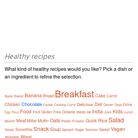
Healthy recipes
What kind of healthy recipes would you like? Pick a dish or
an ingredient to refine the selection.
Breakfast
Banana
Cake
Bread
Carrot
Apple
Baked
Chocolate
Chicken
Diet
Delicious
Drink
Curry
Dinner
Cookie
Cooking
Dosa
Food
India
Kids
Greens
Fruit
Gluten Free
Ideas
Idli
Lunch
Egg
Flour
Juice
Salad
Oats
Rice
Meal
Quick
Millet
Muffin
Potato
Marathi
Pumpkin
Snack
Vegan
Soup
Smoothie
Sweet
Spinach
Sugar
Summer
Simple
Wheat
Vegetable