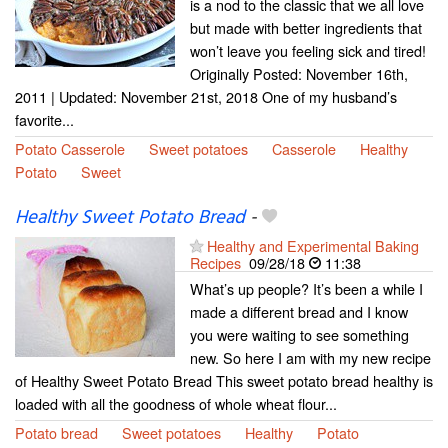
is a nod to the classic that we all love
but made with better ingredients that
won’t leave you feeling sick and tired!
Originally Posted: November 16th,
2011 | Updated: November 21st, 2018 One of my husband’s
favorite...
Potato Casserole
Sweet potatoes
Casserole
Healthy
Potato
Sweet
Healthy Sweet Potato Bread
-
Healthy and Experimental Baking
Recipes
09/28/18
11:38
What’s up people? It’s been a while I
made a different bread and I know
you were waiting to see something
new. So here I am with my new recipe
of Healthy Sweet Potato Bread This sweet potato bread healthy is
loaded with all the goodness of whole wheat flour...
Potato bread
Sweet potatoes
Healthy
Potato