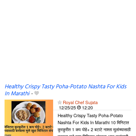
Healthy Crispy Tasty Poha-Potato Nashta For Kids
In Marathi
-
Royal Chef Sujata
12/25/25
12:20
Healthy Crispy Tasty Poha-Potato
Nashta For Kids In Marathi 10 मिनिटात
कुरकुरीत 1 कप पोहे+ 2 बटाटे नाश्ता मुलांच्यासाठी