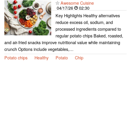
Awesome Cuisine
04/17/26
02:30
Key Highlights Healthy alternatives
reduce excess oil, sodium, and
processed ingredients compared to
regular potato chips Baked, roasted,
and air-fried snacks improve nutritional value while maintaining
crunch Options include vegetables,…
Potato chips
Healthy
Potato
Chip