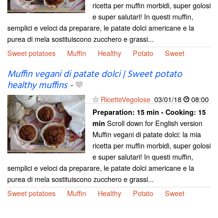
ricetta per muffin morbidi, super golosi
e super salutari! In questi muffin,
semplici e veloci da preparare, le patate dolci americane e la
purea di mela sostituiscono zucchero e grassi...
Sweet potatoes
Muffin
Healthy
Potato
Sweet
Muffin vegani di patate dolci | Sweet potato
healthy muffins
-
RicetteVegolose
03/01/18
08:00
Preparation:
15 min - Cooking:
15
Scroll down for English version
min
Muffin vegani di patate dolci: la mia
ricetta per muffin morbidi, super golosi
e super salutari! In questi muffin,
semplici e veloci da preparare, le patate dolci americane e la
purea di mela sostituiscono zucchero e grassi...
Sweet potatoes
Muffin
Healthy
Potato
Sweet