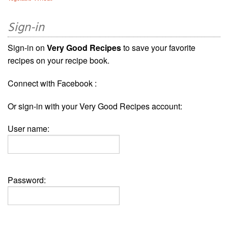
Sign-in
Sign-in on
Very Good Recipes
to save your favorite
recipes on your recipe book.
Connect with Facebook :
Or sign-in with your Very Good Recipes account:
User name:
Password: