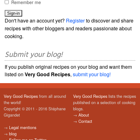
Remember me
Don't have an account yet?
Register
to discover and share
recipes with other bloggers and readers passionate about
cooking.
Submit your blog!
If you publish original recipes on your blog and want them
listed on
Very Good Recipes
,
submit your blog!
Very Good Recipes
from all around
Very Good Recipes
lists the recipes
the world!
published on a selection of cooking
Copyright © 2011 - 2016 Stéphane
blogs.
Gigandet
→
About
→
Contact
→
Legal mentions
→
blog
→
Follow me on Twitter