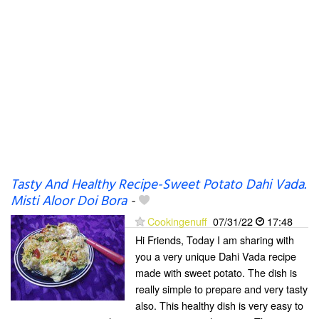
Tasty And Healthy Recipe-Sweet Potato Dahi Vada.
Misti Aloor Doi Bora
-
Cookingenuff
07/31/22
17:48
Hi Friends, Today I am sharing with
you a very unique Dahi Vada recipe
made with sweet potato. The dish is
really simple to prepare and very tasty
also. This healthy dish is very easy to