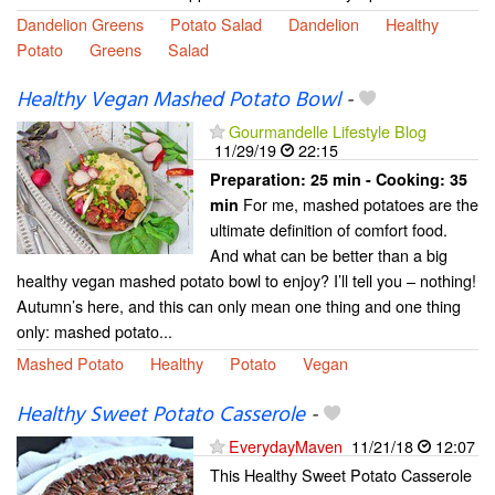
Dandelion Greens
Potato Salad
Dandelion
Healthy
Potato
Greens
Salad
Healthy Vegan Mashed Potato Bowl
-
Gourmandelle Lifestyle Blog
11/29/19
22:15
Preparation:
25 min - Cooking:
35
For me, mashed potatoes are the
min
ultimate definition of comfort food.
And what can be better than a big
healthy vegan mashed potato bowl to enjoy? I’ll tell you – nothing!
Autumn’s here, and this can only mean one thing and one thing
only: mashed potato...
Mashed Potato
Healthy
Potato
Vegan
Healthy Sweet Potato Casserole
-
EverydayMaven
11/21/18
12:07
This Healthy Sweet Potato Casserole