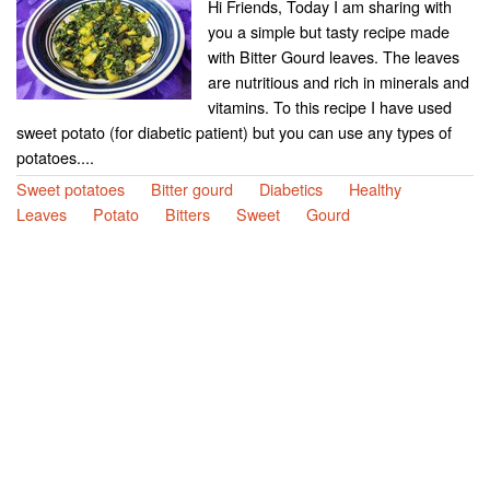
Hi Friends, Today I am sharing with
you a simple but tasty recipe made
with Bitter Gourd leaves. The leaves
are nutritious and rich in minerals and
vitamins. To this recipe I have used
sweet potato (for diabetic patient) but you can use any types of
potatoes....
Sweet potatoes
Bitter gourd
Diabetics
Healthy
Leaves
Potato
Bitters
Sweet
Gourd