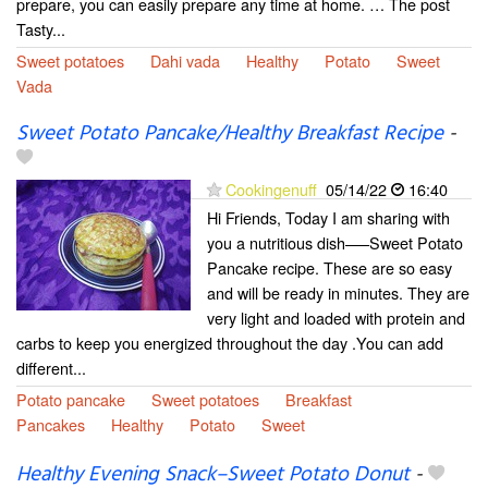
prepare, you can easily prepare any time at home. … The post
Tasty...
Sweet potatoes
Dahi vada
Healthy
Potato
Sweet
Vada
Sweet Potato Pancake/Healthy Breakfast Recipe
-
Cookingenuff
05/14/22
16:40
Hi Friends, Today I am sharing with
you a nutritious dish—–Sweet Potato
Pancake recipe. These are so easy
and will be ready in minutes. They are
very light and loaded with protein and
carbs to keep you energized throughout the day .You can add
different...
Potato pancake
Sweet potatoes
Breakfast
Pancakes
Healthy
Potato
Sweet
Healthy Evening Snack–Sweet Potato Donut
-