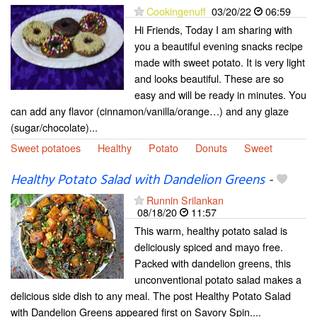
Cookingenuff
03/20/22
06:59
Hi Friends, Today I am sharing with
you a beautiful evening snacks recipe
made with sweet potato. It is very light
and looks beautiful. These are so
easy and will be ready in minutes. You
can add any flavor (cinnamon/vanilla/orange…) and any glaze
(sugar/chocolate)...
Sweet potatoes
Healthy
Potato
Donuts
Sweet
Healthy Potato Salad with Dandelion Greens
-
Runnin Srilankan
08/18/20
11:57
This warm, healthy potato salad is
deliciously spiced and mayo free.
Packed with dandelion greens, this
unconventional potato salad makes a
delicious side dish to any meal. The post Healthy Potato Salad
with Dandelion Greens appeared first on Savory Spin....