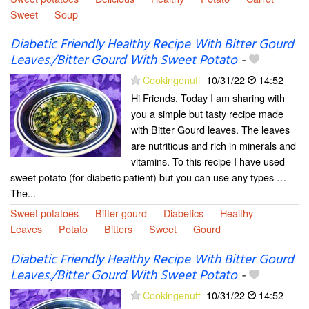
Sweet
Soup
Diabetic Friendly Healthy Recipe With Bitter Gourd
Leaves./Bitter Gourd With Sweet Potato
-
Cookingenuff
10/31/22
14:52
Hi Friends, Today I am sharing with
you a simple but tasty recipe made
with Bitter Gourd leaves. The leaves
are nutritious and rich in minerals and
vitamins. To this recipe I have used
sweet potato (for diabetic patient) but you can use any types …
The...
Sweet potatoes
Bitter gourd
Diabetics
Healthy
Leaves
Potato
Bitters
Sweet
Gourd
Diabetic Friendly Healthy Recipe With Bitter Gourd
Leaves./Bitter Gourd With Sweet Potato
-
Cookingenuff
10/31/22
14:52