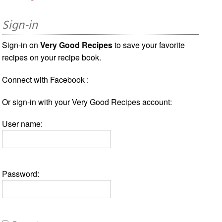
Sign-in
Sign-in on
Very Good Recipes
to save your favorite
recipes on your recipe book.
Connect with Facebook :
Or sign-in with your Very Good Recipes account:
User name:
Password: