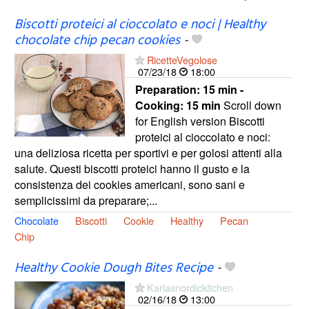
Biscotti proteici al cioccolato e noci | Healthy
chocolate chip pecan cookies
-
RicetteVegolose
07/23/18
18:00
Preparation:
15 min -
Cooking:
15 min
Scroll down
for English version Biscotti
proteici al cioccolato e noci:
una deliziosa ricetta per sportivi e per golosi attenti alla
salute. Questi biscotti proteici hanno il gusto e la
consistenza dei cookies americani, sono sani e
semplicissimi da preparare;...
Chocolate
Biscotti
Cookie
Healthy
Pecan
Chip
Healthy Cookie Dough Bites Recipe
-
Karlasnordickitchen
02/16/18
13:00