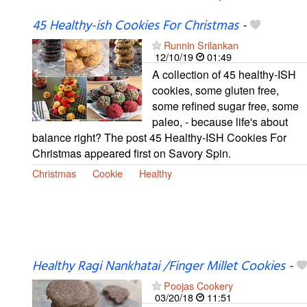
45 Healthy-ish Cookies For Christmas
-
Runnin Srilankan
12/10/19
01:49
A collection of 45 healthy-ISH
cookies, some gluten free,
some refined sugar free, some
paleo, - because life's about
balance right? The post 45 Healthy-ISH Cookies For
Christmas appeared first on Savory Spin.
Christmas
Cookie
Healthy
Healthy Ragi Nankhatai /Finger Millet Cookies
-
Poojas Cookery
03/20/18
11:51