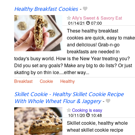
Healthy Breakfast Cookies
-
Ally's Sweet & Savory Eat
01/14/21
07:00
These healthy breakfast
cookies are quick, easy to make
and delicious! Grab-n-go
breakfasts are needed in
today's busy world. How is the New Year treating you?
Did you set any goals? Make any big to do lists? Or just
skating by on thin ice....either way...
Breakfast
Cookie
Healthy
Skillet Cookie - Healthy Skillet Cookie Recipe
With Whole Wheat Flour & Jaggery
-
Cooking is easy
10/11/20
10:48
Skillet cookie, healthy whole
wheat skillet cookie recipe