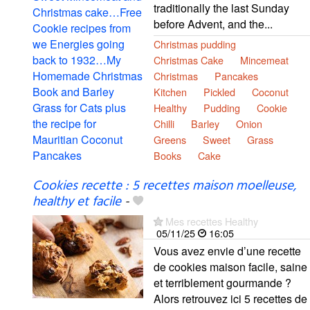
traditionally the last Sunday
before Advent, and the...
Christmas pudding
Christmas Cake
Mincemeat
Christmas
Pancakes
Kitchen
Pickled
Coconut
Healthy
Pudding
Cookie
Chilli
Barley
Onion
Greens
Sweet
Grass
Books
Cake
Cookies recette : 5 recettes maison moelleuse,
healthy et facile
-
Mes recettes Healthy
05/11/25
16:05
Vous avez envie d’une recette
de cookies maison facile, saine
et terriblement gourmande ?
Alors retrouvez ici 5 recettes de