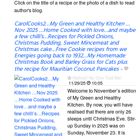
Click on the title of a recipe or the photo of a dish to read 
author's blog.
CarolCooks2…My Green and Healthy Kitchen …
Nov 2025 …Home Cooked with love…and maybe
a few chilli’s…Recipes for Pickled Onions,
Christmas Pudding, Sweet Mincemeat and
Christmas cake…Free Cookie recipes from we
Energies going back to 1932…My Homemade
Christmas Book and Barley Grass for Cats plus
the recipe for Mauritian Coconut Pancakes
-
Retired! No One Told Me!
11/29/25
10:05
Welcome to November’s edition
of My Green and Healthy
Kitchen. By now, you will have
realised that there are only 26
sleeps until Christmas Eve. Stir-
up Sunday in 2025 was on
Sunday, November 23. It is