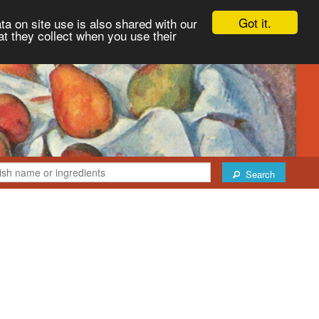
Got it.
ta on site use is also shared with our
at they collect when you use their
Search