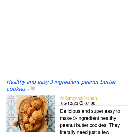
Healthy and easy 3 ingredient peanut butter
cookies
-
SimonesKitchen
05/10/23
07:00
Delicious and super easy to
make 3-ingredient healthy
peanut butter cookies. They
literally need just a few