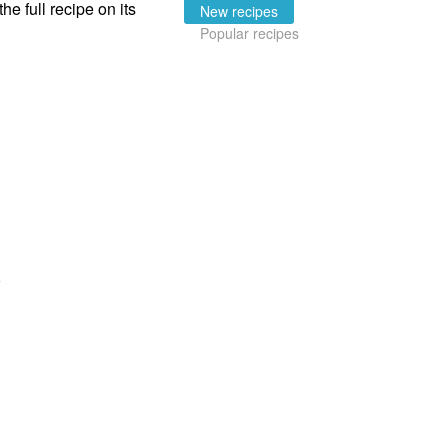
the full recipe on its
New recipes
Popular recipes