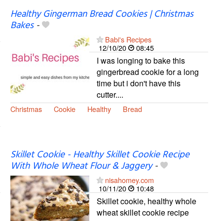
Healthy Gingerman Bread Cookies | Christmas
Bakes
-
Babi's Recipes
12/10/20
08:45
I was longing to bake this
gingerbread cookie for a long
time but i don't have this
cutter....
Christmas
Cookie
Healthy
Bread
Skillet Cookie - Healthy Skillet Cookie Recipe
With Whole Wheat Flour & Jaggery
-
nisahomey.com
10/11/20
10:48
Skillet cookie, healthy whole
wheat skillet cookie recipe