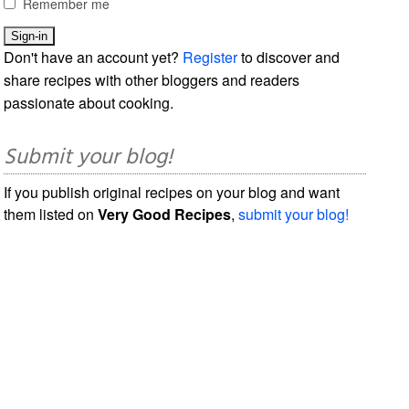
Remember me
Don't have an account yet?
Register
to discover and
share recipes with other bloggers and readers
passionate about cooking.
Submit your blog!
If you publish original recipes on your blog and want
them listed on
Very Good Recipes
,
submit your blog!