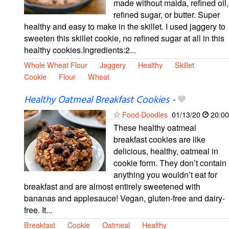
made without maida, refined oil,
refined sugar, or butter. Super
healthy and easy to make in the skillet. I used jaggery to
sweeten this skillet cookie, no refined sugar at all in this
healthy cookies.Ingredients:2...
Whole Wheat Flour
Jaggery
Healthy
Skillet
Cookie
Flour
Wheat
Healthy Oatmeal Breakfast Cookies
-
Food Doodles
01/13/20
20:00
These healthy oatmeal
breakfast cookies are like
delicious, healthy, oatmeal in
cookie form. They don’t contain
anything you wouldn’t eat for
breakfast and are almost entirely sweetened with
bananas and applesauce! Vegan, gluten-free and dairy-
free. It...
Breakfast
Cookie
Oatmeal
Healthy