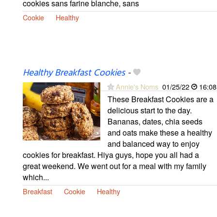
cookies sans farine blanche, sans
Cookie
Healthy
Healthy Breakfast Cookies
-
Annie's Noms
01/25/22
16:08
These Breakfast Cookies are a
delicious start to the day.
Bananas, dates, chia seeds
and oats make these a healthy
and balanced way to enjoy
cookies for breakfast. Hiya guys, hope you all had a
great weekend. We went out for a meal with my family
which...
Breakfast
Cookie
Healthy