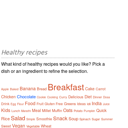
Healthy recipes
What kind of healthy recipes would you like? Pick a
dish or an ingredient to refine the selection.
Breakfast
Banana
Cake
Bread
Carrot
Apple
Baked
Chocolate
Chicken
Diet
Delicious
Curry
Dinner
Cookie
Cooking
Dosa
Food
India
Greens
Drink
Fruit
Gluten Free
Ideas
Idli
Egg
Flour
Juice
Kids
Oats
Meal
Quick
Millet
Muffin
Lunch
Potato
Marathi
Pumpkin
Salad
Snack
Rice
Soup
Smoothie
Spinach
Sugar
Summer
Simple
Vegan
Wheat
Sweet
Vegetable