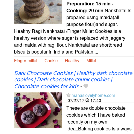
Preparation:
15 min -
Cooking:
20 min
Nankhatai is
prepared using maida(all
purpose flour)and sugar.
Healthy Ragi Nankhatai /Finger Millet Cookies is a
healthy version where sugar is replaced with jaggery
and maida with ragi flour. Nankhatai are shortbread
biscuits popular in India and Pakistan....
Finger millet
Cookie
Healthy
Millet
Dark Chocolate Cookies | Healthy dark chocolate
cookies | Dark chocolate chunk cookies |
Chocolate cookies for kids
-
mahaslovelyhome.com
07/27/17
17:40
These are double chocolate
cookies which I have baked
recently on my own
idea..Baking cookies is always