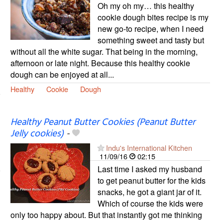
Oh my oh my… this healthy
cookie dough bites recipe is my
new go-to recipe, when I need
something sweet and tasty but
without all the white sugar. That being in the morning,
afternoon or late night. Because this healthy cookie
dough can be enjoyed at all...
Healthy
Cookie
Dough
Healthy Peanut Butter Cookies (Peanut Butter
Jelly cookies)
-
Indu's International Kitchen
11/09/16
02:15
Last time I asked my husband
to get peanut butter for the kids
snacks, he got a giant jar of it.
Which of course the kids were
only too happy about. But that instantly got me thinking