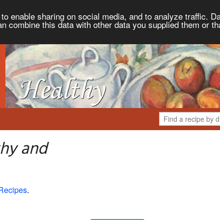
to enable sharing on social media, and to analyze traffic. Da
an combine this data with other data you supplied them or th
thy and
Recipes
.