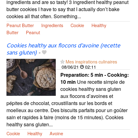
ingredients and are so tasty! 3 ingredient healthy peanut
butter cookies I have to say that I actually don’t bake
cookies all that often. Something...
Peanut Butter
Ingredients
Cookie
Healthy
Butter
Peanut
Cookies healthy aux flocons d’avoine (recette
sans gluten)
-
Mes inspirations culinaires
08/06/21
02:11
Preparation:
5 min - Cooking:
10 min
Une recette simple de
cookies healthy sans gluten
aux flocons d’avoines et
pépites de chocolat, croustillants sur les bords et
moelleux au centre. Des biscuits parfaits pour un goûter
sain et rapides à faire (moins de 15 minutes). Cookies
healthy sans gluten...
Cookie
Healthy
Avoine