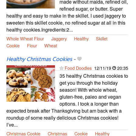
made without maida, refined oil,
refined sugar, or butter. Super
healthy and easy to make in the skillet. I used jaggery to
sweeten this skillet cookie, no refined sugar at all in this
healthy cookies.Ingredients:2...
Whole Wheat Flour
Jaggery
Healthy
Skillet
Cookie
Flour
Wheat
Healthy Christmas Cookies
-
Food Doodles
12/11/19
20:35
35 healthy Christmas cookies to
get you through the holiday
season! With whole wheat,
gluten-free, paleo and vegan
options. I took a longer than
expected break after Thanksgiving but am back with a
roundup of some really delicious Christmas cookies!
I’ve...
Christmas Cookie
Christmas
Cookie
Healthy