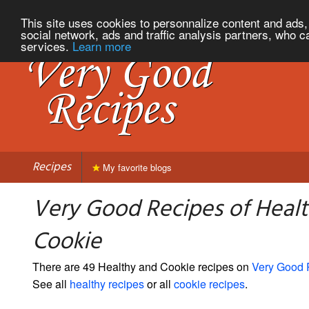
This site uses cookies to personnalize content and ads, 
social network, ads and traffic analysis partners, who c
services.
Learn more
Recipes
My favorite blogs
Very Good Recipes of Heal
Cookie
There are 49 Healthy and Cookie recipes on
Very Good 
See all
healthy recipes
or all
cookie recipes
.