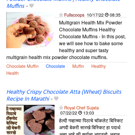
Muffins
-
Fullscoops
10/17/22
08:35
Multigrain Health Mix Powder
Chocolate Muffins Healthy
Chocolate Muffins - In this post,
we will see how to bake some
healthy and super tasty
multigrain health mix powder chocolate muffins.
Chocolate Muffin
Chocolate
Muffin
Healthy
Health
Healthy Crispy Chocolate Atta (Wheat) Biscuits
Recipe In Marathi
-
Royal Chef Sujata
07/22/22
13:03
हेल्दी गव्हाच्या पिठाचे चॉकलेट बिस्किट
अगदी बेकरी सारखे बिस्किट हा पदार्थ
असा आहे की सर्वाना आवडतो. लहान