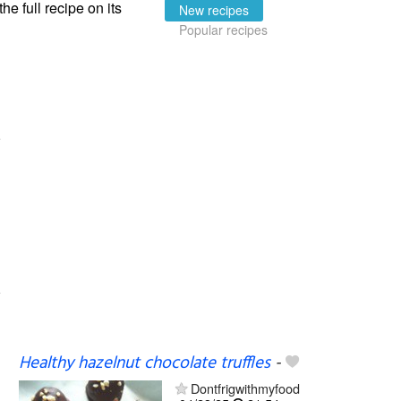
the full recipe on its
New recipes
Popular recipes
Healthy hazelnut chocolate truffles
-
Dontfrigwithmyfood