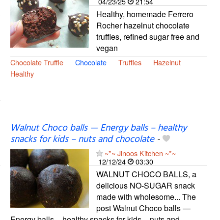
04/23/25
21:54
Healthy, homemade Ferrero
Rocher hazelnut chocolate
truffles, refined sugar free and
vegan
Chocolate Truffle
Chocolate
Truffles
Hazelnut
Healthy
Walnut Choco balls — Energy balls – healthy
snacks for kids – nuts and chocolate
-
~*~ Jinoos Kitchen ~*~
12/12/24
03:30
WALNUT CHOCO BALLS, a
delicious NO-SUGAR snack
made with wholesome... The
post Walnut Choco balls —
Energy balls – healthy snacks for kids – nuts and