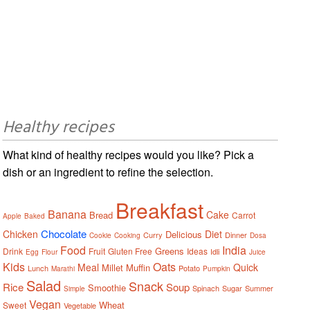
Healthy recipes
What kind of healthy recipes would you like? Pick a
dish or an ingredient to refine the selection.
Breakfast
Banana
Cake
Bread
Carrot
Apple
Baked
Chocolate
Chicken
Diet
Delicious
Curry
Dinner
Cookie
Cooking
Dosa
Food
India
Greens
Drink
Fruit
Gluten Free
Ideas
Idli
Egg
Flour
Juice
Kids
Oats
Meal
Quick
Millet
Muffin
Lunch
Potato
Marathi
Pumpkin
Salad
Snack
Rice
Soup
Smoothie
Spinach
Sugar
Summer
Simple
Vegan
Wheat
Sweet
Vegetable