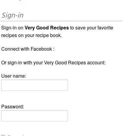
Sign-in
Sign-in on
Very Good Recipes
to save your favorite
recipes on your recipe book.
Connect with Facebook :
Or sign-in with your Very Good Recipes account:
User name:
Password: