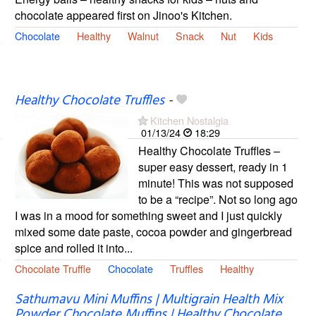
chocolate appeared first on Jinoo's Kitchen.
Chocolate
Healthy
Walnut
Snack
Nut
Kids
Healthy Chocolate Truffles
-
Kitchen Nostalgia
01/13/24
18:29
Healthy Chocolate Truffles –
super easy dessert, ready in 1
minute! This was not supposed
to be a “recipe”. Not so long ago
I was in a mood for something sweet and I just quickly
mixed some date paste, cocoa powder and gingerbread
spice and rolled it into...
Chocolate Truffle
Chocolate
Truffles
Healthy
Sathumavu Mini Muffins | Multigrain Health Mix
Powder Chocolate Muffins | Healthy Chocolate