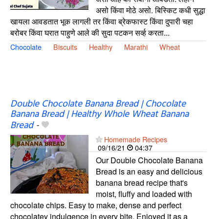
असो किंवा मोठे असो. बिस्किट कधी सुद्धा
खायला आवडतात भूक लागली तर किंवा ब्रेकफास्ट किंवा दुपारी चहा
बरोबर किंवा घरात पाहुणे आले की सुदा पटकन सर्व्ह करता...
Chocolate
Biscuits
Healthy
Marathi
Wheat
Double Chocolate Banana Bread | Chocolate
Banana Bread | Healthy Whole Wheat Banana
Bread
-
Homemade Recipes
09/16/21
04:37
Our Double Chocolate Banana
Bread is an easy and delicious
banana bread recipe that's
moist, fluffy and loaded with
chocolate chips. Easy to make, dense and perfect
chocolatey indulgence in every bite. Enjoyed it as a