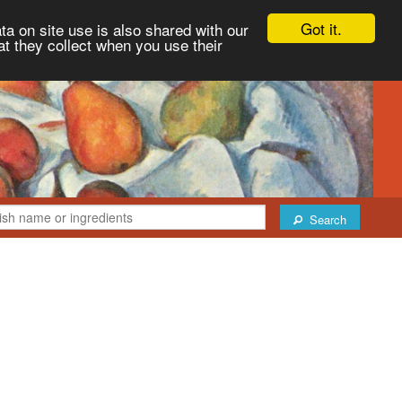
Got it.
ta on site use is also shared with our
at they collect when you use their
Search