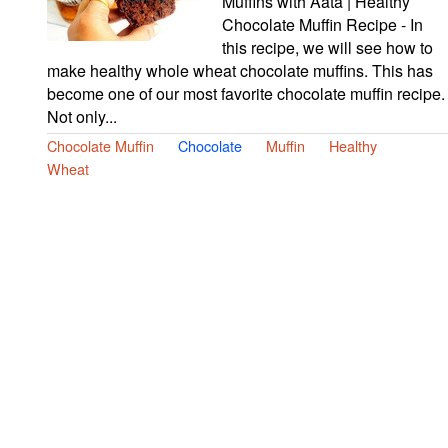
Muffins with Aata | Healthy
Chocolate Muffin Recipe - In
this recipe, we will see how to
make healthy whole wheat chocolate muffins. This has
become one of our most favorite chocolate muffin recipe.
Not only...
Chocolate Muffin
Chocolate
Muffin
Healthy
Wheat