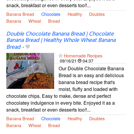
snack, breakfast or even desserts too!!...
Banana Bread
Chocolate
Healthy
Doubles
Banana
Wheat
Bread
Double Chocolate Banana Bread | Chocolate
Banana Bread | Healthy Whole Wheat Banana
Bread
-
Homemade Recipes
09/16/21
04:37
Our Double Chocolate Banana
Bread is an easy and delicious
banana bread recipe that's
moist, fluffy and loaded with
chocolate chips. Easy to make, dense and perfect
chocolatey indulgence in every bite. Enjoyed it as a
snack, breakfast or even desserts too!!...
Banana Bread
Chocolate
Healthy
Doubles
Banana
Wheat
Bread