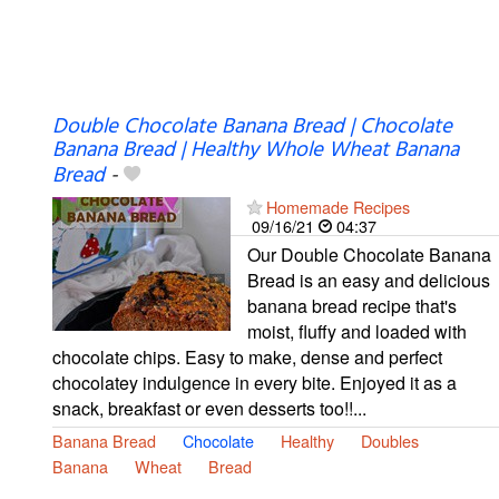
Double Chocolate Banana Bread | Chocolate
Banana Bread | Healthy Whole Wheat Banana
Bread
-
Homemade Recipes
09/16/21
04:37
Our Double Chocolate Banana
Bread is an easy and delicious
banana bread recipe that's
moist, fluffy and loaded with
chocolate chips. Easy to make, dense and perfect
chocolatey indulgence in every bite. Enjoyed it as a
snack, breakfast or even desserts too!!...
Banana Bread
Chocolate
Healthy
Doubles
Banana
Wheat
Bread