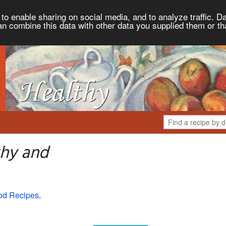
to enable sharing on social media, and to analyze traffic. Da
an combine this data with other data you supplied them or th
thy and
od Recipes
.