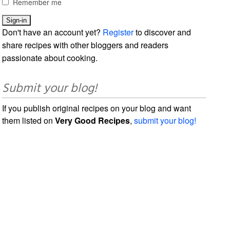
Remember me
Don't have an account yet?
Register
to discover and
share recipes with other bloggers and readers
passionate about cooking.
Submit your blog!
If you publish original recipes on your blog and want
them listed on
Very Good Recipes
,
submit your blog!