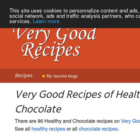
This site uses cookies to personnalize content and ads, 
social network, ads and traffic analysis partners, who c
services.
Learn more
Recipes
My favorite blogs
Very Good Recipes of Heal
Chocolate
There are 96 Healthy and Chocolate recipes on
Very Go
See all
healthy recipes
or all
chocolate recipes
.