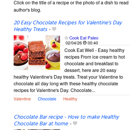
Click on the title of a recipe or the photo of a dish to read 
author's blog.
20 Easy Chocolate Recipes for Valentine's Day
Healthy Treats
-
Cook Eat Paleo
02/04/26
00:40
Cook Eat Well - Easy healthy
recipes From ice cream to hot
chocolate and breakfast to
dessert, here are 20 easy
healthy Valentine's Day treats. Treat your Valentine to
chocolate all day long with these healthy chocolate
recipes for Valentine's Day. Chocolate...
Valentine
Chocolate
Healthy
Chocolate Bar recipe - How to make Healthy
Chocolate Bar at home
-