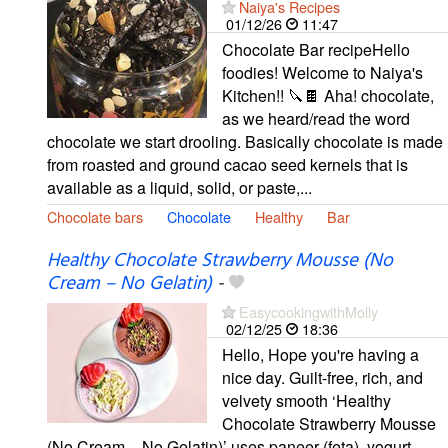
Naiya's Recipes
01/12/26
11:47
Chocolate Bar recipeHello
foodies! Welcome to Naiya's
Kitchen!! 🔪🍫 Aha! chocolate,
as we heard/read the word
chocolate we start drooling. Basically chocolate is made
from roasted and ground cacao seed kernels that is
available as a liquid, solid, or paste,...
Chocolate bars
Chocolate
Healthy
Bar
Healthy Chocolate Strawberry Mousse (No
Cream – No Gelatin)
-
EasycookingwithMolly
02/12/25
18:36
Hello, Hope you're having a
nice day. Guilt-free, rich, and
velvety smooth ‘Healthy
Chocolate Strawberry Mousse
(No Cream – No Gelatin)’ uses paneer (feta), yogurt,