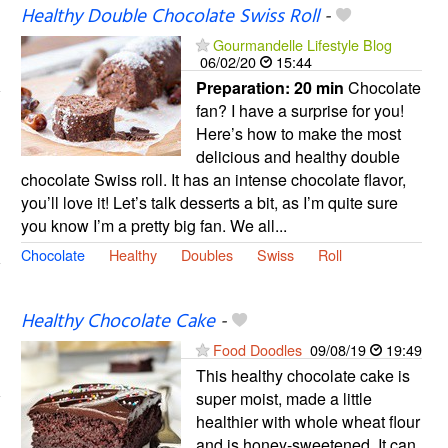
Healthy Double Chocolate Swiss Roll
-
Gourmandelle Lifestyle Blog
06/02/20
15:44
Preparation:
20 min
Chocolate
fan? I have a surprise for you!
Here’s how to make the most
delicious and healthy double
chocolate Swiss roll. It has an intense chocolate flavor,
you’ll love it! Let’s talk desserts a bit, as I’m quite sure
you know I’m a pretty big fan. We all...
Chocolate
Healthy
Doubles
Swiss
Roll
Healthy Chocolate Cake
-
Food Doodles
09/08/19
19:49
This healthy chocolate cake is
super moist, made a little
healthier with whole wheat flour
and is honey-sweetened. It can