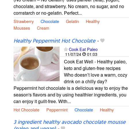
chocolate, and strawberry. No cream, no sugar, and no
cornstarch or no-gelatin. Perfect...
Strawberry
Chocolate
Gelatin
Healthy
Mousses
Cream
Healthy Peppermint Hot Chocolate
-
Cook Eat Paleo
11/07/24
01:03
Cook Eat Well - Healthy paleo,
keto and gluten-free recipes
Who doesn’t love a warm, cozy
drink on a chilly day?
Peppermint hot chocolate is a delicious way to enjoy the
season's flavors and by using healthier ingredients, you
can enjoy it guilt-free. With...
Hot Chocolate
Peppermint
Chocolate
Healthy
3 ingredient healthy avocado chocolate mousse