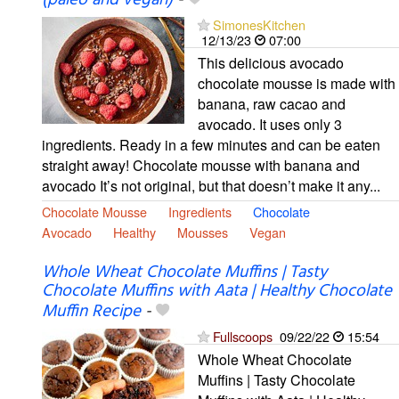
(paleo and vegan)
-
SimonesKitchen
12/13/23
07:00
This delicious avocado
chocolate mousse is made with
banana, raw cacao and
avocado. It uses only 3
ingredients. Ready in a few minutes and can be eaten
straight away! Chocolate mousse with banana and
avocado It’s not original, but that doesn’t make it any...
Chocolate Mousse
Ingredients
Chocolate
Avocado
Healthy
Mousses
Vegan
Whole Wheat Chocolate Muffins | Tasty
Chocolate Muffins with Aata | Healthy Chocolate
Muffin Recipe
-
Fullscoops
09/22/22
15:54
Whole Wheat Chocolate
Muffins | Tasty Chocolate