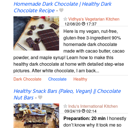
Homemade Dark Chocolate | Healthy Dark
Chocolate Recipe
-
Vidhya's Vegetarian Kitchen
12/08/20
17:37
Here is my vegan, nut-free,
gluten-free 3-ingredient 90%
homemade dark chocolate
made with cacao butter, cacao
powder, and maple syrup! Learn how to make this
healthy dark chocolate at home with detailed step-wise
pictures. After white chocolate, I am back...
Dark Chocolate
Chocolate
Healthy
Healthy Snack Bars (Paleo, Vegan) || Chocolate
Nut Bars
-
Indu's International Kitchen
09/24/19
02:14
Preparation:
20 min
I honestly
don’t know why it took me so