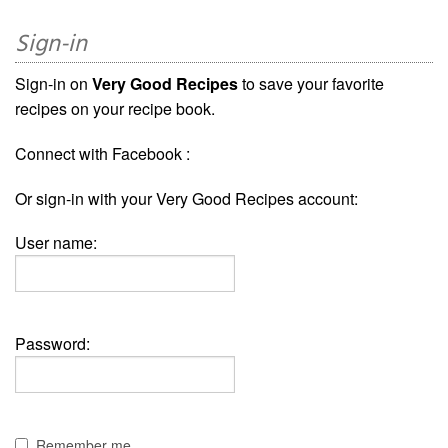
Sign-in
Sign-in on
Very Good Recipes
to save your favorite
recipes on your recipe book.
Connect with Facebook :
Or sign-in with your Very Good Recipes account:
User name:
Password:
Remember me