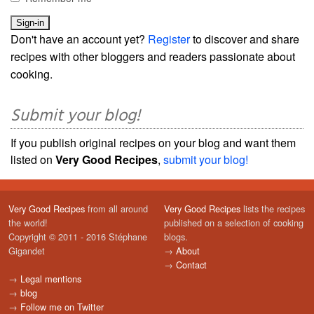
Don't have an account yet?
Register
to discover and share
recipes with other bloggers and readers passionate about
cooking.
Submit your blog!
If you publish original recipes on your blog and want them
listed on
Very Good Recipes
,
submit your blog!
Very Good Recipes
from all around
Very Good Recipes
lists the recipes
the world!
published on a selection of cooking
Copyright © 2011 - 2016 Stéphane
blogs.
Gigandet
→
About
→
Contact
→
Legal mentions
→
blog
→
Follow me on Twitter