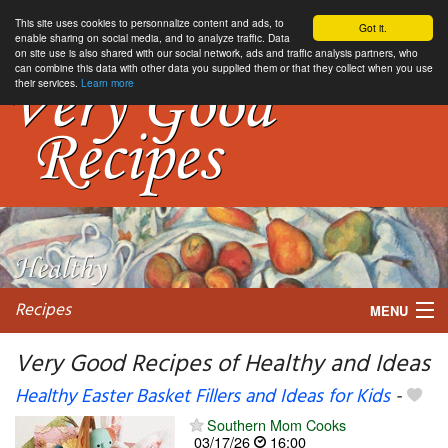
This site uses cookies to personnalize content and ads, to
Got it.
enable sharing on social media, and to analyze traffic. Data
on site use is also shared with our social network, ads and traffic analysis partners, who
can combine this data with other data you supplied them or that they collect when you use
their services.
Learn more
Recipes
MENU
Very Good Recipes of Healthy and Ideas
Healthy Easter Basket Fillers and Ideas for Kids
-
My favorite blogs
Southern Mom Cooks
03/17/26
16:00