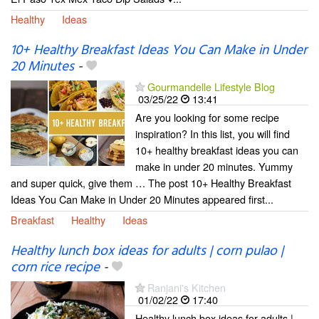
Healthy
Ideas
10+ Healthy Breakfast Ideas You Can Make in Under
20 Minutes
-
Gourmandelle Lifestyle Blog
03/25/22
13:41
Are you looking for some recipe
inspiration? In this list, you will find
10+ healthy breakfast ideas you can
make in under 20 minutes. Yummy
and super quick, give them … The post 10+ Healthy Breakfast
Ideas You Can Make in Under 20 Minutes appeared first...
Breakfast
Healthy
Ideas
Healthy lunch box ideas for adults | corn pulao |
corn rice recipe
-
Ranjani's Kitchen
01/02/22
17:40
Healthy lunch box ideas for adults |