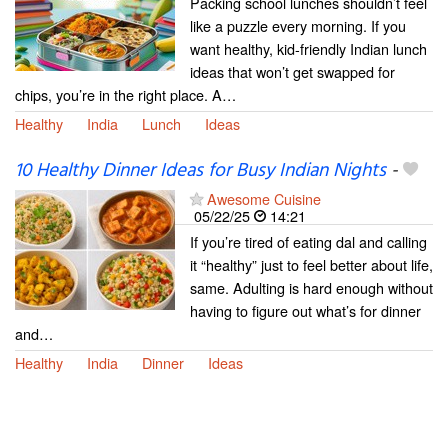
Packing school lunches shouldn’t feel
like a puzzle every morning. If you
want healthy, kid-friendly Indian lunch
ideas that won’t get swapped for
chips, you’re in the right place. A…
Healthy
India
Lunch
Ideas
10 Healthy Dinner Ideas for Busy Indian Nights
-
Awesome Cuisine
05/22/25
14:21
If you’re tired of eating dal and calling
it “healthy” just to feel better about life,
same. Adulting is hard enough without
having to figure out what’s for dinner
and…
Healthy
India
Dinner
Ideas