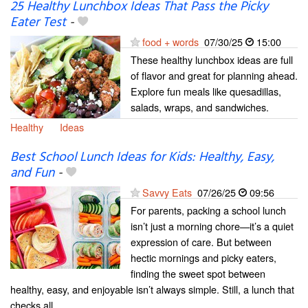
25 Healthy Lunchbox Ideas That Pass the Picky
Eater Test
-
food + words
07/30/25
15:00
These healthy lunchbox ideas are full
of flavor and great for planning ahead.
Explore fun meals like quesadillas,
salads, wraps, and sandwiches.
Healthy
Ideas
Best School Lunch Ideas for Kids: Healthy, Easy,
and Fun
-
Savvy Eats
07/26/25
09:56
For parents, packing a school lunch
isn’t just a morning chore—it’s a quiet
expression of care. But between
hectic mornings and picky eaters,
finding the sweet spot between
healthy, easy, and enjoyable isn’t always simple. Still, a lunch that
checks all...