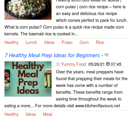
corn pulao | corn rice recipe – here is
an easy and delicious rice recipe
which comes perfect to pack for lunch.
What is corn pulao? Corn pulao is a quick rice recipe made corn
kernels. The basmati rice is cooked in...
Healthy
Lunch
Ideas
Pulao
Corn
Rice
7 Healthy Meal Prep Ideas for Beginners
-
Yummy Food
05/26/21
07:45
Over the years, meal preppers have
found that prepping their meals for the
week has come with a number of
benefits. These benefits range from
saving time throughout the week to
eating a more... For more details visit www.kitchenflavours.net
Healthy
Ideas
Meal