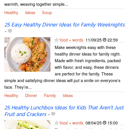
warmth, weaving together simple...
Healthy
Ideas
Soup
25 Easy Healthy Dinner Ideas for Family Weeknights
-
food + words
11/09/25
22:59
Make weeknights easy with these
healthy dinner ideas for family night.
Made with fresh ingredients, packed
with flavor, and easy, these dinners
are perfect for the family. These
simple and satisfying dinner ideas will put a smile on everyone’s
face. They’re...
Healthy
Dinner
Family
Ideas
25 Healthy Lunchbox Ideas for Kids That Aren’t Just
Fruit and Crackers
-
food + words
08/04/25
15:00