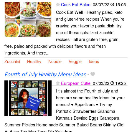
Cook Eat Paleo
08/07/22
15:05
Cook Eat Well - Healthy paleo, keto
and gluten-free recipes When you’re
craving your favorite pasta dish, try
one of these spiralized zucchini
recipes—all are gluten-free, grain-
free, paleo and packed with delicious flavors and fresh
ingredients. And there...
Zucchini
Healthy
Noodle
Veggie
Ideas
Fourth of July Healthy Menu Ideas
-
European Cutie
07/03/22
19:25
I t's almost the Fourth of July and
here are some healthy ideas for your
menus! ♥ Appetizers ♥ Try my
Patriotic Strawberries Grandma
Katrina's Deviled Eggs Grandpa's
Summer Pickles Homemade Summer Baked Beans Skinny Old
El Paso Tex Mex Taco Dip Salads ♥...