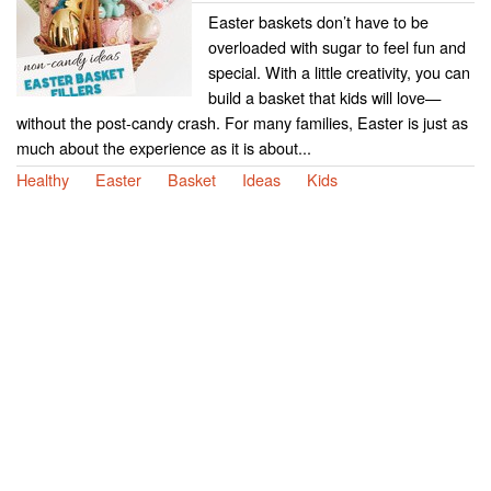
Easter baskets don’t have to be
overloaded with sugar to feel fun and
special. With a little creativity, you can
build a basket that kids will love—
without the post-candy crash. For many families, Easter is just as
much about the experience as it is about...
Healthy
Easter
Basket
Ideas
Kids