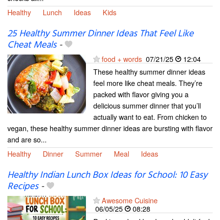
Healthy
Lunch
Ideas
Kids
25 Healthy Summer Dinner Ideas That Feel Like
Cheat Meals
-
food + words
07/21/25
12:04
These healthy summer dinner ideas
feel more like cheat meals. They’re
packed with flavor giving you a
delicious summer dinner that you’ll
actually want to eat. From chicken to
vegan, these healthy summer dinner ideas are bursting with flavor
and are so...
Healthy
Dinner
Summer
Meal
Ideas
Healthy Indian Lunch Box Ideas for School: 10 Easy
Recipes
-
Awesome Cuisine
06/05/25
08:28