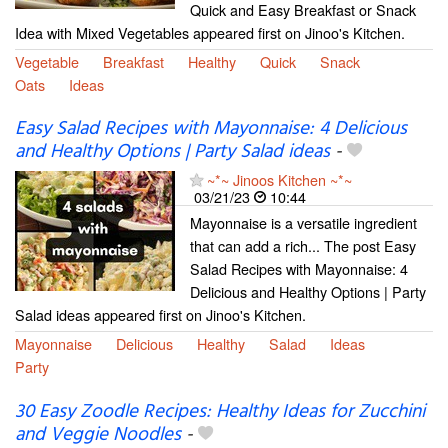
Quick and Easy Breakfast or Snack
Idea with Mixed Vegetables appeared first on Jinoo's Kitchen.
Vegetable
Breakfast
Healthy
Quick
Snack
Oats
Ideas
Easy Salad Recipes with Mayonnaise: 4 Delicious
and Healthy Options | Party Salad ideas
-
~*~ Jinoos Kitchen ~*~
03/21/23
10:44
Mayonnaise is a versatile ingredient
that can add a rich... The post Easy
Salad Recipes with Mayonnaise: 4
Delicious and Healthy Options | Party
Salad ideas appeared first on Jinoo's Kitchen.
Mayonnaise
Delicious
Healthy
Salad
Ideas
Party
30 Easy Zoodle Recipes: Healthy Ideas for Zucchini
and Veggie Noodles
-