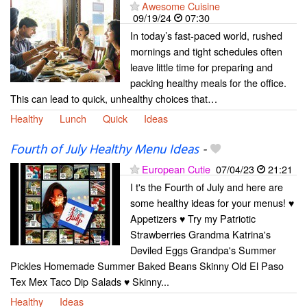
Awesome Cuisine
09/19/24
07:30
In today’s fast-paced world, rushed
mornings and tight schedules often
leave little time for preparing and
packing healthy meals for the office.
This can lead to quick, unhealthy choices that…
Healthy
Lunch
Quick
Ideas
Fourth of July Healthy Menu Ideas
-
European Cutie
07/04/23
21:21
I t's the Fourth of July and here are
some healthy ideas for your menus! ♥
Appetizers ♥ Try my Patriotic
Strawberries Grandma Katrina's
Deviled Eggs Grandpa's Summer
Pickles Homemade Summer Baked Beans Skinny Old El Paso
Tex Mex Taco Dip Salads ♥ Skinny...
Healthy
Ideas