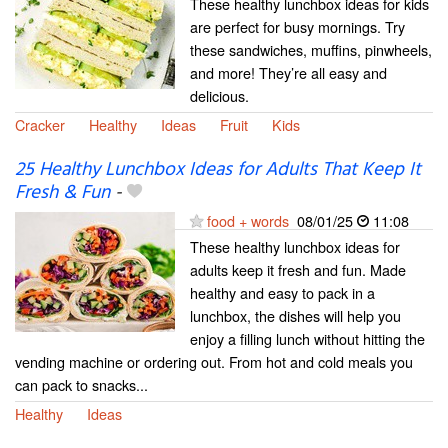
These healthy lunchbox ideas for kids
are perfect for busy mornings. Try
these sandwiches, muffins, pinwheels,
and more! They’re all easy and
delicious.
Cracker
Healthy
Ideas
Fruit
Kids
25 Healthy Lunchbox Ideas for Adults That Keep It
Fresh & Fun
-
food + words
08/01/25
11:08
These healthy lunchbox ideas for
adults keep it fresh and fun. Made
healthy and easy to pack in a
lunchbox, the dishes will help you
enjoy a filling lunch without hitting the
vending machine or ordering out. From hot and cold meals you
can pack to snacks...
Healthy
Ideas