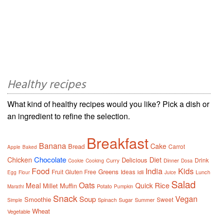
Healthy recipes
What kind of healthy recipes would you like? Pick a dish or
an ingredient to refine the selection.
Breakfast
Banana
Cake
Bread
Carrot
Apple
Baked
Chocolate
Chicken
Diet
Delicious
Drink
Curry
Dinner
Cookie
Cooking
Dosa
Food
India
Kids
Greens
Fruit
Gluten Free
Ideas
Idli
Lunch
Egg
Flour
Juice
Salad
Oats
Rice
Meal
Quick
Millet
Muffin
Potato
Marathi
Pumpkin
Snack
Vegan
Soup
Smoothie
Sweet
Spinach
Sugar
Summer
Simple
Wheat
Vegetable