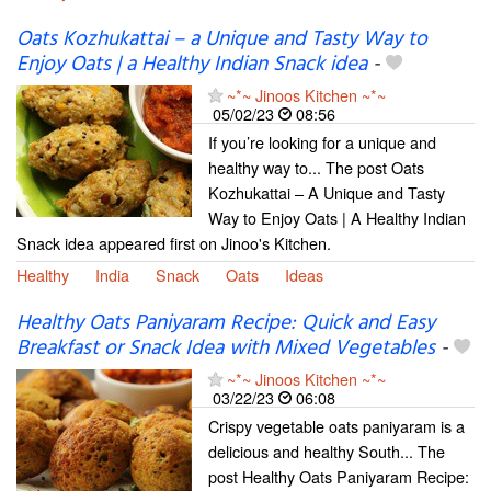
Oats Kozhukattai – a Unique and Tasty Way to
Enjoy Oats | a Healthy Indian Snack idea
-
~*~ Jinoos Kitchen ~*~
05/02/23
08:56
If you’re looking for a unique and
healthy way to... The post Oats
Kozhukattai – A Unique and Tasty
Way to Enjoy Oats | A Healthy Indian
Snack idea appeared first on Jinoo's Kitchen.
Healthy
India
Snack
Oats
Ideas
Healthy Oats Paniyaram Recipe: Quick and Easy
Breakfast or Snack Idea with Mixed Vegetables
-
~*~ Jinoos Kitchen ~*~
03/22/23
06:08
Crispy vegetable oats paniyaram is a
delicious and healthy South... The
post Healthy Oats Paniyaram Recipe: