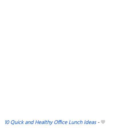
10 Quick and Healthy Office Lunch Ideas
-