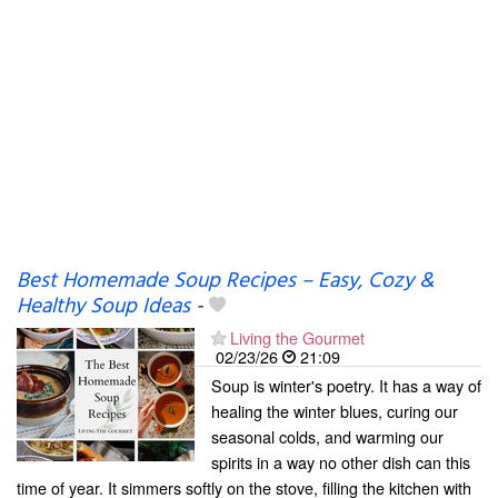
Best Homemade Soup Recipes – Easy, Cozy &
Healthy Soup Ideas
-
Living the Gourmet
02/23/26
21:09
Soup is winter's poetry. It has a way of
healing the winter blues, curing our
seasonal colds, and warming our
spirits in a way no other dish can this
time of year. It simmers softly on the stove, filling the kitchen with