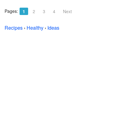
Pages:
1
2
3
4
Next
Recipes
›
Healthy
›
Ideas