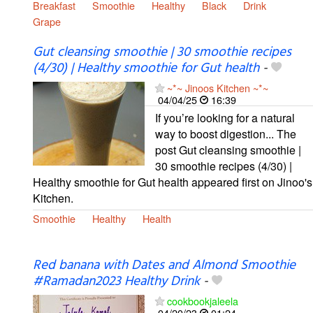
Breakfast
Smoothie
Healthy
Black
Drink
Grape
Gut cleansing smoothie | 30 smoothie recipes
(4/30) | Healthy smoothie for Gut health
-
~*~ Jinoos Kitchen ~*~
04/04/25
16:39
If you’re looking for a natural
way to boost digestion... The
post Gut cleansing smoothie |
30 smoothie recipes (4/30) |
Healthy smoothie for Gut health appeared first on Jinoo's
Kitchen.
Smoothie
Healthy
Health
Red banana with Dates and Almond Smoothie
#Ramadan2023 Healthy Drink
-
cookbookjaleela
04/20/23
01:24