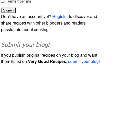
Remember me
Don't have an account yet?
Register
to discover and
share recipes with other bloggers and readers
passionate about cooking.
Submit your blog!
If you publish original recipes on your blog and want
them listed on
Very Good Recipes
,
submit your blog!