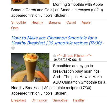
Morning Smoothie with Apple
Banana Carrot and Oats | 30 Smoothie recipes (23/30)
appeared first on Jinoo's Kitchen.
Smoothie
Healthy
Banana
Carrot
Apple
Oats
How to Make abc Cinnamon Smoothie for a
Healthy Breakfast | 30 smoothie recipes (17/30)
-
~*~ Jinoos Kitchen ~*~
04/25/25
06:15
Smoothies are my go to
breakfast on busy mornings.
And... The post How to Make
ABC Cinnamon Smoothie for a
Healthy Breakfast | 30 smoothie recipes (17/30)
appeared first on Jinoo's Kitchen.
Breakfast
Cinnamon
Smoothie
Healthy