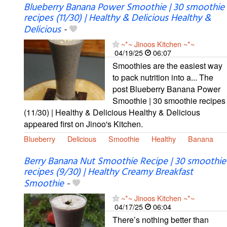
Blueberry Banana Power Smoothie | 30 smoothie
recipes (11/30) | Healthy & Delicious Healthy &
Delicious
-
~*~ Jinoos Kitchen ~*~
04/19/25
06:07
Smoothies are the easiest way
to pack nutrition into a... The
post Blueberry Banana Power
Smoothie | 30 smoothie recipes
(11/30) | Healthy & Delicious Healthy & Delicious
appeared first on Jinoo's Kitchen.
Blueberry
Delicious
Smoothie
Healthy
Banana
Berry Banana Nut Smoothie Recipe | 30 smoothie
recipes (9/30) | Healthy Creamy Breakfast
Smoothie
-
~*~ Jinoos Kitchen ~*~
04/17/25
06:04
There’s nothing better than