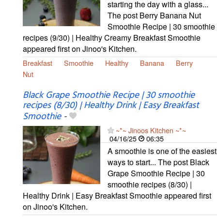
starting the day with a glass...
The post Berry Banana Nut
Smoothie Recipe | 30 smoothie
recipes (9/30) | Healthy Creamy Breakfast Smoothie
appeared first on Jinoo's Kitchen.
Breakfast
Smoothie
Healthy
Banana
Berry
Nut
Black Grape Smoothie Recipe | 30 smoothie
recipes (8/30) | Healthy Drink | Easy Breakfast
Smoothie
-
~*~ Jinoos Kitchen ~*~
04/16/25
06:35
A smoothie is one of the easiest
ways to start... The post Black
Grape Smoothie Recipe | 30
smoothie recipes (8/30) |
Healthy Drink | Easy Breakfast Smoothie appeared first
on Jinoo's Kitchen.