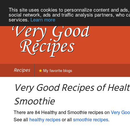
This site uses cookies to personnalize content and ads, 
social network, ads and traffic analysis partners, who c
services.
Learn more
Recipes
My favorite blogs
Very Good Recipes of Heal
Smoothie
There are 84 Healthy and Smoothie recipes on
Very Goo
See all
healthy recipes
or all
smoothie recipes
.