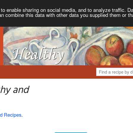
to enable sharing on social media, and to analyze traffic. Da
an combine this data with other data you supplied them or th
thy and
d Recipes
.