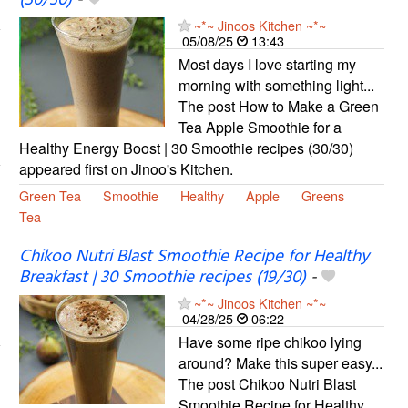
~*~ Jinoos Kitchen ~*~
05/08/25
13:43
Most days I love starting my
morning with something light...
The post How to Make a Green
Tea Apple Smoothie for a
Healthy Energy Boost | 30 Smoothie recipes (30/30)
appeared first on Jinoo's Kitchen.
Green Tea
Smoothie
Healthy
Apple
Greens
Tea
Chikoo Nutri Blast Smoothie Recipe for Healthy
Breakfast | 30 Smoothie recipes (19/30)
-
~*~ Jinoos Kitchen ~*~
04/28/25
06:22
Have some ripe chikoo lying
around? Make this super easy...
The post Chikoo Nutri Blast
Smoothie Recipe for Healthy