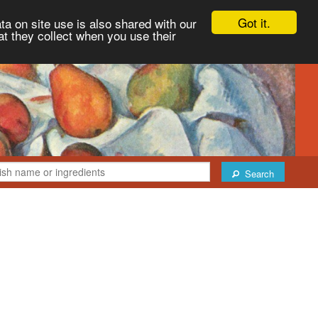
Got it.
ta on site use is also shared with our
at they collect when you use their
Search