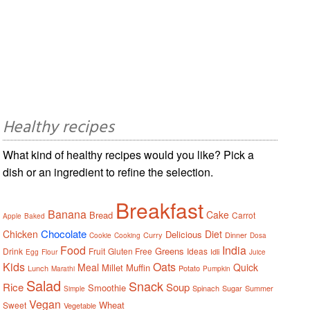
Healthy recipes
What kind of healthy recipes would you like? Pick a
dish or an ingredient to refine the selection.
Breakfast
Banana
Cake
Bread
Carrot
Apple
Baked
Chocolate
Chicken
Diet
Delicious
Curry
Dinner
Cookie
Cooking
Dosa
Food
India
Greens
Drink
Fruit
Gluten Free
Ideas
Idli
Egg
Flour
Juice
Kids
Oats
Meal
Quick
Millet
Muffin
Lunch
Potato
Marathi
Pumpkin
Salad
Snack
Rice
Soup
Smoothie
Spinach
Sugar
Summer
Simple
Vegan
Wheat
Sweet
Vegetable