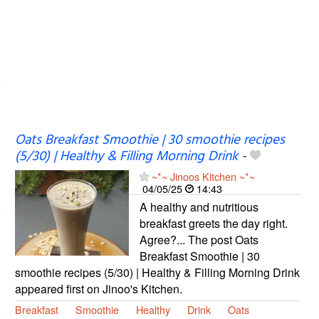
Oats Breakfast Smoothie | 30 smoothie recipes
(5/30) | Healthy & Filling Morning Drink
-
~*~ Jinoos Kitchen ~*~
04/05/25
14:43
A healthy and nutritious
breakfast greets the day right.
Agree?... The post Oats
Breakfast Smoothie | 30
smoothie recipes (5/30) | Healthy & Filling Morning Drink
appeared first on Jinoo's Kitchen.
Breakfast
Smoothie
Healthy
Drink
Oats