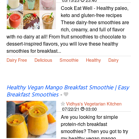
Cook Eat Well - Healthy paleo,
keto and gluten-free recipes
These dairy-free smoothies are
rich, creamy, and full of flavor
with no dairy at all! From fruit smoothies to chocolate to
dessert-inspired flavors, you will love these healthy
smoothies for breakfast...
Dairy Free
Delicious
Smoothie
Healthy
Dairy
Healthy Vegan Mango Breakfast Smoothie | Easy
Breakfast Smoothies
-
Vidhya's Vegetarian Kitchen
07/22/21
03:00
Are you looking for simple
protein-rich breakfast
smoothies? Then you got to try
my healthy vegan mango