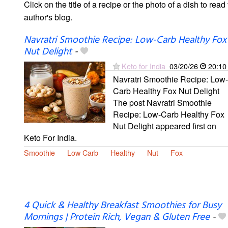
Click on the title of a recipe or the photo of a dish to read 
author's blog.
Navratri Smoothie Recipe: Low-Carb Healthy Fox
Nut Delight
-
Keto for India
03/20/26
20:10
Navratri Smoothie Recipe: Low-
Carb Healthy Fox Nut Delight
The post Navratri Smoothie
Recipe: Low-Carb Healthy Fox
Nut Delight appeared first on
Keto For India.
Smoothie
Low Carb
Healthy
Nut
Fox
4 Quick & Healthy Breakfast Smoothies for Busy
Mornings | Protein Rich, Vegan & Gluten Free
-