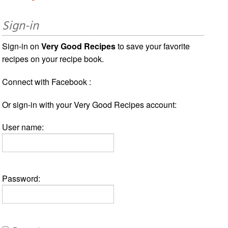
Sign-in
Sign-in on
Very Good Recipes
to save your favorite
recipes on your recipe book.
Connect with Facebook :
Or sign-in with your Very Good Recipes account:
User name:
Password: