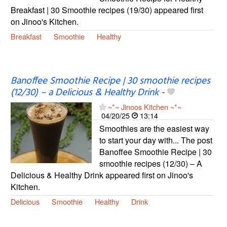
Breakfast | 30 Smoothie recipes (19/30) appeared first
on Jinoo's Kitchen.
Breakfast
Smoothie
Healthy
Banoffee Smoothie Recipe | 30 smoothie recipes
(12/30) – a Delicious & Healthy Drink
-
~*~ Jinoos Kitchen ~*~
04/20/25
13:14
Smoothies are the easiest way
to start your day with... The post
Banoffee Smoothie Recipe | 30
smoothie recipes (12/30) – A
Delicious & Healthy Drink appeared first on Jinoo's
Kitchen.
Delicious
Smoothie
Healthy
Drink