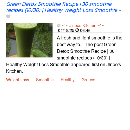
Green Detox Smoothie Recipe | 30 smoothie
recipes (10/30) | Healthy Weight Loss Smoothie
-
~*~ Jinoos Kitchen ~*~
04/18/25
06:46
A fresh and light smoothie is the
best way to... The post Green
Detox Smoothie Recipe | 30
smoothie recipes (10/30) |
Healthy Weight Loss Smoothie appeared first on Jinoo's
Kitchen.
Weight Loss
Smoothie
Healthy
Greens