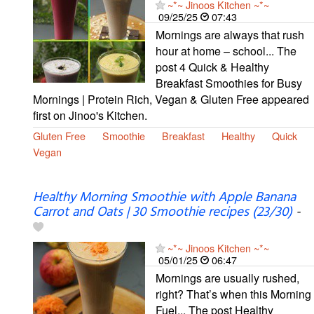
~*~ Jinoos Kitchen ~*~
09/25/25
07:43
Mornings are always that rush
hour at home – school... The
post 4 Quick & Healthy
Breakfast Smoothies for Busy
Mornings | Protein Rich, Vegan & Gluten Free appeared
first on Jinoo's Kitchen.
Gluten Free
Smoothie
Breakfast
Healthy
Quick
Vegan
Healthy Morning Smoothie with Apple Banana
Carrot and Oats | 30 Smoothie recipes (23/30)
-
~*~ Jinoos Kitchen ~*~
05/01/25
06:47
Mornings are usually rushed,
right? That’s when this Morning
Fuel... The post Healthy