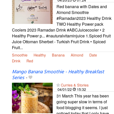
Red banana with Dates and
Almond Smoothie
#Ramadan2023 Healthy Drink
TWO Healthy Power pack
Coolers 2023 Ramadan Drink #ABCJuicecooler • 2
Healthy Power p... #nauturalvitaminjuice 1.Spiced Fruit
Juice Ottoman Sherbet - Turkish Fruit Drink • Spiced
Fruit...
Smoothie
Healthy
Banana
Almond
Date
Drink
Red
Mango Banana Smoothie - Healthy Breakfast
Series
-
Curries & Stories
04/01/22
15:32
31 March This year has been
going super slow in terms of
food blogging it seems. I just
noticed today that I only have