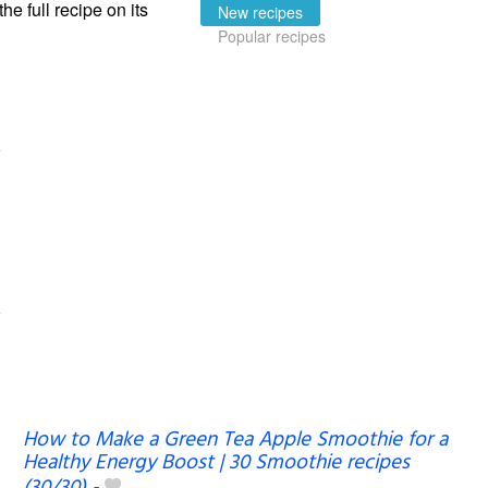
the full recipe on its
New recipes
Popular recipes
How to Make a Green Tea Apple Smoothie for a
Healthy Energy Boost | 30 Smoothie recipes
(30/30)
-