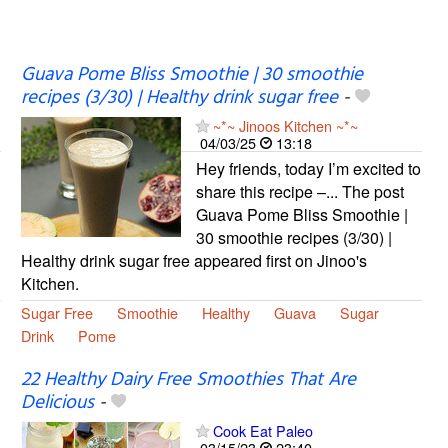
Guava Pome Bliss Smoothie | 30 smoothie
recipes (3/30) | Healthy drink sugar free
-
~*~ Jinoos Kitchen ~*~
04/03/25
13:18
Hey friends, today I’m excited to
share this recipe –... The post
Guava Pome Bliss Smoothie |
30 smoothie recipes (3/30) |
Healthy drink sugar free appeared first on Jinoo's
Kitchen.
Sugar Free
Smoothie
Healthy
Guava
Sugar
Drink
Pome
22 Healthy Dairy Free Smoothies That Are
Delicious
-
Cook Eat Paleo
03/15/23
23:40