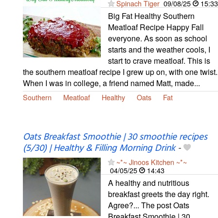
Spinach Tiger
09/08/25
15:33
Big Fat Healthy Southern
Meatloaf Recipe Happy Fall
everyone. As soon as school
starts and the weather cools, I
start to crave meatloaf. This is
the southern meatloaf recipe I grew up on, with one twist.
When I was in college, a friend named Matt, made...
Southern
Meatloaf
Healthy
Oats
Fat
Oats Breakfast Smoothie | 30 smoothie recipes
(5/30) | Healthy & Filling Morning Drink
-
~*~ Jinoos Kitchen ~*~
04/05/25
14:43
A healthy and nutritious
breakfast greets the day right.
Agree?... The post Oats
Breakfast Smoothie | 30