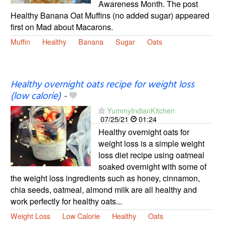
Awareness Month. The post
Healthy Banana Oat Muffins (no added sugar) appeared
first on Mad about Macarons.
Muffin
Healthy
Banana
Sugar
Oats
Healthy overnight oats recipe for weight loss
(low calorie)
-
YummyIndianKitchen
07/25/21
01:24
Healthy overnight oats for
weight loss is a simple weight
loss diet recipe using oatmeal
soaked overnight with some of
the weight loss ingredients such as honey, cinnamon,
chia seeds, oatmeal, almond milk are all healthy and
work perfectly for healthy oats...
Weight Loss
Low Calorie
Healthy
Oats