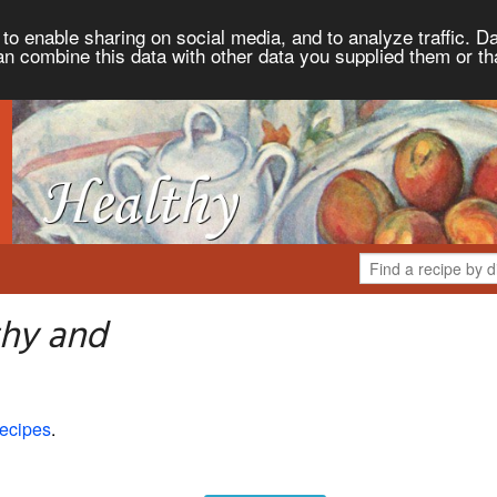
to enable sharing on social media, and to analyze traffic. Da
an combine this data with other data you supplied them or th
thy and
ecipes
.