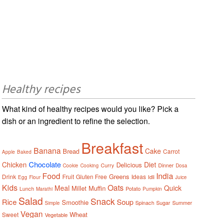
Healthy recipes
What kind of healthy recipes would you like? Pick a
dish or an ingredient to refine the selection.
Breakfast
Banana
Cake
Bread
Carrot
Apple
Baked
Chocolate
Chicken
Diet
Delicious
Curry
Dinner
Cookie
Cooking
Dosa
Food
India
Greens
Drink
Fruit
Gluten Free
Ideas
Idli
Egg
Flour
Juice
Kids
Oats
Meal
Quick
Millet
Muffin
Lunch
Potato
Marathi
Pumpkin
Salad
Snack
Rice
Soup
Smoothie
Spinach
Sugar
Summer
Simple
Vegan
Wheat
Sweet
Vegetable