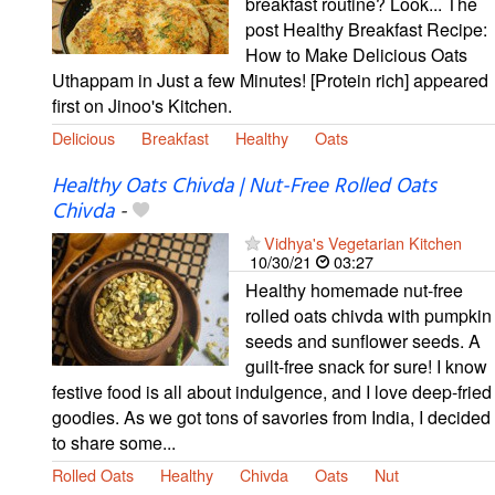
breakfast routine? Look... The
post Healthy Breakfast Recipe:
How to Make Delicious Oats
Uthappam in Just a few Minutes! [Protein rich] appeared
first on Jinoo's Kitchen.
Delicious
Breakfast
Healthy
Oats
Healthy Oats Chivda | Nut-Free Rolled Oats
Chivda
-
Vidhya's Vegetarian Kitchen
10/30/21
03:27
Healthy homemade nut-free
rolled oats chivda with pumpkin
seeds and sunflower seeds. A
guilt-free snack for sure! I know
festive food is all about indulgence, and I love deep-fried
goodies. As we got tons of savories from India, I decided
to share some...
Rolled Oats
Healthy
Chivda
Oats
Nut