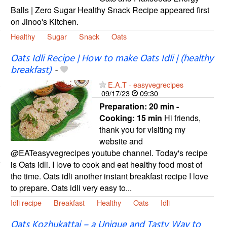
Balls | Zero Sugar Healthy Snack Recipe appeared first
on Jinoo's Kitchen.
Healthy
Sugar
Snack
Oats
Oats Idli Recipe | How to make Oats Idli | (healthy
breakfast)
-
E.A.T - easyvegrecipes
09/17/23
09:30
Preparation:
20 min -
Cooking:
15 min
Hi friends,
thank you for visiting my
website and
@EATeasyvegrecipes youtube channel. Today's recipe
is Oats idli. I love to cook and eat healthy food most of
the time. Oats idli another instant breakfast recipe I love
to prepare. Oats idli very easy to...
Idli recipe
Breakfast
Healthy
Oats
Idli
Oats Kozhukattai – a Unique and Tasty Way to