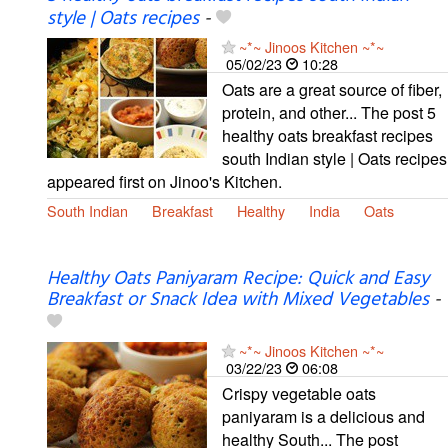
style | Oats recipes
-
~*~ Jinoos Kitchen ~*~
05/02/23
10:28
Oats are a great source of fiber,
protein, and other... The post 5
healthy oats breakfast recipes
south Indian style | Oats recipes
appeared first on Jinoo's Kitchen.
South Indian
Breakfast
Healthy
India
Oats
Healthy Oats Paniyaram Recipe: Quick and Easy
Breakfast or Snack Idea with Mixed Vegetables
-
~*~ Jinoos Kitchen ~*~
03/22/23
06:08
Crispy vegetable oats
paniyaram is a delicious and
healthy South... The post