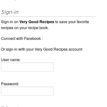
Sign-in
Sign-in on
Very Good Recipes
to save your favorite
recipes on your recipe book.
Connect with Facebook :
Or sign-in with your Very Good Recipes account:
User name:
Password: