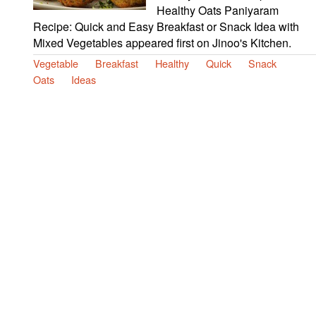
Healthy Oats Paniyaram
Recipe: Quick and Easy Breakfast or Snack Idea with
Mixed Vegetables appeared first on Jinoo's Kitchen.
Vegetable
Breakfast
Healthy
Quick
Snack
Oats
Ideas