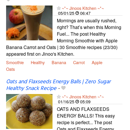
~*~ Jinoos Kitchen ~*~
05/01/25
06:47
Mornings are usually rushed,
right? That’s when this Morning
Fuel... The post Healthy
Morning Smoothie with Apple
Banana Carrot and Oats | 30 Smoothie recipes (23/30)
appeared first on Jinoo's Kitchen.
Smoothie
Healthy
Banana
Carrot
Apple
Oats
Oats and Flaxseeds Energy Balls | Zero Sugar
Healthy Snack Recipe
-
~*~ Jinoos Kitchen ~*~
01/16/25
05:09
OATS AND FLAXSEEDS
ENERGY BALLS! This easy
recipe is perfect... The post
Oats and Flaxseeds Energy