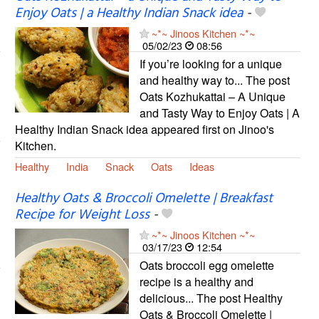
Enjoy Oats | a Healthy Indian Snack idea
-
~*~ Jinoos Kitchen ~*~
05/02/23
08:56
If you’re looking for a unique
and healthy way to... The post
Oats Kozhukattai – A Unique
and Tasty Way to Enjoy Oats | A
Healthy Indian Snack idea appeared first on Jinoo's
Kitchen.
Healthy
India
Snack
Oats
Ideas
Healthy Oats & Broccoli Omelette | Breakfast
Recipe for Weight Loss
-
~*~ Jinoos Kitchen ~*~
03/17/23
12:54
Oats broccoli egg omelette
recipe is a healthy and
delicious... The post Healthy
Oats & Broccoli Omelette |