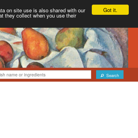
Got it.
ta on site use is also shared with our
at they collect when you use their
Search