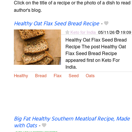
Click on the title of a recipe or the photo of a dish to read 
author's blog.
Healthy Oat Flax Seed Bread Recipe
-
Keto for India
05/11/26
19:09
Healthy Oat Flax Seed Bread
Recipe The post Healthy Oat
Flax Seed Bread Recipe
appeared first on Keto For
India.
Healthy
Bread
Flax
Seed
Oats
Big Fat Healthy Southern Meatloaf Recipe, Made
with Oats
-