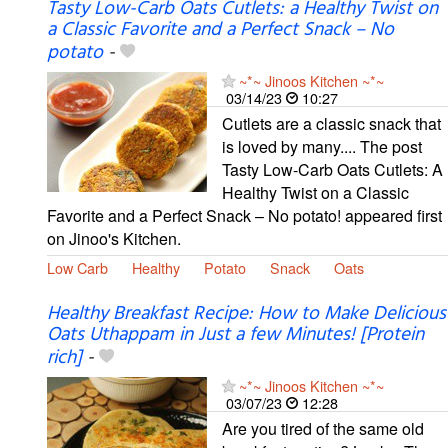
Tasty Low-Carb Oats Cutlets: a Healthy Twist on
a Classic Favorite and a Perfect Snack – No
potato
-
~*~ Jinoos Kitchen ~*~
03/14/23
10:27
Cutlets are a classic snack that
is loved by many.... The post
Tasty Low-Carb Oats Cutlets: A
Healthy Twist on a Classic
Favorite and a Perfect Snack – No potato! appeared first
on Jinoo's Kitchen.
Low Carb
Healthy
Potato
Snack
Oats
Healthy Breakfast Recipe: How to Make Delicious
Oats Uthappam in Just a few Minutes! [Protein
rich]
-
~*~ Jinoos Kitchen ~*~
03/07/23
12:28
Are you tired of the same old