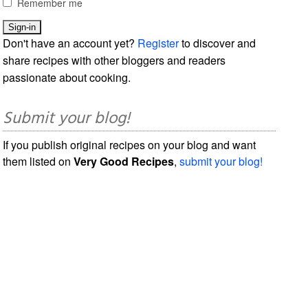
Remember me
Don't have an account yet?
Register
to discover and
share recipes with other bloggers and readers
passionate about cooking.
Submit your blog!
If you publish original recipes on your blog and want
them listed on
Very Good Recipes
,
submit your blog!