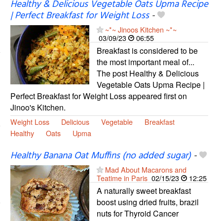
Healthy & Delicious Vegetable Oats Upma Recipe
| Perfect Breakfast for Weight Loss
-
~*~ Jinoos Kitchen ~*~
03/09/23
06:55
Breakfast is considered to be
the most important meal of...
The post Healthy & Delicious
Vegetable Oats Upma Recipe |
Perfect Breakfast for Weight Loss appeared first on
Jinoo's Kitchen.
Weight Loss
Delicious
Vegetable
Breakfast
Healthy
Oats
Upma
Healthy Banana Oat Muffins (no added sugar)
-
Mad About Macarons and
Teatime in Paris
02/15/23
12:25
A naturally sweet breakfast
boost using dried fruits, brazil
nuts for Thyroid Cancer