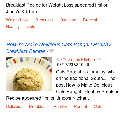
Breakfast Recipe for Weight Loss appeared first on
Jinoo's Kitchen.
Weight Loss
Breakfast
Omelette
Broccoli
Healthy
Oats
How to Make Delicious Oats Pongal | Healthy
Breakfast Recipe
-
~*~ Jinoos Kitchen ~*~
03/17/23
10:49
Oats Pongal is a healthy twist
on the traditional South... The
post How to Make Delicious
Oats Pongal | Healthy Breakfast
Recipe appeared first on Jinoo's Kitchen.
Delicious
Breakfast
Healthy
Pongal
Oats