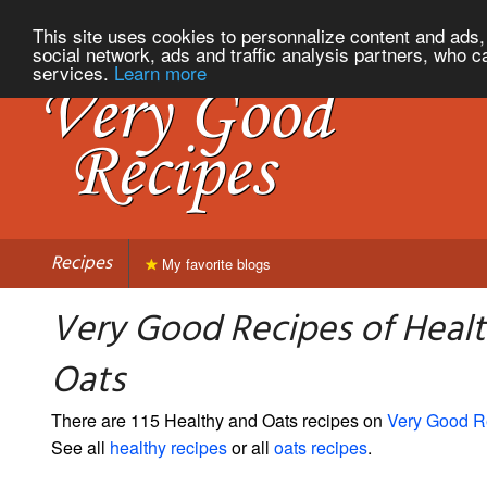
This site uses cookies to personnalize content and ads, 
social network, ads and traffic analysis partners, who c
services.
Learn more
Recipes
My favorite blogs
Very Good Recipes of Heal
Oats
There are 115 Healthy and Oats recipes on
Very Good R
See all
healthy recipes
or all
oats recipes
.