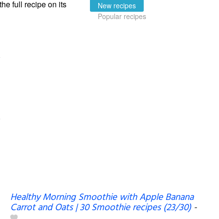
the full recipe on its
New recipes
Popular recipes
Healthy Morning Smoothie with Apple Banana
Carrot and Oats | 30 Smoothie recipes (23/30)
-