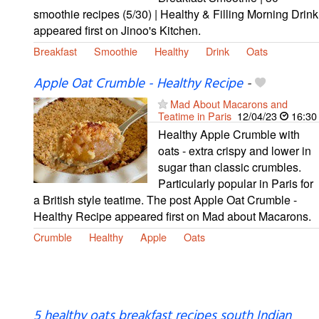
smoothie recipes (5/30) | Healthy & Filling Morning Drink
appeared first on Jinoo's Kitchen.
Breakfast
Smoothie
Healthy
Drink
Oats
Apple Oat Crumble - Healthy Recipe
-
Mad About Macarons and
Teatime in Paris
12/04/23
16:30
Healthy Apple Crumble with
oats - extra crispy and lower in
sugar than classic crumbles.
Particularly popular in Paris for
a British style teatime. The post Apple Oat Crumble -
Healthy Recipe appeared first on Mad about Macarons.
Crumble
Healthy
Apple
Oats
5 healthy oats breakfast recipes south Indian