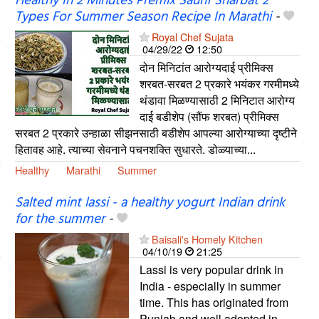
Healthy In 2 Minutes Premix Saunf Sharbat 2
Types For Summer Season Recipe In Marathi
-
Royal Chef Sujata
04/29/22
12:50
दोन मिनिटांत आरोग्यदाई प्रीमिक्स
शरबत-सरबत 2 प्रकारे भयंकर गरमीमध्ये
थंडावा मिळण्यासाठी 2 मिनिटात आरोग्य
दाई बडीशेप (सौंफ शरबत) प्रीमिक्स
सरबत 2 प्रकारे उन्हाळा सीझनसाठी बडीशेप आपल्या आरोग्याच्या दृष्टीने
हितावह आहे. त्याच्या सेवनाने पचनशक्ति सुधारते. डोळ्याच्या...
Healthy
Marathi
Summer
Salted mint lassi - a healthy yogurt Indian drink
for the summer
-
Baisali's Homely Kitchen
04/10/19
21:25
Lassi is very popular drink in
India - especially in summer
time. This has originated from
Punjab and well adopted in