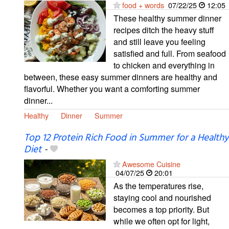
food + words
07/22/25
12:05
These healthy summer dinner
recipes ditch the heavy stuff
and still leave you feeling
satisfied and full. From seafood
to chicken and everything in
between, these easy summer dinners are healthy and
flavorful. Whether you want a comforting summer
dinner...
Healthy
Dinner
Summer
Top 12 Protein Rich Food in Summer for a Healthy
Diet
-
Awesome Cuisine
04/07/25
20:01
As the temperatures rise,
staying cool and nourished
becomes a top priority. But
while we often opt for light,