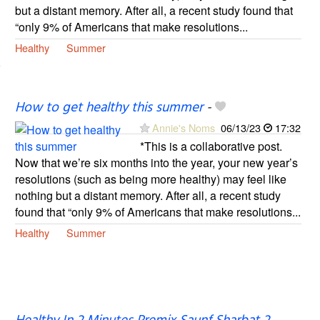
but a distant memory. After all, a recent study found that
“only 9% of Americans that make resolutions...
Healthy
Summer
How to get healthy this summer
-
Annie's Noms
06/13/23
17:32
*This is a collaborative post.
Now that we’re six months into the year, your new year’s
resolutions (such as being more healthy) may feel like
nothing but a distant memory. After all, a recent study
found that “only 9% of Americans that make resolutions...
Healthy
Summer