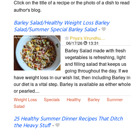
Click on the title of a recipe or the photo of a dish to read 
author's blog.
Barley Salad/Healthy Weight Loss Barley
Salad/Summer Special Barley Salad
-
Priya's Virundhu....
06/17/26
13:31
Barley Salad made with fresh
vegetables is refreshing, light
and filling salad that keeps us
going throughout the day. If we
have weight loss in our wish list, then including Barley in
our diet is a vital step. Barley is available as either whole
or pearled....
Weight Loss
Specials
Healthy
Barley
Summer
Salad
25 Healthy Summer Dinner Recipes That Ditch
the Heavy Stuff
-