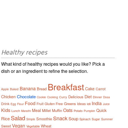
Healthy recipes
What kind of healthy recipes would you like? Pick a
dish or an ingredient to refine the selection.
Breakfast
Banana
Cake
Bread
Carrot
Apple
Baked
Chocolate
Chicken
Diet
Delicious
Curry
Dinner
Cookie
Cooking
Dosa
Food
India
Greens
Drink
Fruit
Gluten Free
Ideas
Idli
Egg
Flour
Juice
Kids
Oats
Meal
Quick
Millet
Muffin
Lunch
Potato
Marathi
Pumpkin
Salad
Snack
Rice
Soup
Smoothie
Spinach
Sugar
Summer
Simple
Vegan
Wheat
Sweet
Vegetable