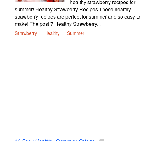
healthy strawberry recipes for
summer! Healthy Strawberry Recipes These healthy
strawberry recipes are perfect for summer and so easy to
make! The post 7 Healthy Strawberry...
Strawberry
Healthy
Summer