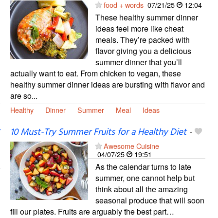
food + words
07/21/25
12:04
These healthy summer dinner
ideas feel more like cheat
meals. They’re packed with
flavor giving you a delicious
summer dinner that you’ll
actually want to eat. From chicken to vegan, these
healthy summer dinner ideas are bursting with flavor and
are so...
Healthy
Dinner
Summer
Meal
Ideas
10 Must-Try Summer Fruits for a Healthy Diet
-
Awesome Cuisine
04/07/25
19:51
As the calendar turns to late
summer, one cannot help but
think about all the amazing
seasonal produce that will soon
fill our plates. Fruits are arguably the best part…