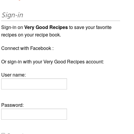
Sign-in
Sign-in on
Very Good Recipes
to save your favorite
recipes on your recipe book.
Connect with Facebook :
Or sign-in with your Very Good Recipes account:
User name:
Password: