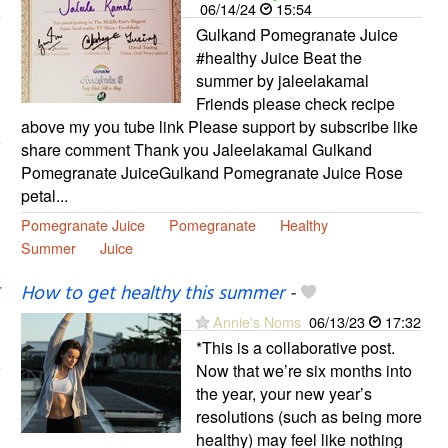
06/14/24
15:54
Gulkand Pomegranate Juice
#healthy Juice Beat the
summer by jaleelakamal
Friends please check recipe
above my you tube link Please support by subscribe like
share comment Thank you Jaleelakamal Gulkand
Pomegranate JuiceGulkand Pomegranate Juice Rose
petal...
Pomegranate Juice
Pomegranate
Healthy
Summer
Juice
How to get healthy this summer
-
Annie's Noms
06/13/23
17:32
*This is a collaborative post.
Now that we’re six months into
the year, your new year’s
resolutions (such as being more
healthy) may feel like nothing