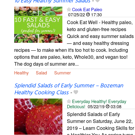
10 Easy Healthy Summer Salads
-
Cook Eat Paleo
07/25/22
17:30
Cook Eat Well - Healthy paleo,
keto and gluten-free recipes
Quick and easy summer salads
— and easy healthy dressing
recipes — to make when it's too hot to cook. Including
options that are paleo, keto, Whole30, and vegan too!
The dog days of summer are...
Healthy
Salad
Summer
Splendid Salads of Early Summer – Bozeman
Healthy Cooking Class
-
Everyday Healthy! Everyday
Delicious!
05/22/19
03:08
Splendid Salads of Early
Summer on Saturday, June 22,
2019 – Learn Cooking Skills for
a Healthier You As spring turns