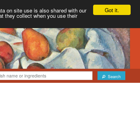
Got it.
ta on site use is also shared with our
at they collect when you use their
Search