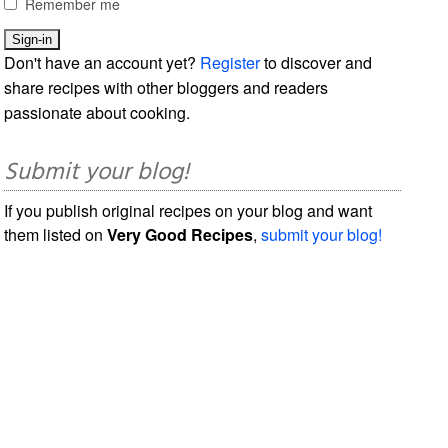
Remember me
Don't have an account yet?
Register
to discover and
share recipes with other bloggers and readers
passionate about cooking.
Submit your blog!
If you publish original recipes on your blog and want
them listed on
Very Good Recipes
,
submit your blog!