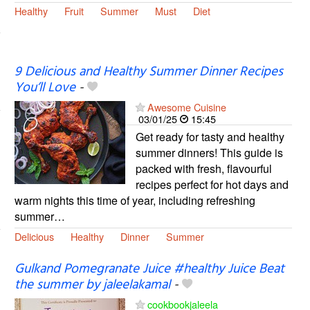
Healthy
Fruit
Summer
Must
Diet
9 Delicious and Healthy Summer Dinner Recipes
You’ll Love
-
Awesome Cuisine
03/01/25
15:45
Get ready for tasty and healthy
summer dinners! This guide is
packed with fresh, flavourful
recipes perfect for hot days and
warm nights this time of year, including refreshing
summer…
Delicious
Healthy
Dinner
Summer
Gulkand Pomegranate Juice #healthy Juice Beat
the summer by jaleelakamal
-
cookbookjaleela