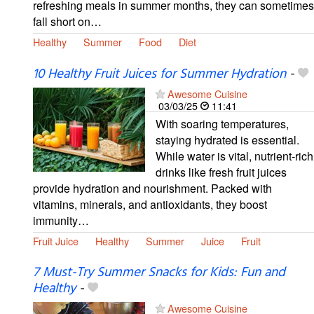
refreshing meals in summer months, they can sometimes
fall short on…
Healthy
Summer
Food
Diet
10 Healthy Fruit Juices for Summer Hydration
-
Awesome Cuisine
03/03/25
11:41
With soaring temperatures,
staying hydrated is essential.
While water is vital, nutrient-rich
drinks like fresh fruit juices
provide hydration and nourishment. Packed with
vitamins, minerals, and antioxidants, they boost
immunity…
Fruit Juice
Healthy
Summer
Juice
Fruit
7 Must-Try Summer Snacks for Kids: Fun and
Healthy
-
Awesome Cuisine