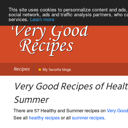
This site uses cookies to personnalize content and ads, 
social network, ads and traffic analysis partners, who c
services.
Learn more
Recipes
My favorite blogs
Very Good Recipes of Heal
Summer
There are 57 Healthy and Summer recipes on
Very Good
See all
healthy recipes
or all
summer recipes
.