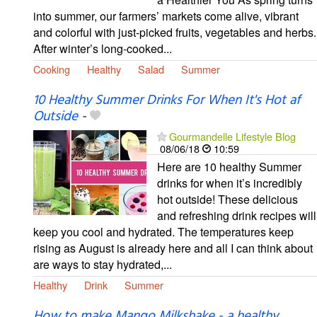
into summer, our farmers’ markets come alive, vibrant
and colorful with just-picked fruits, vegetables and herbs.
After winter’s long-cooked...
Cooking
Healthy
Salad
Summer
10 Healthy Summer Drinks For When It's Hot af
Outside
-
Gourmandelle Lifestyle Blog
08/06/18
10:59
Here are 10 healthy Summer
drinks for when it’s incredibly
hot outside! These delicious
and refreshing drink recipes will
keep you cool and hydrated. The temperatures keep
rising as August is already here and all I can think about
are ways to stay hydrated,...
Healthy
Drink
Summer
How to make Mango Milkshake - a healthy