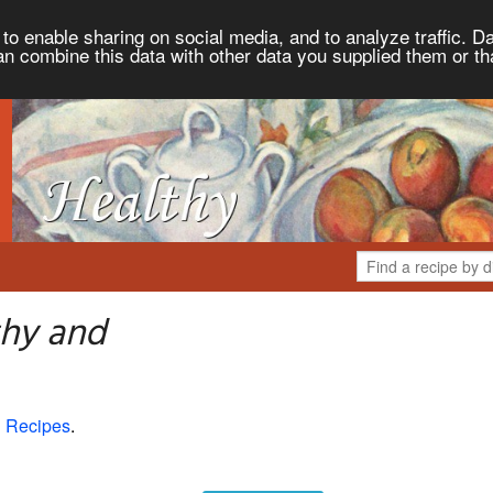
to enable sharing on social media, and to analyze traffic. Da
an combine this data with other data you supplied them or th
thy and
 Recipes
.