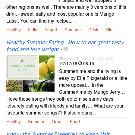
other regions as well. There are mainly 3 versions of this
drink - sweet, salty and most popular one is Mango
Lassi. You can find my recipe...
Healthy
India
Yogurt
Summer
Drink
Mint
Healthy Summer Eating…How to eat great tasty
food and lose weight
-
Retired! No One Told Me!
07/17/18
08:15
Summertime and the living is
easy by Ella Fitzgerald or a little
more upbeat… In the
Summertime by Mungo Jerry…
I love those songs they both epitomise sunny days.
leisurely eating with friends and family… What are your
favourite summer songs?? It also means...
Healthy
Summer
Great
Food
Know the Summer Essentials to Keep Hair