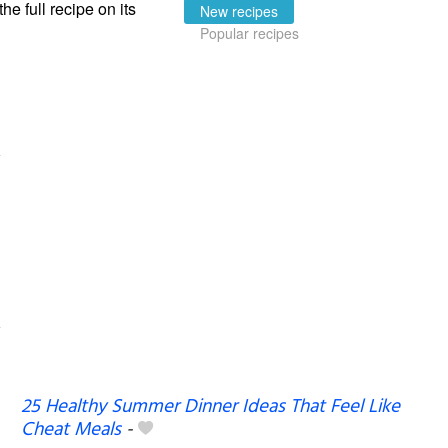
the full recipe on its
New recipes
Popular recipes
25 Healthy Summer Dinner Ideas That Feel Like
Cheat Meals
-