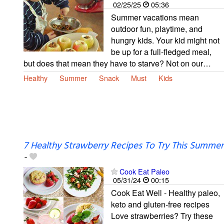
02/25/25
05:36
Summer vacations mean
outdoor fun, playtime, and
hungry kids. Your kid might not
be up for a full-fledged meal,
but does that mean they have to starve? Not on our…
Healthy
Summer
Snack
Must
Kids
7 Healthy Strawberry Recipes To Try This Summer
-
Cook Eat Paleo
05/31/24
00:15
Cook Eat Well - Healthy paleo,
keto and gluten-free recipes
Love strawberries? Try these