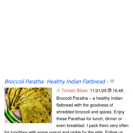
Broccoli Paratha- Healthy Indian Flatbread
-
Tomato Blues
11/21/25
16:48
Broccoli Paratha – a healthy Indian
flatbread with the goodness of
shredded broccoli and spices. Enjoy
these Parathas for lunch, dinner or
even breakfast. I pack them very often
for lunchbox with some yogurt and pickle by the side. Follow us