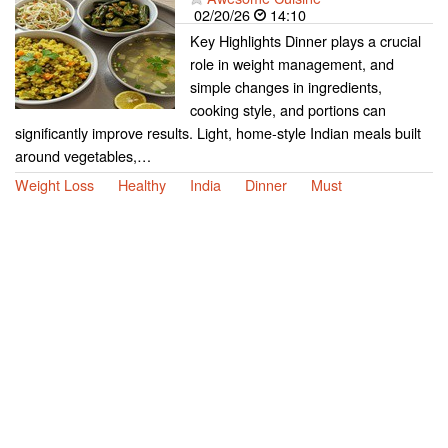
02/20/26
14:10
Key Highlights Dinner plays a crucial
role in weight management, and
simple changes in ingredients,
cooking style, and portions can
significantly improve results. Light, home-style Indian meals built
around vegetables,…
Weight Loss
Healthy
India
Dinner
Must