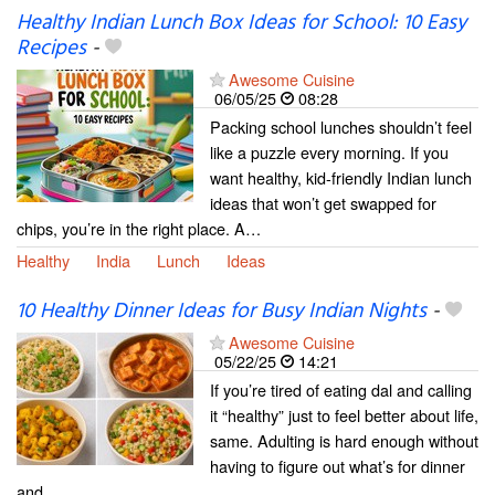
Healthy Indian Lunch Box Ideas for School: 10 Easy
Recipes
-
Awesome Cuisine
06/05/25
08:28
Packing school lunches shouldn’t feel
like a puzzle every morning. If you
want healthy, kid-friendly Indian lunch
ideas that won’t get swapped for
chips, you’re in the right place. A…
Healthy
India
Lunch
Ideas
10 Healthy Dinner Ideas for Busy Indian Nights
-
Awesome Cuisine
05/22/25
14:21
If you’re tired of eating dal and calling
it “healthy” just to feel better about life,
same. Adulting is hard enough without
having to figure out what’s for dinner
and…