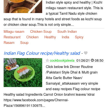
Indian style spicy and healthy | Kozhi
milagu rasam restaurant style. This is
a typical Tamil Nadu style chicken
soup that is found in many hotels and street foods as kozhi soup
or chicken clear soup.This is not only simple...
Milagu rasam
Chicken Soup
South Indian
Restaurant
Chicken
Healthy
India
Spicy
Rasam
Soup
Indian Flag Colour recipe/Healthy salad
-
cookbookjaleela
01/26/21
08:50
Click below link Dinner Routine
/Pakistani Style Dhal & Multi grain
Atta Garlic Butter Naan/
Samaiyal_attakaasam very simple
and easy recipes Flag colour recipe
Healthy salad Ingredients Carrot Onion brahmi leaves/ kiirai
https://www.facebook.com/pages/Chennai-
Plaza/156896191130975...