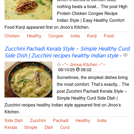
nothing beats a bowl... The post High
Protein Chicken Congee Recipe
Indian Style | Easy Healthy Comfort
Food Kanji appeared first on Jinoo's Kitchen.
Chicken
Healthy
Congee
India
Kanji
Food
Zucchini Pachadi Kerala Style – Simple Healthy Curd
Side Dish | Zucchini recipes healthy Indian style
-
~*~ Jinoos Kitchen ~*~
06/10/25
08:02
Sometimes, the simplest dishes bring
the most comfort. That’s exactly... The
post Zucchini Pachadi Kerala Style –
Simple Healthy Curd Side Dish |
Zucchini recipes healthy Indian style appeared first on Jinoo's
Kitchen.
Side Dish
Zucchini
Pachadi
Healthy
India
Kerala
Simple
Dish
Curd