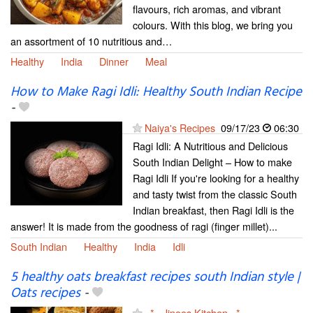
flavours, rich aromas, and vibrant
colours. With this blog, we bring you
an assortment of 10 nutritious and…
Healthy
India
Dinner
Meal
How to Make Ragi Idli: Healthy South Indian Recipe
-
Naiya's Recipes
09/17/23
06:30
Ragi Idli: A Nutritious and Delicious
South Indian Delight – How to make
Ragi Idli If you're looking for a healthy
and tasty twist from the classic South
Indian breakfast, then Ragi Idli is the
answer! It is made from the goodness of ragi (finger millet)...
South Indian
Healthy
India
Idli
5 healthy oats breakfast recipes south Indian style |
Oats recipes
-
~*~ Jinoos Kitchen ~*~