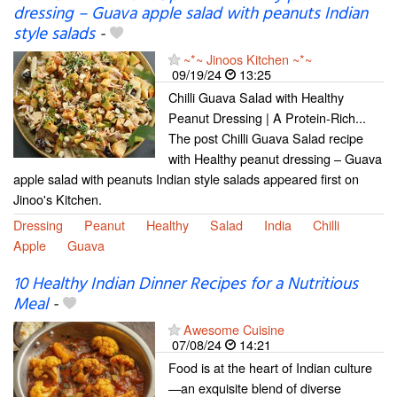
dressing – Guava apple salad with peanuts Indian
style salads
-
~*~ Jinoos Kitchen ~*~
09/19/24
13:25
Chilli Guava Salad with Healthy
Peanut Dressing | A Protein-Rich...
The post Chilli Guava Salad recipe
with Healthy peanut dressing – Guava
apple salad with peanuts Indian style salads appeared first on
Jinoo's Kitchen.
Dressing
Peanut
Healthy
Salad
India
Chilli
Apple
Guava
10 Healthy Indian Dinner Recipes for a Nutritious
Meal
-
Awesome Cuisine
07/08/24
14:21
Food is at the heart of Indian culture
—an exquisite blend of diverse