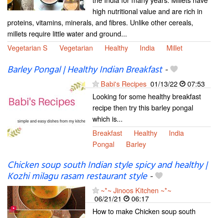
high nutritional value and are rich in
proteins, vitamins, minerals, and fibres. Unlike other cereals,
millets require little water and ground...
Vegetarian S
Vegetarian
Healthy
India
Millet
Barley Pongal | Healthy Indian Breakfast
-
Babi's Recipes
01/13/22
07:53
Looking for some healthy breakfast
recipe then try this barley pongal
which is...
Breakfast
Healthy
India
Pongal
Barley
Chicken soup south Indian style spicy and healthy |
Kozhi milagu rasam restaurant style
-
~*~ Jinoos Kitchen ~*~
06/21/21
06:17
How to make Chicken soup south