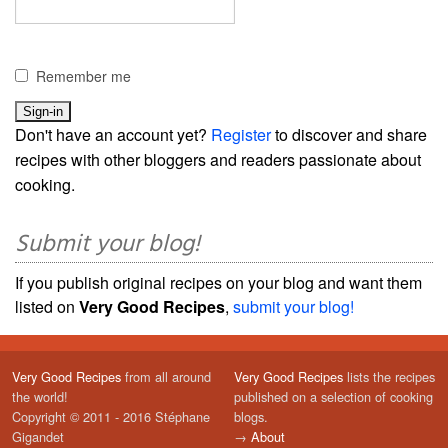
Remember me
Don't have an account yet?
Register
to discover and share
recipes with other bloggers and readers passionate about
cooking.
Submit your blog!
If you publish original recipes on your blog and want them
listed on
Very Good Recipes
,
submit your blog!
Very Good Recipes
from all around
Very Good Recipes
lists the recipes
the world!
published on a selection of cooking
Copyright © 2011 - 2016 Stéphane
blogs.
Gigandet
→
About