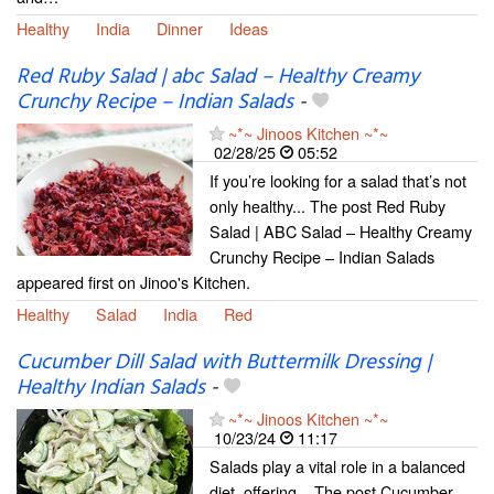
Healthy
India
Dinner
Ideas
Red Ruby Salad | abc Salad – Healthy Creamy
Crunchy Recipe – Indian Salads
-
~*~ Jinoos Kitchen ~*~
02/28/25
05:52
If you’re looking for a salad that’s not
only healthy... The post Red Ruby
Salad | ABC Salad – Healthy Creamy
Crunchy Recipe – Indian Salads
appeared first on Jinoo's Kitchen.
Healthy
Salad
India
Red
Cucumber Dill Salad with Buttermilk Dressing |
Healthy Indian Salads
-
~*~ Jinoos Kitchen ~*~
10/23/24
11:17
Salads play a vital role in a balanced
diet, offering... The post Cucumber