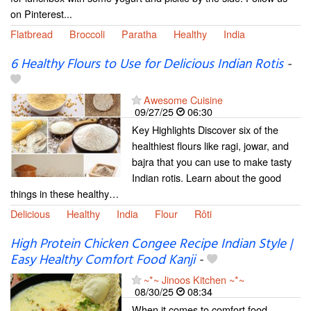
on Pinterest...
Flatbread
Broccoli
Paratha
Healthy
India
6 Healthy Flours to Use for Delicious Indian Rotis
-
Awesome Cuisine
09/27/25
06:30
Key Highlights Discover six of the
healthiest flours like ragi, jowar, and
bajra that you can use to make tasty
Indian rotis. Learn about the good
things in these healthy…
Delicious
Healthy
India
Flour
Rôti
High Protein Chicken Congee Recipe Indian Style |
Easy Healthy Comfort Food Kanji
-
~*~ Jinoos Kitchen ~*~
08/30/25
08:34
When it comes to comfort food,