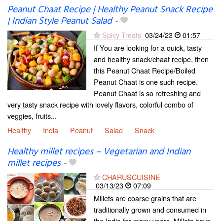
Peanut Chaat Recipe | Healthy Peanut Snack Recipe
| Indian Style Peanut Salad
-
Spicy Treats
03/24/23
01:57
If You are looking for a quick, tasty
and healthy snack/chaat recipe, then
this Peanut Chaat Recipe/Boiled
Peanut Chaat is one such recipe.
Peanut Chaat is so refreshing and
very tasty snack recipe with lovely flavors, colorful combo of
veggies, fruits...
Healthy
India
Peanut
Salad
Snack
Healthy millet recipes – Vegetarian and Indian
millet recipes
-
CHARUSCUISINE
03/13/23
07:09
Millets are coarse grains that are
traditionally grown and consumed in
the India for many years. Millets have