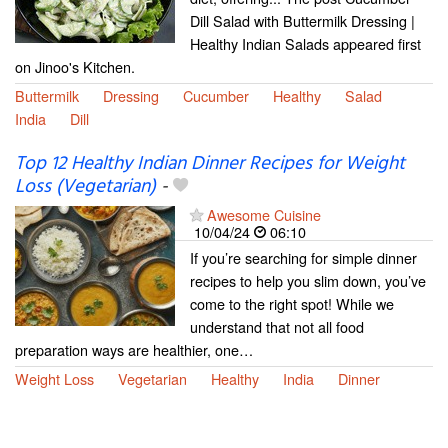
Dill Salad with Buttermilk Dressing |
Healthy Indian Salads appeared first
on Jinoo's Kitchen.
Buttermilk
Dressing
Cucumber
Healthy
Salad
India
Dill
Top 12 Healthy Indian Dinner Recipes for Weight
Loss (Vegetarian)
-
Awesome Cuisine
10/04/24
06:10
If you’re searching for simple dinner
recipes to help you slim down, you’ve
come to the right spot! While we
understand that not all food
preparation ways are healthier, one…
Weight Loss
Vegetarian
Healthy
India
Dinner