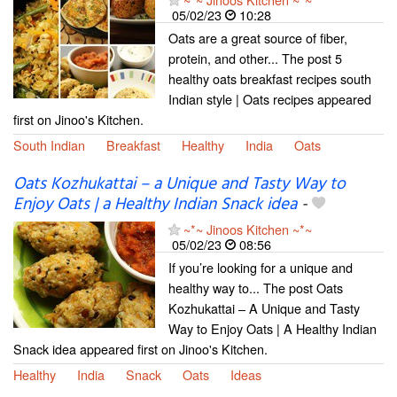
05/02/23
10:28
Oats are a great source of fiber,
protein, and other... The post 5
healthy oats breakfast recipes south
Indian style | Oats recipes appeared
first on Jinoo's Kitchen.
South Indian
Breakfast
Healthy
India
Oats
Oats Kozhukattai – a Unique and Tasty Way to
Enjoy Oats | a Healthy Indian Snack idea
-
~*~ Jinoos Kitchen ~*~
05/02/23
08:56
If you’re looking for a unique and
healthy way to... The post Oats
Kozhukattai – A Unique and Tasty
Way to Enjoy Oats | A Healthy Indian
Snack idea appeared first on Jinoo's Kitchen.
Healthy
India
Snack
Oats
Ideas