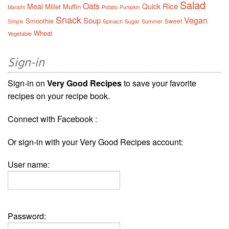
Salad
Oats
Rice
Meal
Quick
Millet
Muffin
Potato
Marathi
Pumpkin
Snack
Vegan
Soup
Smoothie
Sweet
Spinach
Sugar
Summer
Simple
Wheat
Vegetable
Sign-in
Sign-in on
Very Good Recipes
to save your favorite
recipes on your recipe book.
Connect with Facebook :
Or sign-in with your Very Good Recipes account:
User name:
Password: