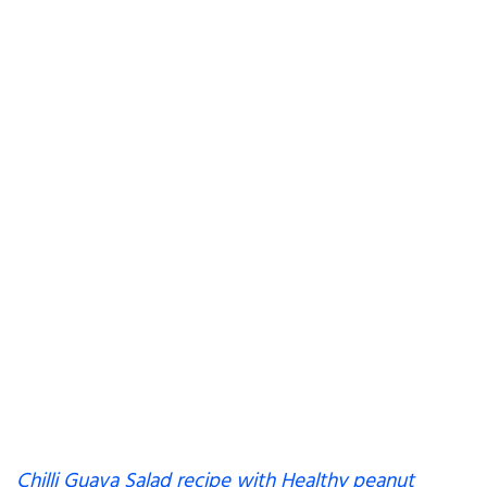
Chilli Guava Salad recipe with Healthy peanut