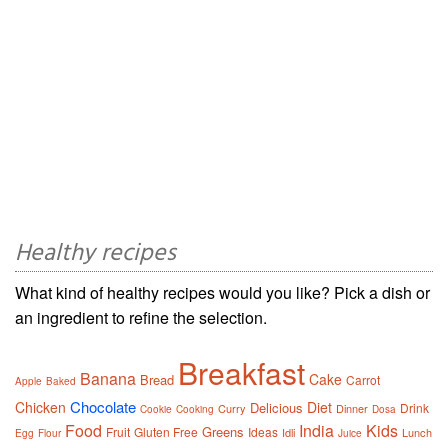
Healthy recipes
What kind of healthy recipes would you like? Pick a dish or
an ingredient to refine the selection.
Breakfast
Banana
Cake
Bread
Carrot
Apple
Baked
Chocolate
Chicken
Diet
Delicious
Drink
Curry
Dinner
Cookie
Cooking
Dosa
Food
India
Kids
Greens
Fruit
Gluten Free
Ideas
Idli
Lunch
Egg
Flour
Juice