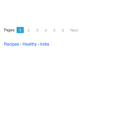
Pages:
1
2
3
4
5
6
Next
Recipes
›
Healthy
›
India