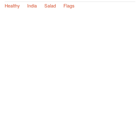
Healthy
India
Salad
Flags