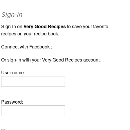
Sign-in
Sign-in on
Very Good Recipes
to save your favorite
recipes on your recipe book.
Connect with Facebook :
Or sign-in with your Very Good Recipes account:
User name:
Password: