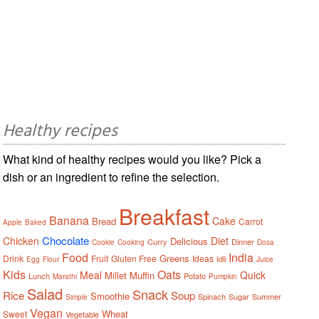
Healthy recipes
What kind of healthy recipes would you like? Pick a
dish or an ingredient to refine the selection.
Breakfast
Banana
Cake
Bread
Carrot
Apple
Baked
Chocolate
Chicken
Diet
Delicious
Curry
Dinner
Cookie
Cooking
Dosa
Food
India
Greens
Drink
Fruit
Gluten Free
Ideas
Idli
Egg
Flour
Juice
Kids
Oats
Meal
Quick
Millet
Muffin
Lunch
Potato
Marathi
Pumpkin
Salad
Snack
Rice
Soup
Smoothie
Spinach
Sugar
Summer
Simple
Vegan
Wheat
Sweet
Vegetable