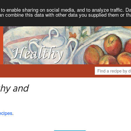
to enable sharing on social media, and to analyze traffic. Da
an combine this data with other data you supplied them or th
thy and
ecipes
.