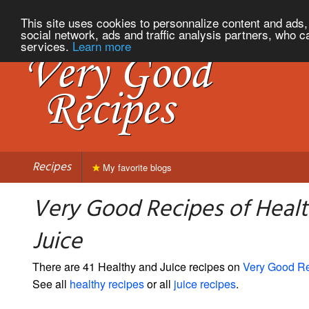
This site uses cookies to personnalize content and ads, 
social network, ads and traffic analysis partners, who c
services.
Learn more
Recipes
My favorite blogs
Very Good Recipes of Heal
Juice
There are 41 Healthy and Juice recipes on
Very Good R
See all
healthy recipes
or all
juice recipes
.