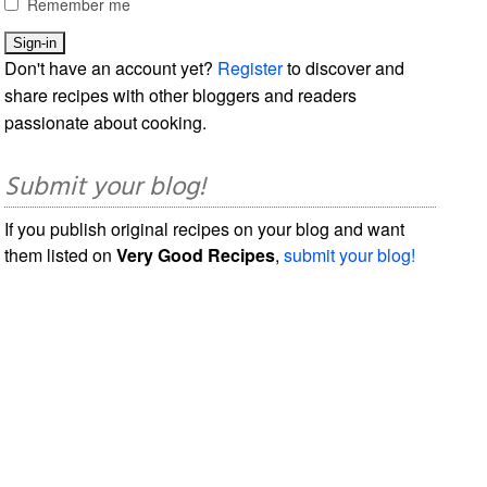
Remember me
Don't have an account yet?
Register
to discover and
share recipes with other bloggers and readers
passionate about cooking.
Submit your blog!
If you publish original recipes on your blog and want
them listed on
Very Good Recipes
,
submit your blog!