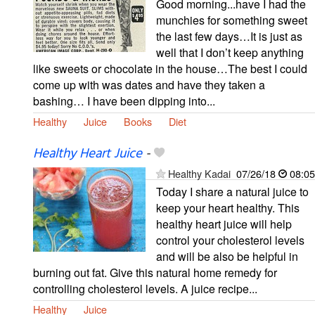
Good morning...have I had the
munchies for something sweet
the last few days…It is just as
well that I don’t keep anything
like sweets or chocolate in the house…The best I could
come up with was dates and have they taken a
bashing… I have been dipping into...
Healthy
Juice
Books
Diet
Healthy Heart Juice
-
Healthy Kadai
07/26/18
08:05
Today I share a natural juice to
keep your heart healthy. This
healthy heart juice will help
control your cholesterol levels
and will be also be helpful in
burning out fat. Give this natural home remedy for
controlling cholesterol levels. A juice recipe...
Healthy
Juice