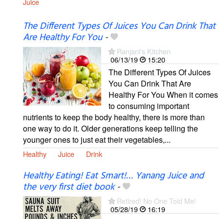
Juice
The Different Types Of Juices You Can Drink That
Are Healthy For You
-
Ranjani's Kitchen
06/13/19
15:20
The Different Types Of Juices
You Can Drink That Are
Healthy For You When it comes
to consuming important
nutrients to keep the body healthy, there is more than
one way to do it. Older generations keep telling the
younger ones to just eat their vegetables,...
Healthy
Juice
Drink
Healthy Eating! Eat Smart!… Yanang Juice and
the very first diet book
-
Retired! No One Told Me!
05/28/19
16:19