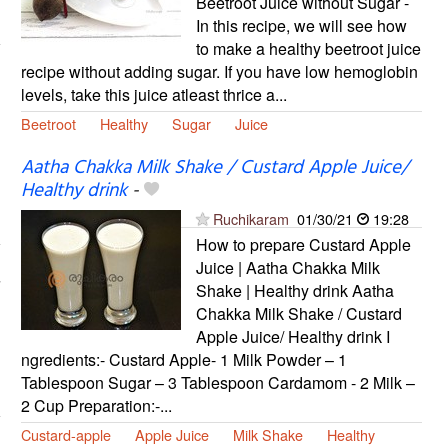
Beetroot Juice without Sugar -
In this recipe, we will see how
to make a healthy beetroot juice
recipe without adding sugar. If you have low hemoglobin
levels, take this juice atleast thrice a...
Beetroot
Healthy
Sugar
Juice
Aatha Chakka Milk Shake / Custard Apple Juice/
Healthy drink
-
Ruchikaram
01/30/21
19:28
How to prepare Custard Apple
Juice | Aatha Chakka Milk
Shake | Healthy drink Aatha
Chakka Milk Shake / Custard
Apple Juice/ Healthy drink I
ngredients:- Custard Apple- 1 Milk Powder – 1
Tablespoon Sugar – 3 Tablespoon Cardamom - 2 Milk –
2 Cup Preparation:-...
Custard-apple
Apple Juice
Milk Shake
Healthy