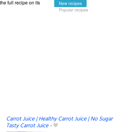
the full recipe on its
New recipes
Popular recipes
Carrot Juice | Healthy Carrot Juice | No Sugar
Tasty Carrot Juice
-