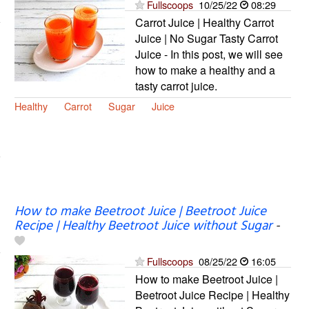
Fullscoops
10/25/22
08:29
Carrot Juice | Healthy Carrot
Juice | No Sugar Tasty Carrot
Juice - In this post, we will see
how to make a healthy and a
tasty carrot juice.
Healthy
Carrot
Sugar
Juice
How to make Beetroot Juice | Beetroot Juice
Recipe | Healthy Beetroot Juice without Sugar
-
Fullscoops
08/25/22
16:05
How to make Beetroot Juice |
Beetroot Juice Recipe | Healthy