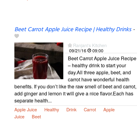
Beet Carrot Apple Juice Recipe | Healthy Drinks
-
Ranjani's Kitchen
09/21/16
09:00
Beet Carrot Apple Juice Recipe
– healthy drink to start your
day.All three apple, beet, and
carrot have wonderful health
benefits. If you don’t like the raw smell of beet and carrot,
add ginger and lemon it will give a nice flavor.Each has
separate health...
Apple Juice
Healthy
Drink
Carrot
Apple
Juice
Beet