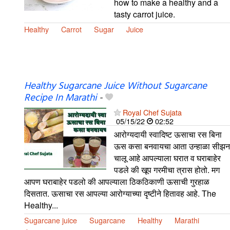
how to make a healthy and a
tasty carrot juice.
Healthy
Carrot
Sugar
Juice
Healthy Sugarcane Juice Without Sugarcane
Recipe In Marathi
-
Royal Chef Sujata
05/15/22
02:52
आरोग्यदायी स्वादिष्ट ऊसाचा रस बिना
ऊस कसा बनवायचा आता उन्हाळा सीझन
चालू आहे आपल्याला घरात व घराबाहेर
पडले की खूप गरमीचा त्रास होतो. मग
आपण घराबाहेर पडलो की आपल्याला ठिकठिकाणी ऊसाची गुरहाळ
दिसतात. ऊसाचा रस आपल्या आरोग्याच्या दृष्टीने हितावह आहे. The
Healthy...
Sugarcane juice
Sugarcane
Healthy
Marathi