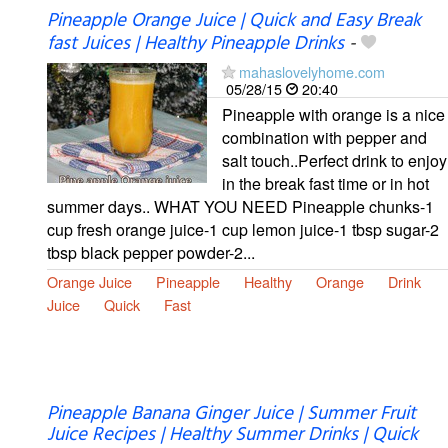
Pineapple Orange Juice | Quick and Easy Break
fast Juices | Healthy Pineapple Drinks
-
mahaslovelyhome.com
05/28/15
20:40
Pineapple with orange is a nice
combination with pepper and
salt touch..Perfect drink to enjoy
in the break fast time or in hot
summer days.. WHAT YOU NEED Pineapple chunks-1
cup fresh orange juice-1 cup lemon juice-1 tbsp sugar-2
tbsp black pepper powder-2...
Orange Juice
Pineapple
Healthy
Orange
Drink
Juice
Quick
Fast
Pineapple Banana Ginger Juice | Summer Fruit
Juice Recipes | Healthy Summer Drinks | Quick