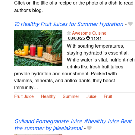
Click on the title of a recipe or the photo of a dish to read 
author's blog.
10 Healthy Fruit Juices for Summer Hydration
-
Awesome Cuisine
03/03/25
11:41
With soaring temperatures,
staying hydrated is essential.
While water is vital, nutrient-rich
drinks like fresh fruit juices
provide hydration and nourishment. Packed with
vitamins, minerals, and antioxidants, they boost
immunity…
Fruit Juice
Healthy
Summer
Juice
Fruit
Gulkand Pomegranate Juice #healthy Juice Beat
the summer by jaleelakamal
-