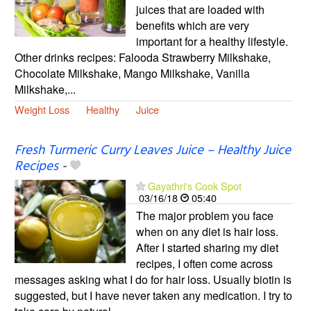
juices that are loaded with
benefits which are very
important for a healthy lifestyle.
Other drinks recipes: Falooda Strawberry Milkshake,
Chocolate Milkshake, Mango Milkshake, Vanilla
Milkshake,...
Weight Loss
Healthy
Juice
Fresh Turmeric Curry Leaves Juice – Healthy Juice
Recipes
-
Gayathri's Cook Spot
03/16/18
05:40
The major problem you face
when on any diet is hair loss.
After I started sharing my diet
recipes, I often come across
messages asking what I do for hair loss. Usually biotin is
suggested, but I have never taken any medication. I try to