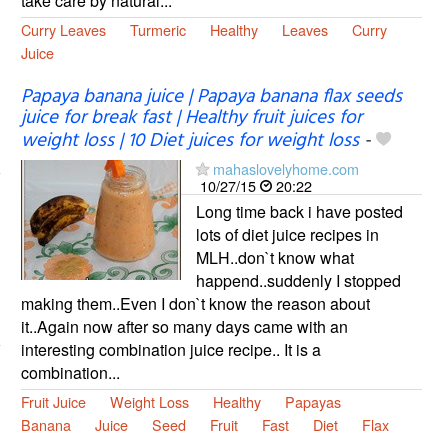
take care by natural...
Curry Leaves
Turmeric
Healthy
Leaves
Curry
Juice
Papaya banana juice | Papaya banana flax seeds
juice for break fast | Healthy fruit juices for
weight loss | 10 Diet juices for weight loss
-
mahaslovelyhome.com
10/27/15
20:22
Long time back i have posted
lots of diet juice recipes in
MLH..don`t know what
happend..suddenly I stopped
making them..Even I don`t know the reason about
it..Again now after so many days came with an
interesting combination juice recipe.. It is a
combination...
Fruit Juice
Weight Loss
Healthy
Papayas
Banana
Juice
Seed
Fruit
Fast
Diet
Flax