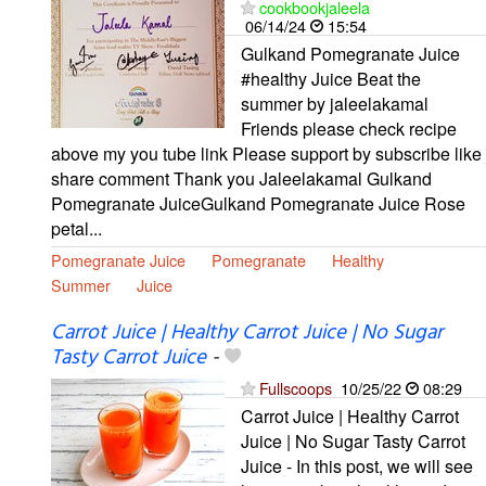
cookbookjaleela
06/14/24
15:54
Gulkand Pomegranate Juice
#healthy Juice Beat the
summer by jaleelakamal
Friends please check recipe
above my you tube link Please support by subscribe like
share comment Thank you Jaleelakamal Gulkand
Pomegranate JuiceGulkand Pomegranate Juice Rose
petal...
Pomegranate Juice
Pomegranate
Healthy
Summer
Juice
Carrot Juice | Healthy Carrot Juice | No Sugar
Tasty Carrot Juice
-
Fullscoops
10/25/22
08:29
Carrot Juice | Healthy Carrot
Juice | No Sugar Tasty Carrot
Juice - In this post, we will see