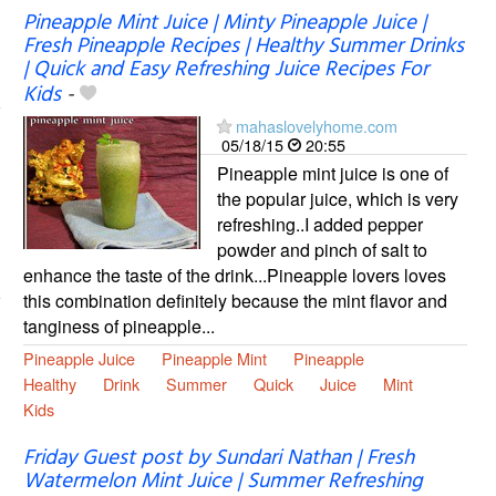
Pineapple Mint Juice | Minty Pineapple Juice |
Fresh Pineapple Recipes | Healthy Summer Drinks
| Quick and Easy Refreshing Juice Recipes For
Kids
-
mahaslovelyhome.com
05/18/15
20:55
Pineapple mint juice is one of
the popular juice, which is very
refreshing..I added pepper
powder and pinch of salt to
enhance the taste of the drink...Pineapple lovers loves
this combination definitely because the mint flavor and
tanginess of pineapple...
Pineapple Juice
Pineapple Mint
Pineapple
Healthy
Drink
Summer
Quick
Juice
Mint
Kids
Friday Guest post by Sundari Nathan | Fresh
Watermelon Mint Juice | Summer Refreshing