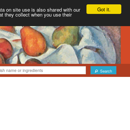
Got it.
ta on site use is also shared with our
at they collect when you use their
Search