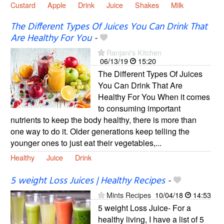
Custard
Apple
Drink
Juice
Shakes
Milk
The Different Types Of Juices You Can Drink That
Are Healthy For You
-
Ranjani's Kitchen
06/13/19
15:20
The Different Types Of Juices
You Can Drink That Are
Healthy For You When it comes
to consuming important
nutrients to keep the body healthy, there is more than
one way to do it. Older generations keep telling the
younger ones to just eat their vegetables,...
Healthy
Juice
Drink
5 weight Loss Juices | Healthy Recipes
-
Mints Recipes
10/04/18
14:53
5 weight Loss Juice- For a
healthy living, I have a list of 5