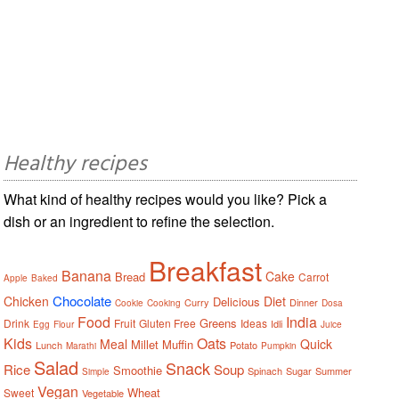
Healthy recipes
What kind of healthy recipes would you like? Pick a
dish or an ingredient to refine the selection.
Breakfast
Banana
Cake
Bread
Carrot
Apple
Baked
Chocolate
Chicken
Diet
Delicious
Curry
Dinner
Cookie
Cooking
Dosa
Food
India
Greens
Drink
Fruit
Gluten Free
Ideas
Idli
Egg
Flour
Juice
Kids
Oats
Meal
Quick
Millet
Muffin
Lunch
Potato
Marathi
Pumpkin
Salad
Snack
Rice
Soup
Smoothie
Spinach
Sugar
Summer
Simple
Vegan
Wheat
Sweet
Vegetable