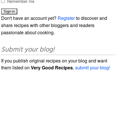
Remember me
Don't have an account yet?
Register
to discover and
share recipes with other bloggers and readers
passionate about cooking.
Submit your blog!
If you publish original recipes on your blog and want
them listed on
Very Good Recipes
,
submit your blog!