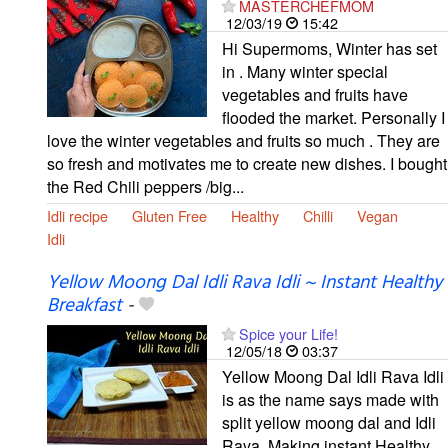
MASTERCHEFMOM
12/03/19
15:42
Hi Supermoms, Winter has set
in . Many winter special
vegetables and fruits have
flooded the market. Personally I
love the winter vegetables and fruits so much . They are
so fresh and motivates me to create new dishes. I bought
the Red Chili peppers /big...
Idli recipe
Gluten Free
Healthy
Chilli
Vegan
Idli
Yellow Moong Dal Idli Rava Idli ~ Instant Healthy
Breakfast
-
Spice your Life!
12/05/18
03:37
Yellow Moong Dal Idli Rava Idli
is as the name says made with
split yellow moong dal and Idli
Rava. Making instant Healthy