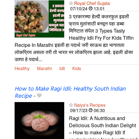
Royal Chef Sujata
07/10/24
13:01
3 प्रकारच्या हेल्दी कलरफुल इडली
फ्राय मुलांसाठी बनवून पहा डब्बा
मिनिटात संपेल 3 Types Tasty
Healthy Idli Fry For Kids Tiffin
Recipe In Marathi इडली हा पदार्थ जरी साऊथ ह्या भागातला
लोकप्रिय असला तरी तो भारत भर लोकप्रिय झाला आहे. इडली डोसा
उतपा हे पदार्थ...
Healthy
Marathi
Idli
Kids
How to Make Ragi Idli: Healthy South Indian
Recipe
-
Naiya's Recipes
09/17/23
06:30
Ragi Idli: A Nutritious and
Delicious South Indian Delight
– How to make Ragi Idli If