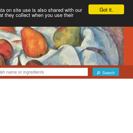
Got it.
ta on site use is also shared with our
at they collect when you use their
Search