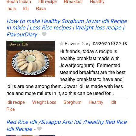
South Indian
Idli recipe
Breakfast
Healthy
India
Idli
Rava
How to make Healthy Sorghum Jowar Idli Recipe
in mixie | Less Rice recipes | Weight loss recipe |
FlavourDiary
-
Flavour Diary
05/30/20
22:16
Hi friends, today's recipe is
healthy breakfast made with
Jowar(sorghum). Fermented
steamed breakfast are the best
healthy breakfast to have and
Idli's are one among them. Jowar Idli is made with less
rice and more millets in it, so this can be used for...
Idli recipe
Weight Loss
Sorghum
Healthy
Idli
Rice
Red Rice Idli /Sivappu Arisi Idli /Healthy Red Rice
Idli Recipe
-