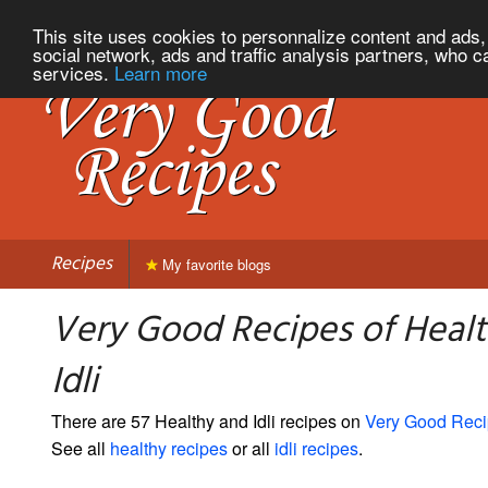
This site uses cookies to personnalize content and ads, 
social network, ads and traffic analysis partners, who c
services.
Learn more
Recipes
My favorite blogs
Very Good Recipes of Heal
Idli
There are 57 Healthy and Idli recipes on
Very Good Rec
See all
healthy recipes
or all
idli recipes
.