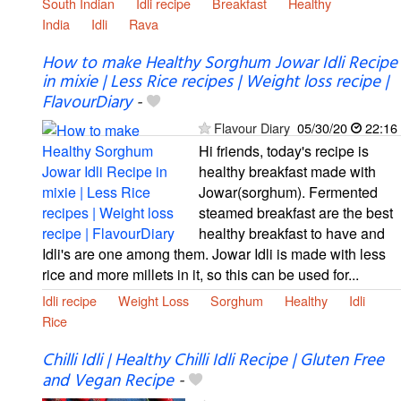
South Indian
Idli recipe
Breakfast
Healthy
India
Idli
Rava
How to make Healthy Sorghum Jowar Idli Recipe
in mixie | Less Rice recipes | Weight loss recipe |
FlavourDiary
-
Flavour Diary
05/30/20
22:16
Hi friends, today's recipe is
healthy breakfast made with
Jowar(sorghum). Fermented
steamed breakfast are the best
healthy breakfast to have and
Idli's are one among them. Jowar Idli is made with less
rice and more millets in it, so this can be used for...
Idli recipe
Weight Loss
Sorghum
Healthy
Idli
Rice
Chilli Idli | Healthy Chilli Idli Recipe | Gluten Free
and Vegan Recipe
-