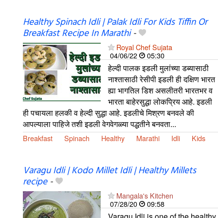
Healthy Spinach Idli | Palak Idli For Kids Tiffin Or
Breakfast Recipe In Marathi
-
Royal Chef Sujata
04/06/22
05:30
हेल्दी पालक इडली मुलांच्या डब्यासाठी
नाश्तासाठी रेसीपी इडली ही दक्षिण भारत
ह्या भागतिल डिश असलीतरी भारतभर व
भारता बाहेरसुद्धा लोकप्रिय आहे. इडली
ही पचायला हलकी व हेल्दी सुद्धा आहे. इडलीचे मिश्रण बनवले की
आपल्याला पाहिजे तशी इडली वेगवेगळ्या पद्धतीने बनवता...
Breakfast
Spinach
Healthy
Marathi
Idli
Kids
Varagu Idli | Kodo Millet Idli | Healthy Millets
recipe
-
Mangala's Kitchen
07/28/20
09:58
Varagu Idli is one of the healthy