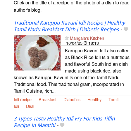
Click on the title of a recipe or the photo of a dish to read 
author's blog.
Traditional Karuppu Kavuni Idli Recipe | Healthy
Tamil Nadu Breakfast Dish | Diabetic Recipes
-
Mangala's Kitchen
10/04/25
18:13
Karuppu Kavuni Idli also called
as Black Rice Idli is a nutritious
and flavorful South Indian dish
made using black rice, also
known as Karuppu Kavuni is one of the Tamil Nadu
Traditional food. This traditional grain, incorporated in
Tamil Cuisine, rich...
Idli recipe
Breakfast
Diabetics
Healthy
Tamil
Idli
Dish
3 Types Tasty Healthy Idli Fry For Kids Tiffin
Recipe In Marathi
-