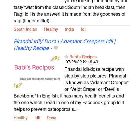
you're looking for a healthy and
tasty twist from the classic South Indian breakfast, then
Ragi Idli is the answer! It is made from the goodness of
ragi (finger millet)...
South Indian
Healthy
India
Idli
Pirandai Idli/ Dosa | Adamant Creepers Idli |
Healthy Recipe
-
Babi's Recipes
07/28/22
19:43
Priandai Idli/dosa recipe with
step by step pictures. Pirandai
is known as “Adamant Creeper”
or “Veldt Grape” or “Devil’s
Backbone” in English. It has many health benefits and
the one which I read in one of my Facebook group is it
helps to prevent osteoporosis....
Healthy
Idli
Dosa