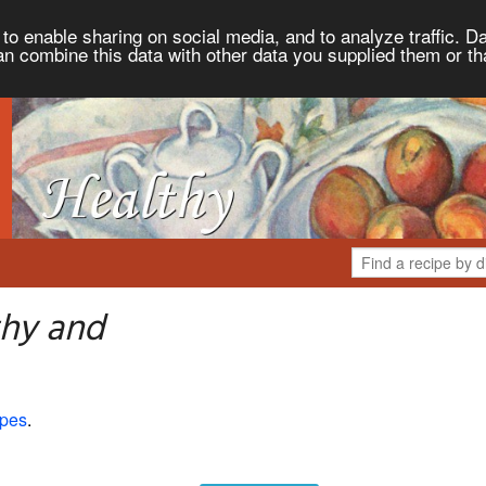
to enable sharing on social media, and to analyze traffic. Da
an combine this data with other data you supplied them or th
thy and
ipes
.