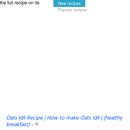
the full recipe on its
New recipes
Popular recipes
Oats Idli Recipe | How to make Oats Idli | (healthy
breakfast)
-