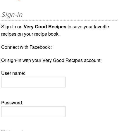
Sign-in
Sign-in on
Very Good Recipes
to save your favorite
recipes on your recipe book.
Connect with Facebook :
Or sign-in with your Very Good Recipes account:
User name:
Password: