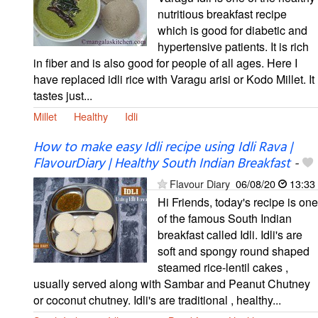
nutritious breakfast recipe
which is good for diabetic and
hypertensive patients. It is rich
in fiber and is also good for people of all ages. Here I
have replaced idli rice with Varagu arisi or Kodo Millet. It
tastes just...
Millet
Healthy
Idli
How to make easy Idli recipe using Idli Rava |
FlavourDiary | Healthy South Indian Breakfast
-
Flavour Diary
06/08/20
13:33
Hi Friends, today's recipe is one
of the famous South Indian
breakfast called Idli. Idli's are
soft and spongy round shaped
steamed rice-lentil cakes ,
usually served along with Sambar and Peanut Chutney
or coconut chutney. Idli's are traditional , healthy...