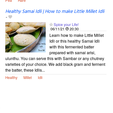
Pea
Hare
Healthy Samai Idli | How to make Little Millet Idli
-
Spice your Life!
06/11/21
20:30
Learn how to make Little Millet
Idli or this healthy Samai Idli
with this fermented batter
prepared with samai arisi,
ulunthu. You can serve this with Sambar or any chutney
varieties of your choice. We add black gram and ferment
the batter, these Idlis...
Healthy
Millet
Idli