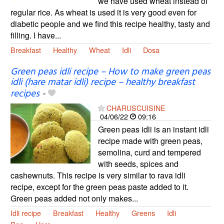
we have used wheat instead of
regular rice. As wheat is used it is very good even for
diabetic people and we find this recipe healthy, tasty and
filling. I have...
Breakfast
Healthy
Wheat
Idli
Dosa
Green peas idli recipe – How to make green peas
idli (hare matar idli) recipe – healthy breakfast
recipes
-
CHARUSCUISINE
04/06/22
09:16
Green peas idli is an instant idli
recipe made with green peas,
semolina, curd and tempered
with seeds, spices and
cashewnuts. This recipe is very similar to rava idli
recipe, except for the green peas paste added to it.
Green peas added not only makes...
Idli recipe
Breakfast
Healthy
Greens
Idli