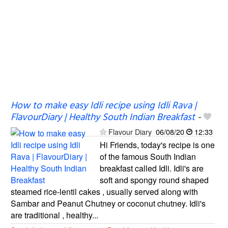
How to make easy Idli recipe using Idli Rava |
FlavourDiary | Healthy South Indian Breakfast
-
Flavour Diary
06/08/20
12:33
Hi Friends, today's recipe is one
of the famous South Indian
breakfast called Idli. Idli's are
soft and spongy round shaped
steamed rice-lentil cakes , usually served along with
Sambar and Peanut Chutney or coconut chutney. Idli's
are traditional , healthy...