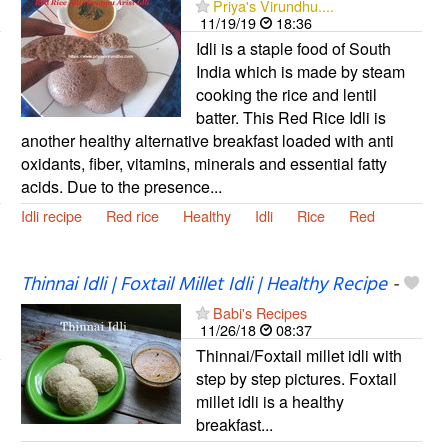
Priya's Virundhu....
11/19/19
18:36
Idli is a staple food of South
India which is made by steam
cooking the rice and lentil
batter. This Red Rice Idli is
another healthy alternative breakfast loaded with anti
oxidants, fiber, vitamins, minerals and essential fatty
acids. Due to the presence...
Idli recipe
Red rice
Healthy
Idli
Rice
Red
Thinnai Idli | Foxtail Millet Idli | Healthy Recipe
-
Babi's Recipes
11/26/18
08:37
Thinnai/Foxtail millet idli with
step by step pictures. Foxtail
millet idli is a healthy
breakfast...