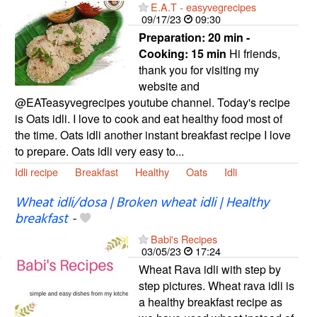
E.A.T - easyvegrecipes
09/17/23
09:30
Preparation:
20 min -
Cooking:
15 min
Hi friends,
thank you for visiting my
website and
@EATeasyvegrecipes youtube channel. Today's recipe
is Oats idli. I love to cook and eat healthy food most of
the time. Oats idli another instant breakfast recipe I love
to prepare. Oats idli very easy to...
Idli recipe
Breakfast
Healthy
Oats
Idli
Wheat idli/dosa | Broken wheat idli | Healthy
breakfast
-
Babi's Recipes
03/05/23
17:24
Wheat Rava idli with step by
step pictures. Wheat rava idli is
a healthy breakfast recipe as