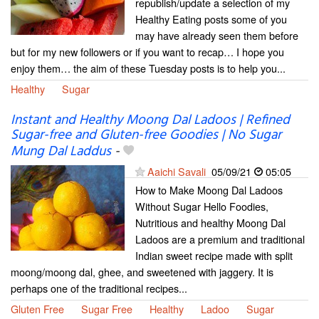
republish/update a selection of my
Healthy Eating posts some of you
may have already seen them before
but for my new followers or if you want to recap… I hope you
enjoy them… the aim of these Tuesday posts is to help you...
Healthy
Sugar
Instant and Healthy Moong Dal Ladoos | Refined
Sugar-free and Gluten-free Goodies | No Sugar
Mung Dal Laddus
-
Aaichi Savali
05/09/21
05:05
How to Make Moong Dal Ladoos
Without Sugar Hello Foodies,
Nutritious and healthy Moong Dal
Ladoos are a premium and traditional
Indian sweet recipe made with split
moong/moong dal, ghee, and sweetened with jaggery. It is
perhaps one of the traditional recipes...
Gluten Free
Sugar Free
Healthy
Ladoo
Sugar