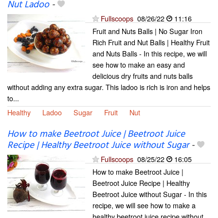
Nut Ladoo
-
Fullscoops
08/26/22
11:16
Fruit and Nuts Balls | No Sugar Iron
Rich Fruit and Nut Balls | Healthy Fruit
and Nuts Balls - In this recipe, we will
see how to make an easy and
delicious dry fruits and nuts balls
without adding any extra sugar. This ladoo is rich is iron and helps
to...
Healthy
Ladoo
Sugar
Fruit
Nut
How to make Beetroot Juice | Beetroot Juice
Recipe | Healthy Beetroot Juice without Sugar
-
Fullscoops
08/25/22
16:05
How to make Beetroot Juice |
Beetroot Juice Recipe | Healthy
Beetroot Juice without Sugar - In this
recipe, we will see how to make a
healthy beetroot juice recipe without