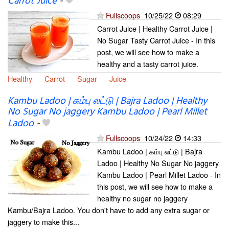
Carrot Juice
-
Fullscoops
10/25/22
08:29
Carrot Juice | Healthy Carrot Juice |
No Sugar Tasty Carrot Juice - In this
post, we will see how to make a
healthy and a tasty carrot juice.
Healthy
Carrot
Sugar
Juice
Kambu Ladoo | கம்பு லட்டு | Bajra Ladoo | Healthy
No Sugar No jaggery Kambu Ladoo | Pearl Millet
Ladoo
-
Fullscoops
10/24/22
14:33
Kambu Ladoo | கம்பு லட்டு | Bajra
Ladoo | Healthy No Sugar No jaggery
Kambu Ladoo | Pearl Millet Ladoo - In
this post, we will see how to make a
healthy no sugar no jaggery
Kambu/Bajra Ladoo. You don't have to add any extra sugar or
jaggery to make this...