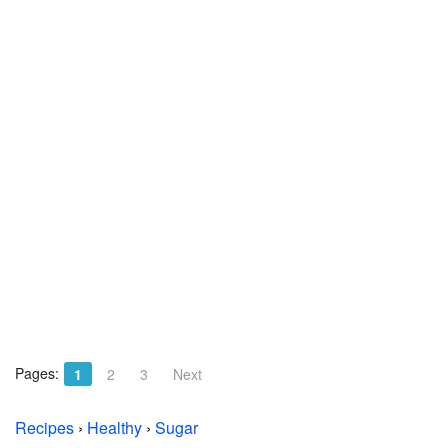
Pages:
1
2
3
Next
Recipes
›
Healthy
›
Sugar