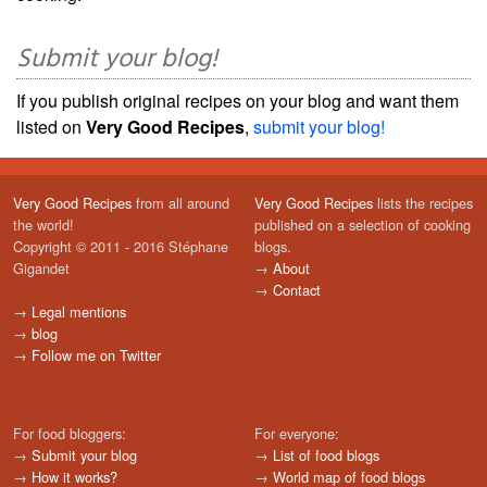
Submit your blog!
If you publish original recipes on your blog and want them
listed on
Very Good Recipes
,
submit your blog!
Very Good Recipes
from all around
Very Good Recipes
lists the recipes
the world!
published on a selection of cooking
Copyright © 2011 - 2016 Stéphane
blogs.
Gigandet
→
About
→
Contact
→
Legal mentions
→
blog
→
Follow me on Twitter
For food bloggers:
For everyone:
→
Submit your blog
→
List of food blogs
→
How it works?
→
World map of food blogs