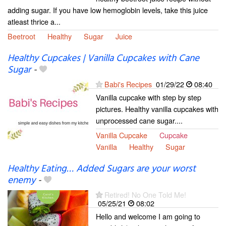
adding sugar. If you have low hemoglobin levels, take this juice
atleast thrice a...
Beetroot
Healthy
Sugar
Juice
Healthy Cupcakes | Vanilla Cupcakes with Cane
Sugar
-
Babi's Recipes
01/29/22
08:40
Vanilla cupcake with step by step
pictures. Healthy vanilla cupcakes with
unprocessed cane sugar....
Vanilla Cupcake
Cupcake
Vanilla
Healthy
Sugar
Healthy Eating… Added Sugars are your worst
enemy
-
Retired! No One Told Me!
05/25/21
08:02
Hello and welcome I am going to