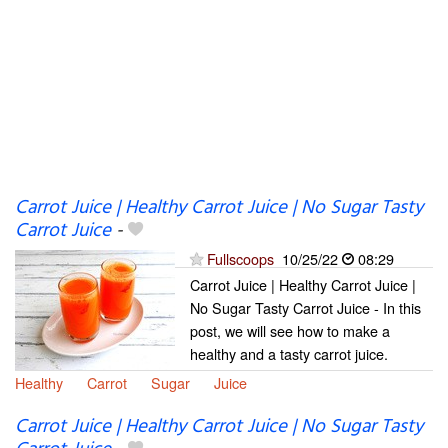
Carrot Juice | Healthy Carrot Juice | No Sugar Tasty
Carrot Juice
-
Fullscoops
10/25/22
08:29
Carrot Juice | Healthy Carrot Juice |
No Sugar Tasty Carrot Juice - In this
post, we will see how to make a
healthy and a tasty carrot juice.
Healthy
Carrot
Sugar
Juice
Carrot Juice | Healthy Carrot Juice | No Sugar Tasty