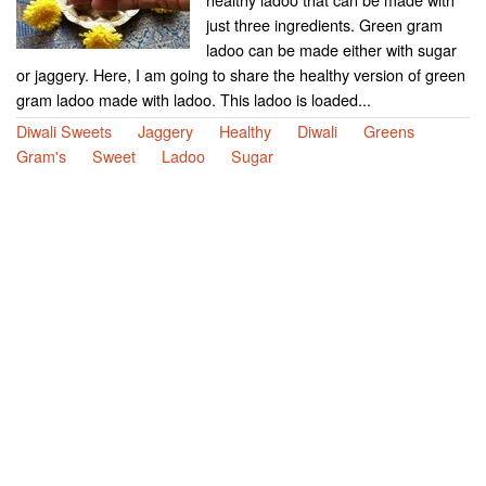
just three ingredients. Green gram
ladoo can be made either with sugar
or jaggery. Here, I am going to share the healthy version of green
gram ladoo made with ladoo. This ladoo is loaded...
Diwali Sweets
Jaggery
Healthy
Diwali
Greens
Gram's
Sweet
Ladoo
Sugar