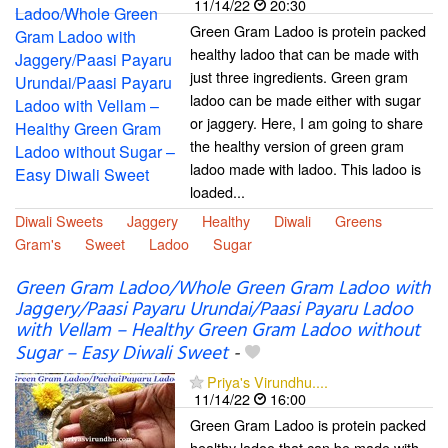
11/14/22
20:30
Green Gram Ladoo is protein packed
healthy ladoo that can be made with
just three ingredients. Green gram
ladoo can be made either with sugar
or jaggery. Here, I am going to share
the healthy version of green gram
ladoo made with ladoo. This ladoo is
loaded...
Diwali Sweets
Jaggery
Healthy
Diwali
Greens
Gram's
Sweet
Ladoo
Sugar
Green Gram Ladoo/Whole Green Gram Ladoo with
Jaggery/Paasi Payaru Urundai/Paasi Payaru Ladoo
with Vellam – Healthy Green Gram Ladoo without
Sugar – Easy Diwali Sweet
-
Priya's Virundhu....
11/14/22
16:00
Green Gram Ladoo is protein packed
healthy ladoo that can be made with