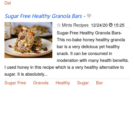
Dal
Sugar Free Healthy Granola Bars
-
Mints Recipes
12/24/20
15:25
Sugar-Free Healthy Granola Bars-
This no-bake honey healthy granola
bar is a very delicious yet healthy
snack. It can be consumed in
moderation with many health benefits.
I used honey in this recipe which is a very healthy alternative to
sugar. It is absolutely...
Sugar Free
Granola
Healthy
Sugar
Bar