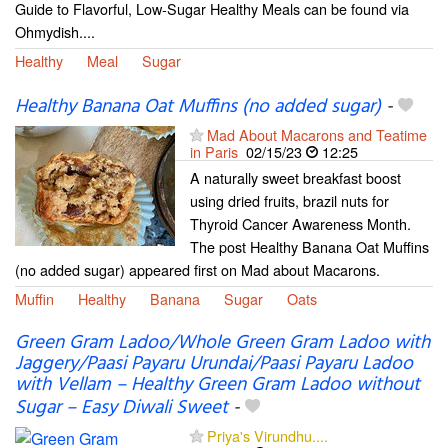
Guide to Flavorful, Low-Sugar Healthy Meals can be found via
Ohmydish....
Healthy
Meal
Sugar
Healthy Banana Oat Muffins (no added sugar)
-
Mad About Macarons and Teatime
in Paris
02/15/23
12:25
A naturally sweet breakfast boost
using dried fruits, brazil nuts for
Thyroid Cancer Awareness Month.
The post Healthy Banana Oat Muffins
(no added sugar) appeared first on Mad about Macarons.
Muffin
Healthy
Banana
Sugar
Oats
Green Gram Ladoo/Whole Green Gram Ladoo with
Jaggery/Paasi Payaru Urundai/Paasi Payaru Ladoo
with Vellam – Healthy Green Gram Ladoo without
Sugar – Easy Diwali Sweet
-
Priya's Virundhu....