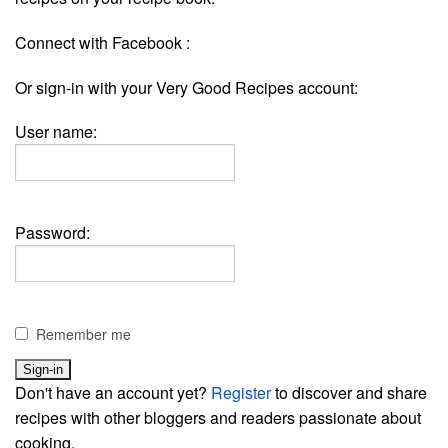
Connect with Facebook :
Or sign-in with your Very Good Recipes account:
User name:
Password:
Remember me
Don't have an account yet?
Register
to discover and share
recipes with other bloggers and readers passionate about
cooking.