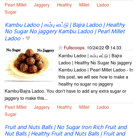
Pearl Millet
Jaggery
Healthy
Millet
Ladoo
Sugar
Kambu Ladoo | கம்பு லட்டு | Bajra Ladoo | Healthy
No Sugar No jaggery Kambu Ladoo | Pearl Millet
Ladoo
-
Fullscoops
10/24/22
14:33
Kambu Ladoo | கம்பு லட்டு | Bajra
Ladoo | Healthy No Sugar No jaggery
Kambu Ladoo | Pearl Millet Ladoo - In
this post, we will see how to make a
healthy no sugar no jaggery
Kambu/Bajra Ladoo. You don't have to add any extra sugar or
jaggery to make this...
Pearl Millet
Jaggery
Healthy
Millet
Ladoo
Sugar
Fruit and Nuts Balls | No Sugar Iron Rich Fruit and
Nut Balls | Healthy Fruit and Nuts Balls | Fruit and