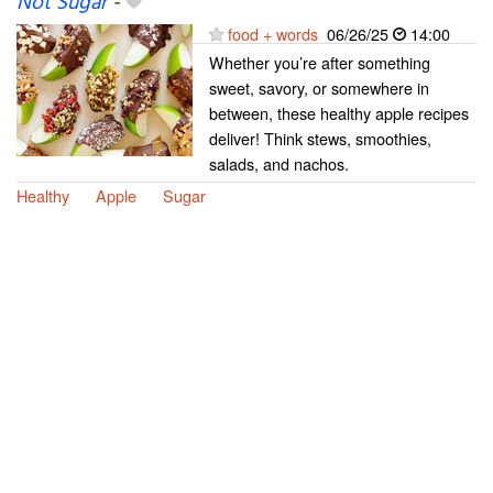
Not Sugar
-
food + words
06/26/25
14:00
Whether you’re after something
sweet, savory, or somewhere in
between, these healthy apple recipes
deliver! Think stews, smoothies,
salads, and nachos.
Healthy
Apple
Sugar