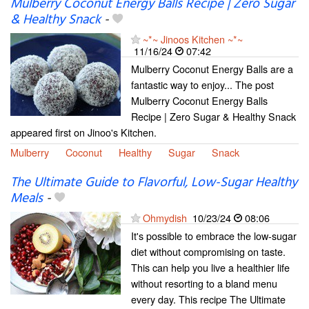
Mulberry Coconut Energy Balls Recipe | Zero Sugar
& Healthy Snack
-
~*~ Jinoos Kitchen ~*~
11/16/24
07:42
Mulberry Coconut Energy Balls are a
fantastic way to enjoy... The post
Mulberry Coconut Energy Balls
Recipe | Zero Sugar & Healthy Snack
appeared first on Jinoo's Kitchen.
Mulberry
Coconut
Healthy
Sugar
Snack
The Ultimate Guide to Flavorful, Low-Sugar Healthy
Meals
-
Ohmydish
10/23/24
08:06
It's possible to embrace the low-sugar
diet without compromising on taste.
This can help you live a healthier life
without resorting to a bland menu
every day. This recipe The Ultimate