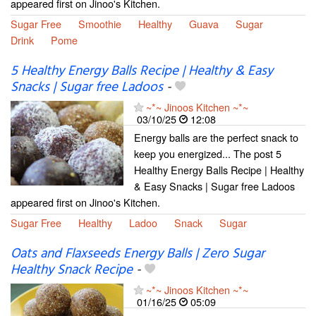
appeared first on Jinoo's Kitchen.
Sugar Free
Smoothie
Healthy
Guava
Sugar
Drink
Pome
5 Healthy Energy Balls Recipe | Healthy & Easy
Snacks | Sugar free Ladoos
-
~*~ Jinoos Kitchen ~*~
03/10/25
12:08
Energy balls are the perfect snack to
keep you energized... The post 5
Healthy Energy Balls Recipe | Healthy
& Easy Snacks | Sugar free Ladoos
appeared first on Jinoo's Kitchen.
Sugar Free
Healthy
Ladoo
Snack
Sugar
Oats and Flaxseeds Energy Balls | Zero Sugar
Healthy Snack Recipe
-
~*~ Jinoos Kitchen ~*~
01/16/25
05:09