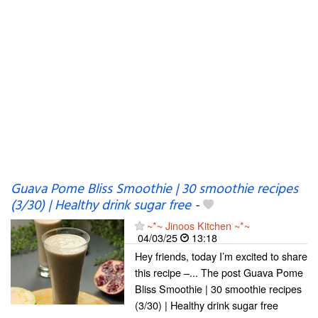
Guava Pome Bliss Smoothie | 30 smoothie recipes
(3/30) | Healthy drink sugar free
-
~*~ Jinoos Kitchen ~*~
04/03/25
13:18
Hey friends, today I’m excited to share
this recipe –... The post Guava Pome
Bliss Smoothie | 30 smoothie recipes
(3/30) | Healthy drink sugar free