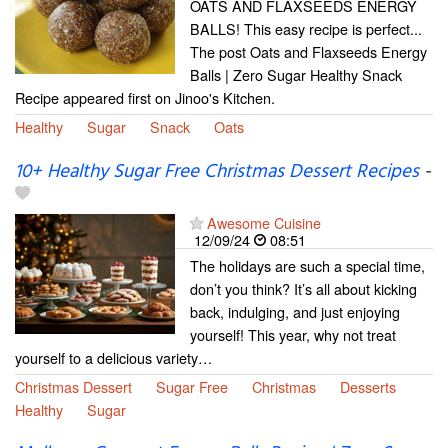
OATS AND FLAXSEEDS ENERGY
BALLS! This easy recipe is perfect...
The post Oats and Flaxseeds Energy
Balls | Zero Sugar Healthy Snack
Recipe appeared first on Jinoo's Kitchen.
Healthy
Sugar
Snack
Oats
10+ Healthy Sugar Free Christmas Dessert Recipes
-
Awesome Cuisine
12/09/24
08:51
The holidays are such a special time,
don’t you think? It’s all about kicking
back, indulging, and just enjoying
yourself! This year, why not treat
yourself to a delicious variety…
Christmas Dessert
Sugar Free
Christmas
Desserts
Healthy
Sugar