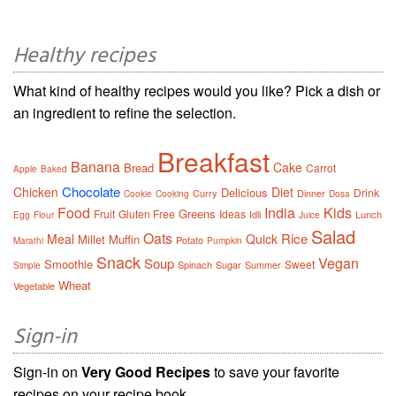
Healthy recipes
What kind of healthy recipes would you like? Pick a dish or
an ingredient to refine the selection.
Breakfast
Banana
Cake
Bread
Carrot
Apple
Baked
Chocolate
Chicken
Diet
Delicious
Drink
Curry
Dinner
Cookie
Cooking
Dosa
Food
India
Kids
Greens
Fruit
Gluten Free
Ideas
Idli
Lunch
Egg
Flour
Juice
Salad
Oats
Rice
Meal
Quick
Millet
Muffin
Potato
Marathi
Pumpkin
Snack
Vegan
Soup
Smoothie
Sweet
Spinach
Sugar
Summer
Simple
Wheat
Vegetable
Sign-in
Sign-in on
Very Good Recipes
to save your favorite
recipes on your recipe book.