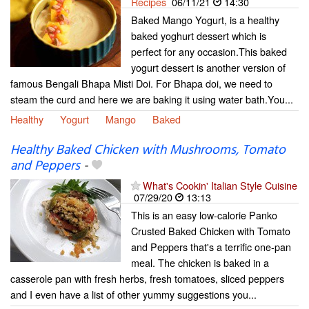
Recipes
06/11/21
14:30
Baked Mango Yogurt, is a healthy
baked yoghurt dessert which is
perfect for any occasion.This baked
yogurt dessert is another version of
famous Bengali Bhapa Misti Doi. For Bhapa doi, we need to
steam the curd and here we are baking it using water bath.You...
Healthy
Yogurt
Mango
Baked
Healthy Baked Chicken with Mushrooms, Tomato
and Peppers
-
What's Cookin' Italian Style Cuisine
07/29/20
13:13
This is an easy low-calorie Panko
Crusted Baked Chicken with Tomato
and Peppers that's a terrific one-pan
meal. The chicken is baked in a
casserole pan with fresh herbs, fresh tomatoes, sliced peppers
and I even have a list of other yummy suggestions you...