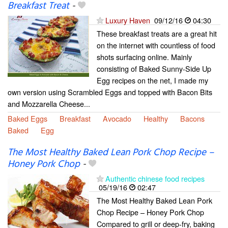
Breakfast Treat
-
Luxury Haven
09/12/16
04:30
These breakfast treats are a great hit
on the internet with countless of food
shots surfacing online. Mainly
consisting of Baked Sunny-Side Up
Egg recipes on the net, I made my
own version using Scrambled Eggs and topped with Bacon Bits
and Mozzarella Cheese...
Baked Eggs
Breakfast
Avocado
Healthy
Bacons
Baked
Egg
The Most Healthy Baked Lean Pork Chop Recipe –
Honey Pork Chop
-
Authentic chinese food recipes
05/19/16
02:47
The Most Healthy Baked Lean Pork
Chop Recipe – Honey Pork Chop
Compared to grill or deep-fry, baking