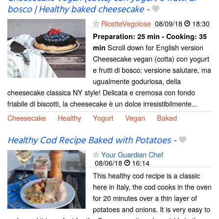
bosco | Healthy baked cheesecake
-
RicetteVegolose
08/09/18
18:30
Preparation:
25 min - Cooking:
35
Scroll down for English version
min
Cheesecake vegan (cotta) con yogurt
e frutti di bosco: versione salutare, ma
ugualmente goduriosa, della
cheesecake classica NY style! Delicata e cremosa con fondo
friabile di biscotti, la cheesecake è un dolce irresistibilmente...
Cheesecake
Healthy
Yogurt
Vegan
Baked
Healthy Cod Recipe Baked with Potatoes
-
Your Guardian Chef
08/06/18
16:14
This healthy cod recipe is a classic
here in Italy, the cod cooks in the oven
for 20 minutes over a thin layer of
potatoes and onions. It is very easy to