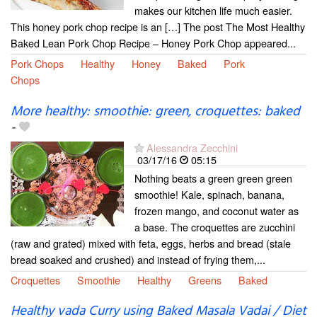
makes our kitchen life much easier.
This honey pork chop recipe is an […] The post The Most Healthy
Baked Lean Pork Chop Recipe – Honey Pork Chop appeared...
Pork Chops
Healthy
Honey
Baked
Pork
Chops
More healthy: smoothie: green, croquettes: baked
-
Alessandra Zecchini
03/17/16
05:15
Nothing beats a green green green
smoothie! Kale, spinach, banana,
frozen mango, and coconut water as
a base. The croquettes are zucchini
(raw and grated) mixed with feta, eggs, herbs and bread (stale
bread soaked and crushed) and instead of frying them,...
Croquettes
Smoothie
Healthy
Greens
Baked
Healthy vada Curry using Baked Masala Vadai / Diet