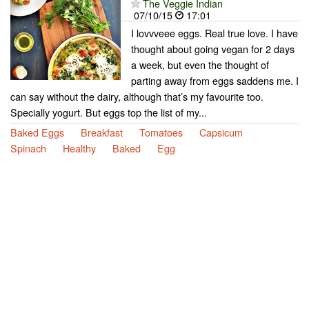
The Veggie Indian
07/10/15
17:01
I lovvveee eggs. Real true love. I have
thought about going vegan for 2 days
a week, but even the thought of
parting away from eggs saddens me. I
can say without the dairy, although that’s my favourite too.
Specially yogurt. But eggs top the list of my...
Baked Eggs
Breakfast
Tomatoes
Capsicum
Spinach
Healthy
Baked
Egg