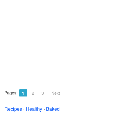
Pages:
1
2
3
Next
Recipes
›
Healthy
›
Baked