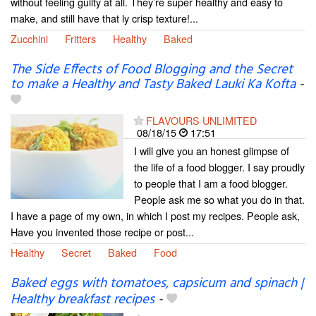
without feeling guilty at all. They’re super healthy and easy to
make, and still have that ly crisp texture!...
Zucchini
Fritters
Healthy
Baked
The Side Effects of Food Blogging and the Secret
to make a Healthy and Tasty Baked Lauki Ka Kofta
-
FLAVOURS UNLIMITED
08/18/15
17:51
I will give you an honest glimpse of
the life of a food blogger. I say proudly
to people that I am a food blogger.
People ask me so what you do in that.
I have a page of my own, in which I post my recipes. People ask,
Have you invented those recipe or post...
Healthy
Secret
Baked
Food
Baked eggs with tomatoes, capsicum and spinach |
Healthy breakfast recipes
-