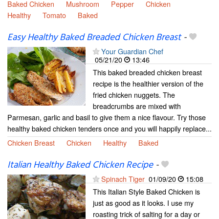
Baked Chicken
Mushroom
Pepper
Chicken
Healthy
Tomato
Baked
Easy Healthy Baked Breaded Chicken Breast
-
Your Guardian Chef
05/21/20
13:46
This baked breaded chicken breast
recipe is the healthier version of the
fried chicken nuggets. The
breadcrumbs are mixed with
Parmesan, garlic and basil to give them a nice flavour. Try those
healthy baked chicken tenders once and you will happily replace...
Chicken Breast
Chicken
Healthy
Baked
Italian Healthy Baked Chicken Recipe
-
Spinach Tiger
01/09/20
15:08
This Italian Style Baked Chicken is
just as good as it looks. I use my
roasting trick of salting for a day or