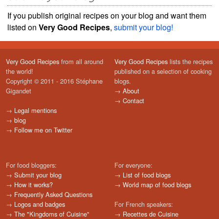
If you publish original recipes on your blog and want them
listed on
Very Good Recipes
,
submit your blog!
Very Good Recipes
from all around
Very Good Recipes
lists the recipes
the world!
published on a selection of cooking
Copyright © 2011 - 2016 Stéphane
blogs.
Gigandet
→
About
→
Contact
→
Legal mentions
→
blog
→
Follow me on Twitter
For food bloggers:
For everyone:
→
Submit your blog
→
List of food blogs
→
How it works?
→
World map of food blogs
→
Frequently Asked Questions
→
Logos and badges
For French speakers:
→
The "Kingdoms of Cuisine"
→
Recettes de Cuisine