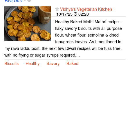
Biscuits
-
Vidhya's Vegetarian Kitchen
10/17/25
02:20
Healthy Baked Methi Mathri recipe –
flaky savory biscuits with all-purpose
flour, wheat flour, semolina & dried
fenugreek leaves. As I mentioned in
my rava laddu post, the next few Diwali recipes will be fuss-free,
with no frying or sugar syrups required....
Biscuits
Healthy
Savory
Baked