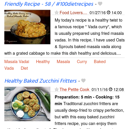
Friendly Recipe - 58 / #100dietrecipes
-
Food Lovers....
01/27/16
14:00
My today's recipe is a healthy twist to
a famous recipe " Vada curry", which
is usually prepared using fried masala
vadas. In this recipe, I have used Oats
& Sprouts baked masala vada along
with a grated cabbage to make this dish healthy and delicious....
Masala Vadai
Healthy
Masala
Curry
Baked
Vada
Diet
Healthy Baked Zucchini Fritters
-
The Petite Cook
01/11/16
12:08
Preparation:
5 min - Cooking:
15
Traditional zucchini fritters are
min
usually deep-fried to crispy perfection,
but with this easy baked zucchini
fritters recipe, you can enjoy them