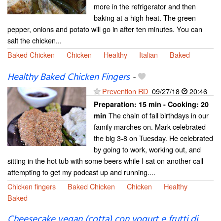
more in the refrigerator and then
baking at a high heat. The green
pepper, onions and potato will go in after ten minutes. You can
salt the chicken...
Baked Chicken
Chicken
Healthy
Italian
Baked
Healthy Baked Chicken Fingers
-
Prevention RD
09/27/18
20:46
Preparation:
15 min - Cooking:
20
The chain of fall birthdays in our
min
family marches on. Mark celebrated
the big 3-8 on Tuesday. He celebrated
by going to work, working out, and
sitting in the hot tub with some beers while I sat on another call
attempting to get my podcast up and running....
Chicken fingers
Baked Chicken
Chicken
Healthy
Baked
Cheesecake vegan (cotta) con yogurt e frutti di