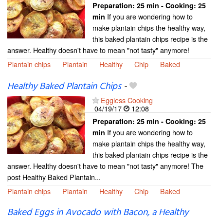
Preparation:
25 min - Cooking:
25
If you are wondering how to
min
make plantain chips the healthy way,
this baked plantain chips recipe is the
answer. Healthy doesn't have to mean "not tasty" anymore!
Plantain chips
Plantain
Healthy
Chip
Baked
Healthy Baked Plantain Chips
-
Eggless Cooking
04/19/17
12:08
Preparation:
25 min - Cooking:
25
If you are wondering how to
min
make plantain chips the healthy way,
this baked plantain chips recipe is the
answer. Healthy doesn't have to mean "not tasty" anymore! The
post Healthy Baked Plantain...
Plantain chips
Plantain
Healthy
Chip
Baked
Baked Eggs in Avocado with Bacon, a Healthy