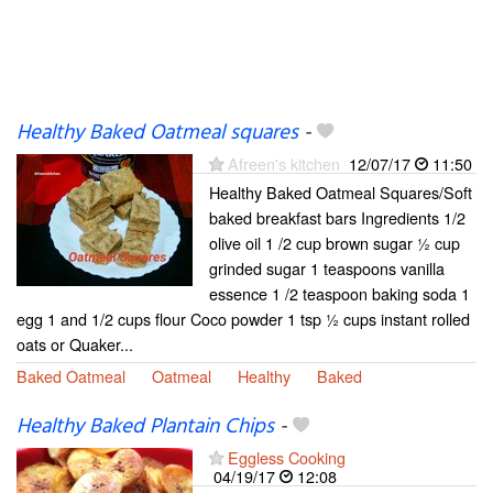
Healthy Baked Oatmeal squares
-
Afreen's kitchen
12/07/17
11:50
Healthy Baked Oatmeal Squares/Soft
baked breakfast bars Ingredients 1/2
olive oil 1 /2 cup brown sugar ½ cup
grinded sugar 1 teaspoons vanilla
essence 1 /2 teaspoon baking soda 1
egg 1 and 1/2 cups flour Coco powder 1 tsp ½ cups instant rolled
oats or Quaker...
Baked Oatmeal
Oatmeal
Healthy
Baked
Healthy Baked Plantain Chips
-
Eggless Cooking
04/19/17
12:08