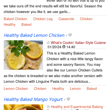
either skin or no skin that is up to you
we take ours off the end results will still be flavorful. Season the
chicken however you like it, we use garlic...
Baked Chicken
Chicken Leg
Casserole
Chicken
Healthy
Baked
Healthy Baked Lemon Chicken
-
What's Cookin' Italian Style Cuisine
01/20/24
14:40
This is a Healthy Baked Lemon
Chicken with a nice little tangy flavor
and some savory flavors. You may
also like our Lemon Chicken Cutlets
as the chicken is breaded or we also make another version with
Lemon Chicken with Linguine Pasta both are delicious...
Lemon Chicken
Chicken
Healthy
Lemon
Baked
Healthy Baked Mango Yogurt
-
Healthy and Experimental Baking