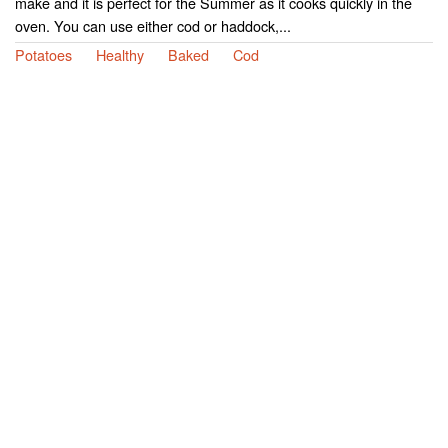
make and it is perfect for the Summer as it cooks quickly in the
oven. You can use either cod or haddock,...
Potatoes
Healthy
Baked
Cod