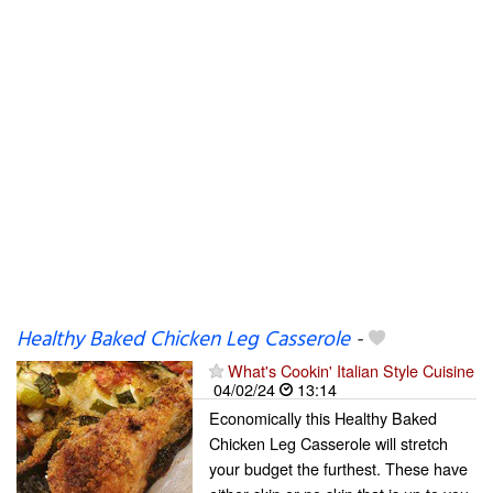
Healthy Baked Chicken Leg Casserole
-
What's Cookin' Italian Style Cuisine
04/02/24
13:14
Economically this Healthy Baked
Chicken Leg Casserole will stretch
your budget the furthest. These have