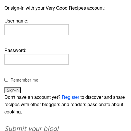
Or sign-in with your Very Good Recipes account:
User name:
Password:
Remember me
Don't have an account yet?
Register
to discover and share
recipes with other bloggers and readers passionate about
cooking.
Submit your blog!