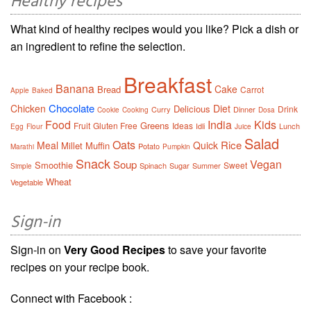
Healthy recipes
What kind of healthy recipes would you like? Pick a dish or
an ingredient to refine the selection.
Breakfast
Banana
Cake
Bread
Carrot
Apple
Baked
Chocolate
Chicken
Diet
Delicious
Drink
Curry
Dinner
Cookie
Cooking
Dosa
Food
India
Kids
Greens
Fruit
Gluten Free
Ideas
Idli
Lunch
Egg
Flour
Juice
Salad
Oats
Rice
Meal
Quick
Millet
Muffin
Potato
Marathi
Pumpkin
Snack
Vegan
Soup
Smoothie
Sweet
Spinach
Sugar
Summer
Simple
Wheat
Vegetable
Sign-in
Sign-in on
Very Good Recipes
to save your favorite
recipes on your recipe book.
Connect with Facebook :