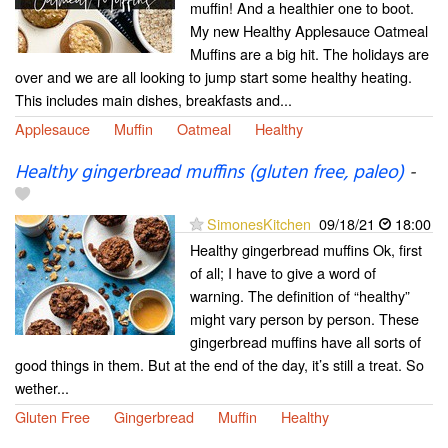
muffin! And a healthier one to boot.
My new Healthy Applesauce Oatmeal
Muffins are a big hit. The holidays are
over and we are all looking to jump start some healthy heating.
This includes main dishes, breakfasts and...
Applesauce
Muffin
Oatmeal
Healthy
Healthy gingerbread muffins (gluten free, paleo)
-
SimonesKitchen
09/18/21
18:00
Healthy gingerbread muffins Ok, first
of all; I have to give a word of
warning. The definition of “healthy”
might vary person by person. These
gingerbread muffins have all sorts of
good things in them. But at the end of the day, it’s still a treat. So
wether...
Gluten Free
Gingerbread
Muffin
Healthy