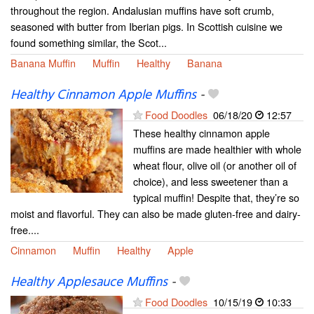
throughout the region. Andalusian muffins have soft crumb,
seasoned with butter from Iberian pigs. In Scottish cuisine we
found something similar, the Scot...
Banana Muffin
Muffin
Healthy
Banana
Healthy Cinnamon Apple Muffins
-
Food Doodles
06/18/20
12:57
These healthy cinnamon apple
muffins are made healthier with whole
wheat flour, olive oil (or another oil of
choice), and less sweetener than a
typical muffin! Despite that, they’re so
moist and flavorful. They can also be made gluten-free and dairy-
free....
Cinnamon
Muffin
Healthy
Apple
Healthy Applesauce Muffins
-
Food Doodles
10/15/19
10:33