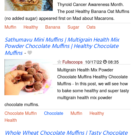
Thyroid Cancer Awareness Month.
The post Healthy Banana Oat Muffins
(no added sugar) appeared first on Mad about Macarons.
Muffin
Healthy
Banana
Sugar
Oats
Sathumavu Mini Muffins | Multigrain Health Mix
Powder Chocolate Muffins | Healthy Chocolate
Muffins
-
Fullscoops
10/17/22
08:35
Multigrain Health Mix Powder
Chocolate Muffins Healthy Chocolate
Muffins - In this post, we will see how
to bake some healthy and super tasty
multigrain health mix powder
chocolate muffins.
Chocolate Muffin
Chocolate
Muffin
Healthy
Health
Whole Wheat Chocolate Muffins | Tasty Chocolate