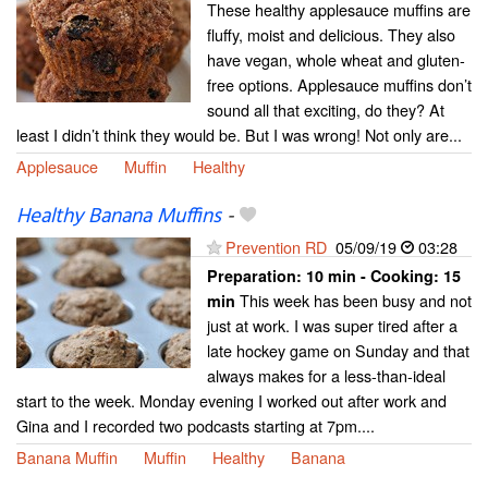
These healthy applesauce muffins are
fluffy, moist and delicious. They also
have vegan, whole wheat and gluten-
free options. Applesauce muffins don’t
sound all that exciting, do they? At
least I didn’t think they would be. But I was wrong! Not only are...
Applesauce
Muffin
Healthy
Healthy Banana Muffins
-
Prevention RD
05/09/19
03:28
Preparation:
10 min - Cooking:
15
This week has been busy and not
min
just at work. I was super tired after a
late hockey game on Sunday and that
always makes for a less-than-ideal
start to the week. Monday evening I worked out after work and
Gina and I recorded two podcasts starting at 7pm....
Banana Muffin
Muffin
Healthy
Banana