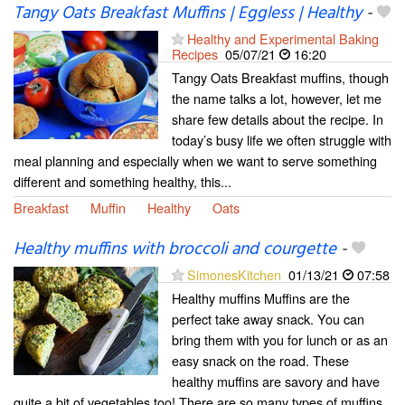
Tangy Oats Breakfast Muffins | Eggless | Healthy
-
Healthy and Experimental Baking
Recipes
05/07/21
16:20
Tangy Oats Breakfast muffins, though
the name talks a lot, however, let me
share few details about the recipe. In
today’s busy life we often struggle with
meal planning and especially when we want to serve something
different and something healthy, this...
Breakfast
Muffin
Healthy
Oats
Healthy muffins with broccoli and courgette
-
SimonesKitchen
01/13/21
07:58
Healthy muffins Muffins are the
perfect take away snack. You can
bring them with you for lunch or as an
easy snack on the road. These
healthy muffins are savory and have
quite a bit of vegetables too! There are so many types of muffins