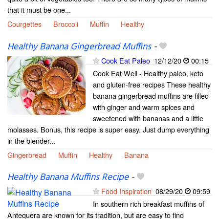
that it must be one...
Courgettes
Broccoli
Muffin
Healthy
Healthy Banana Gingerbread Muffins
-
Cook Eat Paleo
12/12/20
00:15
Cook Eat Well - Healthy paleo, keto
and gluten-free recipes These healthy
banana gingerbread muffins are filled
with ginger and warm spices and
sweetened with bananas and a little
molasses. Bonus, this recipe is super easy. Just dump everything
in the blender...
Gingerbread
Muffin
Healthy
Banana
Healthy Banana Muffins Recipe
-
Food Inspiration
08/29/20
09:59
In southern rich breakfast muffins of
Antequera are known for its tradition, but are easy to find