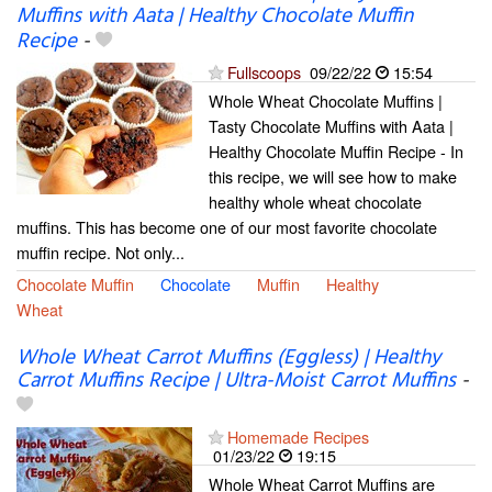
Muffins with Aata | Healthy Chocolate Muffin
Recipe
-
Fullscoops
09/22/22
15:54
Whole Wheat Chocolate Muffins |
Tasty Chocolate Muffins with Aata |
Healthy Chocolate Muffin Recipe - In
this recipe, we will see how to make
healthy whole wheat chocolate
muffins. This has become one of our most favorite chocolate
muffin recipe. Not only...
Chocolate Muffin
Chocolate
Muffin
Healthy
Wheat
Whole Wheat Carrot Muffins (Eggless) | Healthy
Carrot Muffins Recipe | Ultra-Moist Carrot Muffins
-
Homemade Recipes
01/23/22
19:15
Whole Wheat Carrot Muffins are