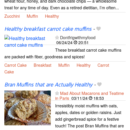
wheat flour, honey, and dark chocolate chips — a wholesome
treat for any time of day. Even as a retired dietitian, I’m often...
Zucchini
Muffin
Healthy
Healthy breakfast carrot cake muffins
-
Dontfrigwithmyfood
06/24/24
20:51
These breakfast carrot cake muffins
are packed with fiber, goodness and spices!
Carrot Cake
Breakfast
Muffin
Healthy
Carrot
Cake
Bran Muffins that are Actually Healthy
-
Mad About Macarons and Teatime
in Paris
03/11/24
18:53
Irresistibly moist muffins with oats,
apples, dates or golden raisins. Just
add gingerbread spice for a festive
touch! The post Bran Muffins that are