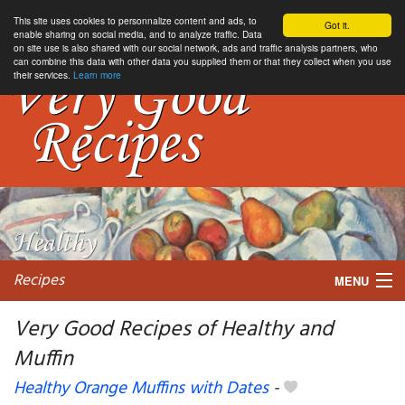
This site uses cookies to personnalize content and ads, to
Got it.
enable sharing on social media, and to analyze traffic. Data
on site use is also shared with our social network, ads and traffic analysis partners, who
can combine this data with other data you supplied them or that they collect when you use
their services.
Learn more
Recipes
MENU
Very Good Recipes of Healthy and
Muffin
My favorite blogs
Healthy Orange Muffins with Dates
-