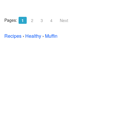
Pages:
1
2
3
4
Next
Recipes
›
Healthy
›
Muffin