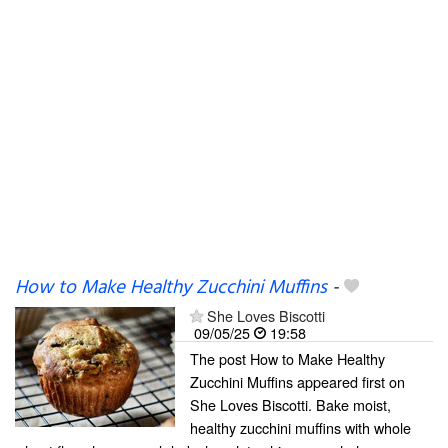
How to Make Healthy Zucchini Muffins
-
She Loves Biscotti
09/05/25
19:58
The post How to Make Healthy
Zucchini Muffins appeared first on
She Loves Biscotti. Bake moist,
healthy zucchini muffins with whole