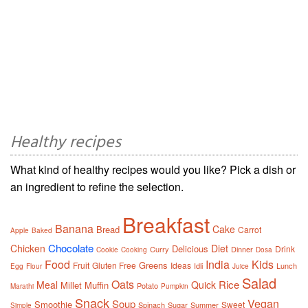
Healthy recipes
What kind of healthy recipes would you like? Pick a dish or
an ingredient to refine the selection.
Breakfast
Banana
Cake
Bread
Carrot
Apple
Baked
Chocolate
Chicken
Diet
Delicious
Drink
Curry
Dinner
Cookie
Cooking
Dosa
Food
India
Kids
Greens
Fruit
Gluten Free
Ideas
Idli
Lunch
Egg
Flour
Juice
Salad
Oats
Rice
Meal
Quick
Millet
Muffin
Potato
Marathi
Pumpkin
Snack
Vegan
Soup
Smoothie
Sweet
Spinach
Sugar
Summer
Simple