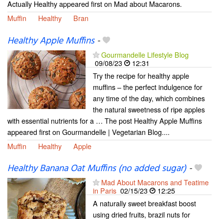
Actually Healthy appeared first on Mad about Macarons.
Muffin
Healthy
Bran
Healthy Apple Muffins
-
Gourmandelle Lifestyle Blog
09/08/23
12:31
Try the recipe for healthy apple
muffins – the perfect indulgence for
any time of the day, which combines
the natural sweetness of ripe apples
with essential nutrients for a … The post Healthy Apple Muffins
appeared first on Gourmandelle | Vegetarian Blog....
Muffin
Healthy
Apple
Healthy Banana Oat Muffins (no added sugar)
-
Mad About Macarons and Teatime
in Paris
02/15/23
12:25
A naturally sweet breakfast boost
using dried fruits, brazil nuts for