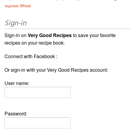
Wheat
Vegetable
Sign-in
Sign-in on
Very Good Recipes
to save your favorite
recipes on your recipe book.
Connect with Facebook :
Or sign-in with your Very Good Recipes account:
User name:
Password: