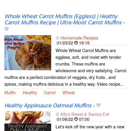
Whole Wheat Carrot Muffins (Eggless) | Healthy
Carrot Muffins Recipe | Ultra-Moist Carrot Muffins
-
Homemade Recipes
01/23/22
19:15
Whole Wheat Carrot Muffins are
eggless, soft, and moist with tender
crumbs. These muffins are
wholesome and very satisfying. Carrot
muffins are a perfect combination of veggies, dry fruits , and
spices, making muffins delicious in a healthy way. Video recipe...
Muffin
Healthy
Carrot
Wheat
Healthy Applesauce Oatmeal Muffins
-
Ally's Sweet & Savory Eat
01/06/22
07:00
Let's kick off the new year with a new