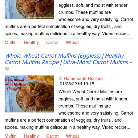
eggless, soft, and moist with tender
crumbs. These muffins are
wholesome and very satisfying. Carrot
muffins are a perfect combination of veggies, dry fruits , and
spices, making muffins delicious in a healthy way. Video recipe...
Muffin
Healthy
Carrot
Wheat
Whole Wheat Carrot Muffins (Eggless) | Healthy
Carrot Muffins Recipe | Ultra-Moist Carrot Muffins
-
Homemade Recipes
01/23/22
19:15
Whole Wheat Carrot Muffins are
eggless, soft, and moist with tender
crumbs. These muffins are
wholesome and very satisfying. Carrot
muffins are a perfect combination of veggies, dry fruits , and
spices, making muffins delicious in a healthy way. Video recipe...
Muffin
Healthy
Carrot
Wheat