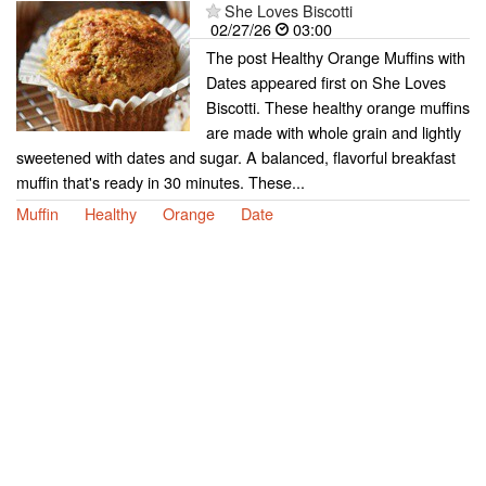
She Loves Biscotti
02/27/26
03:00
The post Healthy Orange Muffins with
Dates appeared first on She Loves
Biscotti. These healthy orange muffins
are made with whole grain and lightly
sweetened with dates and sugar. A balanced, flavorful breakfast
muffin that's ready in 30 minutes. These...
Muffin
Healthy
Orange
Date