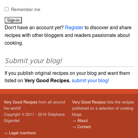
Remember me
Don't have an account yet?
Register
to discover and share
recipes with other bloggers and readers passionate about
cooking.
Submit your blog!
If you publish original recipes on your blog and want them
listed on
Very Good Recipes
,
submit your blog!
Very Good Recipes
from all around
Very Good Recipes
lists the recipes
the world!
published on a selection of cooking
Copyright © 2011 - 2016 Stéphane
blogs.
Gigandet
→
About
→
Contact
→
Legal mentions