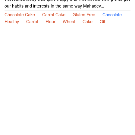
our habits and interests.In the same way Mahadev...
Chocolate Cake
Carrot Cake
Gluten Free
Chocolate
Healthy
Carrot
Flour
Wheat
Cake
Oil