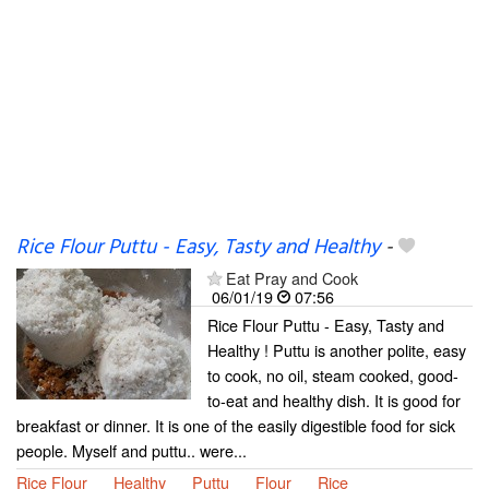
Rice Flour Puttu - Easy, Tasty and Healthy
-
Eat Pray and Cook
06/01/19
07:56
Rice Flour Puttu - Easy, Tasty and
Healthy ! Puttu is another polite, easy
to cook, no oil, steam cooked, good-
to-eat and healthy dish. It is good for
breakfast or dinner. It is one of the easily digestible food for sick
people. Myself and puttu.. were...
Rice Flour
Healthy
Puttu
Flour
Rice