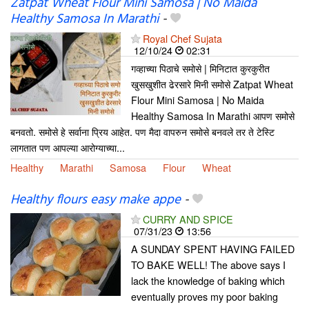
Zatpat Wheat Flour Mini Samosa | No Maida
Healthy Samosa In Marathi
-
Royal Chef Sujata
12/10/24
02:31
गव्हाच्या पिठाचे समोसे | मिनिटात कुरकुरीत
खुसखुशीत ढेरसारे मिनी समोसे Zatpat Wheat
Flour Mini Samosa | No Maida
Healthy Samosa In Marathi आपण समोसे
बनवतो. समोसे हे सर्वाना प्रिय आहेत. पण मैदा वापरुन समोसे बनवले तर ते टेस्टि
लागतात पण आपल्या आरोग्याच्या...
Healthy
Marathi
Samosa
Flour
Wheat
Healthy flours easy make appe
-
CURRY AND SPICE
07/31/23
13:56
A SUNDAY SPENT HAVING FAILED
TO BAKE WELL! The above says I
lack the knowledge of baking which
eventually proves my poor baking