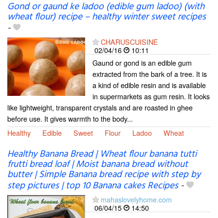
Gond or gaund ke ladoo (edible gum ladoo) (with
wheat flour) recipe – healthy winter sweet recipes
-
CHARUSCUISINE
02/04/16
10:11
Gaund or gond is an edible gum
extracted from the bark of a tree. It is
a kind of edible resin and is available
in supermarkets as gum resin. It looks
like lightweight, transparent crystals and are roasted in ghee
before use. It gives warmth to the body...
Healthy
Edible
Sweet
Flour
Ladoo
Wheat
Healthy Banana Bread | Wheat flour banana tutti
frutti bread loaf | Moist banana bread without
butter | Simple Banana bread recipe with step by
step pictures | top 10 Banana cakes Recipes
-
mahaslovelyhome.com
06/04/15
14:50