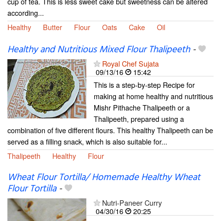
cup of tea. This is less sweet cake but sweetness can be altered
according...
Healthy
Butter
Flour
Oats
Cake
Oil
Healthy and Nutritious Mixed Flour Thalipeeth
-
Royal Chef Sujata
09/13/16
15:42
This is a step-by-step Recipe for
making at home healthy and nutritious
Mishr Pithache Thalipeeth or a
Thalipeeth, prepared using a
combination of five different flours. This healthy Thalipeeth can be
served as a filling snack, which is also suitable for...
Thalipeeth
Healthy
Flour
Wheat Flour Tortilla/ Homemade Healthy Wheat
Flour Tortilla
-
Nutri-Paneer Curry
04/30/16
20:25