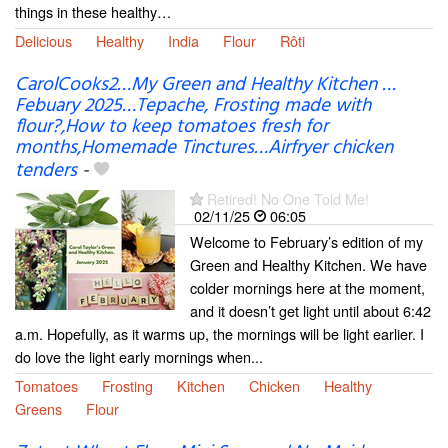
things in these healthy…
Delicious
Healthy
India
Flour
Rôti
CarolCooks2…My Green and Healthy Kitchen …
Febuary 2025…Tepache, Frosting made with
flour?,How to keep tomatoes fresh for
months,Homemade Tinctures…Airfryer chicken
tenders
-
Retired! No One Told Me!
02/11/25
06:05
Welcome to February’s edition of my
Green and Healthy Kitchen. We have
colder mornings here at the moment,
and it doesn’t get light until about 6:42
a.m. Hopefully, as it warms up, the mornings will be light earlier. I
do love the light early mornings when...
Tomatoes
Frosting
Kitchen
Chicken
Healthy
Greens
Flour