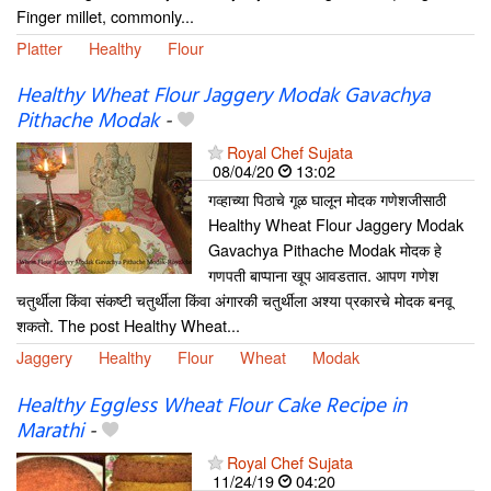
Finger millet, commonly...
Platter
Healthy
Flour
Healthy Wheat Flour Jaggery Modak Gavachya
Pithache Modak
-
Royal Chef Sujata
08/04/20
13:02
गव्हाच्या पिठाचे गूळ घालून मोदक गणेशजीसाठी
Healthy Wheat Flour Jaggery Modak
Gavachya Pithache Modak मोदक हे
गणपती बाप्पाना खूप आवडतात. आपण गणेश
चतुर्थीला किंवा संकष्टी चतुर्थीला किंवा अंगारकी चतुर्थीला अश्या प्रकारचे मोदक बनवू
शकतो. The post Healthy Wheat...
Jaggery
Healthy
Flour
Wheat
Modak
Healthy Eggless Wheat Flour Cake Recipe in
Marathi
-
Royal Chef Sujata
11/24/19
04:20