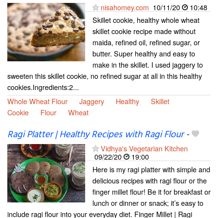
nisahomey.com
10/11/20
10:48
Skillet cookie, healthy whole wheat
skillet cookie recipe made without
maida, refined oil, refined sugar, or
butter. Super healthy and easy to
make in the skillet. I used jaggery to
sweeten this skillet cookie, no refined sugar at all in this healthy
cookies.Ingredients:2...
Whole Wheat Flour
Jaggery
Healthy
Skillet
Cookie
Flour
Wheat
Ragi Platter | Healthy Recipes with Ragi Flour
-
Vidhya's Vegetarian Kitchen
09/22/20
19:00
Here is my ragi platter with simple and
delicious recipes with ragi flour or the
finger millet flour! Be it for breakfast or
lunch or dinner or snack; it’s easy to
include ragi flour into your everyday diet. Finger Millet | Ragi