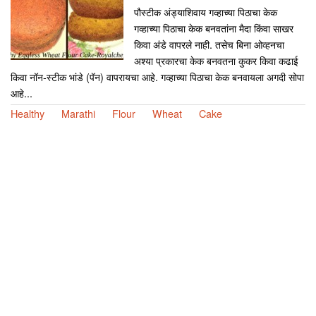
पौस्टीक अंड्याशिवाय गव्हाच्या पिठाचा केक
गव्हाच्या पिठाचा केक बनवतांना मैदा किंवा साखर
किवा अंडे वापरले नाही. तसेच बिना ओव्हनचा
अश्या प्रकारचा केक बनवतना कुकर किवा कढाई
किवा नॉन-स्टीक भांडे (पॅन) वापरायचा आहे. गव्हाच्या पिठाचा केक बनवायला अगदी सोपा
आहे...
Healthy
Marathi
Flour
Wheat
Cake