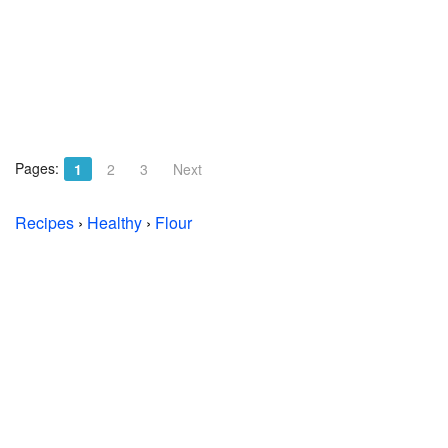
Pages:
1
2
3
Next
Recipes
›
Healthy
›
Flour