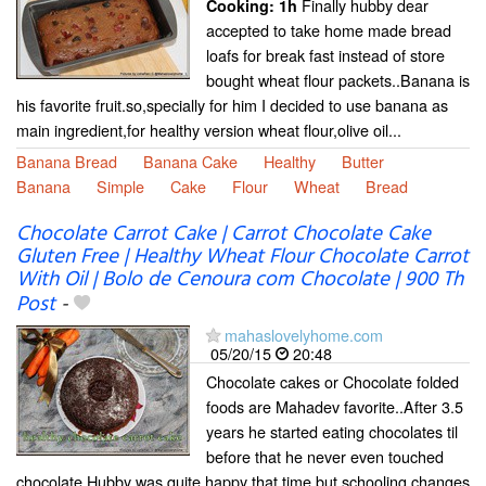
Finally hubby dear
Cooking:
1h
accepted to take home made bread
loafs for break fast instead of store
bought wheat flour packets..Banana is
his favorite fruit.so,specially for him I decided to use banana as
main ingredient,for healthy version wheat flour,olive oil...
Banana Bread
Banana Cake
Healthy
Butter
Banana
Simple
Cake
Flour
Wheat
Bread
Chocolate Carrot Cake | Carrot Chocolate Cake
Gluten Free | Healthy Wheat Flour Chocolate Carrot
With Oil | Bolo de Cenoura com Chocolate | 900 Th
Post
-
mahaslovelyhome.com
05/20/15
20:48
Chocolate cakes or Chocolate folded
foods are Mahadev favorite..After 3.5
years he started eating chocolates til
before that he never even touched
chocolate.Hubby was quite happy that time,but schooling changes