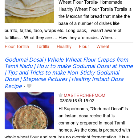
Wheat Flour Tortilla/ Homemade
Healthy Wheat Flour Tortilla Tortilla is
the Mexican flat bread that make the
base of a number of dishes like
burrito, fajitas, taco, wraps etc. Long back, I wasn’t aware of
tortillas… What they are … How they are made.. When...
Flour Tortilla
Tortilla
Healthy
Flour
Wheat
Godumai Dosai | Whole Wheat Flour Crepes from
Tamil Nadu | How to make Godumai Dosai at home
| Tips and Tricks to make Non-Sticky Godumai
Dosai | Stepwise Pictures | Healthy Instant Dosa
Recipe
-
MASTERCHEFMOM
03/05/16
15:02
Hi Supermoms, "Godumai Dosai" is
an instant dosa recipe that is
commonly prepared in most Tamil
homes. As the dosa is prepared with
whole wheat flour and requires no overnight fermentation, it is a