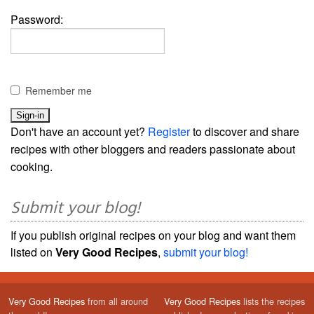
Password:
Remember me
Don't have an account yet?
Register
to discover and share
recipes with other bloggers and readers passionate about
cooking.
Submit your blog!
If you publish original recipes on your blog and want them
listed on
Very Good Recipes
,
submit your blog!
Very Good Recipes
from all around
Very Good Recipes
lists the recipes