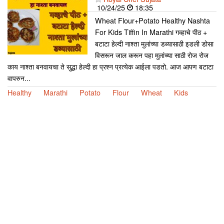
10/24/25
18:35
Wheat Flour+Potato Healthy Nashta
For Kids Tiffin In Marathi गव्हाचे पीठ +
बटाटा हेल्दी नाश्ता मुलांच्या डब्यासाठी इडली डोसा
विसरून जाल करून पहा मुलांच्या साठी रोज रोज
काय नाश्ता बनवायचा ते सुद्धा हेल्दी हा प्रश्न प्रत्येक आईला पडतो. आज आपण बटाटा
वापरुन...
Healthy
Marathi
Potato
Flour
Wheat
Kids