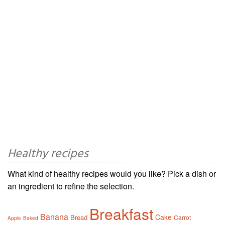
Healthy recipes
What kind of healthy recipes would you like? Pick a dish or
an ingredient to refine the selection.
Breakfast
Banana
Cake
Bread
Carrot
Apple
Baked