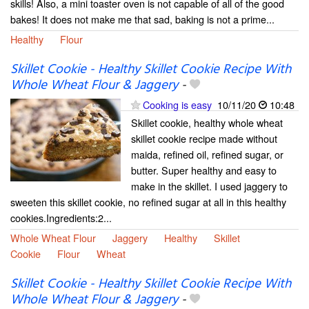
skills! Also, a mini toaster oven is not capable of all of the good
bakes! It does not make me that sad, baking is not a prime...
Healthy
Flour
Skillet Cookie - Healthy Skillet Cookie Recipe With
Whole Wheat Flour & Jaggery
-
Cooking is easy
10/11/20
10:48
Skillet cookie, healthy whole wheat
skillet cookie recipe made without
maida, refined oil, refined sugar, or
butter. Super healthy and easy to
make in the skillet. I used jaggery to
sweeten this skillet cookie, no refined sugar at all in this healthy
cookies.Ingredients:2...
Whole Wheat Flour
Jaggery
Healthy
Skillet
Cookie
Flour
Wheat
Skillet Cookie - Healthy Skillet Cookie Recipe With
Whole Wheat Flour & Jaggery
-