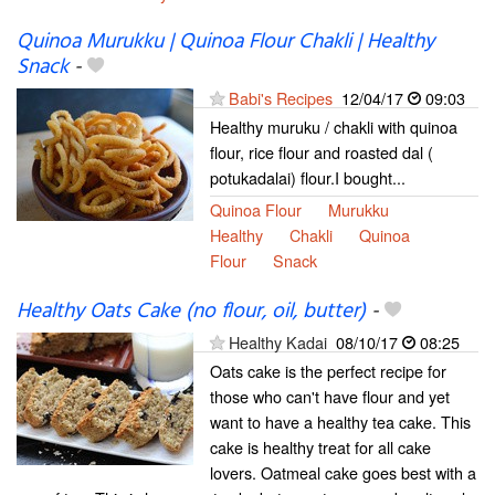
Quinoa Murukku | Quinoa Flour Chakli | Healthy
Snack
-
Babi's Recipes
12/04/17
09:03
Healthy muruku / chakli with quinoa
flour, rice flour and roasted dal (
potukadalai) flour.I bought...
Quinoa Flour
Murukku
Healthy
Chakli
Quinoa
Flour
Snack
Healthy Oats Cake (no flour, oil, butter)
-
Healthy Kadai
08/10/17
08:25
Oats cake is the perfect recipe for
those who can't have flour and yet
want to have a healthy tea cake. This
cake is healthy treat for all cake
lovers. Oatmeal cake goes best with a