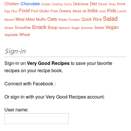
Chocolate
Chicken
Diet
Delicious
Drink
Curry
Dinner
Cookie
Cooking
Dosa
Food
India
Kids
Greens
Fruit
Gluten Free
Ideas
Idli
Lunch
Egg
Flour
Juice
Salad
Oats
Rice
Meal
Quick
Millet
Muffin
Potato
Marathi
Pumpkin
Snack
Vegan
Soup
Smoothie
Sweet
Spinach
Sugar
Summer
Simple
Wheat
Vegetable
Sign-in
Sign-in on
Very Good Recipes
to save your favorite
recipes on your recipe book.
Connect with Facebook :
Or sign-in with your Very Good Recipes account:
User name: