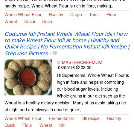
handy recipe. Whole Wheat Flour is rich in fibre, making...
Whole Wheat Flour
Healthy
Crepe
Tamil
Flour
Wheat
Dosai
Dosa
Godumai Idli |Instant Whole Wheat Flour Idli | How
to make Wheat Flour Idli at home | Healthy and
Quick Recipe | No Fermentation Instant Idli Recipe |
Stepwise Pictures
-
MASTERCHEFMOM
03/05/16
08:00
Hi Supermoms, Whole Wheat Flour is
high in fibre and helps in controlling
our blood sugar levels. Including
Whole grains in our diet such as the
Wheat is a healthy dietary decision. Many of us avoid taking rice
at night and are always in need of quick,...
Whole Wheat Flour
Fermentation
Idli recipe
Healthy
Quick
Flour
Wheat
Idli