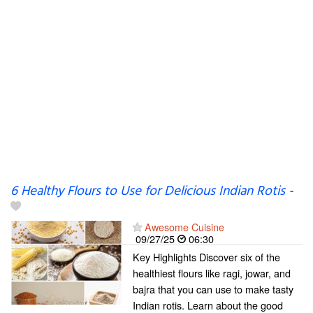
6 Healthy Flours to Use for Delicious Indian Rotis
-
Awesome Cuisine
09/27/25
06:30
Key Highlights Discover six of the
healthiest flours like ragi, jowar, and
bajra that you can use to make tasty
Indian rotis. Learn about the good