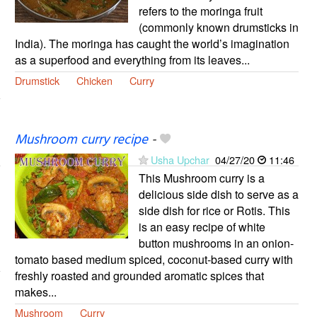
refers to the moringa fruit
(commonly known drumsticks in
India). The moringa has caught the world’s imagination
as a superfood and everything from its leaves...
Drumstick
Chicken
Curry
Mushroom curry recipe
-
Usha Upchar
04/27/20
11:46
This Mushroom curry is a
delicious side dish to serve as a
side dish for rice or Rotis. This
is an easy recipe of white
button mushrooms in an onion-
tomato based medium spiced, coconut-based curry with
freshly roasted and grounded aromatic spices that
makes...
Mushroom
Curry