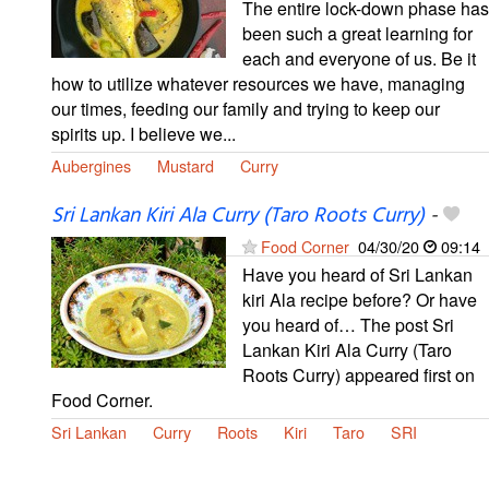
The entire lock-down phase has
been such a great learning for
each and everyone of us. Be it
how to utilize whatever resources we have, managing
our times, feeding our family and trying to keep our
spirits up. I believe we...
Aubergines
Mustard
Curry
Sri Lankan Kiri Ala Curry (Taro Roots Curry)
-
Food Corner
04/30/20
09:14
Have you heard of Sri Lankan
kiri Ala recipe before? Or have
you heard of… The post Sri
Lankan Kiri Ala Curry (Taro
Roots Curry) appeared first on
Food Corner.
Sri Lankan
Curry
Roots
Kiri
Taro
SRI