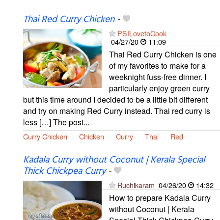
Thai Red Curry Chicken
-
PSILovetoCook
04/27/20
11:09
Thai Red Curry Chicken is one
of my favorites to make for a
weeknight fuss-free dinner. I
particularly enjoy green curry
but this time around I decided to be a little bit different
and try on making Red Curry instead. Thai red curry is
less […] The post...
Curry Chicken
Chicken
Curry
Thai
Red
Kadala Curry without Coconut | Kerala Special
Thick Chickpea Curry
-
Ruchikaram
04/26/20
14:32
How to prepare Kadala Curry
without Coconut | Kerala