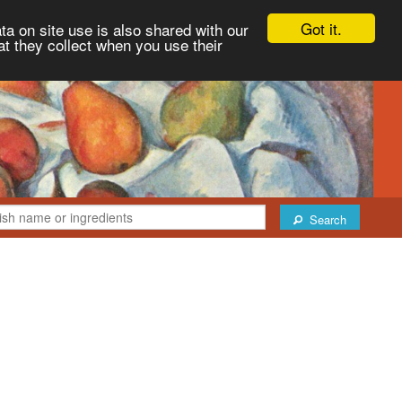
Got it.
ta on site use is also shared with our
at they collect when you use their
Search