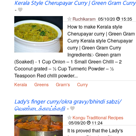
Kerala Style Cherupayar Curry | Green Gram Curry
-
Ruchikaram
05/10/20
15:35
How to make Kerala style
Cherupayar curry | Green Gram
Curry Kerala style Cherupayar
curry | Green Gram Curry
Ingredients:- Green gram
(Soaked) - 1 Cup Onion – 1 Small Green Chilli – 2
Coconut grated – ½ Cup Turmeric Powder – ½
Teaspoon Red chilli powder...
Kerala
Greens
Gram's
Curry
Lady's finger curry/okra gravy/bhindi sabzi/
வெண்டைக்காய்க்கறி
-
Kongu Traditional Recipes
05/09/20
11:24
It is proved that the Lady's