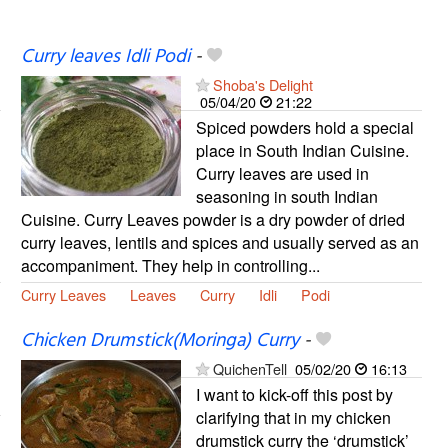
Curry leaves Idli Podi
-
Shoba's Delight
05/04/20
21:22
Spiced powders hold a special
place in South Indian Cuisine.
Curry leaves are used in
seasoning in south Indian
Cuisine. Curry Leaves powder is a dry powder of dried
curry leaves, lentils and spices and usually served as an
accompaniment. They help in controlling...
Curry Leaves
Leaves
Curry
Idli
Podi
Chicken Drumstick(Moringa) Curry
-
QuichenTell
05/02/20
16:13
I want to kick-off this post by
clarifying that in my chicken
drumstick curry the ‘drumstick’