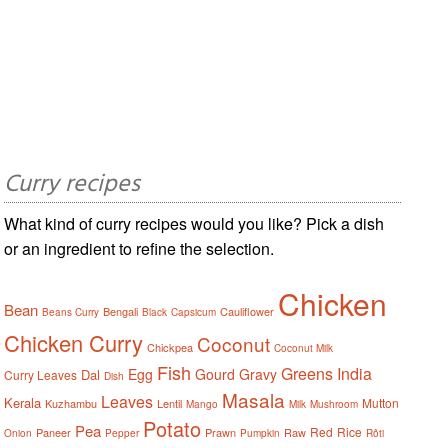
Curry recipes
What kind of curry recipes would you like? Pick a dish
or an ingredient to refine the selection.
Chicken
Bean
Bengali
Cauliflower
Beans Curry
Black
Capsicum
Chicken Curry
Coconut
Chickpea
Coconut Milk
Fish
Greens
India
Egg
Gourd
Gravy
Dal
Curry Leaves
Dish
Masala
Leaves
Kerala
Mutton
Kuzhambu
Lentil
Mango
Milk
Mushroom
Potato
Pea
Red
Rice
Paneer
Prawn
Raw
Onion
Pepper
Pumpkin
Rôti