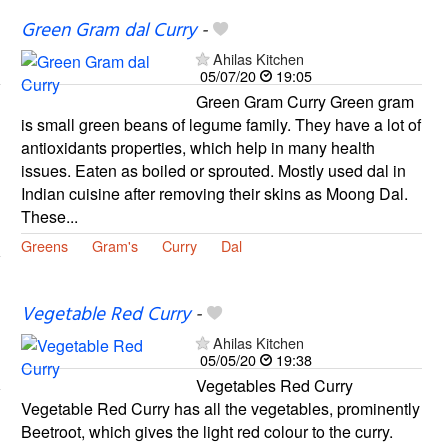
Green Gram dal Curry
-
Ahilas Kitchen
05/07/20
19:05
Green Gram Curry Green gram
is small green beans of legume family. They have a lot of
antioxidants properties, which help in many health
issues. Eaten as boiled or sprouted. Mostly used dal in
Indian cuisine after removing their skins as Moong Dal.
These...
Greens
Gram's
Curry
Dal
Vegetable Red Curry
-
Ahilas Kitchen
05/05/20
19:38
Vegetables Red Curry
Vegetable Red Curry has all the vegetables, prominently
Beetroot, which gives the light red colour to the curry.