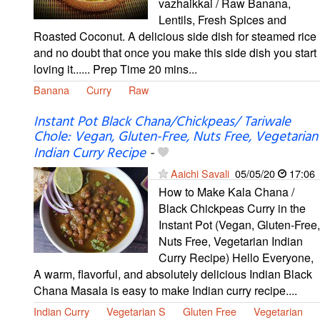
vazhaikkai / Raw Banana,
Lentils, Fresh Spices and
Roasted Coconut. A delicious side dish for steamed rice
and no doubt that once you make this side dish you start
loving it...... Prep Time 20 mins...
Banana
Curry
Raw
Instant Pot Black Chana/Chickpeas/ Tariwale
Chole: Vegan, Gluten-Free, Nuts Free, Vegetarian
Indian Curry Recipe
-
Aaichi Savali
05/05/20
17:06
How to Make Kala Chana /
Black Chickpeas Curry in the
Instant Pot (Vegan, Gluten-Free,
Nuts Free, Vegetarian Indian
Curry Recipe) Hello Everyone,
A warm, flavorful, and absolutely delicious Indian Black
Chana Masala is easy to make Indian curry recipe....
Indian Curry
Vegetarian S
Gluten Free
Vegetarian