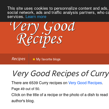
This site uses cookies to personnalize content and ads, 
social network, ads and traffic analysis partners, who c
services.
Learn more
Recipes
My favorite blogs
Very Good Recipes of Curry
There are 6539 Curry recipes on
Very Good Recipes
.
Page 49 out of 50.
Click on the title of a recipe or the photo of a dish to read 
author's blog.