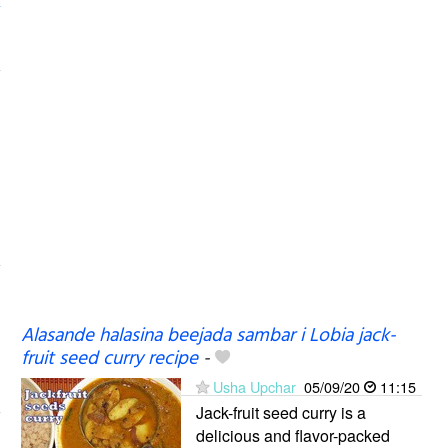
Alasande halasina beejada sambar i Lobia jack-
fruit seed curry recipe
-
Usha Upchar
05/09/20
11:15
Jack-fruit seed curry is a
delicious and flavor-packed