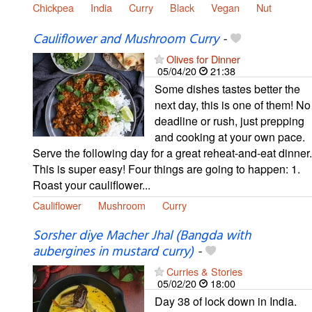
Chickpea
India
Curry
Black
Vegan
Nut
Cauliflower and Mushroom Curry
-
Olives for Dinner
05/04/20
21:38
Some dishes tastes better the
next day, this is one of them! No
deadline or rush, just prepping
and cooking at your own pace.
Serve the following day for a great reheat-and-eat dinner.
This is super easy! Four things are going to happen: 1.
Roast your cauliflower...
Cauliflower
Mushroom
Curry
Sorsher diye Macher Jhal (Bangda with
aubergines in mustard curry)
-
Curries & Stories
05/02/20
18:00
Day 38 of lock down in India.