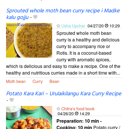
Sprouted whole moth bean curry recipe i Madke
kalu gojju
-
Usha Upchar
04/27/20
10:29
Sprouted whole moth bean
curry is a healthy and delicious
curry to accompany rice or
Rotis. It is a coconut-based
curry with aromatic spices,
which is delicious and easy to make a recipe. One of the
healthy and nutritious curries made in a short time with...
Moth bean
Curry
Bean
Potato Kara Kari – Urulaikilangu Kara Curry Recipe
-
Chitra's food book
04/26/20
14:29
Preparation:
10 min -
Cooking:
10 min
Potato curry /