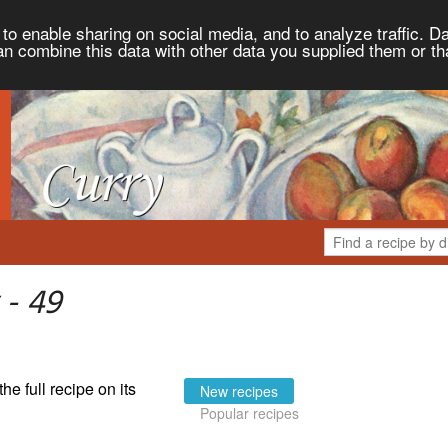
to enable sharing on social media, and to analyze traffic. Da
an combine this data with other data you supplied them or th
 - 49
the full recipe on its
New recipes
Popular recipes