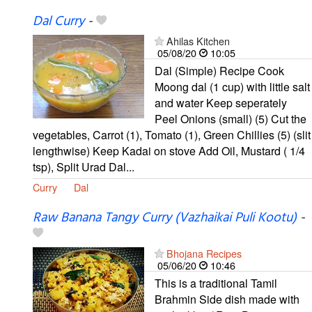
Dal Curry
-
Ahilas Kitchen
05/08/20
10:05
Dal (Simple) Recipe Cook
Moong dal (1 cup) with little salt
and water Keep seperately
Peel Onions (small) (5) Cut the
vegetables, Carrot (1), Tomato (1), Green Chillies (5) (slit
lengthwise) Keep Kadai on stove Add Oil, Mustard ( 1/4
tsp), Split Urad Dal...
Curry
Dal
Raw Banana Tangy Curry (Vazhaikai Puli Kootu)
-
Bhojana Recipes
05/06/20
10:46
This is a traditional Tamil
Brahmin Side dish made with