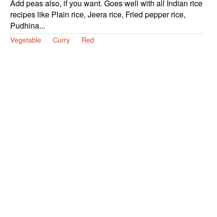
Add peas also, if you want. Goes well with all Indian rice
recipes like Plain rice, Jeera rice, Fried pepper rice,
Pudhina...
Vegetable
Curry
Red