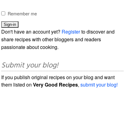
Remember me
Don't have an account yet?
Register
to discover and
share recipes with other bloggers and readers
passionate about cooking.
Submit your blog!
If you publish original recipes on your blog and want
them listed on
Very Good Recipes
,
submit your blog!