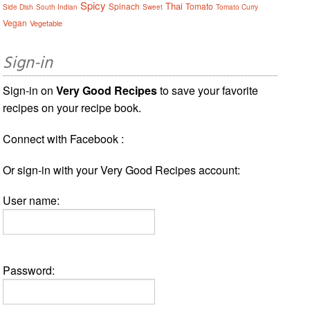
Spicy
Thai
Spinach
Tomato
Side Dish
South Indian
Sweet
Tomato Curry
Vegan
Vegetable
Sign-in
Sign-in on
Very Good Recipes
to save your favorite
recipes on your recipe book.
Connect with Facebook :
Or sign-in with your Very Good Recipes account:
User name:
Password: