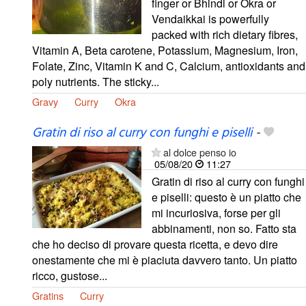
finger or Bhindi or Okra or
Vendaikkai is powerfully
packed with rich dietary fibres,
Vitamin A, Beta carotene, Potassium, Magnesium, Iron,
Folate, Zinc, Vitamin K and C, Calcium, antioxidants and
poly nutrients. The sticky...
Gravy
Curry
Okra
Gratin di riso al curry con funghi e piselli
-
al dolce penso io
05/08/20
11:27
Gratin di riso al curry con funghi
e piselli: questo è un piatto che
mi incuriosiva, forse per gli
abbinamenti, non so. Fatto sta
che ho deciso di provare questa ricetta, e devo dire
onestamente che mi è piaciuta davvero tanto. Un piatto
ricco, gustose...
Gratins
Curry