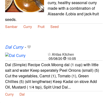
curry, healthy seasonal curry
made with a combination of
Alasande /Lobia and jack-fruit
seeds.
Sambar
Curry
Fruit
Seed
Dal Curry
-
Ahilas Kitchen
05/08/20
10:05
Dal (Simple) Recipe Cook Moong dal (1 cup) with little
salt and water Keep seperately Peel Onions (small) (5)
Cut the vegetables, Carrot (1), Tomato (1), Green
Chillies (5) (slit lengthwise) Keep Kadai on stove Add
Oil, Mustard ( 1/4 tsp), Split Urad Dal...
Curry
Dal