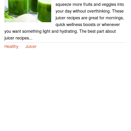
squeeze more fruits and veggies into
your day without overthinking. These
juicer recipes are great for mornings,
quick wellness boosts or whenever
you want something light and hydrating. The best part about
juicer recipes...
Healthy
Juicer