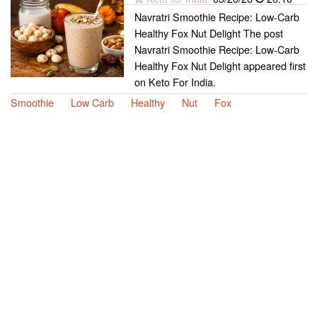
Navratri Smoothie Recipe: Low-Carb
Healthy Fox Nut Delight The post
Navratri Smoothie Recipe: Low-Carb
Healthy Fox Nut Delight appeared first
on Keto For India.
Smoothie
Low Carb
Healthy
Nut
Fox