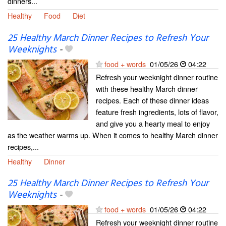
dinners...
Healthy
Food
Diet
25 Healthy March Dinner Recipes to Refresh Your
Weeknights
-
food + words
01/05/26
04:22
Refresh your weeknight dinner routine
with these healthy March dinner
recipes. Each of these dinner ideas
feature fresh ingredients, lots of flavor,
and give you a hearty meal to enjoy
as the weather warms up. When it comes to healthy March dinner
recipes,...
Healthy
Dinner
25 Healthy March Dinner Recipes to Refresh Your
Weeknights
-
food + words
01/05/26
04:22
Refresh your weeknight dinner routine