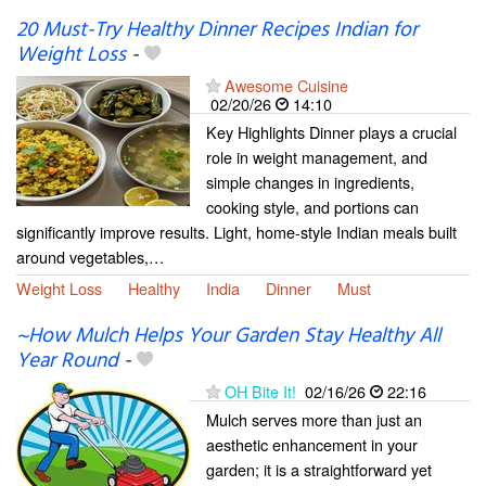
20 Must-Try Healthy Dinner Recipes Indian for
Weight Loss
-
Awesome Cuisine
02/20/26
14:10
Key Highlights Dinner plays a crucial
role in weight management, and
simple changes in ingredients,
cooking style, and portions can
significantly improve results. Light, home-style Indian meals built
around vegetables,…
Weight Loss
Healthy
India
Dinner
Must
~How Mulch Helps Your Garden Stay Healthy All
Year Round
-
OH Bite It!
02/16/26
22:16
Mulch serves more than just an
aesthetic enhancement in your
garden; it is a straightforward yet