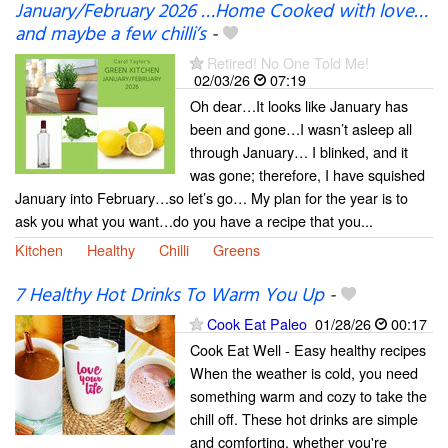
January/February 2026 …Home Cooked with love…
and maybe a few chilli’s
-
Retired! No One Told Me!
02/03/26
07:19
Oh dear…It looks like January has
been and gone…I wasn’t asleep all
through January… I blinked, and it
was gone; therefore, I have squished
January into February…so let’s go… My plan for the year is to
ask you what you want…do you have a recipe that you...
Kitchen
Healthy
Chilli
Greens
7 Healthy Hot Drinks To Warm You Up
-
Cook Eat Paleo
01/28/26
00:17
Cook Eat Well - Easy healthy recipes
When the weather is cold, you need
something warm and cozy to take the
chill off. These hot drinks are simple
and comforting, whether you're