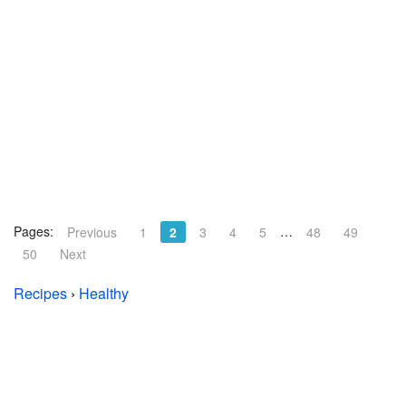
Pages:
…
Previous
1
2
3
4
5
48
49
50
Next
Recipes
›
Healthy