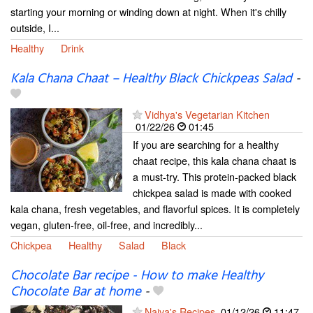
starting your morning or winding down at night. When it's chilly
outside, I...
Healthy
Drink
Kala Chana Chaat – Healthy Black Chickpeas Salad
-
Vidhya's Vegetarian Kitchen
01/22/26
01:45
If you are searching for a healthy
chaat recipe, this kala chana chaat is
a must-try. This protein-packed black
chickpea salad is made with cooked
kala chana, fresh vegetables, and flavorful spices. It is completely
vegan, gluten-free, oil-free, and incredibly...
Chickpea
Healthy
Salad
Black
Chocolate Bar recipe - How to make Healthy
Chocolate Bar at home
-
Naiya's Recipes
01/12/26
11:47