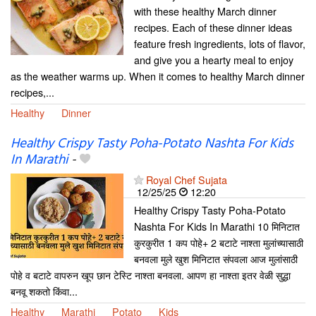
with these healthy March dinner
recipes. Each of these dinner ideas
feature fresh ingredients, lots of flavor,
and give you a hearty meal to enjoy
as the weather warms up. When it comes to healthy March dinner
recipes,...
Healthy
Dinner
Healthy Crispy Tasty Poha-Potato Nashta For Kids
In Marathi
-
Royal Chef Sujata
12/25/25
12:20
Healthy Crispy Tasty Poha-Potato
Nashta For Kids In Marathi 10 मिनिटात
कुरकुरीत 1 कप पोहे+ 2 बटाटे नाश्ता मुलांच्यासाठी
बनवला मुले खुश मिनिटात संपवला आज मुलांसाठी
पोहे व बटाटे वापरुन खूप छान टेस्टि नाश्ता बनवला. आपण हा नाश्ता इतर वेळी सुद्धा
बनवू शकतो किंवा...
Healthy
Marathi
Potato
Kids