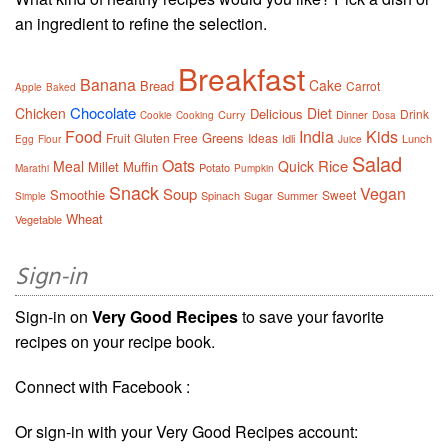
an ingredient to refine the selection.
Breakfast
Banana
Cake
Bread
Carrot
Apple
Baked
Chocolate
Chicken
Diet
Delicious
Drink
Curry
Dinner
Cookie
Cooking
Dosa
Food
India
Kids
Greens
Fruit
Gluten Free
Ideas
Idli
Lunch
Egg
Flour
Juice
Salad
Oats
Rice
Meal
Quick
Millet
Muffin
Potato
Marathi
Pumpkin
Snack
Vegan
Soup
Smoothie
Sweet
Spinach
Sugar
Summer
Simple
Wheat
Vegetable
Sign-in
Sign-in on
Very Good Recipes
to save your favorite
recipes on your recipe book.
Connect with Facebook :
Or sign-in with your Very Good Recipes account: