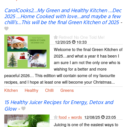
CarolCooks2…My Green and Healthy Kitchen …Dec
2025 …Home Cooked with love…and maybe a few
chilli’s…This will be the final Green Kitchen of 2025
-
Retired! No One Told Me!
12/20/25
10:33
Welcome to the final Green Kitchen of
2025…and what a year it has been I
am sure I am not the only one who is
wishing for a better and more
peaceful 2026… This edition will contain some of my favourite
recipes, and I hope at least one will become your Christmas...
Kitchen
Healthy
Chilli
Greens
15 Healthy Juicer Recipes for Energy, Detox and
Glow
-
food + words
12/08/25
23:05
Juicing is one of the easiest ways to