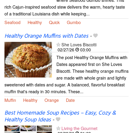
rich Cajun-inspired seafood stew delivers the warm, hearty taste
of a traditional Louisiana dish while keeping...
Seafood
Healthy
Quick
Gumbo
Healthy Orange Muffins with Dates
-
She Loves Biscotti
02/27/26
03:00
The post Healthy Orange Muffins with
Dates appeared first on She Loves
Biscotti. These healthy orange muffins
are made with whole grain and lightly
sweetened with dates and sugar. A balanced, flavorful breakfast
muffin that's ready in 30 minutes. These...
Muffin
Healthy
Orange
Date
Best Homemade Soup Recipes – Easy, Cozy &
Healthy Soup Ideas
-
Living the Gourmet