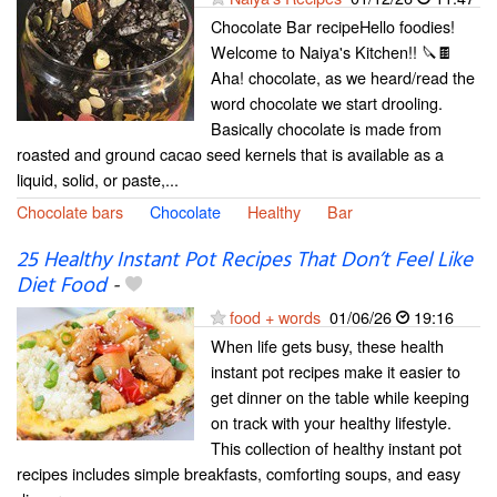
Chocolate Bar recipeHello foodies!
Welcome to Naiya's Kitchen!! 🔪🍫
Aha! chocolate, as we heard/read the
word chocolate we start drooling.
Basically chocolate is made from
roasted and ground cacao seed kernels that is available as a
liquid, solid, or paste,...
Chocolate bars
Chocolate
Healthy
Bar
25 Healthy Instant Pot Recipes That Don’t Feel Like
Diet Food
-
food + words
01/06/26
19:16
When life gets busy, these health
instant pot recipes make it easier to
get dinner on the table while keeping
on track with your healthy lifestyle.
This collection of healthy instant pot
recipes includes simple breakfasts, comforting soups, and easy