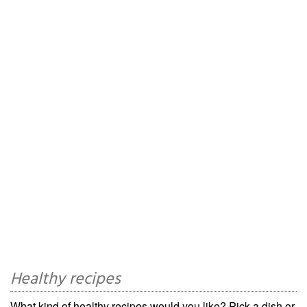
Healthy recipes
What kind of healthy recipes would you like? Pick a dish or