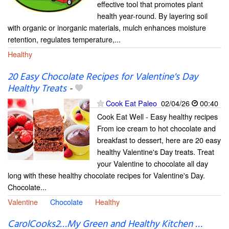
effective tool that promotes plant
health year-round. By layering soil
with organic or inorganic materials, mulch enhances moisture
retention, regulates temperature,...
Healthy
20 Easy Chocolate Recipes for Valentine's Day
Healthy Treats
-
Cook Eat Paleo
02/04/26
00:40
Cook Eat Well - Easy healthy recipes
From ice cream to hot chocolate and
breakfast to dessert, here are 20 easy
healthy Valentine's Day treats. Treat
your Valentine to chocolate all day
long with these healthy chocolate recipes for Valentine's Day.
Chocolate...
Valentine
Chocolate
Healthy
CarolCooks2…My Green and Healthy Kitchen …