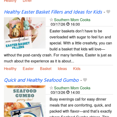
Healthy
Dîner
Healthy Easter Basket Fillers and Ideas for Kids
-
Southern Mom Cooks
03/17/26
16:00
Easter baskets don’t have to be
overloaded with sugar to feel fun and
special. With a little creativity, you can
build a basket that kids will love—
without the post-candy crash. For many families, Easter is just as
much about the experience as it is about...
Healthy
Easter
Basket
Ideas
Kids
Quick and Healthy Seafood Gumbo
-
Southern Mom Cooks
03/13/26
14:00
Busy evenings call for easy dinner
meals that are comforting, quick, and
packed with flavor—and that’s exactly
where Seafood Gumbo shines. This