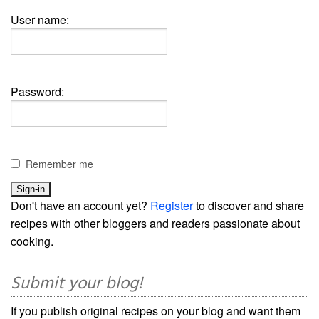
User name:
Password:
Remember me
Don't have an account yet?
Register
to discover and share
recipes with other bloggers and readers passionate about
cooking.
Submit your blog!
If you publish original recipes on your blog and want them