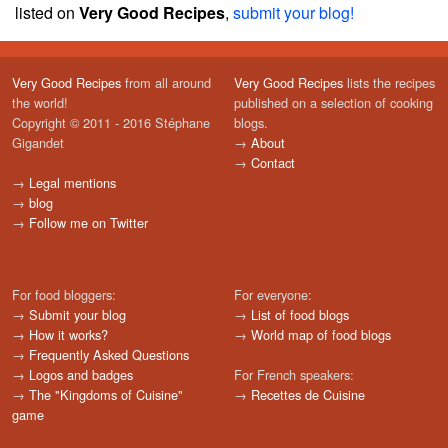
listed on
Very Good Recipes
,
submit your blog!
Very Good Recipes
from all around
Very Good Recipes
lists the recipes
the world!
published on a selection of cooking
Copyright © 2011 - 2016 Stéphane
blogs.
Gigandet
→
About
→
Contact
→
Legal mentions
→
blog
→
Follow me on Twitter
For food bloggers:
For everyone:
→
Submit your blog
→
List of food blogs
→
How it works?
→
World map of food blogs
→
Frequently Asked Questions
→
Logos and badges
For French speakers:
→
The "Kingdoms of Cuisine"
→
Recettes de Cuisine
game