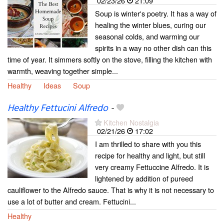
02/23/26
21:09
Soup is winter's poetry. It has a way of
healing the winter blues, curing our
seasonal colds, and warming our
spirits in a way no other dish can this
time of year. It simmers softly on the stove, filling the kitchen with
warmth, weaving together simple...
Healthy
Ideas
Soup
Healthy Fettucini Alfredo
-
Kitchen Nostalgia
02/21/26
17:02
I am thrilled to share with you this
recipe for healthy and light, but still
very creamy Fettuccine Alfredo. It is
lightened by addition of pureed
cauliflower to the Alfredo sauce. That is why it is not necessary to
use a lot of butter and cream. Fettucini...
Healthy