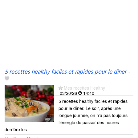
5 recettes healthy faciles et rapides pour le dîner
-
Mes recettes Healthy
03/20/26
14:40
5 recettes healthy faciles et rapides
pour le dîner. Le soir, après une
longue journée, on n’a pas toujours
l’énergie de passer des heures
derrière les