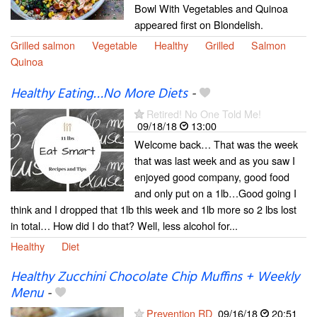
Bowl With Vegetables and Quinoa
appeared first on Blondelish.
Grilled salmon
Vegetable
Healthy
Grilled
Salmon
Quinoa
Healthy Eating…No More Diets
-
Retired! No One Told Me!
09/18/18
13:00
Welcome back… That was the week
that was last week and as you saw I
enjoyed good company, good food
and only put on a 1lb…Good going I
think and I dropped that 1lb this week and 1lb more so 2 lbs lost
in total… How did I do that? Well, less alcohol for...
Healthy
Diet
Healthy Zucchini Chocolate Chip Muffins + Weekly
Menu
-
Prevention RD
09/16/18
20:51