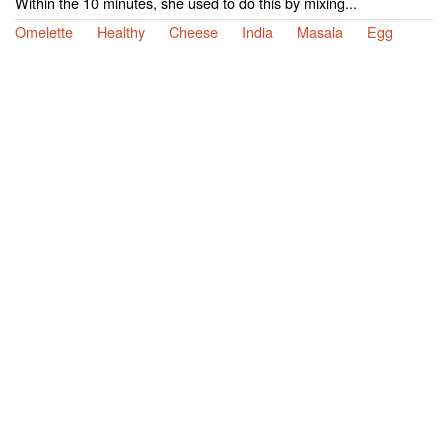
Within the 10 minutes, she used to do this by mixing...
Omelette
Healthy
Cheese
India
Masala
Egg