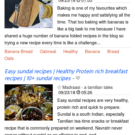
Baking is one of my favourites which
makes me happy and satisfying all the
time. That too baking with bananas is
like a big task to me because I have
shared a huge number of banana folded recipes in the blog so
trying a new recipe every time is like a challenge...
Banana Bread
Oatmeal
Healthy
Banana
Bread
Oats
Easy sundal recipes | Healthy Protein rich breakfast
recipes | 10+ sundal recipes
-
Madraasi - a tamilian tales
09/23/18
05:26
Easy sundal recipes are very healthy,
protein rich and quick to prepare.
Sundal is a south Indian, especially
Tamilian tea-time snacks or breakfast
recipe that is commonly prepared on weekend. Navratri never
comes without sundal as an offering to god, and...