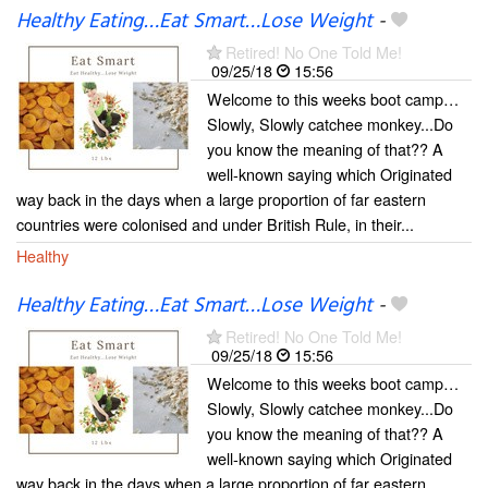
Healthy Eating…Eat Smart…Lose Weight
-
Retired! No One Told Me!
09/25/18
15:56
Welcome to this weeks boot camp…
Slowly, Slowly catchee monkey...Do
you know the meaning of that?? A
well-known saying which Originated
way back in the days when a large proportion of far eastern
countries were colonised and under British Rule, in their...
Healthy
Healthy Eating…Eat Smart…Lose Weight
-
Retired! No One Told Me!
09/25/18
15:56
Welcome to this weeks boot camp…
Slowly, Slowly catchee monkey...Do
you know the meaning of that?? A
well-known saying which Originated
way back in the days when a large proportion of far eastern