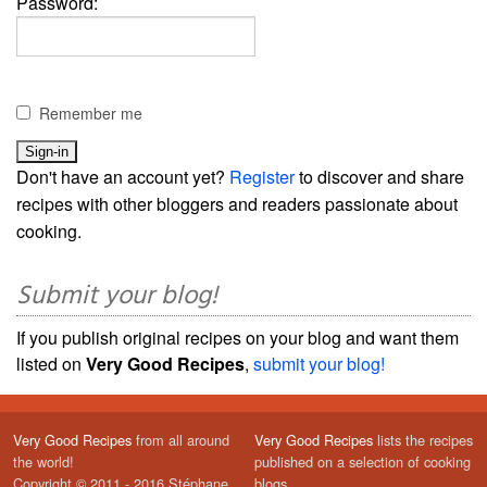
Password:
Remember me
Don't have an account yet?
Register
to discover and share
recipes with other bloggers and readers passionate about
cooking.
Submit your blog!
If you publish original recipes on your blog and want them
listed on
Very Good Recipes
,
submit your blog!
Very Good Recipes
from all around
Very Good Recipes
lists the recipes
the world!
published on a selection of cooking
Copyright © 2011 - 2016 Stéphane
blogs.