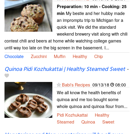
Preparation:
10 min - Cooking:
25
My bestie and her hubby made
min
an impromptu trip to Michigan for a
quick visit. We did the standard
weekend brewery visit along with chili
contest chili and beers at home while watching college games
until way too late on the big screen in the basement. I...
Chocolate
Zucchini
Muffin
Healthy
Chip
Quinoa Pidi Kozhukattai | Healthy Steamed Sweet
-
Babi's Recipes
09/13/18
08:00
We all know the health benefits of
quinoa and me too bought some
whole quinoa and quinoa flour from...
Pidi Kozhukattai
Healthy
Steamed
Quinoa
Sweet