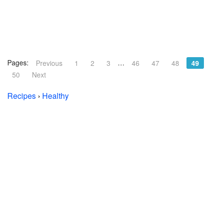
Pages:
…
Previous
1
2
3
46
47
48
49
50
Next
Recipes
›
Healthy