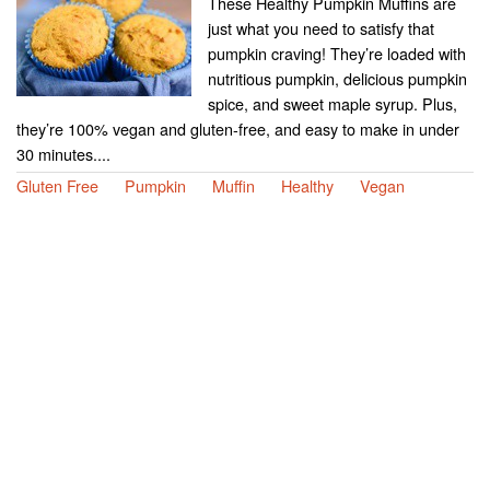
These Healthy Pumpkin Muffins are
just what you need to satisfy that
pumpkin craving! They’re loaded with
nutritious pumpkin, delicious pumpkin
spice, and sweet maple syrup. Plus,
they’re 100% vegan and gluten-free, and easy to make in under
30 minutes....
Gluten Free
Pumpkin
Muffin
Healthy
Vegan