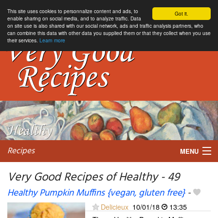
This site uses cookies to personnalize content and ads, to
Got it.
enable sharing on social media, and to analyze traffic. Data
on site use is also shared with our social network, ads and traffic analysis partners, who
can combine this data with other data you supplied them or that they collect when you use
their services.
Learn more
Recipes
MENU
Very Good Recipes of Healthy - 49
Healthy Pumpkin Muffins {vegan, gluten free}
-
My favorite blogs
Delicieux
10/01/18
13:35