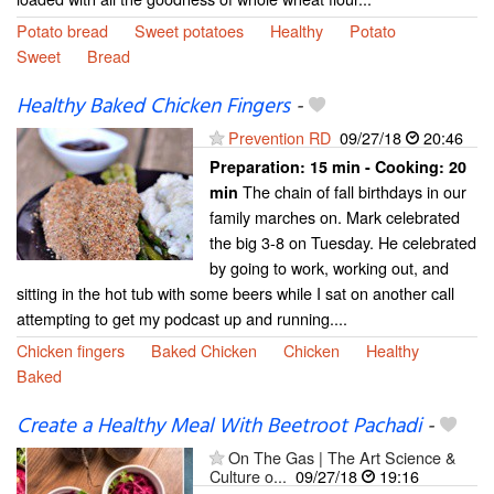
Potato bread
Sweet potatoes
Healthy
Potato
Sweet
Bread
Healthy Baked Chicken Fingers
-
Prevention RD
09/27/18
20:46
Preparation:
15 min - Cooking:
20
The chain of fall birthdays in our
min
family marches on. Mark celebrated
the big 3-8 on Tuesday. He celebrated
by going to work, working out, and
sitting in the hot tub with some beers while I sat on another call
attempting to get my podcast up and running....
Chicken fingers
Baked Chicken
Chicken
Healthy
Baked
Create a Healthy Meal With Beetroot Pachadi
-
On The Gas | The Art Science &
Culture o...
09/27/18
19:16