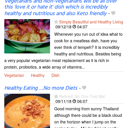
Vegetarians and Non-vegetarians will be all over
this 'love it or hate it' dish which is incredibly
healthy and nutritious and also Keto friendly
-
Simply Beautiful and Healthy Living
09/12/18
04:07
Whenever you run out of idea what to
cook for a meatless dish, have you
ever think of tempeh? It is incredibly
healthy and nutritious. Besides being
a very popular vegetarian meat replacement as it is rich in
protein, probiotics, a wide array of vitamins...
Vegetarian
Healthy
Dish
Healthy Eating …No more Diets
-
Retired! No One Told Me!
09/11/18
06:07
Good morning from sunny Thailand
although there could be a black cloud
on the horizon when I jump on the