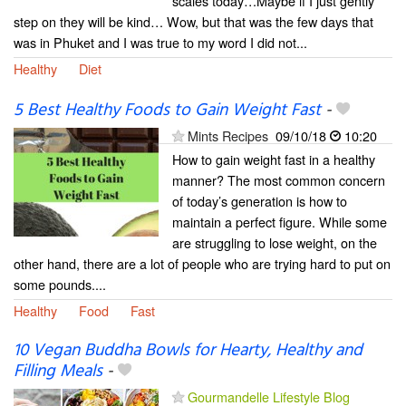
scales today…Maybe if I just gently
step on they will be kind… Wow, but that was the few days that
was in Phuket and I was true to my word I did not...
Healthy
Diet
5 Best Healthy Foods to Gain Weight Fast
-
Mints Recipes
09/10/18
10:20
How to gain weight fast in a healthy
manner? The most common concern
of today’s generation is how to
maintain a perfect figure. While some
are struggling to lose weight, on the
other hand, there are a lot of people who are trying hard to put on
some pounds....
Healthy
Food
Fast
10 Vegan Buddha Bowls for Hearty, Healthy and
Filling Meals
-
Gourmandelle Lifestyle Blog