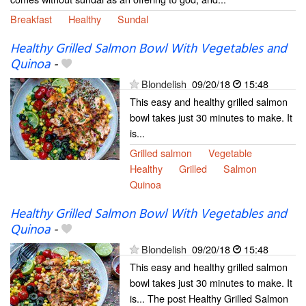
Breakfast
Healthy
Sundal
Healthy Grilled Salmon Bowl With Vegetables and
Quinoa
-
Blondelish
09/20/18
15:48
This easy and healthy grilled salmon
bowl takes just 30 minutes to make. It
is...
Grilled salmon
Vegetable
Healthy
Grilled
Salmon
Quinoa
Healthy Grilled Salmon Bowl With Vegetables and
Quinoa
-
Blondelish
09/20/18
15:48
This easy and healthy grilled salmon
bowl takes just 30 minutes to make. It
is... The post Healthy Grilled Salmon