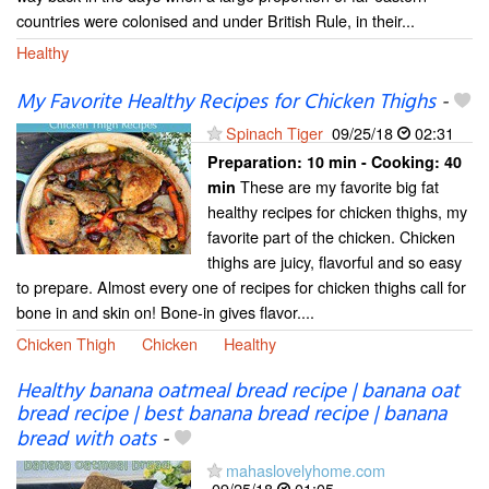
countries were colonised and under British Rule, in their...
Healthy
My Favorite Healthy Recipes for Chicken Thighs
-
Spinach Tiger
09/25/18
02:31
Preparation:
10 min - Cooking:
40
These are my favorite big fat
min
healthy recipes for chicken thighs, my
favorite part of the chicken. Chicken
thighs are juicy, flavorful and so easy
to prepare. Almost every one of recipes for chicken thighs call for
bone in and skin on! Bone-in gives flavor....
Chicken Thigh
Chicken
Healthy
Healthy banana oatmeal bread recipe | banana oat
bread recipe | best banana bread recipe | banana
bread with oats
-
mahaslovelyhome.com
09/25/18
01:05