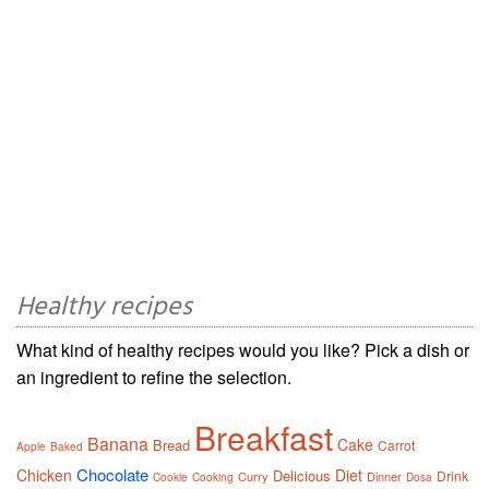
Healthy recipes
What kind of healthy recipes would you like? Pick a dish or
an ingredient to refine the selection.
Breakfast
Banana
Cake
Bread
Carrot
Apple
Baked
Chocolate
Chicken
Diet
Delicious
Drink
Curry
Dinner
Cookie
Cooking
Dosa