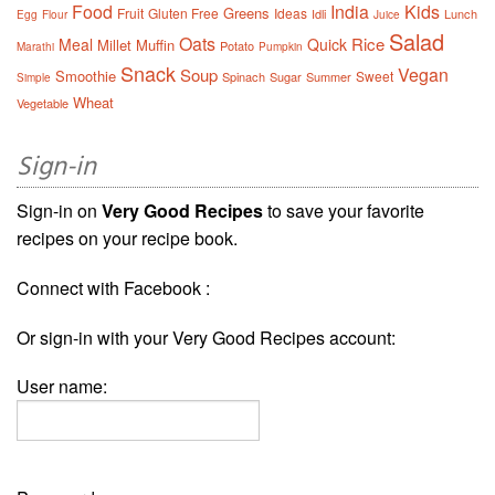
Food
India
Kids
Greens
Fruit
Gluten Free
Ideas
Idli
Lunch
Egg
Flour
Juice
Salad
Oats
Rice
Meal
Quick
Millet
Muffin
Potato
Marathi
Pumpkin
Snack
Vegan
Soup
Smoothie
Sweet
Spinach
Sugar
Summer
Simple
Wheat
Vegetable
Sign-in
Sign-in on
Very Good Recipes
to save your favorite
recipes on your recipe book.
Connect with Facebook :
Or sign-in with your Very Good Recipes account:
User name: