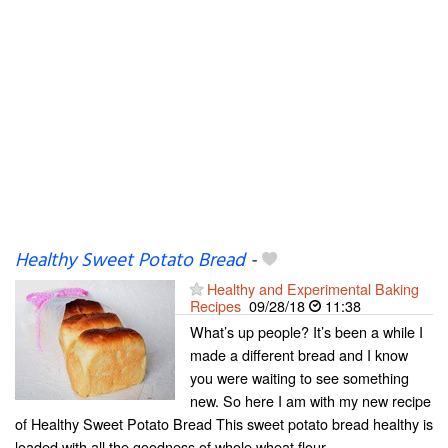
Healthy Sweet Potato Bread
-
Healthy and Experimental Baking
Recipes
09/28/18
11:38
What’s up people? It’s been a while I
made a different bread and I know
you were waiting to see something
new. So here I am with my new recipe
of Healthy Sweet Potato Bread This sweet potato bread healthy is
loaded with all the goodness of whole wheat flour...