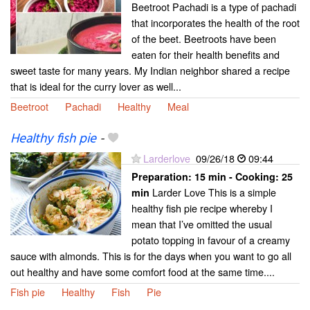
Beetroot Pachadi is a type of pachadi
that incorporates the health of the root
of the beet. Beetroots have been
eaten for their health benefits and
sweet taste for many years. My Indian neighbor shared a recipe
that is ideal for the curry lover as well...
Beetroot
Pachadi
Healthy
Meal
Healthy fish pie
-
Larderlove
09/26/18
09:44
Preparation:
15 min - Cooking:
25
Larder Love This is a simple
min
healthy fish pie recipe whereby I
mean that I’ve omitted the usual
potato topping in favour of a creamy
sauce with almonds. This is for the days when you want to go all
out healthy and have some comfort food at the same time....
Fish pie
Healthy
Fish
Pie