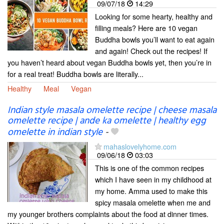
09/07/18
14:29
Looking for some hearty, healthy and
filling meals? Here are 10 vegan
Buddha bowls you’ll want to eat again
and again! Check out the recipes! If
you haven’t heard about vegan Buddha bowls yet, then you’re in
for a real treat! Buddha bowls are literally...
Healthy
Meal
Vegan
Indian style masala omelette recipe | cheese masala
omelette recipe | ande ka omelette | healthy egg
omelette in indian style
-
mahaslovelyhome.com
09/06/18
03:03
This is one of the common recipes
which I have seen in my childhood at
my home. Amma used to make this
spicy masala omelette when me and
my younger brothers complaints about the food at dinner times.