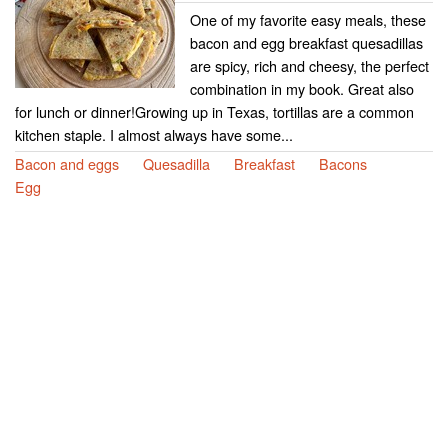
One of my favorite easy meals, these
bacon and egg breakfast quesadillas
are spicy, rich and cheesy, the perfect
combination in my book. Great also
for lunch or dinner!Growing up in Texas, tortillas are a common
kitchen staple. I almost always have some...
Bacon and eggs
Quesadilla
Breakfast
Bacons
Egg