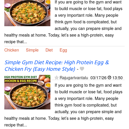
If you are going to the gym and want
to build muscle or lose fat, food plays
a very important role. Many people
think gym food is complicated, but
actually, you can prepare simple and
healthy meals at home. Today, let’s see a high-protein, easy
recipe that...
Chicken
Simple
Diet
Egg
Simple Gym Diet Recipe: High Protein Egg &
Chicken Fry (Easy Home Style)
-
Rajugarivantalu
03/17/26
13:50
If you are going to the gym and want
to build muscle or lose fat, food plays
a very important role. Many people
think gym food is complicated, but
actually, you can prepare simple and
healthy meals at home. Today, let’s see a high-protein, easy
recipe that...