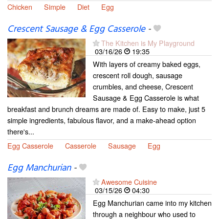
Chicken
Simple
Diet
Egg
Crescent Sausage & Egg Casserole
-
The Kitchen is My Playground
03/16/26
19:35
With layers of creamy baked eggs,
crescent roll dough, sausage
crumbles, and cheese, Crescent
Sausage & Egg Casserole is what
breakfast and brunch dreams are made of. Easy to make, just 5
simple ingredients, fabulous flavor, and a make-ahead option
there's...
Egg Casserole
Casserole
Sausage
Egg
Egg Manchurian
-
Awesome Cuisine
03/15/26
04:30
Egg Manchurian came into my kitchen
through a neighbour who used to