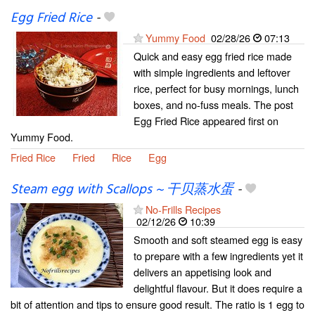
Egg Fried Rice
-
Yummy Food
02/28/26
07:13
Quick and easy egg fried rice made
with simple ingredients and leftover
rice, perfect for busy mornings, lunch
boxes, and no-fuss meals. The post
Egg Fried Rice appeared first on
Yummy Food.
Fried Rice
Fried
Rice
Egg
Steam egg with Scallops ~ 干贝蒸水蛋
-
No-Frills Recipes
02/12/26
10:39
Smooth and soft steamed egg is easy
to prepare with a few ingredients yet it
delivers an appetising look and
delightful flavour. But it does require a
bit of attention and tips to ensure good result. The ratio is 1 egg to