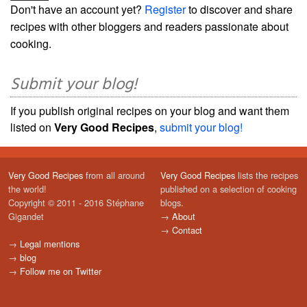
Don't have an account yet?
Register
to discover and share
recipes with other bloggers and readers passionate about
cooking.
Submit your blog!
If you publish original recipes on your blog and want them
listed on
Very Good Recipes
,
submit your blog!
Very Good Recipes
from all around
Very Good Recipes
lists the recipes
the world!
published on a selection of cooking
Copyright © 2011 - 2016 Stéphane
blogs.
Gigandet
→
About
→
Contact
→
Legal mentions
→
blog
→
Follow me on Twitter