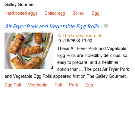
Galley Gourmet.
Hard-boiled eggs
Boiled egg
Boiled
Egg
Air Fryer Pork and Vegetable Egg Rolls
-
The Galley Gourmet
01/15/26
13:00
These Air Fryer Pork and Vegetable
Egg Rolls are incredibly delicious, so
easy to prepare, and a healthier
option than… The post Air Fryer Pork
and Vegetable Egg Rolls appeared first on The Galley Gourmet.
Egg Roll
Vegetable
Roll
Pork
Egg