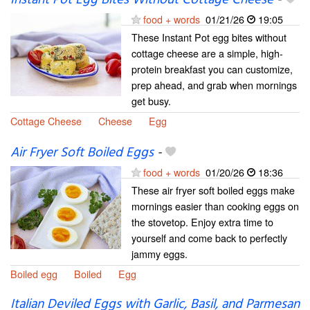
food + words
01/21/26
19:05
These Instant Pot egg bites without
cottage cheese are a simple, high-
protein breakfast you can customize,
prep ahead, and grab when mornings
get busy.
Cottage Cheese
Cheese
Egg
Air Fryer Soft Boiled Eggs
-
food + words
01/20/26
18:36
These air fryer soft boiled eggs make
mornings easier than cooking eggs on
the stovetop. Enjoy extra time to
yourself and come back to perfectly
jammy eggs.
Boiled egg
Boiled
Egg
Italian Deviled Eggs with Garlic, Basil, and Parmesan