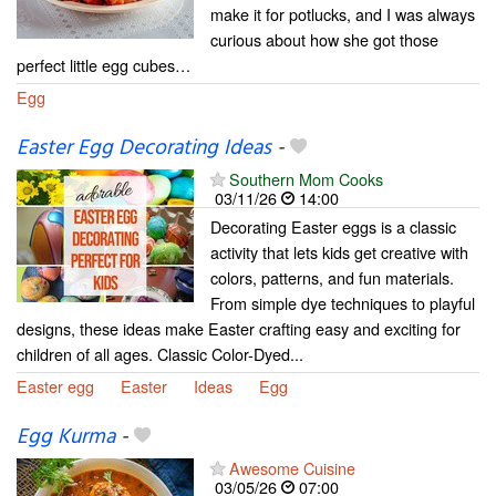
make it for potlucks, and I was always
curious about how she got those
perfect little egg cubes…
Egg
Easter Egg Decorating Ideas
-
Southern Mom Cooks
03/11/26
14:00
Decorating Easter eggs is a classic
activity that lets kids get creative with
colors, patterns, and fun materials.
From simple dye techniques to playful
designs, these ideas make Easter crafting easy and exciting for
children of all ages. Classic Color-Dyed...
Easter egg
Easter
Ideas
Egg
Egg Kurma
-
Awesome Cuisine
03/05/26
07:00