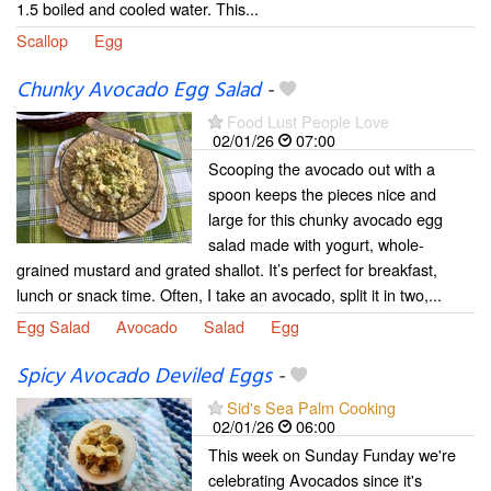
1.5 boiled and cooled water. This...
Scallop
Egg
Chunky Avocado Egg Salad
-
Food Lust People Love
02/01/26
07:00
Scooping the avocado out with a
spoon keeps the pieces nice and
large for this chunky avocado egg
salad made with yogurt, whole-
grained mustard and grated shallot. It’s perfect for breakfast,
lunch or snack time. Often, I take an avocado, split it in two,...
Egg Salad
Avocado
Salad
Egg
Spicy Avocado Deviled Eggs
-
Sid's Sea Palm Cooking
02/01/26
06:00
This week on Sunday Funday we're
celebrating Avocados since it's