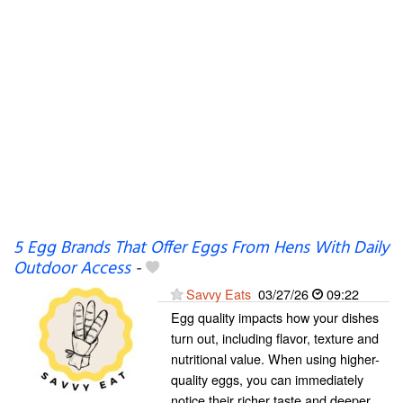
5 Egg Brands That Offer Eggs From Hens With Daily
Outdoor Access
-
Savvy Eats
03/27/26
09:22
Egg quality impacts how your dishes
turn out, including flavor, texture and
nutritional value. When using higher-
quality eggs, you can immediately
notice their richer taste and deeper