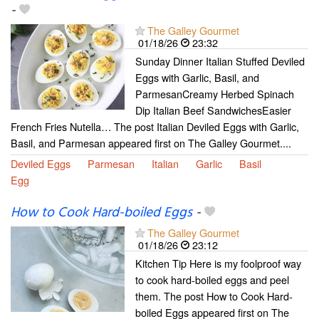
-
The Galley Gourmet
01/18/26
23:32
Sunday Dinner Italian Stuffed Deviled
Eggs with Garlic, Basil, and
ParmesanCreamy Herbed Spinach
Dip Italian Beef SandwichesEasier
French Fries Nutella… The post Italian Deviled Eggs with Garlic,
Basil, and Parmesan appeared first on The Galley Gourmet....
Deviled Eggs
Parmesan
Italian
Garlic
Basil
Egg
How to Cook Hard-boiled Eggs
-
The Galley Gourmet
01/18/26
23:12
Kitchen Tip Here is my foolproof way
to cook hard-boiled eggs and peel
them. The post How to Cook Hard-
boiled Eggs appeared first on The