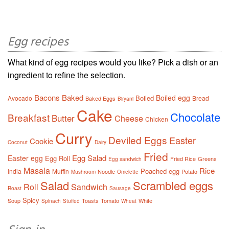
Egg recipes
What kind of egg recipes would you like? Pick a dish or an
ingredient to refine the selection.
Bacons
Baked
Boiled egg
Boiled
Avocado
Bread
Baked Eggs
Biryani
Cake
Chocolate
Breakfast
Butter
Cheese
Chicken
Curry
Deviled Eggs
Easter
Cookie
Coconut
Dairy
Fried
Egg Salad
Easter egg
Egg Roll
Fried Rice
Greens
Egg sandwich
Masala
Rice
Poached egg
India
Muffin
Noodle
Potato
Mushroom
Omelette
Salad
Scrambled eggs
Roll
Sandwich
Roast
Sausage
Spicy
Soup
Toasts
Tomato
White
Spinach
Stuffed
Wheat