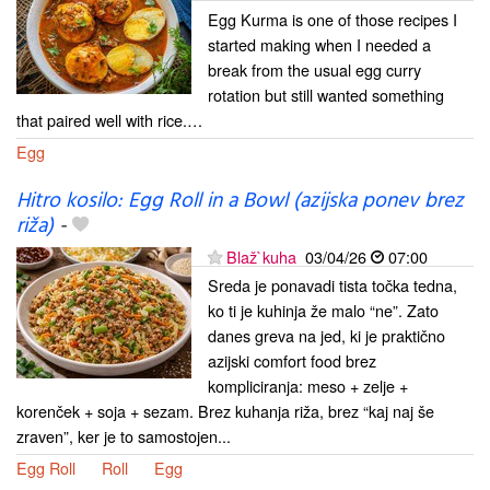
Egg Kurma is one of those recipes I
started making when I needed a
break from the usual egg curry
rotation but still wanted something
that paired well with rice.…
Egg
Hitro kosilo: Egg Roll in a Bowl (azijska ponev brez
riža)
-
Blaž`kuha
03/04/26
07:00
Sreda je ponavadi tista točka tedna,
ko ti je kuhinja že malo “ne”. Zato
danes greva na jed, ki je praktično
azijski comfort food brez
kompliciranja: meso + zelje +
korenček + soja + sezam. Brez kuhanja riža, brez “kaj naj še
zraven”, ker je to samostojen...
Egg Roll
Roll
Egg