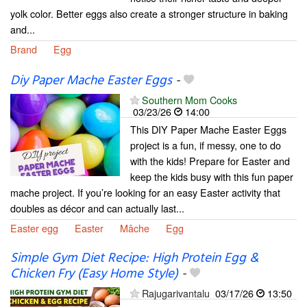
yolk color. Better eggs also create a stronger structure in baking
and...
Brand
Egg
Diy Paper Mache Easter Eggs
-
Southern Mom Cooks
03/23/26
14:00
This DIY Paper Mache Easter Eggs
project is a fun, if messy, one to do
with the kids! Prepare for Easter and
keep the kids busy with this fun paper
mache project. If you’re looking for an easy Easter activity that
doubles as décor and can actually last...
Easter egg
Easter
Mâche
Egg
Simple Gym Diet Recipe: High Protein Egg &
Chicken Fry (Easy Home Style)
-
Rajugarivantalu
03/17/26
13:50