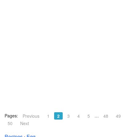
Pages:
…
Previous
1
2
3
4
5
48
49
50
Next
Recipes
›
Egg