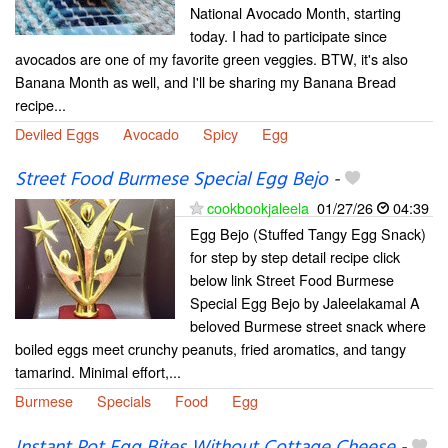
National Avocado Month, starting
today. I had to participate since
avocados are one of my favorite green veggies. BTW, it's also
Banana Month as well, and I'll be sharing my Banana Bread
recipe...
Deviled Eggs
Avocado
Spicy
Egg
Street Food Burmese Special Egg Bejo
-
cookbookjaleela
01/27/26
04:39
Egg Bejo (Stuffed Tangy Egg Snack)
for step by step detail recipe click
below link Street Food Burmese
Special Egg Bejo by Jaleelakamal A
beloved Burmese street snack where
boiled eggs meet crunchy peanuts, fried aromatics, and tangy
tamarind. Minimal effort,...
Burmese
Specials
Food
Egg
Instant Pot Egg Bites Without Cottage Cheese
-