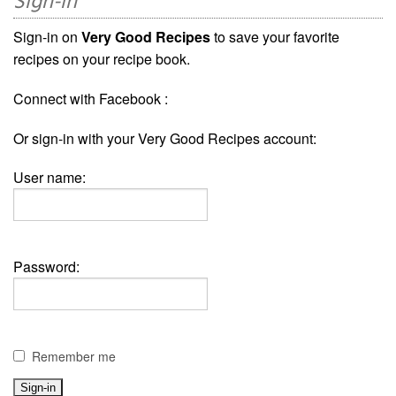
Sign-in
Sign-in on
Very Good Recipes
to save your favorite
recipes on your recipe book.
Connect with Facebook :
Or sign-in with your Very Good Recipes account:
User name:
Password:
Remember me