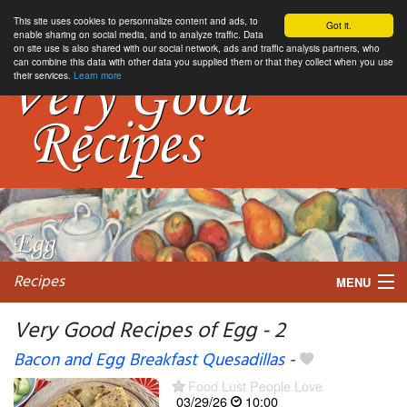
This site uses cookies to personnalize content and ads, to
Got it.
enable sharing on social media, and to analyze traffic. Data
on site use is also shared with our social network, ads and traffic analysis partners, who
can combine this data with other data you supplied them or that they collect when you use
their services.
Learn more
Recipes
MENU
Very Good Recipes of Egg - 2
Bacon and Egg Breakfast Quesadillas
-
My favorite blogs
Food Lust People Love
03/29/26
10:00